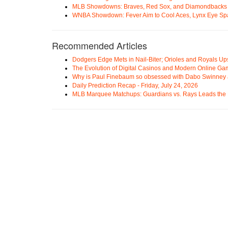
MLB Showdowns: Braves, Red Sox, and Diamondbacks Se
WNBA Showdown: Fever Aim to Cool Aces, Lynx Eye Sp
Recommended Articles
Dodgers Edge Mets in Nail-Biter; Orioles and Royals U
The Evolution of Digital Casinos and Modern Online Ga
Why is Paul Finebaum so obsessed with Dabo Swinney
Daily Prediction Recap - Friday, July 24, 2026
MLB Marquee Matchups: Guardians vs. Rays Leads the 