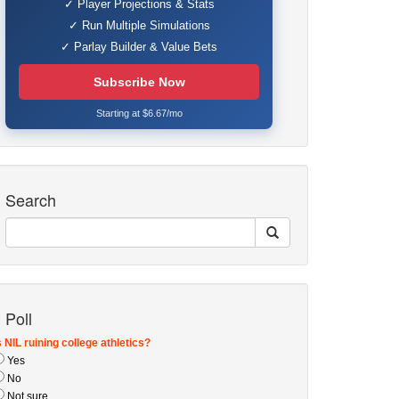
✓ Player Projections & Stats
✓ Run Multiple Simulations
✓ Parlay Builder & Value Bets
Subscribe Now
Starting at $6.67/mo
Search
Poll