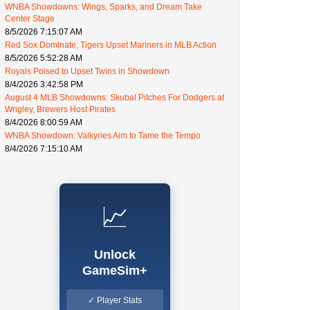
WNBA Showdowns: Wings, Sparks, and Dream Take
Center Stage
8/5/2026 7:15:07 AM
Red Sox Dominate, Tigers Upset Mariners in MLB Action
8/5/2026 5:52:28 AM
Royals Poised to Upset Twins in Showdown
8/4/2026 3:42:58 PM
August 4 MLB Showdowns: Skubal Pitches For Dodgers at
Wrigley, Brewers Host Pirates
8/4/2026 8:00:59 AM
WNBA Showdown: Valkyries Aim to Tame the Tempo
8/4/2026 7:15:10 AM
📈
Unlock
GameSim+
✓ Player Stats