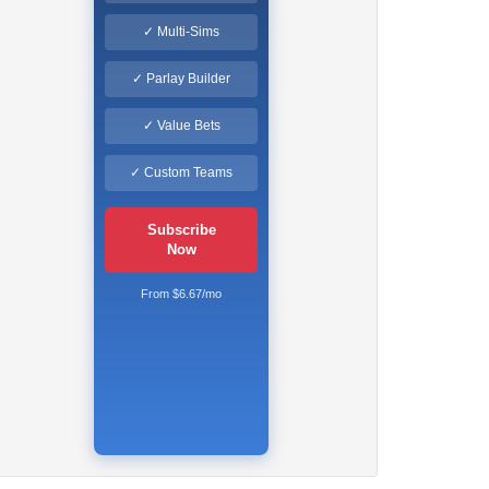
✓ Multi-Sims
✓ Parlay Builder
✓ Value Bets
✓ Custom Teams
Subscribe
Now
From $6.67/mo