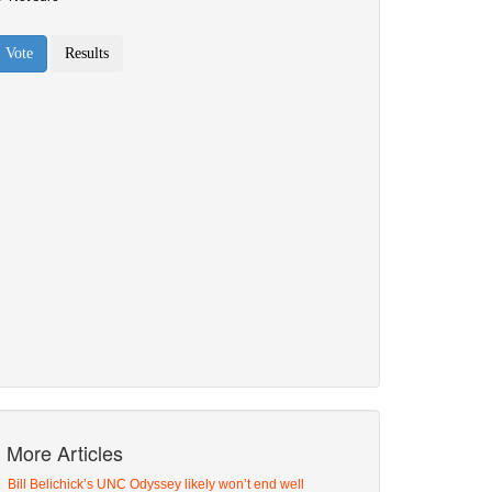
More Articles
Bill Belichick’s UNC Odyssey likely won’t end well