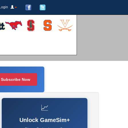
Login
Subscribe Now
📈
Unlock GameSim+