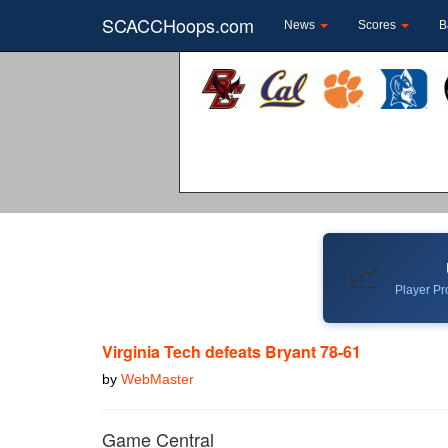
SCACCHoops.com
News
Scores
B
📈
Player Pro
Virginia Tech defeats Bryant 78-61
by
WebMaster
Game Central