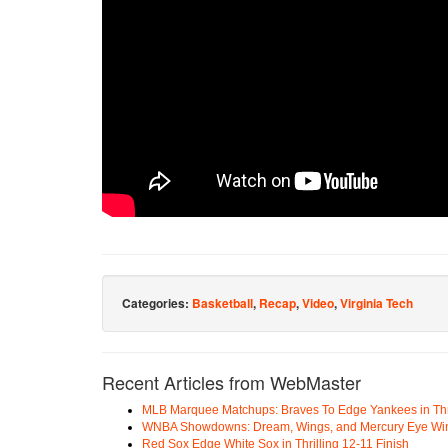
Categories:
Basketball
,
Recap
,
Video
,
Virginia Tech
Recent Articles from WebMaster
MLB Marquee Matchups: Braves To Edge Yankees in Thri
WNBA Showdowns: Dream, Wings, and Mercury Eye Wi
Red Sox Edge White Sox in Thrilling 12-11 Finish