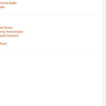
t for Battle
arks
pset Teams
ming Technologies
 and Clemson?
Pack!