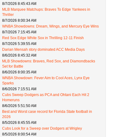
8/7/2026 8:45:43 AM
MLB Marquee Matchups: Braves To Edge Yankees in
Thriller
8/7/2026 8:00:34 AM
WNBA Showdowns: Dream, Wings, and Mercury Eye Wins
8/7/2026 7:15:45 AM
Red Sox Edge White Sox in Thrilling 12-11 Finish
8/7/2026 5:39:55 AM
Darian Mensah story dominated ACC Media Days
8/6/2026 8:45:32 AM
MLB Showdowns: Braves, Red Sox, and Diamondbacks
Set for Battle
8/6/2026 8:00:35 AM
WNBA Showdown: Fever Aim to Cool Aces, Lynx Eye
Sparks
8/6/2026 7:15:51 AM
Cubs Sweep Dodgers as PCA and Ohtani Each Hit 2
Homeruns
8/6/2026 5:51:50 AM
Best and Worst case record for Florida State football in
2026
8/5/2026 8:45:55 AM
Cubs Look for a Sweep over Dodgers at Wrigley
8/5/2026 8:00:54 AM