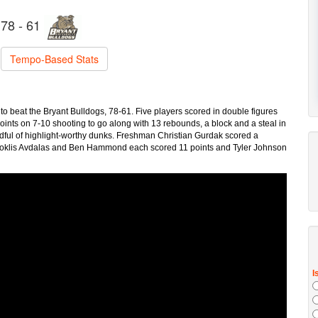
78 - 61
Tempo-Based Stats
to beat the Bryant Bulldogs, 78-61. Five players scored in double figures
oints on 7-10 shooting to go along with 13 rebounds, a block and a steal in
ndful of highlight-worthy dunks. Freshman Christian Gurdak scored a
Neoklis Avdalas and Ben Hammond each scored 11 points and Tyler Johnson