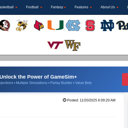
asketball
Football
Fantasy
Features
About Us
Unlock the Power of GameSim+
jections • Multiple Simulations • Parlay Builder • Value Bets
Posted: 11/20/2025 6:09:20 AM