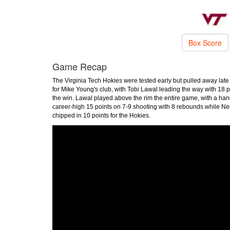
Box Score
Game Recap
The Virginia Tech Hokies were tested early but pulled away late 
for Mike Young's club, with Tobi Lawal leading the way with 18 p
the win. Lawal played above the rim the entire game, with a ha
career-high 15 points on 7-9 shooting with 8 rebounds while 
chipped in 10 points for the Hokies.