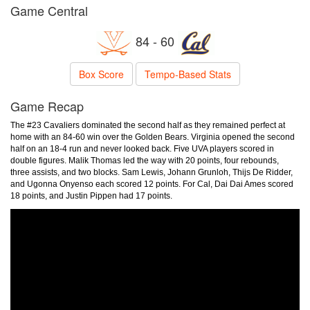
Game Central
84 - 60
Box Score
Tempo-Based Stats
Game Recap
The #23 Cavaliers dominated the second half as they remained perfect at
home with an 84-60 win over the Golden Bears. Virginia opened the second
half on an 18-4 run and never looked back. Five UVA players scored in
double figures. Malik Thomas led the way with 20 points, four rebounds,
three assists, and two blocks. Sam Lewis, Johann Grunloh, Thijs De Ridder,
and Ugonna Onyenso each scored 12 points. For Cal, Dai Dai Ames scored
18 points, and Justin Pippen had 17 points.