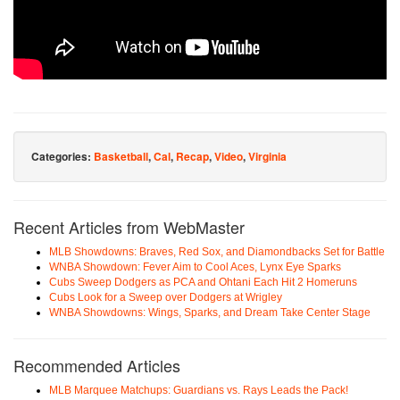
Categories:
Basketball
,
Cal
,
Recap
,
Video
,
Virginia
Recent Articles from WebMaster
MLB Showdowns: Braves, Red Sox, and Diamondbacks Set for Battle
WNBA Showdown: Fever Aim to Cool Aces, Lynx Eye Sparks
Cubs Sweep Dodgers as PCA and Ohtani Each Hit 2 Homeruns
Cubs Look for a Sweep over Dodgers at Wrigley
WNBA Showdowns: Wings, Sparks, and Dream Take Center Stage
Recommended Articles
MLB Marquee Matchups: Guardians vs. Rays Leads the Pack!