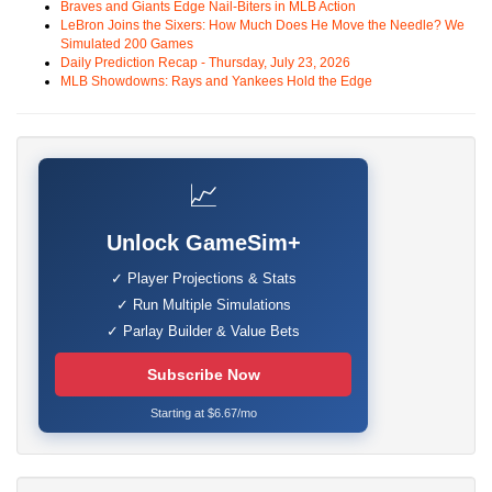
Braves and Giants Edge Nail-Biters in MLB Action
LeBron Joins the Sixers: How Much Does He Move the Needle? We
Simulated 200 Games
Daily Prediction Recap - Thursday, July 23, 2026
MLB Showdowns: Rays and Yankees Hold the Edge
📈
Unlock GameSim+
✓ Player Projections & Stats
✓ Run Multiple Simulations
✓ Parlay Builder & Value Bets
Subscribe Now
Starting at $6.67/mo