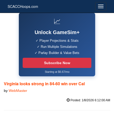
SCACCHoops.com
📈
Unlock GameSim+
✓ Player Projections & Stats
✓ Run Multiple Simulations
✓ Parlay Builder & Value Bets
Subscribe Now
Starting at $6.67/mo
Virginia looks strong in 84-60 win over Cal
by
WebMaster
Posted: 1/8/2026 6:12:00 AM