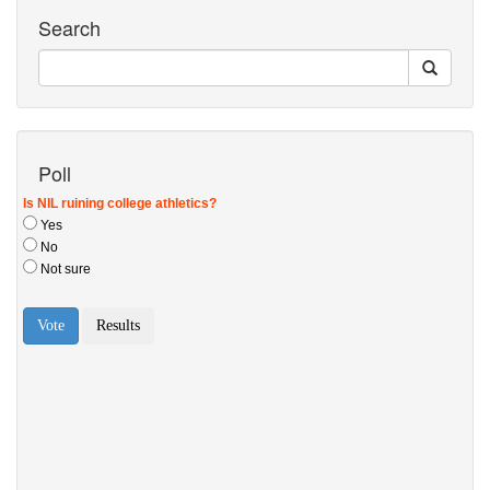
Search
Poll