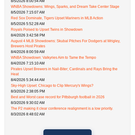
8/5/2026 8:00:54 AM
WNBA Showdowns: Wings, Sparks, and Dream Take Center Stage
8/5/2026 7:15:07 AM
Red Sox Dominate, Tigers Upset Mariners in MLB Action
8/5/2026 5:52:28 AM
Royals Poised to Upset Twins in Showdown
8/4/2026 3:42:58 PM
August 4 MLB Showdowns: Skubal Pitches For Dodgers at Wrigley,
Brewers Host Pirates
8/4/2026 8:00:59 AM
WNBA Showdown: Valkyries Aim to Tame the Tempo
8/4/2026 7:15:10 AM
Pirates Upset Brewers in Nail-Biter; Cardinals and Rays Bring the
Heat
8/4/2026 5:34:44 AM
Sky-High Upset: Chicago to Clip Mercury's Wings?
8/3/2026 2:38:05 PM
Best and Worst case record for Pittsburgh football in 2026
8/3/2026 9:30:02 AM
The P2 making it clear conference realignment is a low priority.
8/3/2026 8:48:02 AM