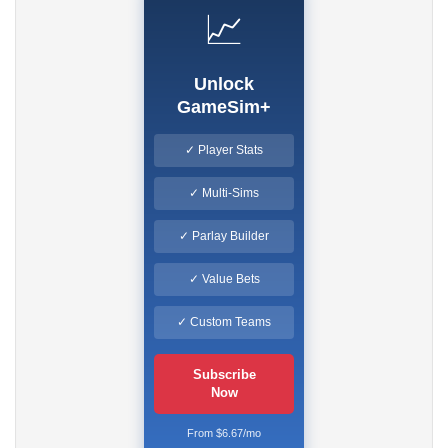
📈
Unlock
GameSim+
✓ Player Stats
✓ Multi-Sims
✓ Parlay Builder
✓ Value Bets
✓ Custom Teams
Subscribe
Now
From $6.67/mo