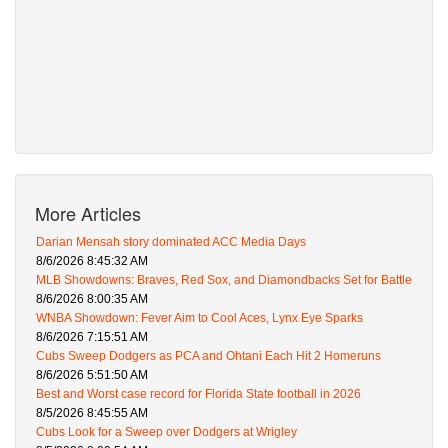
More Articles
Darian Mensah story dominated ACC Media Days
8/6/2026 8:45:32 AM
MLB Showdowns: Braves, Red Sox, and Diamondbacks Set for Battle
8/6/2026 8:00:35 AM
WNBA Showdown: Fever Aim to Cool Aces, Lynx Eye Sparks
8/6/2026 7:15:51 AM
Cubs Sweep Dodgers as PCA and Ohtani Each Hit 2 Homeruns
8/6/2026 5:51:50 AM
Best and Worst case record for Florida State football in 2026
8/5/2026 8:45:55 AM
Cubs Look for a Sweep over Dodgers at Wrigley