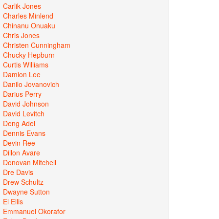
Carlik Jones
Charles Minlend
Chinanu Onuaku
Chris Jones
Christen Cunningham
Chucky Hepburn
Curtis Williams
Damion Lee
Danilo Jovanovich
Darius Perry
David Johnson
David Levitch
Deng Adel
Dennis Evans
Devin Ree
Dillon Avare
Donovan Mitchell
Dre Davis
Drew Schultz
Dwayne Sutton
El Ellis
Emmanuel Okorafor