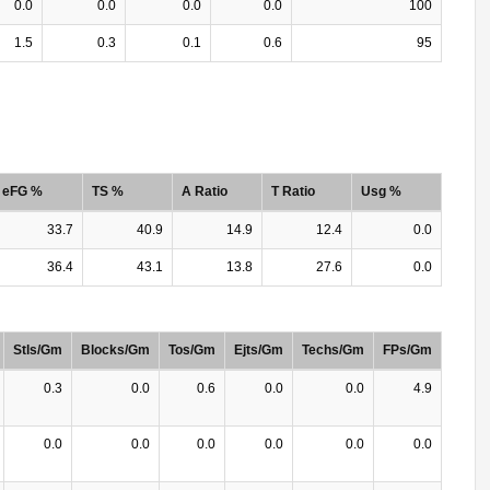
0.0
0.0
0.0
0.0
100
1.5
0.3
0.1
0.6
95
eFG %
TS %
A Ratio
T Ratio
Usg %
33.7
40.9
14.9
12.4
0.0
36.4
43.1
13.8
27.6
0.0
Stls/Gm
Blocks/Gm
Tos/Gm
Ejts/Gm
Techs/Gm
FPs/Gm
0.3
0.0
0.6
0.0
0.0
4.9
0.0
0.0
0.0
0.0
0.0
0.0