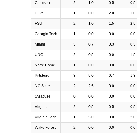
Clemson
2
1.0
0.5
0.5
Duke
1
0.0
2.0
1.0
FSU
2
1.0
1.5
2.5
Georgia Tech
1
0.0
0.0
0.0
Miami
3
0.7
0.3
0.3
UNC
2
0.5
0.0
1.5
Notre Dame
1
0.0
0.0
0.0
Pittsburgh
3
5.0
0.7
1.3
NC State
2
2.5
0.0
0.0
Syracuse
0
0.0
0.0
0.0
Virginia
2
0.5
0.5
0.5
Virginia Tech
1
5.0
0.0
2.0
Wake Forest
2
0.0
0.0
0.0