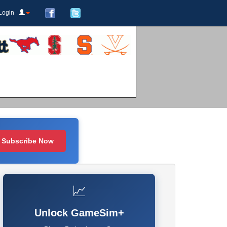
Login
Subscribe Now
📈
Unlock GameSim+