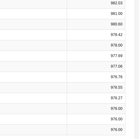
982.03
981.00
980.60
978.42
978.00
977.69
977.06
976.76
976.55
976.27
976.00
976.00
976.00