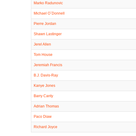
Marko Radunovic
Michael O`Donnell
Pierre Jordan
Shawn Lastinger
Jerel Allen
Tom House
Jeremiah Francis
B.J. Davis-Ray
Kanye Jones
Barry Canty
Adrian Thomas
Paco Diaw
Richard Joyce