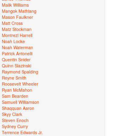
Malik Williams
Mangok Mathiang
Mason Faulkner
Matt Cross
Matz Stockman
Montrezl Harrell
Noah Locke
Noah Waterman
Patrick Antonelli
Quentin Snider
Quinn Slazinski
Raymond Spalding
Reyne Smith
Roosevelt Wheeler
Ryan McMahon
Sam Bearden
Samuell Williamson
Shaqquan Aaron
Skyy Clark
Steven Enoch
Sydney Curry
Terrence Edwards Jr.