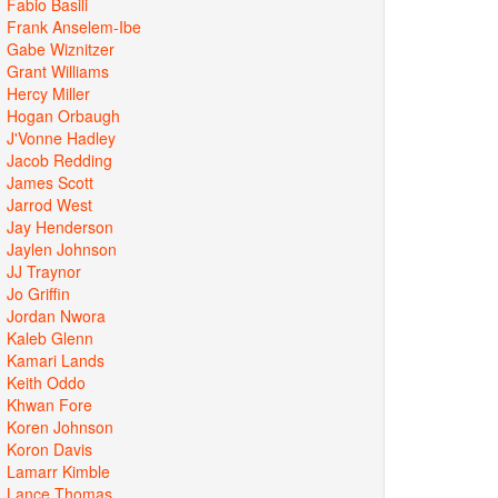
Fabio Basili
Frank Anselem-Ibe
Gabe Wiznitzer
Grant Williams
Hercy Miller
Hogan Orbaugh
J'Vonne Hadley
Jacob Redding
James Scott
Jarrod West
Jay Henderson
Jaylen Johnson
JJ Traynor
Jo Griffin
Jordan Nwora
Kaleb Glenn
Kamari Lands
Keith Oddo
Khwan Fore
Koren Johnson
Koron Davis
Lamarr Kimble
Lance Thomas