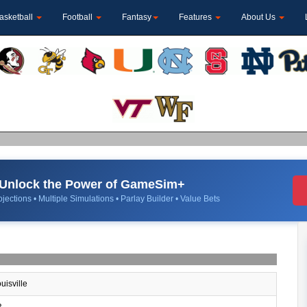
asketball
Football
Fantasy
Features
About Us
Unlock the Power of GameSim+
jections • Multiple Simulations • Parlay Builder • Value Bets
uisville
R