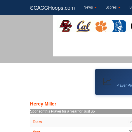
SCACCHoops.com
News
Scores
B
📈
Player Pro
Hercy Miller
Sponsor this Player for a Year for Just $5
Team
Lo
Year
J