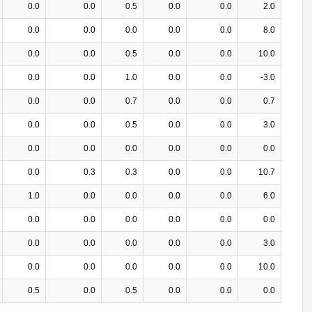
0.0
0.0
0.5
0.0
0.0
2.0
0.0
0.0
0.0
0.0
0.0
8.0
0.0
0.0
0.5
0.0
0.0
10.0
0.0
0.0
1.0
0.0
0.0
-3.0
0.0
0.0
0.7
0.0
0.0
0.7
0.0
0.0
0.5
0.0
0.0
3.0
0.0
0.0
0.0
0.0
0.0
0.0
0.0
0.3
0.3
0.0
0.0
10.7
1.0
0.0
0.0
0.0
0.0
6.0
0.0
0.0
0.0
0.0
0.0
0.0
0.0
0.0
0.0
0.0
0.0
3.0
0.0
0.0
0.0
0.0
0.0
10.0
0.5
0.0
0.5
0.0
0.0
0.0