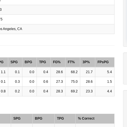
3
75
s Angeles, CA
PG
SPG
BPG
TPG
FG%
FT%
3P%
FPsPG
1.1
0.1
0.0
0.4
28.6
68.2
21.7
5.4
0.1
0.3
0.0
0.6
27.3
75.0
28.6
1.5
0.8
0.2
0.0
0.4
28.3
69.2
23.3
4.4
SPG
BPG
TPG
% Correct