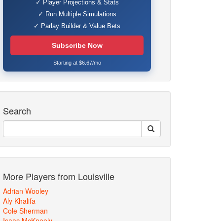
✓ Player Projections & Stats
✓ Run Multiple Simulations
✓ Parlay Builder & Value Bets
Subscribe Now
Starting at $6.67/mo
Search
More Players from Louisville
Adrian Wooley
Aly Khalifa
Cole Sherman
Isaac McKneely