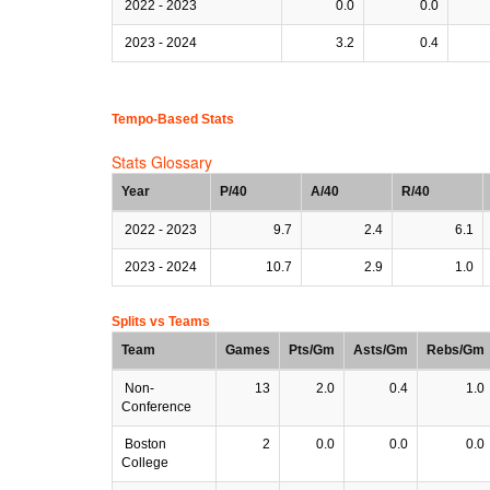
2022 - 2023
0.0
0.0
2023 - 2024
3.2
0.4
Tempo-Based Stats
Stats Glossary
Year
P/40
A/40
R/40
2022 - 2023
9.7
2.4
6.1
2023 - 2024
10.7
2.9
1.0
Splits vs Teams
Team
Games
Pts/Gm
Asts/Gm
Rebs/Gm
Non-
13
2.0
0.4
1.0
Conference
Boston
2
0.0
0.0
0.0
College