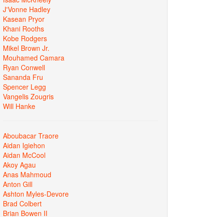
J'Vonne Hadley
Kasean Pryor
Khani Rooths
Kobe Rodgers
Mikel Brown Jr.
Mouhamed Camara
Ryan Conwell
Sananda Fru
Spencer Legg
Vangelis Zougris
Will Hanke
Aboubacar Traore
Aidan Igiehon
Aidan McCool
Akoy Agau
Anas Mahmoud
Anton Gill
Ashton Myles-Devore
Brad Colbert
Brian Bowen II