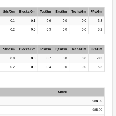
Stls/Gm
Blocks/Gm
Tos/Gm
Ejts/Gm
Techs/Gm
FPs/Gm
0.1
0.1
0.6
0.0
0.0
3.3
0.2
0.0
0.3
0.0
0.0
5.2
Stls/Gm
Blocks/Gm
Tos/Gm
Ejts/Gm
Techs/Gm
FPs/Gm
0.0
0.0
0.7
0.0
0.0
-0.3
0.2
0.0
0.4
0.0
0.0
5.3
Score
988.00
985.00