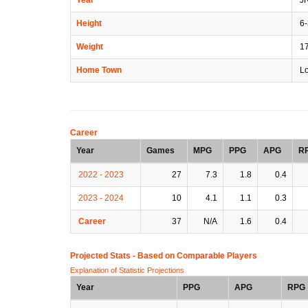
Height
6-
Weight
1
Home Town
Lo
Career
Year
Games
MPG
PPG
APG
R
2022 - 2023
27
7.3
1.8
0.4
2023 - 2024
10
4.1
1.1
0.3
Career
37
N/A
1.6
0.4
Projected Stats - Based on
Comparable Players
Explanation of Statistic Projections
Year
PPG
APG
RPG