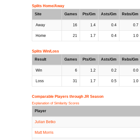
Splits Home/Away
Site
Games
Pts/Gm
Asts/Gm
Rebs/Gm
Away
16
1.4
0.4
0.7
Home
21
1.7
0.4
1.0
Splits Win/Loss
Result
Games
Pts/Gm
Asts/Gm
Rebs/Gm
Win
6
1.2
0.2
0.0
Loss
31
1.7
0.5
1.0
Comparable Players through JR Season
Explanation of Similarity Scores
Player
Julian Betko
Matt Morris