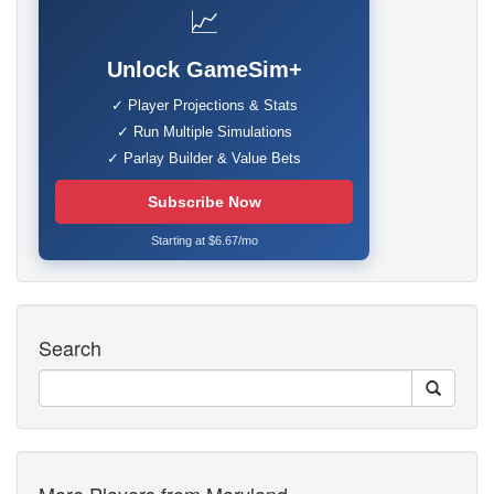
📈
Unlock GameSim+
✓ Player Projections & Stats
✓ Run Multiple Simulations
✓ Parlay Builder & Value Bets
Subscribe Now
Starting at $6.67/mo
Search