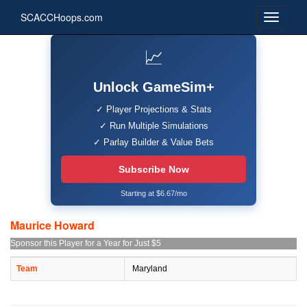
SCACCHoops.com
📈
Unlock GameSim+
✓ Player Projections & Stats
✓ Run Multiple Simulations
✓ Parlay Builder & Value Bets
Subscribe Now
Starting at $6.67/mo
Maurice Howard
Sponsor this Player for a Year for Just $5
Team
Maryland