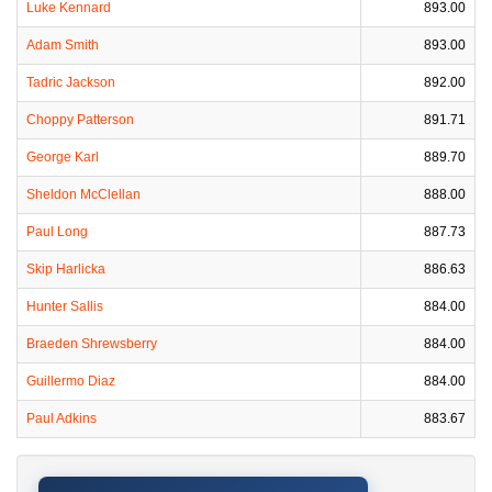
Luke Kennard
893.00
Adam Smith
893.00
Tadric Jackson
892.00
Choppy Patterson
891.71
George Karl
889.70
Sheldon McClellan
888.00
Paul Long
887.73
Skip Harlicka
886.63
Hunter Sallis
884.00
Braeden Shrewsberry
884.00
Guillermo Diaz
884.00
Paul Adkins
883.67