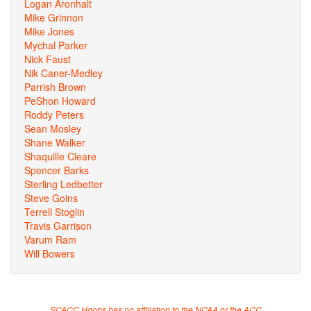
Logan Aronhalt
Mike Grinnon
Mike Jones
Mychal Parker
Nick Faust
Nik Caner-Medley
Parrish Brown
PeShon Howard
Roddy Peters
Sean Mosley
Shane Walker
Shaquille Cleare
Spencer Barks
Sterling Ledbetter
Steve Goins
Terrell Stoglin
Travis Garrison
Varum Ram
Will Bowers
SCACC Hoops has no affiliation to the NCAA or the ACC