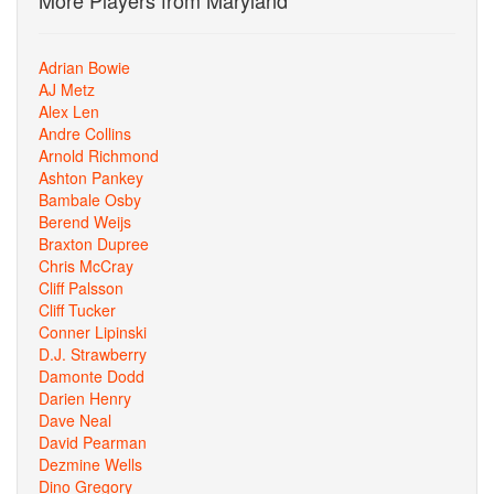
More Players from Maryland
Adrian Bowie
AJ Metz
Alex Len
Andre Collins
Arnold Richmond
Ashton Pankey
Bambale Osby
Berend Weijs
Braxton Dupree
Chris McCray
Cliff Palsson
Cliff Tucker
Conner Lipinski
D.J. Strawberry
Damonte Dodd
Darien Henry
Dave Neal
David Pearman
Dezmine Wells
Dino Gregory