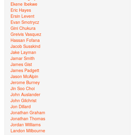
Ekene Ibekwe
Eric Hayes
Ersin Levent
Evan Smotrycz
Gini Chukura
Greivis Vasquez
Hassan Fofana
Jacob Susskind
Jake Layman
Jamar Smith
James Gist
James Padgett
Jason McAlpin
Jerome Burney
Jin Soo Choi
John Auslander
John Gilchrist
Jon Dillard
Jonathan Graham
Jonathan Thomas
Jordan Williams
Landon Milbourne