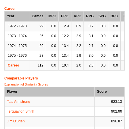
Career
Year
Games
MPG
PPG
APG
RPG
SPG
BPG
TP
1972 - 1973
29
0.0
2.9
0.9
0.7
0.0
0.0
0.
1973 - 1974
26
0.0
12.2
2.9
3.1
0.0
0.0
0.
1974 - 1975
29
0.0
13.4
2.2
2.7
0.0
0.0
0.
1975 - 1976
28
0.0
13.4
1.9
3.0
0.0
0.0
0.
Career
112
0.0
10.4
2.0
2.3
0.0
0.0
0.
Comparable Players
Explanation of Similarity Scores
Player
Score
Tate Armstrong
923.13
Terquavion Smith
902.00
Jim O'Brien
896.87