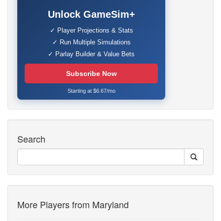
Unlock GameSim+
✓ Player Projections & Stats
✓ Run Multiple Simulations
✓ Parlay Builder & Value Bets
Subscribe Now
Starting at $6.67/mo
Search
More Players from Maryland