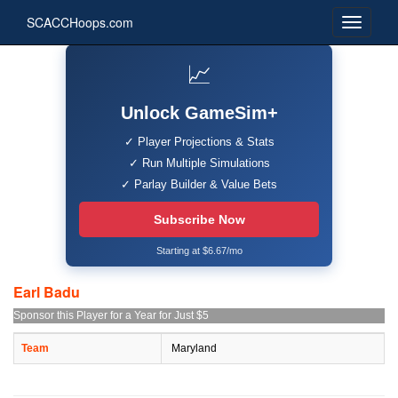
SCACCHoops.com
📈
Unlock GameSim+
✓ Player Projections & Stats
✓ Run Multiple Simulations
✓ Parlay Builder & Value Bets
Subscribe Now
Starting at $6.67/mo
Earl Badu
Sponsor this Player for a Year for Just $5
Team
Maryland