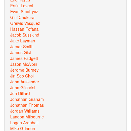
Ersin Levent
Evan Smotrycz
Gini Chukura
Greivis Vasquez
Hassan Fofana
Jacob Susskind
Jake Layman
Jamar Smith
James Gist
James Padgett
Jason McAlpin
Jerome Burney
Jin Soo Choi
John Auslander
John Gilchrist
Jon Dillard
Jonathan Graham
Jonathan Thomas
Jordan Williams
Landon Milbourne
Logan Aronhalt
Mike Grinnon