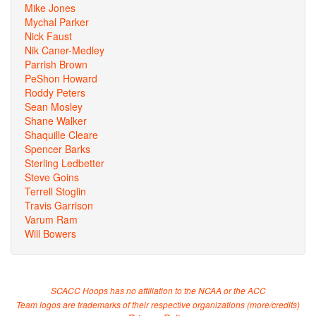
Mike Jones
Mychal Parker
Nick Faust
Nik Caner-Medley
Parrish Brown
PeShon Howard
Roddy Peters
Sean Mosley
Shane Walker
Shaquille Cleare
Spencer Barks
Sterling Ledbetter
Steve Goins
Terrell Stoglin
Travis Garrison
Varum Ram
Will Bowers
SCACC Hoops has no affiliation to the NCAA or the ACC
Team logos are trademarks of their respective organizations (
more/credits
)