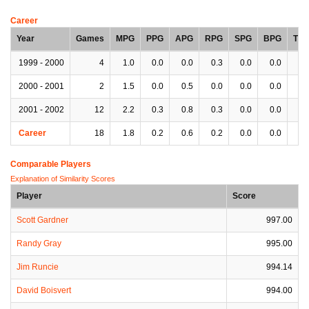
Career
Year
Games
MPG
PPG
APG
RPG
SPG
BPG
TP
1999 - 2000
4
1.0
0.0
0.0
0.3
0.0
0.0
0.
2000 - 2001
2
1.5
0.0
0.5
0.0
0.0
0.0
0.
2001 - 2002
12
2.2
0.3
0.8
0.3
0.0
0.0
0.
Career
18
1.8
0.2
0.6
0.2
0.0
0.0
0.
Comparable Players
Explanation of Similarity Scores
Player
Score
Scott Gardner
997.00
Randy Gray
995.00
Jim Runcie
994.14
David Boisvert
994.00