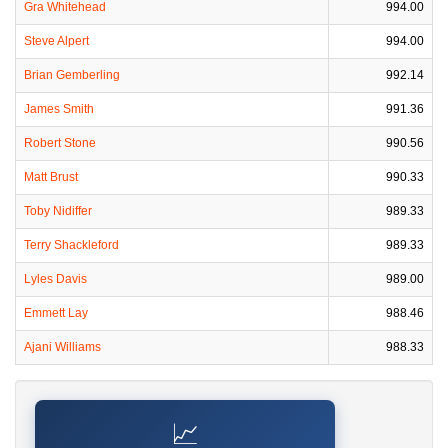
Gra Whitehead
994.00
Steve Alpert
994.00
Brian Gemberling
992.14
James Smith
991.36
Robert Stone
990.56
Matt Brust
990.33
Toby Nidiffer
989.33
Terry Shackleford
989.33
Lyles Davis
989.00
Emmett Lay
988.46
Ajani Williams
988.33
📈