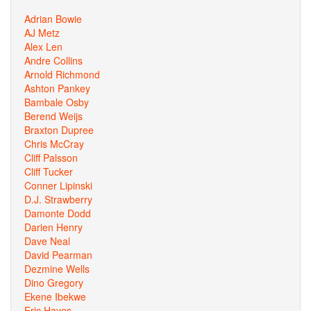
Adrian Bowie
AJ Metz
Alex Len
Andre Collins
Arnold Richmond
Ashton Pankey
Bambale Osby
Berend Weijs
Braxton Dupree
Chris McCray
Cliff Palsson
Cliff Tucker
Conner Lipinski
D.J. Strawberry
Damonte Dodd
Darien Henry
Dave Neal
David Pearman
Dezmine Wells
Dino Gregory
Ekene Ibekwe
Eric Hayes