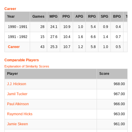
Career
Year
Games
MPG
PPG
APG
RPG
SPG
BPG
TP
1990 - 1991
28
24.1
10.9
1.0
5.4
0.9
0.4
1.
1991 - 1992
15
27.6
10.4
1.6
6.6
1.4
0.7
2.
Career
43
25.3
10.7
1.2
5.8
1.0
0.5
2.
Comparable Players
Explanation of Similarity Scores
Player
Score
J.J. Hickson
968.00
Jamil Tucker
967.00
Paul Atkinson
966.00
Raymond Hicks
963.00
Jamie Skeen
961.00