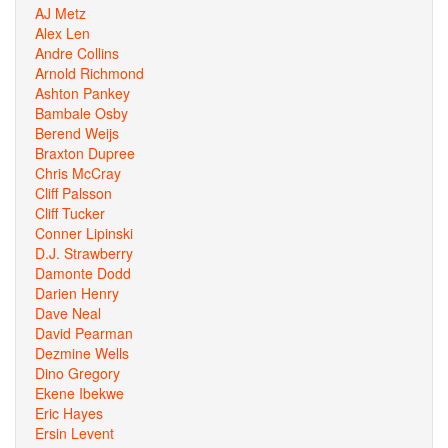
AJ Metz
Alex Len
Andre Collins
Arnold Richmond
Ashton Pankey
Bambale Osby
Berend Weijs
Braxton Dupree
Chris McCray
Cliff Palsson
Cliff Tucker
Conner Lipinski
D.J. Strawberry
Damonte Dodd
Darien Henry
Dave Neal
David Pearman
Dezmine Wells
Dino Gregory
Ekene Ibekwe
Eric Hayes
Ersin Levent