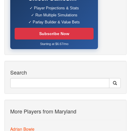
✓ Player Projections & Stats
✓ Run Multiple Simulations
✓ Parlay Builder & Value Bets
Subscribe Now
Starting at $6.67/mo
Search
More Players from Maryland
Adrian Bowie