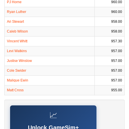
PJ Horne
960.00
Ryan Luther
960.00
Ari Stewart
958.00
Caleb Wilson
958.00
Vincent Whitt
957.30
Levi Watkins
957.00
Justise Winslow
957.00
Cole Swider
957.00
Malique Ewin
957.00
Matt Cross
955.00
📈
Unlock GameSim+