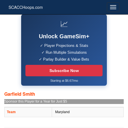
SCACCHoops.com
📈
Unlock GameSim+
✓ Player Projections & Stats
✓ Run Multiple Simulations
✓ Parlay Builder & Value Bets
Subscribe Now
Starting at $6.67/mo
Garfield Smith
Sponsor this Player for a Year for Just $5
Team
Maryland