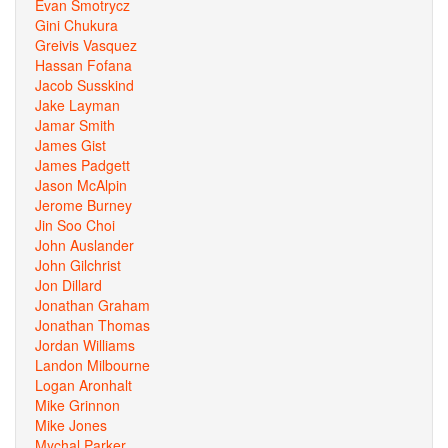
Evan Smotrycz
Gini Chukura
Greivis Vasquez
Hassan Fofana
Jacob Susskind
Jake Layman
Jamar Smith
James Gist
James Padgett
Jason McAlpin
Jerome Burney
Jin Soo Choi
John Auslander
John Gilchrist
Jon Dillard
Jonathan Graham
Jonathan Thomas
Jordan Williams
Landon Milbourne
Logan Aronhalt
Mike Grinnon
Mike Jones
Mychal Parker