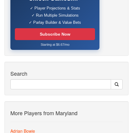
✓ Player Projections & Stats
✓ Run Multiple Simulations
✓ Parlay Builder & Value Bets
Subscribe Now
Starting at $6.67/mo
Search
More Players from Maryland
Adrian Bowie