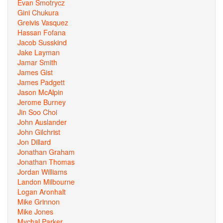
Evan Smotrycz
Gini Chukura
Greivis Vasquez
Hassan Fofana
Jacob Susskind
Jake Layman
Jamar Smith
James Gist
James Padgett
Jason McAlpin
Jerome Burney
Jin Soo Choi
John Auslander
John Gilchrist
Jon Dillard
Jonathan Graham
Jonathan Thomas
Jordan Williams
Landon Milbourne
Logan Aronhalt
Mike Grinnon
Mike Jones
Mychal Parker