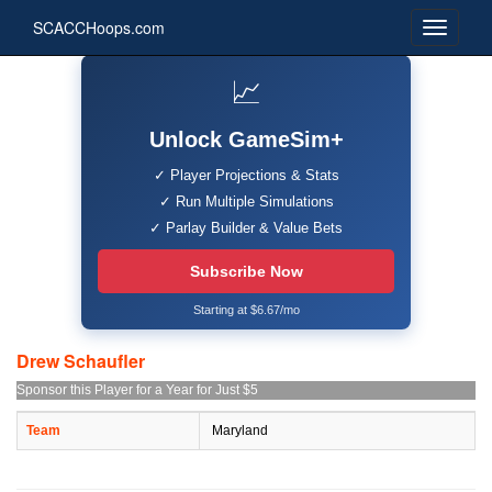
SCACCHoops.com
📈
Unlock GameSim+
✓ Player Projections & Stats
✓ Run Multiple Simulations
✓ Parlay Builder & Value Bets
Subscribe Now
Starting at $6.67/mo
Drew Schaufler
Sponsor this Player for a Year for Just $5
Team
Maryland