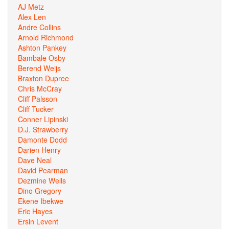
AJ Metz
Alex Len
Andre Collins
Arnold Richmond
Ashton Pankey
Bambale Osby
Berend Weijs
Braxton Dupree
Chris McCray
Cliff Palsson
Cliff Tucker
Conner Lipinski
D.J. Strawberry
Damonte Dodd
Darien Henry
Dave Neal
David Pearman
Dezmine Wells
Dino Gregory
Ekene Ibekwe
Eric Hayes
Ersin Levent