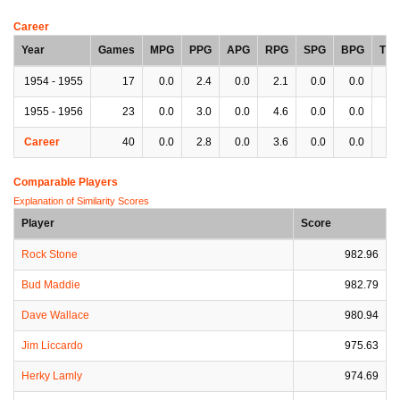
Career
Year
Games
MPG
PPG
APG
RPG
SPG
BPG
TP
1954 - 1955
17
0.0
2.4
0.0
2.1
0.0
0.0
0.
1955 - 1956
23
0.0
3.0
0.0
4.6
0.0
0.0
0.
Career
40
0.0
2.8
0.0
3.6
0.0
0.0
0.
Comparable Players
Explanation of Similarity Scores
Player
Score
Rock Stone
982.96
Bud Maddie
982.79
Dave Wallace
980.94
Jim Liccardo
975.63
Herky Lamly
974.69