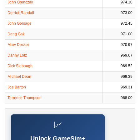
John Orenczak
974.10
Derrick Randall
973.00
John Gorsage
972.45
Deng Gak
971.00
Marv Decker
970.97
Danny Lotz
969.67
Dick Stobaugh
969.52
Michael Dean
969.39
Joe Barton
969.31
Terrence Thompson
968.00
📈
Unlock GameSim+