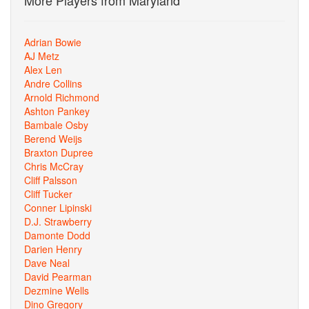
More Players from Maryland
Adrian Bowie
AJ Metz
Alex Len
Andre Collins
Arnold Richmond
Ashton Pankey
Bambale Osby
Berend Weijs
Braxton Dupree
Chris McCray
Cliff Palsson
Cliff Tucker
Conner Lipinski
D.J. Strawberry
Damonte Dodd
Darien Henry
Dave Neal
David Pearman
Dezmine Wells
Dino Gregory