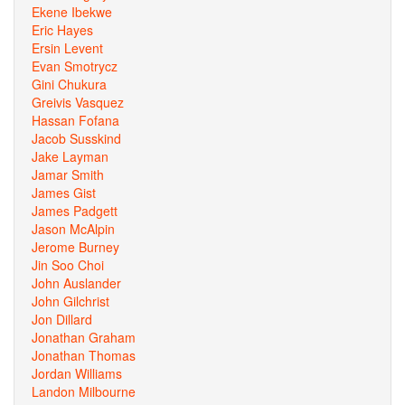
Ekene Ibekwe
Eric Hayes
Ersin Levent
Evan Smotrycz
Gini Chukura
Greivis Vasquez
Hassan Fofana
Jacob Susskind
Jake Layman
Jamar Smith
James Gist
James Padgett
Jason McAlpin
Jerome Burney
Jin Soo Choi
John Auslander
John Gilchrist
Jon Dillard
Jonathan Graham
Jonathan Thomas
Jordan Williams
Landon Milbourne