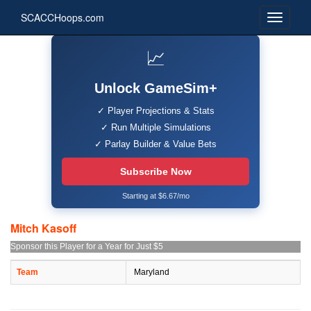
SCACCHoops.com
📈
Unlock GameSim+
✓ Player Projections & Stats
✓ Run Multiple Simulations
✓ Parlay Builder & Value Bets
Subscribe Now
Starting at $6.67/mo
Mitch Kasoff
Sponsor this Player for a Year for Just $5
Team
Maryland