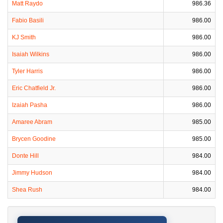
Matt Raydo
986.36
Fabio Basili
986.00
KJ Smith
986.00
Isaiah Wilkins
986.00
Tyler Harris
986.00
Eric Chatfield Jr.
986.00
Izaiah Pasha
986.00
Amaree Abram
985.00
Brycen Goodine
985.00
Donte Hill
984.00
Jimmy Hudson
984.00
Shea Rush
984.00