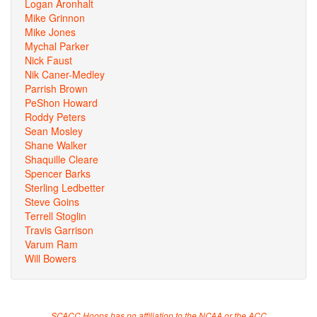
Logan Aronhalt
Mike Grinnon
Mike Jones
Mychal Parker
Nick Faust
Nik Caner-Medley
Parrish Brown
PeShon Howard
Roddy Peters
Sean Mosley
Shane Walker
Shaquille Cleare
Spencer Barks
Sterling Ledbetter
Steve Goins
Terrell Stoglin
Travis Garrison
Varum Ram
Will Bowers
SCACC Hoops has no affiliation to the NCAA or the ACC