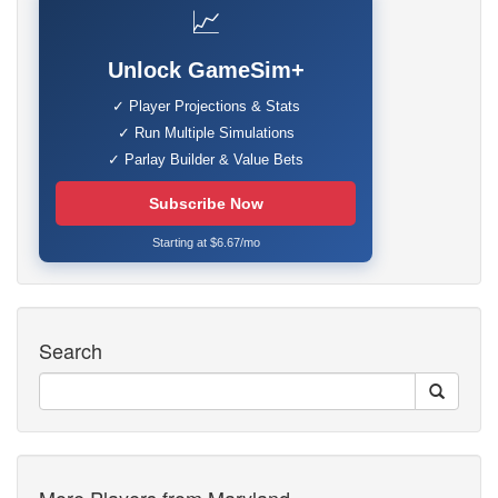
📈
Unlock GameSim+
✓ Player Projections & Stats
✓ Run Multiple Simulations
✓ Parlay Builder & Value Bets
Subscribe Now
Starting at $6.67/mo
Search