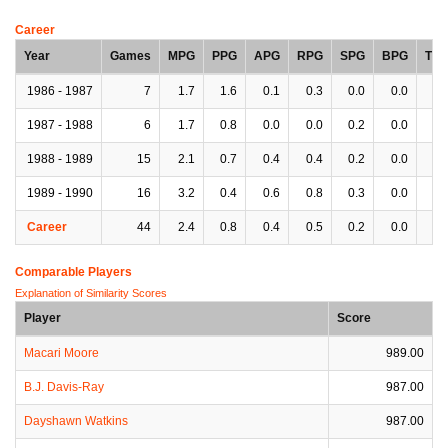
Career
Year
Games
MPG
PPG
APG
RPG
SPG
BPG
TP
1986 - 1987
7
1.7
1.6
0.1
0.3
0.0
0.0
0.
1987 - 1988
6
1.7
0.8
0.0
0.0
0.2
0.0
0.
1988 - 1989
15
2.1
0.7
0.4
0.4
0.2
0.0
0.
1989 - 1990
16
3.2
0.4
0.6
0.8
0.3
0.0
0.
Career
44
2.4
0.8
0.4
0.5
0.2
0.0
0.
Comparable Players
Explanation of Similarity Scores
Player
Score
Macari Moore
989.00
B.J. Davis-Ray
987.00
Dayshawn Watkins
987.00