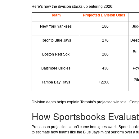
Here’s how the division stacks up entering 2026:
Team
Projected Division Odds
New York Yankees
+180
Judg
Toronto Blue Jays
+270
Deep 
Bett
Boston Red Sox
+280
Baltimore Orioles
+430
Pow
Pi
Tampa Bay Rays
+2200
Division depth helps explain Toronto’s projected win total. Com
How Sportsbooks Evaluat
Preseason projections don’t come from guesswork. Sportsbooks re
to estimate how teams like the Blue Jays might perform over a fu