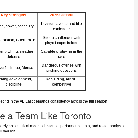
Key Strengths
2026 Outlook
Division favorite and title
e, power, continuity
contender
Strong challenger with
rotation, Guerrero Jr.
playoff expectations
er pitching, steadier
Capable of staying in the
defense
race
Dangerous offense with
erful lineup, Alonso
pitching questions
tching development,
Rebuilding, but still
discipline
competitive
peting in the AL East demands consistency across the full season.
e a Team Like Toronto
ly on statistical models, historical performance data, and roster analysis
ll season.