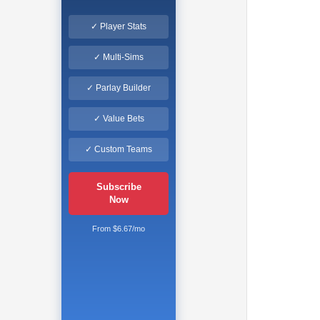
✓ Player Stats
✓ Multi-Sims
✓ Parlay Builder
✓ Value Bets
✓ Custom Teams
Subscribe
Now
From $6.67/mo