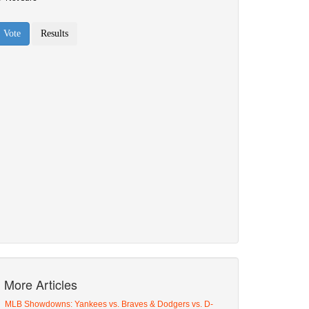
More Articles
MLB Showdowns: Yankees vs. Braves & Dodgers vs. D-