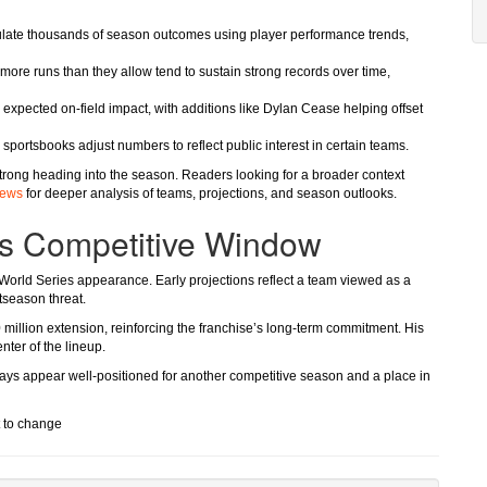
ulate thousands of season outcomes using player performance trends,
 more runs than they allow tend to sustain strong records over time,
 expected on-field impact, with additions like Dylan Cease helping offset
s sportsbooks adjust numbers to reflect public interest in certain teams.
rong heading into the season. Readers looking for a broader context
iews
for deeper analysis of teams, projections, and season outlooks.
Its Competitive Window
 World Series appearance. Early projections reflect a team viewed as a
tseason threat.
0 million extension, reinforcing the franchise’s long-term commitment. His
ter of the lineup.
Jays appear well-positioned for another competitive season and a place in
t to change