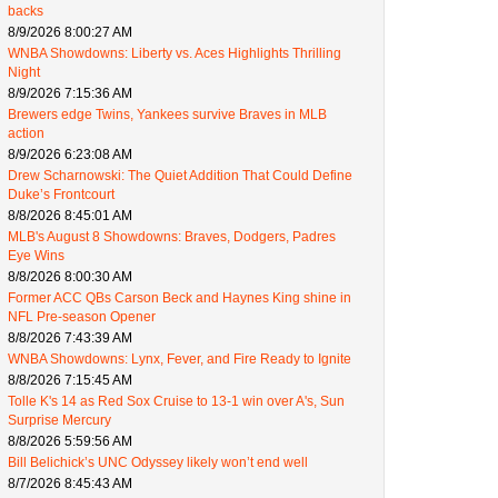
backs
8/9/2026 8:00:27 AM
WNBA Showdowns: Liberty vs. Aces Highlights Thrilling
Night
8/9/2026 7:15:36 AM
Brewers edge Twins, Yankees survive Braves in MLB
action
8/9/2026 6:23:08 AM
Drew Scharnowski: The Quiet Addition That Could Define
Duke’s Frontcourt
8/8/2026 8:45:01 AM
MLB's August 8 Showdowns: Braves, Dodgers, Padres
Eye Wins
8/8/2026 8:00:30 AM
Former ACC QBs Carson Beck and Haynes King shine in
NFL Pre-season Opener
8/8/2026 7:43:39 AM
WNBA Showdowns: Lynx, Fever, and Fire Ready to Ignite
8/8/2026 7:15:45 AM
Tolle K's 14 as Red Sox Cruise to 13-1 win over A's, Sun
Surprise Mercury
8/8/2026 5:59:56 AM
Bill Belichick’s UNC Odyssey likely won’t end well
8/7/2026 8:45:43 AM