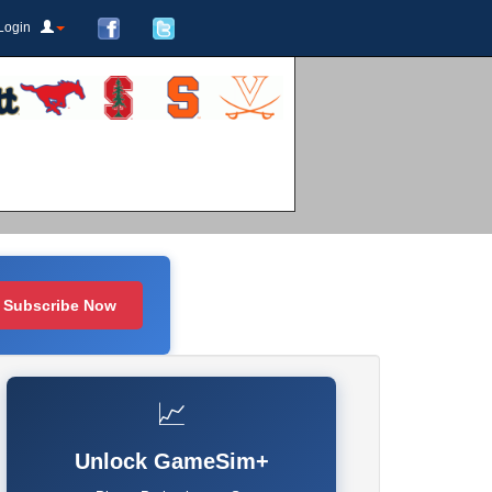
Login
Subscribe Now
📈
Unlock GameSim+