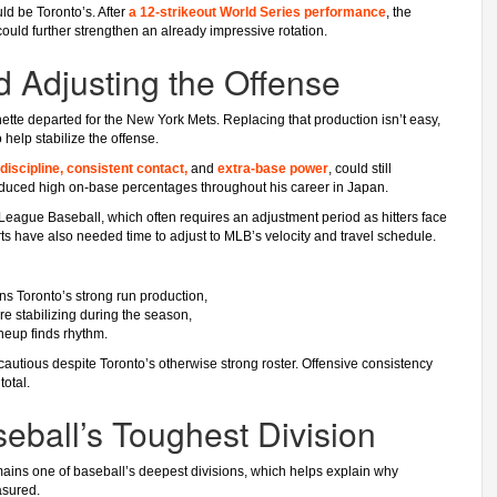
d be Toronto’s. After
a 12-strikeout World Series performance
, the
uld further strengthen an already impressive rotation.
d Adjusting the Offense
ette departed for the New York Mets. Replacing that production isn’t easy,
 help stabilize the offense.
discipline, consistent contact,
and
extra-base power
, could still
oduced high on-base percentages throughout his career in Japan.
 League Baseball, which often requires an adjustment period as hitters face
ts have also needed time to adjust to MLB’s velocity and travel schedule.
s Toronto’s strong run production,
ore stabilizing during the season,
ineup finds rhythm.
 cautious despite Toronto’s otherwise strong roster. Offensive consistency
total.
ball’s Toughest Division
mains one of baseball’s deepest divisions, which helps explain why
asured.