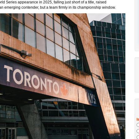
Series appearance in 2025, falling just short of a title, raised
 an emerging contender, but a team firmly in its championship window.