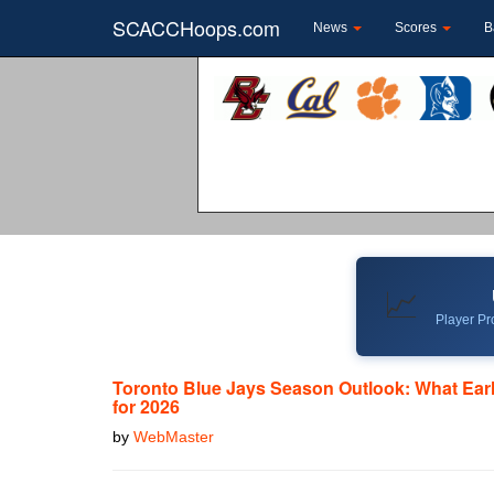
SCACCHoops.com
News
Scores
B
📈
Player Pro
Toronto Blue Jays Season Outlook: What Ear
for 2026
by
WebMaster