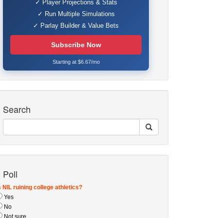
✓ Player Projections & Stats
✓ Run Multiple Simulations
✓ Parlay Builder & Value Bets
Subscribe Now
Starting at $6.67/mo
Search
Poll