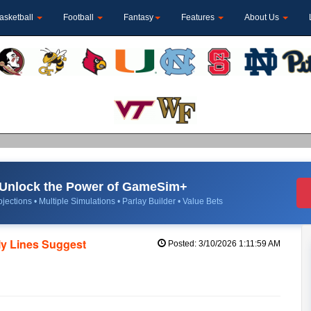
asketball
Football
Fantasy
Features
About Us
Unlock the Power of GameSim+
jections • Multiple Simulations • Parlay Builder • Value Bets
ly Lines Suggest
Posted: 3/10/2026 1:11:59 AM