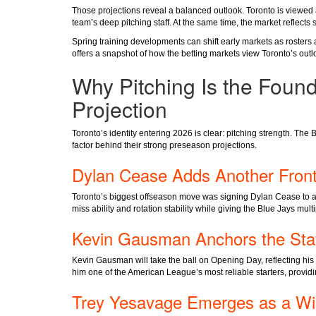
Those projections reveal a balanced outlook. Toronto is viewed a
team’s deep pitching staff. At the same time, the market reflect
Spring training developments can shift early markets as rosters
offers a snapshot of how the betting markets view Toronto’s ou
Why Pitching Is the Found
Projection
Toronto’s identity entering 2026 is clear: pitching strength. The 
factor behind their strong preseason projections.
Dylan Cease Adds Another Front
Toronto’s biggest offseason move was signing Dylan Cease to a 
miss ability and rotation stability while giving the Blue Jays multi
Kevin Gausman Anchors the Sta
Kevin Gausman will take the ball on Opening Day, reflecting his
him one of the American League’s most reliable starters, providin
Trey Yesavage Emerges as a Wi