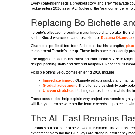
Every contender needs a breakout story, and Trey Yesavage coul
rookie enters 2026 as an AL Rookie of the Year contender who co
Replacing Bo Bichette an
Toronto’s offseason brought a major lineup change after Bo Bich
so the Blue Jays signed Japanese slugger
Kazuma Okamoto
to
Okamoto’s profile differs from Bichette’s, but his strengths,
plate 
complement Toronto’s lineup. Those traits have consistently pr
The bigger question is his transition from Japan’s NPB to Major
deeper pitching staffs and different ballparks. Recent NPB impor
Possible offensive outcomes entering 2026 include:
Immediate impact
: Okamoto adapts quickly and maintain
Gradual adjustment
: The offense dips slightly early bef
Uneven stretches
: Pitching carries the team while the l
Those possibilities help explain why projections remain slightly
will likely determine whether the team exceeds its projected win 
The AL East Remains Base
Toronto’s outlook cannot be viewed in isolation. The AL East re
expectations around the Blue Jays are strong but still tightly me