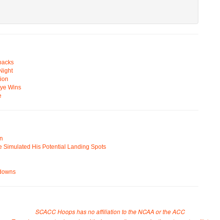
backs
Night
ion
Eye Wins
e
on
e Simulated His Potential Landing Spots
wdowns
SCACC Hoops has no affiliation to the NCAA or the ACC