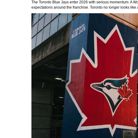
The Toronto Blue Jays enter 2026 with serious momentum. A World 
expectations around the franchise. Toronto no longer looks like