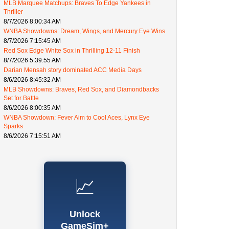
MLB Marquee Matchups: Braves To Edge Yankees in
Thriller
8/7/2026 8:00:34 AM
WNBA Showdowns: Dream, Wings, and Mercury Eye Wins
8/7/2026 7:15:45 AM
Red Sox Edge White Sox in Thrilling 12-11 Finish
8/7/2026 5:39:55 AM
Darian Mensah story dominated ACC Media Days
8/6/2026 8:45:32 AM
MLB Showdowns: Braves, Red Sox, and Diamondbacks
Set for Battle
8/6/2026 8:00:35 AM
WNBA Showdown: Fever Aim to Cool Aces, Lynx Eye
Sparks
8/6/2026 7:15:51 AM
📈
Unlock
GameSim+