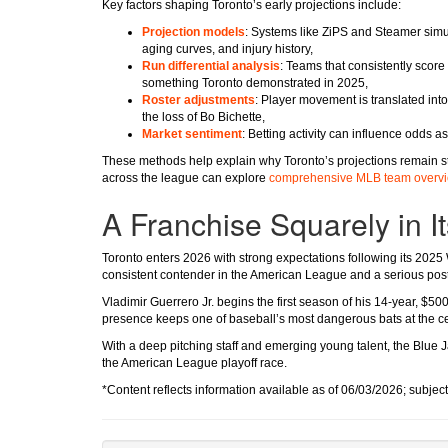
Key factors shaping Toronto’s early projections include:
Projection models
: Systems like ZiPS and Steamer sim
aging curves, and injury history,
Run differential analysis
: Teams that consistently score
something Toronto demonstrated in 2025,
Roster adjustments
: Player movement is translated into
the loss of Bo Bichette,
Market sentiment
: Betting activity can influence odds a
These methods help explain why Toronto’s projections remain st
across the league can explore
comprehensive MLB team overv
A Franchise Squarely in 
Toronto enters 2026 with strong expectations following its 2025
consistent contender in the American League and a serious pos
Vladimir Guerrero Jr. begins the first season of his 14-year, $50
presence keeps one of baseball’s most dangerous bats at the cen
With a deep pitching staff and emerging young talent, the Blue 
the American League playoff race.
*Content reflects information available as of 06/03/2026; subjec