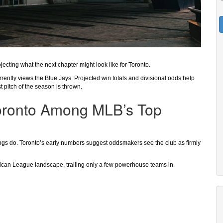
jecting what the next chapter might look like for Toronto.
rrently views the Blue Jays. Projected win totals and divisional odds help
 pitch of the season is thrown.
oronto Among MLB’s Top
dings do. Toronto’s early numbers suggest oddsmakers see the club as firmly
erican League landscape, trailing only a few powerhouse teams in