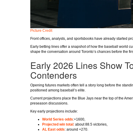
Picture Credit
Front offices, analysts, and sportsbooks have already started pro
Early betting lines offer a snapshot of how the baseball world cu
shape the conversation around Toronto’s chances before the first
Early 2026 Lines Show T
Contenders
Opening futures markets often tell a story long before the stan
positioned among baseball’s elite.
Current projections place the Blue Jays near the top of the Am
preseason discussions.
Key early projections include:
World Series odds
:+1600,
Projected win total
: about 88.5 victories,
AL East odds
: around +270.