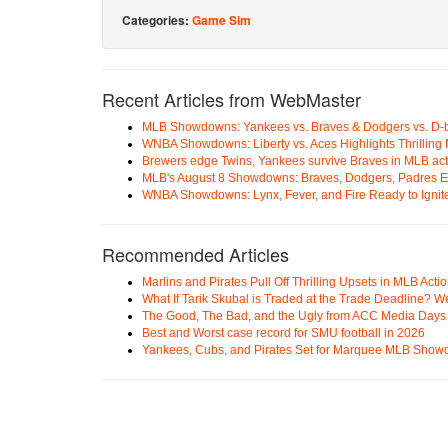
Categories:
Game Sim
Recent Articles from WebMaster
MLB Showdowns: Yankees vs. Braves & Dodgers vs. D-
WNBA Showdowns: Liberty vs. Aces Highlights Thrilling 
Brewers edge Twins, Yankees survive Braves in MLB act
MLB's August 8 Showdowns: Braves, Dodgers, Padres 
WNBA Showdowns: Lynx, Fever, and Fire Ready to Ignit
Recommended Articles
Marlins and Pirates Pull Off Thrilling Upsets in MLB Acti
What If Tarik Skubal is Traded at the Trade Deadline? W
The Good, The Bad, and the Ugly from ACC Media Days
Best and Worst case record for SMU football in 2026
Yankees, Cubs, and Pirates Set for Marquee MLB Sho