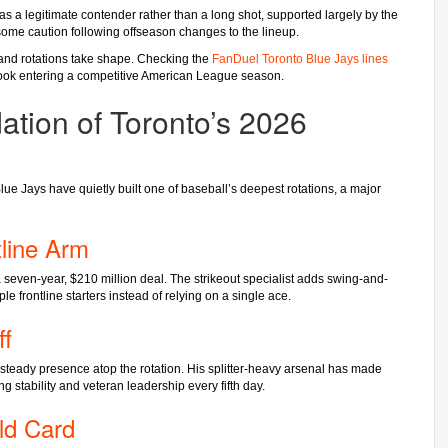
s a legitimate contender rather than a long shot, supported largely by the
s some caution following offseason changes to the lineup.
 and rotations take shape. Checking the
FanDuel Toronto Blue Jays lines
tlook entering a competitive American League season.
ation of Toronto’s 2026
Blue Jays have quietly built one of baseball’s deepest rotations, a major
line Arm
seven-year, $210 million deal. The strikeout specialist adds swing-and-
ple frontline starters instead of relying on a single ace.
ff
 steady presence atop the rotation. His splitter-heavy arsenal has made
g stability and veteran leadership every fifth day.
ld Card