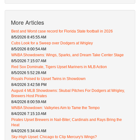
More Articles
Best and Worst case record for Florida State football in 2026
8/5/2026 8:45:55 AM
Cubs Look for a Sweep over Dodgers at Wrigley
8/5/2026 8:00:54 AM
WNBA Showdowns: Wings, Sparks, and Dream Take Center Stage
8/5/2026 7:15:07 AM
Red Sox Dominate, Tigers Upset Mariners in MLB Action
8/5/2026 5:52:28 AM
Royals Poised to Upset Twins in Showdown
8/4/2026 3:42:58 PM
August 4 MLB Showdowns: Skubal Pitches For Dodgers at Wrigley,
Brewers Host Pirates
8/4/2026 8:00:59 AM
WNBA Showdown: Valkyries Aim to Tame the Tempo
8/4/2026 7:15:10 AM
Pirates Upset Brewers in Nail-Biter; Cardinals and Rays Bring the
Heat
8/4/2026 5:34:44 AM
Sky-High Upset: Chicago to Clip Mercury's Wings?