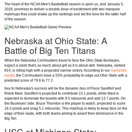
The heart of the NCAA Men's Basketball season is upon us, and January 5,
2026, promises to deliver a double dose of excitement with two marquee
matchups that could shake up the rankings and set the tone for the latter half
of the season.
Nebraska at Ohio State: A
Battle of Big Ten Titans
When the Nebraska Cornhuskers travel to face the Ohio State Buckeyes,
expect a clash that's as much about grit as it is about skill. Nebraska, ranked
#14, is riding high with a projected narrow victory. According to our
GameSim
model
, the Cornhuskers have a 53% probability to edge out Ohio State with a
predicted score of 79.6 to 77.2.
Key to Nebraska's success will be the dynamic duo of Pryce Sandfort and
Rienk Mast. Sandfort is projected to contribute 15.1 points, while Mast is
expected to dominate the boards with 9.5 rebounds and add 13.7 points. On
the Buckeyes' side, Bruce Thornton is the player to watch, projected to score
18.3 points and snag 5.1 rebounds. This matchup is likely to keep fans on the
edge of their seats, with both teams aiming to assert their dominance in the
Big Ten.
USC at Michigan State: