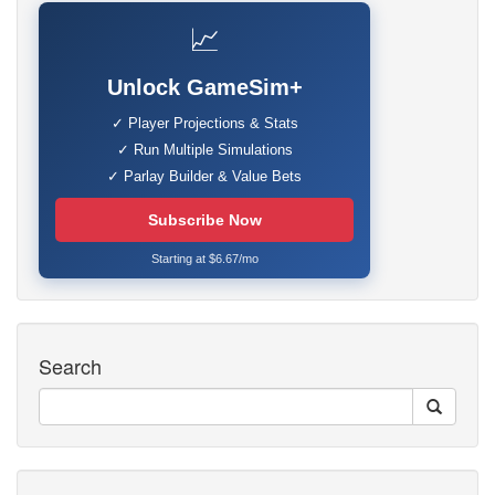
📈
Unlock GameSim+
✓ Player Projections & Stats
✓ Run Multiple Simulations
✓ Parlay Builder & Value Bets
Subscribe Now
Starting at $6.67/mo
Search