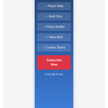
✓ Player Stats
✓ Multi-Sims
✓ Parlay Builder
✓ Value Bets
✓ Custom Teams
Subscribe
Now
From $6.67/mo