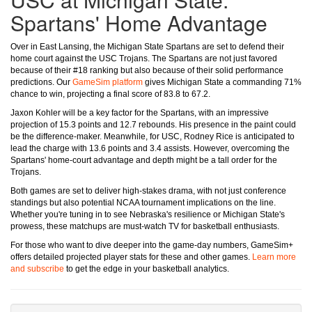
Spartans' Home Advantage
Over in East Lansing, the Michigan State Spartans are set to defend their
home court against the USC Trojans. The Spartans are not just favored
because of their #18 ranking but also because of their solid performance
predictions. Our
GameSim platform
gives Michigan State a commanding 71%
chance to win, projecting a final score of 83.8 to 67.2.
Jaxon Kohler will be a key factor for the Spartans, with an impressive
projection of 15.3 points and 12.7 rebounds. His presence in the paint could
be the difference-maker. Meanwhile, for USC, Rodney Rice is anticipated to
lead the charge with 13.6 points and 3.4 assists. However, overcoming the
Spartans' home-court advantage and depth might be a tall order for the
Trojans.
Both games are set to deliver high-stakes drama, with not just conference
standings but also potential NCAA tournament implications on the line.
Whether you're tuning in to see Nebraska's resilience or Michigan State's
prowess, these matchups are must-watch TV for basketball enthusiasts.
For those who want to dive deeper into the game-day numbers, GameSim+
offers detailed projected player stats for these and other games.
Learn more
and subscribe
to get the edge in your basketball analytics.