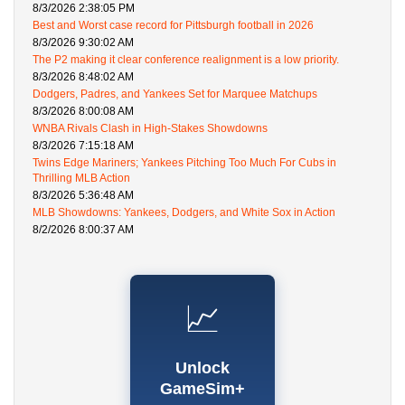
8/3/2026 2:38:05 PM
Best and Worst case record for Pittsburgh football in 2026
8/3/2026 9:30:02 AM
The P2 making it clear conference realignment is a low priority.
8/3/2026 8:48:02 AM
Dodgers, Padres, and Yankees Set for Marquee Matchups
8/3/2026 8:00:08 AM
WNBA Rivals Clash in High-Stakes Showdowns
8/3/2026 7:15:18 AM
Twins Edge Mariners; Yankees Pitching Too Much For Cubs in
Thrilling MLB Action
8/3/2026 5:36:48 AM
MLB Showdowns: Yankees, Dodgers, and White Sox in Action
8/2/2026 8:00:37 AM
📈
Unlock
GameSim+