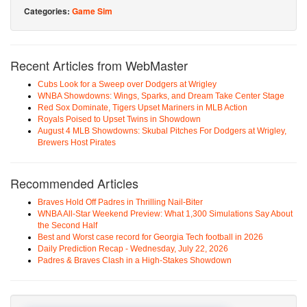
Categories:
Game Sim
Recent Articles from WebMaster
Cubs Look for a Sweep over Dodgers at Wrigley
WNBA Showdowns: Wings, Sparks, and Dream Take Center Stage
Red Sox Dominate, Tigers Upset Mariners in MLB Action
Royals Poised to Upset Twins in Showdown
August 4 MLB Showdowns: Skubal Pitches For Dodgers at Wrigley,
Brewers Host Pirates
Recommended Articles
Braves Hold Off Padres in Thrilling Nail-Biter
WNBA All-Star Weekend Preview: What 1,300 Simulations Say About
the Second Half
Best and Worst case record for Georgia Tech football in 2026
Daily Prediction Recap - Wednesday, July 22, 2026
Padres & Braves Clash in a High-Stakes Showdown