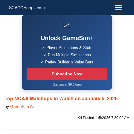
SCACCHoops.com
📈
Unlock GameSim+
✓ Player Projections & Stats
✓ Run Multiple Simulations
✓ Parlay Builder & Value Bets
Subscribe Now
Starting at $6.67/mo
Top NCAA Matchups to Watch on January 5, 2026
by
GameSim AI
Posted: 1/5/2026 7:30:02 AM