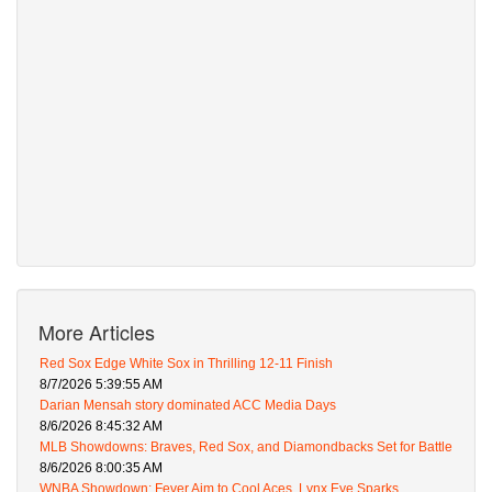
More Articles
Red Sox Edge White Sox in Thrilling 12-11 Finish
8/7/2026 5:39:55 AM
Darian Mensah story dominated ACC Media Days
8/6/2026 8:45:32 AM
MLB Showdowns: Braves, Red Sox, and Diamondbacks Set for Battle
8/6/2026 8:00:35 AM
WNBA Showdown: Fever Aim to Cool Aces, Lynx Eye Sparks