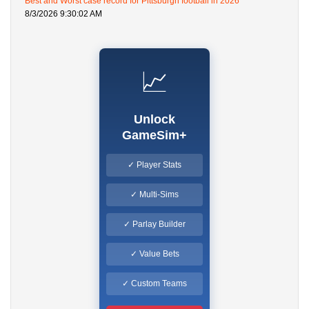
Best and Worst case record for Pittsburgh football in 2026
8/3/2026 9:30:02 AM
📈
Unlock
GameSim+
✓ Player Stats
✓ Multi-Sims
✓ Parlay Builder
✓ Value Bets
✓ Custom Teams