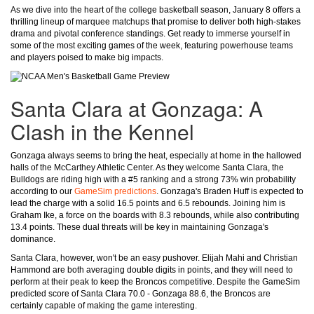
As we dive into the heart of the college basketball season, January 8 offers a
thrilling lineup of marquee matchups that promise to deliver both high-stakes
drama and pivotal conference standings. Get ready to immerse yourself in
some of the most exciting games of the week, featuring powerhouse teams
and players poised to make big impacts.
Santa Clara at Gonzaga: A
Clash in the Kennel
Gonzaga always seems to bring the heat, especially at home in the hallowed
halls of the McCarthey Athletic Center. As they welcome Santa Clara, the
Bulldogs are riding high with a #5 ranking and a strong 73% win probability
according to our
GameSim predictions
. Gonzaga's Braden Huff is expected to
lead the charge with a solid 16.5 points and 6.5 rebounds. Joining him is
Graham Ike, a force on the boards with 8.3 rebounds, while also contributing
13.4 points. These dual threats will be key in maintaining Gonzaga's
dominance.
Santa Clara, however, won't be an easy pushover. Elijah Mahi and Christian
Hammond are both averaging double digits in points, and they will need to
perform at their peak to keep the Broncos competitive. Despite the GameSim
predicted score of Santa Clara 70.0 - Gonzaga 88.6, the Broncos are
certainly capable of making the game interesting.