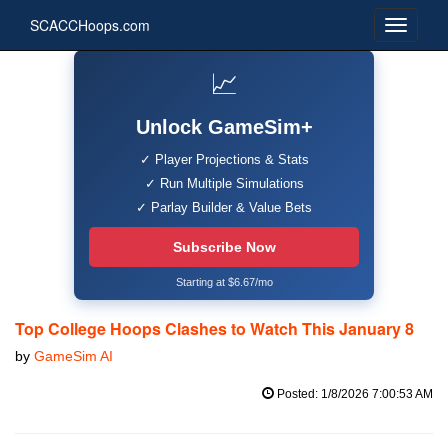
SCACCHoops.com
📈
Unlock GameSim+
✓ Player Projections & Stats
✓ Run Multiple Simulations
✓ Parlay Builder & Value Bets
Subscribe Now
Starting at $6.67/mo
Top College Hoops Clashes to Watch This January 8
by
GameSim AI
Posted: 1/8/2026 7:00:53 AM