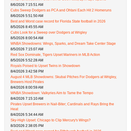
8/6/2026 7:15:51 AM
Cubs Sweep Dodgers as PCA and Ohtani Each Hit 2 Homeruns
8/6/2026 5:51:50 AM
Best and Worst case record for Florida State football in 2026
8/5/2026 8:45:55 AM
Cubs Look for a Sweep over Dodgers at Wrigley
8/5/2026 8:00:54 AM
WNBA Showdowns: Wings, Sparks, and Dream Take Center Stage
8/5/2026 7:15:07 AM
Red Sox Dominate, Tigers Upset Mariners in MLB Action
8/5/2026 5:52:28 AM
Royals Poised to Upset Twins in Showdown
8/4/2026 3:42:58 PM
August 4 MLB Showdowns: Skubal Pitches For Dodgers at Wrigley,
Brewers Host Pirates
8/4/2026 8:00:59 AM
WNBA Showdown: Valkyries Aim to Tame the Tempo
8/4/2026 7:15:10 AM
Pirates Upset Brewers in Nail-Biter; Cardinals and Rays Bring the
Heat
8/4/2026 5:34:44 AM
Sky-High Upset: Chicago to Clip Mercury's Wings?
8/3/2026 2:38:05 PM