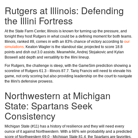
Rutgers at Illinois: Defending
the Illini Fortress
At the State Farm Center, Illinois is known for turning up the pressure, and
tonight they host Rutgers in what could be a defining moment for both teams.
Illinois, ranked #8, comes in with an 83% chance of victory according to
our
simulations
. Keaton Wagler is the standout star, projected to score 18.8
points and dish out 3.0 assists. Meanwhile, Andrej Stojakovic and Kylan
Boswell add depth and versatility to the Illini lineup.
For Rutgers, the challenge is steep, with the GameSim prediction showing a
scoreline of Rutgers 61.3 - Illinois 87.7. Tariq Francis will need to elevate his
game, not only scoring but also providing leadership on the court to navigate
the Illini's defensive prowess.
Northwestern at Michigan
State: Spartans Seek
Consistency
Michigan State (#11) has a history of resilience and they will need every
ounce of it against Northwestern. With a 66% win probability and a predicted
score of Northwestern 69.0 - Michigan State 81.4, the Spartans are favorites,