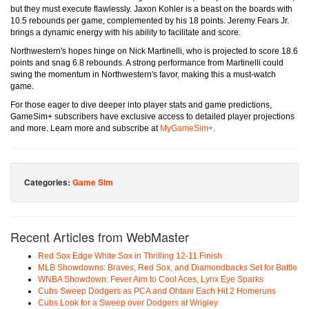
but they must execute flawlessly. Jaxon Kohler is a beast on the boards with
10.5 rebounds per game, complemented by his 18 points. Jeremy Fears Jr.
brings a dynamic energy with his ability to facilitate and score.
Northwestern's hopes hinge on Nick Martinelli, who is projected to score 18.6
points and snag 6.8 rebounds. A strong performance from Martinelli could
swing the momentum in Northwestern's favor, making this a must-watch
game.
For those eager to dive deeper into player stats and game predictions,
GameSim+ subscribers have exclusive access to detailed player projections
and more. Learn more and subscribe at
MyGameSim+
.
Categories:
Game Sim
Recent Articles from WebMaster
Red Sox Edge White Sox in Thrilling 12-11 Finish
MLB Showdowns: Braves, Red Sox, and Diamondbacks Set for Battle
WNBA Showdown: Fever Aim to Cool Aces, Lynx Eye Sparks
Cubs Sweep Dodgers as PCA and Ohtani Each Hit 2 Homeruns
Cubs Look for a Sweep over Dodgers at Wrigley