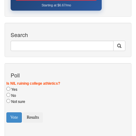
Starting at $6.67/mo
Search
Poll