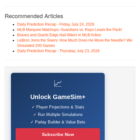
Recommended Articles
Daily Prediction Recap - Friday, July 24, 2026
MLB Marquee Matchups: Guardians vs. Rays Leads the Pack!
Braves and Giants Edge Nail-Biters in MLB Action
LeBron Joins the Sixers: How Much Does He Move the Needle? We
Simulated 200 Games
Daily Prediction Recap - Thursday, July 23, 2026
📈
Unlock GameSim+
✓ Player Projections & Stats
✓ Run Multiple Simulations
✓ Parlay Builder & Value Bets
Subscribe Now