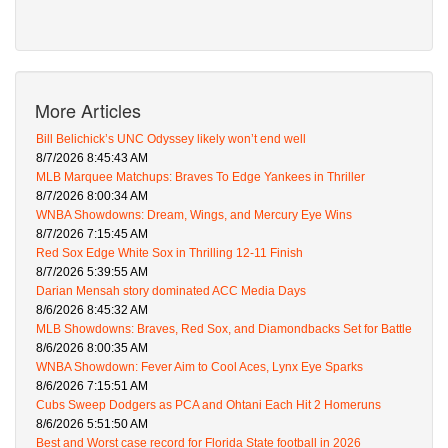
More Articles
Bill Belichick’s UNC Odyssey likely won’t end well
8/7/2026 8:45:43 AM
MLB Marquee Matchups: Braves To Edge Yankees in Thriller
8/7/2026 8:00:34 AM
WNBA Showdowns: Dream, Wings, and Mercury Eye Wins
8/7/2026 7:15:45 AM
Red Sox Edge White Sox in Thrilling 12-11 Finish
8/7/2026 5:39:55 AM
Darian Mensah story dominated ACC Media Days
8/6/2026 8:45:32 AM
MLB Showdowns: Braves, Red Sox, and Diamondbacks Set for Battle
8/6/2026 8:00:35 AM
WNBA Showdown: Fever Aim to Cool Aces, Lynx Eye Sparks
8/6/2026 7:15:51 AM
Cubs Sweep Dodgers as PCA and Ohtani Each Hit 2 Homeruns
8/6/2026 5:51:50 AM
Best and Worst case record for Florida State football in 2026