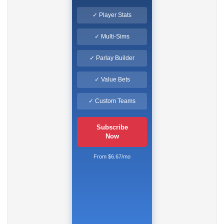
✓ Player Stats
✓ Multi-Sims
✓ Parlay Builder
✓ Value Bets
✓ Custom Teams
Subscribe
Now
From $6.67/mo