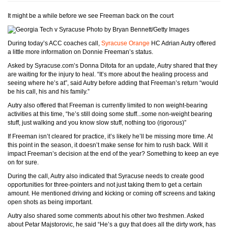
It might be a while before we see Freeman back on the court
Photo by Bryan Bennett/Getty Images
During today’s ACC coaches call,
Syracuse Orange
HC Adrian Autry offered
a little more information on Donnie Freeman’s status.
Asked by Syracuse.com’s Donna Ditota for an update, Autry shared that they
are waiting for the injury to heal. “It’s more about the healing process and
seeing where he’s at”, said Autry before adding that Freeman’s return “would
be his call, his and his family.”
Autry also offered that Freeman is currently limited to non weight-bearing
activities at this time, “he’s still doing some stuff...some non-weight bearing
stuff, just walking and you know slow stuff, nothing too (rigorous)”
If Freeman isn’t cleared for practice, it’s likely he’ll be missing more time. At
this point in the season, it doesn’t make sense for him to rush back. Will it
impact Freeman’s decision at the end of the year? Something to keep an eye
on for sure.
During the call, Autry also indicated that Syracuse needs to create good
opportunities for three-pointers and not just taking them to get a certain
amount. He mentioned driving and kicking or coming off screens and taking
open shots as being important.
Autry also shared some comments about his other two freshmen. Asked
about Petar Majstorovic, he said “He’s a guy that does all the dirty work, has