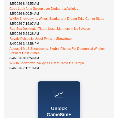
8/5/2026 8:45:55 AM
Cubs Look for a Sweep over Dodgers at Wrigley
8/5/2026 8:00:54 AM
WNBA Showdowns: Wings, Sparks, and Dream Take Center Stage
8/5/2026 7:15:07 AM
Red Sox Dominate, Tigers Upset Mariners in MLB Action
8/5/2026 5:52:28 AM
Royals Poised to Upset Twins in Showdown
8/4/2026 3:42:58 PM
August 4 MLB Showdowns: Skubal Pitches For Dodgers at Wrigley,
Brewers Host Pirates
8/4/2026 8:00:59 AM
WNBA Showdown: Valkyries Aim to Tame the Tempo
8/4/2026 7:15:10 AM
📈
Unlock
GameSim+