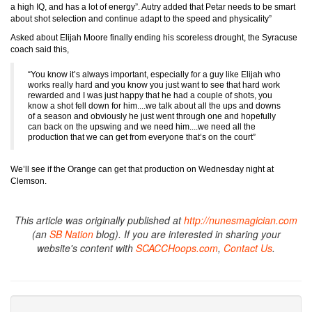
a high IQ, and has a lot of energy”. Autry added that Petar needs to be smart
about shot selection and continue adapt to the speed and physicality”
Asked about Elijah Moore finally ending his scoreless drought, the Syracuse
coach said this,
“You know it’s always important, especially for a guy like Elijah who
works really hard and you know you just want to see that hard work
rewarded and I was just happy that he had a couple of shots, you
know a shot fell down for him....we talk about all the ups and downs
of a season and obviously he just went through one and hopefully
can back on the upswing and we need him....we need all the
production that we can get from everyone that’s on the court”
We’ll see if the Orange can get that production on Wednesday night at
Clemson.
This article was originally published at
http://nunesmagician.com
(an
SB Nation
blog). If you are interested in sharing your
website's content with
SCACCHoops.com
,
Contact Us
.