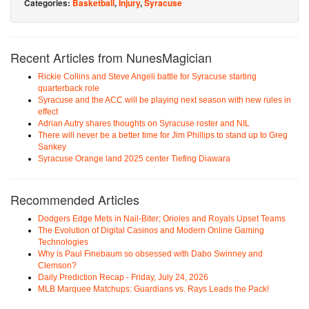
Categories:
Basketball
,
Injury
,
Syracuse
Recent Articles from NunesMagician
Rickie Collins and Steve Angeli battle for Syracuse starting
quarterback role
Syracuse and the ACC will be playing next season with new rules in
effect
Adrian Autry shares thoughts on Syracuse roster and NIL
There will never be a better time for Jim Phillips to stand up to Greg
Sankey
Syracuse Orange land 2025 center Tiefing Diawara
Recommended Articles
Dodgers Edge Mets in Nail-Biter; Orioles and Royals Upset Teams
The Evolution of Digital Casinos and Modern Online Gaming
Technologies
Why is Paul Finebaum so obsessed with Dabo Swinney and
Clemson?
Daily Prediction Recap - Friday, July 24, 2026
MLB Marquee Matchups: Guardians vs. Rays Leads the Pack!