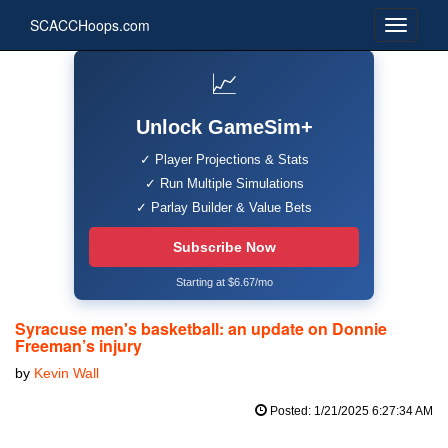
SCACCHoops.com
📈
Unlock GameSim+
✓ Player Projections & Stats
✓ Run Multiple Simulations
✓ Parlay Builder & Value Bets
Subscribe Now
Starting at $6.67/mo
Syracuse men's basketball: an update on Donnie
Freeman’s injury
by
Kevin Wall
Posted: 1/21/2025 6:27:34 AM