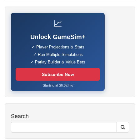
📈
Unlock GameSim+
✓ Player Projections & Stats
✓ Run Multiple Simulations
✓ Parlay Builder & Value Bets
Subscribe Now
Starting at $6.67/mo
Search