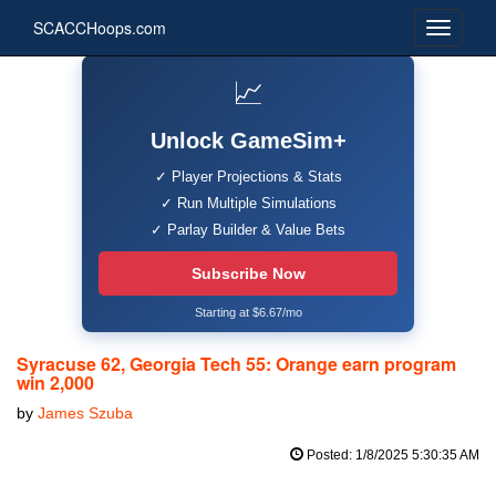
SCACCHoops.com
📈
Unlock GameSim+
✓ Player Projections & Stats
✓ Run Multiple Simulations
✓ Parlay Builder & Value Bets
Subscribe Now
Starting at $6.67/mo
Syracuse 62, Georgia Tech 55: Orange earn program
win 2,000
by
James Szuba
Posted: 1/8/2025 5:30:35 AM