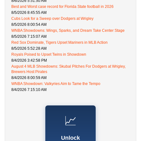
8/6/2026 5:51:50 AM
Best and Worst case record for Florida State football in 2026
8/5/2026 8:45:55 AM
Cubs Look for a Sweep over Dodgers at Wrigley
8/5/2026 8:00:54 AM
WNBA Showdowns: Wings, Sparks, and Dream Take Center Stage
8/5/2026 7:15:07 AM
Red Sox Dominate, Tigers Upset Mariners in MLB Action
8/5/2026 5:52:28 AM
Royals Poised to Upset Twins in Showdown
8/4/2026 3:42:58 PM
August 4 MLB Showdowns: Skubal Pitches For Dodgers at Wrigley,
Brewers Host Pirates
8/4/2026 8:00:59 AM
WNBA Showdown: Valkyries Aim to Tame the Tempo
8/4/2026 7:15:10 AM
📈
Unlock