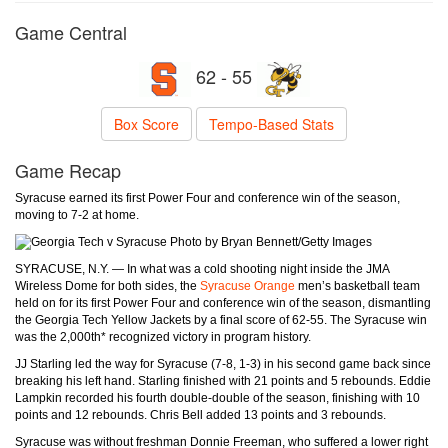
Game Central
62 - 55
Box Score
Tempo-Based Stats
Game Recap
Syracuse earned its first Power Four and conference win of the season,
moving to 7-2 at home.
Photo by Bryan Bennett/Getty Images
SYRACUSE, N.Y. — In what was a cold shooting night inside the JMA
Wireless Dome for both sides, the
Syracuse Orange
men’s basketball team
held on for its first Power Four and conference win of the season, dismantling
the Georgia Tech Yellow Jackets by a final score of 62-55. The Syracuse win
was the 2,000th* recognized victory in program history.
JJ Starling led the way for Syracuse (7-8, 1-3) in his second game back since
breaking his left hand. Starling finished with 21 points and 5 rebounds. Eddie
Lampkin recorded his fourth double-double of the season, finishing with 10
points and 12 rebounds. Chris Bell added 13 points and 3 rebounds.
Syracuse was without freshman Donnie Freeman, who suffered a lower right