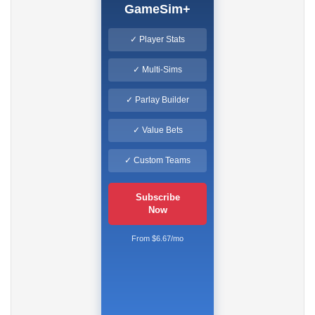
GameSim+
✓ Player Stats
✓ Multi-Sims
✓ Parlay Builder
✓ Value Bets
✓ Custom Teams
Subscribe
Now
From $6.67/mo