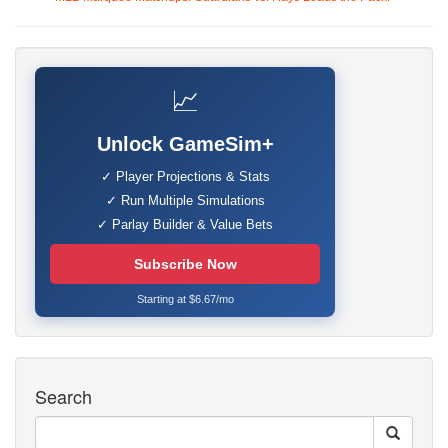
📈
Unlock GameSim+
✓ Player Projections & Stats
✓ Run Multiple Simulations
✓ Parlay Builder & Value Bets
Subscribe Now
Starting at $6.67/mo
Search