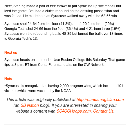
Next, Starling made a pair of free throws to put Syracuse up five that all but
iced the game. Bell had a clutch rebound on the ensuing possession and
was fouled. He made both as Syracuse walked away with the 62-55 win.
Syracuse shot 24-64 from the floor (41.3%) and 4-20 from three (20%).
Georgia Tech shot 24-66 from the floor (36.4%) and 4-21 from three (19%).
Syracuse won the rebounding battle 48-39 but turned the ball over 18 times
to Georgia Tech’s 13.
Next up
Syracuse heads on the road to face Boston College this Saturday. That game
tips at 3 p.m. ET from Conte Forum and airs on the CW Network.
Note
*Syracuse is recognized as having 2,000 program wins, which includes 101
victories which were vacated by the NCAA
This article was originally published at
http://nunesmagician.com
(an
SB Nation
blog). If you are interested in sharing your
website's content with
SCACCHoops.com
,
Contact Us
.