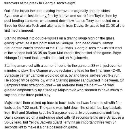
turnovers at the break to Georgia Tech’s eight.
Out of the break the shot-making improved marginally on both sides.
Syracuse went inside early, first by a drive and score from Taylor, then by
post-feeding Lampkin, who scored down low. Lance Terry connected on a
three for Georgia Tech and after a tip-in from Davis, Syracuse led 31-30 at the
first media timeout.
Starling moved into double-figures on a driving layup high off the glass,
giving Syracuse a five point lead as Georgia Tech head coach Damon
Stoudamire called timeout at the 13:28 mark. Georgia Tech took its first lead
of the second half 36-35 on Ryan Mutumbo’s first basket of the game. Baye
Ndongo followed that up with a bucket on Majstorovic.
Starling answered with a corner three to tie the game at 38 with just over ten
minutes to play. The Orange would reclaim the lead for the final time 42-40.
Syracuse center Lampkin would go on a, by and large, self-served 9-2 run.
He scored twice down low with a Starling jumper sandwiched in between. On
Lampkin’s third straight bucket — an and-one from the paint — he was
greeted emphatically by a fired up Majstorovic who seemed to have much to
say about the three point play.
Majstorovic then picked up back to back fouls and was forced to sit with four
fouls at the 7:22 mark. The game was tight down the stretch but key baskets
from Bell and Starling kept the Syracuse lead at two possessions until late.
Davis connected on a mid-range shot with 48 seconds left to give Syracuse a
58-52 lead, but Yellow Jackets guard Terry hit an important three with 34
seconds left to make it a one possession game.