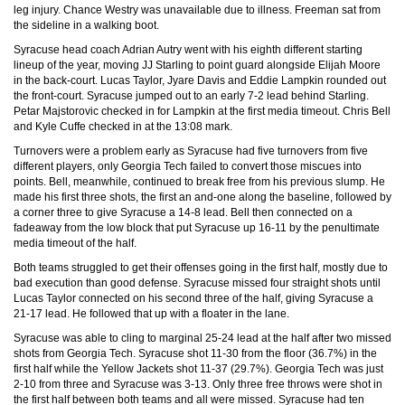
leg injury. Chance Westry was unavailable due to illness. Freeman sat from
the sideline in a walking boot.
Syracuse head coach Adrian Autry went with his eighth different starting
lineup of the year, moving JJ Starling to point guard alongside Elijah Moore
in the back-court. Lucas Taylor, Jyare Davis and Eddie Lampkin rounded out
the front-court. Syracuse jumped out to an early 7-2 lead behind Starling.
Petar Majstorovic checked in for Lampkin at the first media timeout. Chris Bell
and Kyle Cuffe checked in at the 13:08 mark.
Turnovers were a problem early as Syracuse had five turnovers from five
different players, only Georgia Tech failed to convert those miscues into
points. Bell, meanwhile, continued to break free from his previous slump. He
made his first three shots, the first an and-one along the baseline, followed by
a corner three to give Syracuse a 14-8 lead. Bell then connected on a
fadeaway from the low block that put Syracuse up 16-11 by the penultimate
media timeout of the half.
Both teams struggled to get their offenses going in the first half, mostly due to
bad execution than good defense. Syracuse missed four straight shots until
Lucas Taylor connected on his second three of the half, giving Syracuse a
21-17 lead. He followed that up with a floater in the lane.
Syracuse was able to cling to marginal 25-24 lead at the half after two missed
shots from Georgia Tech. Syracuse shot 11-30 from the floor (36.7%) in the
first half while the Yellow Jackets shot 11-37 (29.7%). Georgia Tech was just
2-10 from three and Syracuse was 3-13. Only three free throws were shot in
the first half between both teams and all were missed. Syracuse had ten