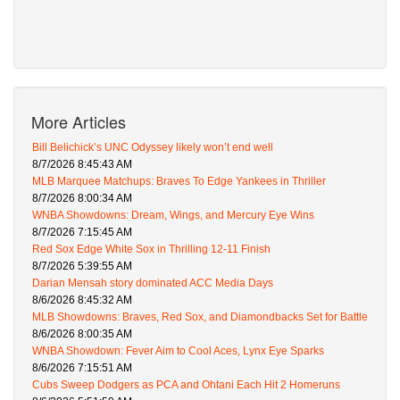
More Articles
Bill Belichick’s UNC Odyssey likely won’t end well
8/7/2026 8:45:43 AM
MLB Marquee Matchups: Braves To Edge Yankees in Thriller
8/7/2026 8:00:34 AM
WNBA Showdowns: Dream, Wings, and Mercury Eye Wins
8/7/2026 7:15:45 AM
Red Sox Edge White Sox in Thrilling 12-11 Finish
8/7/2026 5:39:55 AM
Darian Mensah story dominated ACC Media Days
8/6/2026 8:45:32 AM
MLB Showdowns: Braves, Red Sox, and Diamondbacks Set for Battle
8/6/2026 8:00:35 AM
WNBA Showdown: Fever Aim to Cool Aces, Lynx Eye Sparks
8/6/2026 7:15:51 AM
Cubs Sweep Dodgers as PCA and Ohtani Each Hit 2 Homeruns