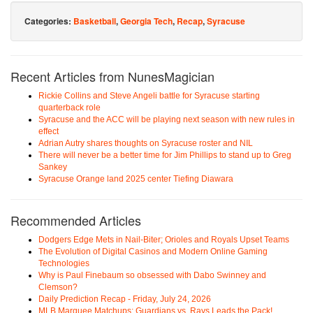
Categories:
Basketball
,
Georgia Tech
,
Recap
,
Syracuse
Recent Articles from NunesMagician
Rickie Collins and Steve Angeli battle for Syracuse starting
quarterback role
Syracuse and the ACC will be playing next season with new rules in
effect
Adrian Autry shares thoughts on Syracuse roster and NIL
There will never be a better time for Jim Phillips to stand up to Greg
Sankey
Syracuse Orange land 2025 center Tiefing Diawara
Recommended Articles
Dodgers Edge Mets in Nail-Biter; Orioles and Royals Upset Teams
The Evolution of Digital Casinos and Modern Online Gaming
Technologies
Why is Paul Finebaum so obsessed with Dabo Swinney and
Clemson?
Daily Prediction Recap - Friday, July 24, 2026
MLB Marquee Matchups: Guardians vs. Rays Leads the Pack!