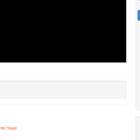
ter Stage