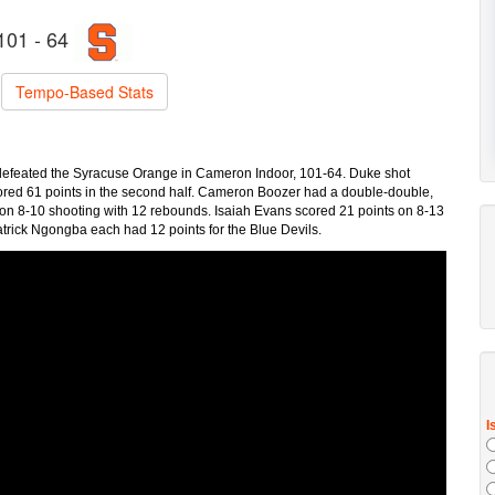
101 - 64
Tempo-Based Stats
 defeated the Syracuse Orange in Cameron Indoor, 101-64. Duke shot
cored 61 points in the second half. Cameron Boozer had a double-double,
s on 8-10 shooting with 12 rebounds. Isaiah Evans scored 21 points on 8-13
trick Ngongba each had 12 points for the Blue Devils.