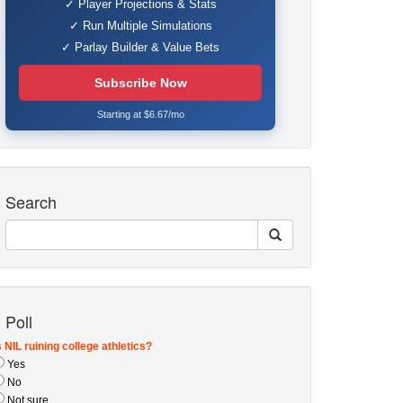
✓ Player Projections & Stats
✓ Run Multiple Simulations
✓ Parlay Builder & Value Bets
Subscribe Now
Starting at $6.67/mo
Search
Poll