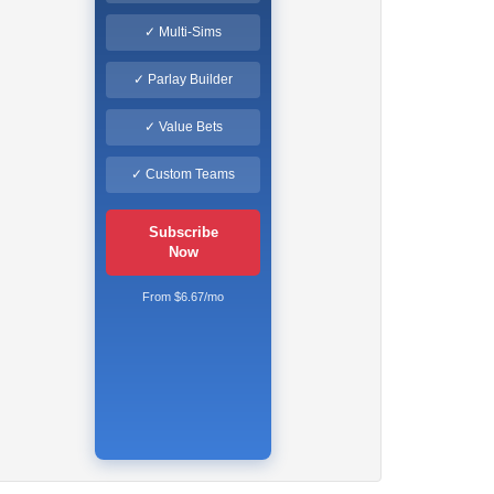
✓ Multi-Sims
✓ Parlay Builder
✓ Value Bets
✓ Custom Teams
Subscribe
Now
From $6.67/mo