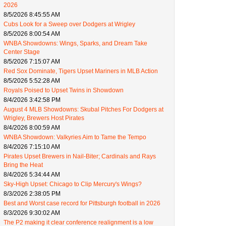
2026
8/5/2026 8:45:55 AM
Cubs Look for a Sweep over Dodgers at Wrigley
8/5/2026 8:00:54 AM
WNBA Showdowns: Wings, Sparks, and Dream Take
Center Stage
8/5/2026 7:15:07 AM
Red Sox Dominate, Tigers Upset Mariners in MLB Action
8/5/2026 5:52:28 AM
Royals Poised to Upset Twins in Showdown
8/4/2026 3:42:58 PM
August 4 MLB Showdowns: Skubal Pitches For Dodgers at
Wrigley, Brewers Host Pirates
8/4/2026 8:00:59 AM
WNBA Showdown: Valkyries Aim to Tame the Tempo
8/4/2026 7:15:10 AM
Pirates Upset Brewers in Nail-Biter; Cardinals and Rays
Bring the Heat
8/4/2026 5:34:44 AM
Sky-High Upset: Chicago to Clip Mercury's Wings?
8/3/2026 2:38:05 PM
Best and Worst case record for Pittsburgh football in 2026
8/3/2026 9:30:02 AM
The P2 making it clear conference realignment is a low