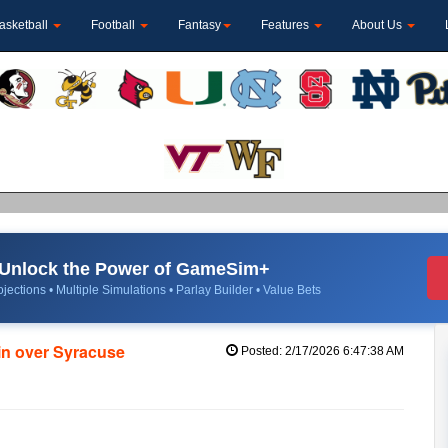
asketball
Football
Fantasy
Features
About Us
Unlock the Power of GameSim+
jections • Multiple Simulations • Parlay Builder • Value Bets
in over Syracuse
Posted: 2/17/2026 6:47:38 AM