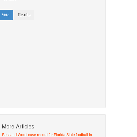
More Articles
Best and Worst case record for Florida State football in