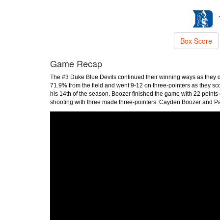
Box Score
Game Recap
The #3 Duke Blue Devils continued their winning ways as they
71.9% from the field and went 9-12 on three-pointers as they s
his 14th of the season. Boozer finished the game with 22 point
shooting with three made three-pointers. Cayden Boozer and Pa