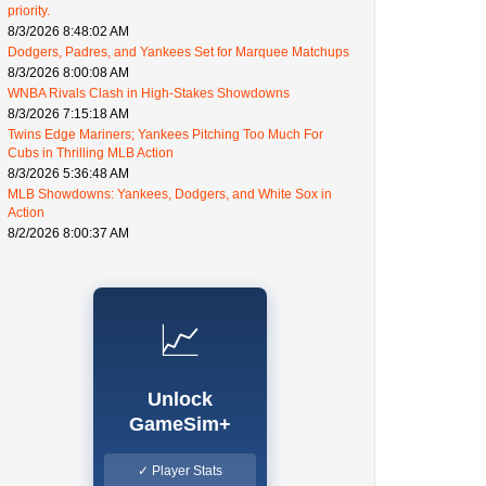
priority.
8/3/2026 8:48:02 AM
Dodgers, Padres, and Yankees Set for Marquee Matchups
8/3/2026 8:00:08 AM
WNBA Rivals Clash in High-Stakes Showdowns
8/3/2026 7:15:18 AM
Twins Edge Mariners; Yankees Pitching Too Much For
Cubs in Thrilling MLB Action
8/3/2026 5:36:48 AM
MLB Showdowns: Yankees, Dodgers, and White Sox in
Action
8/2/2026 8:00:37 AM
📈
Unlock
GameSim+
✓ Player Stats