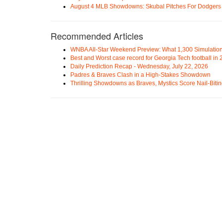
August 4 MLB Showdowns: Skubal Pitches For Dodgers a
Recommended Articles
WNBA All-Star Weekend Preview: What 1,300 Simulation
Best and Worst case record for Georgia Tech football in
Daily Prediction Recap - Wednesday, July 22, 2026
Padres & Braves Clash in a High-Stakes Showdown
Thrilling Showdowns as Braves, Mystics Score Nail-Biti