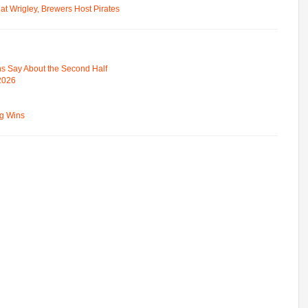
t Wrigley, Brewers Host Pirates
s Say About the Second Half
 2026
ng Wins