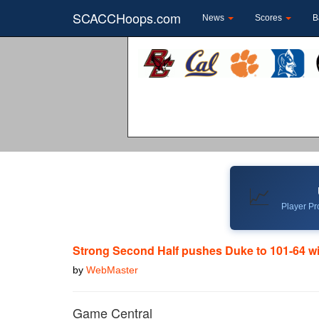
SCACCHoops.com
News
Scores
B
📈
Player Pro
Strong Second Half pushes Duke to 101-64 w
by
WebMaster
Game Central