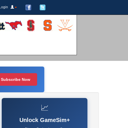
Login
Subscribe Now
📈
Unlock GameSim+