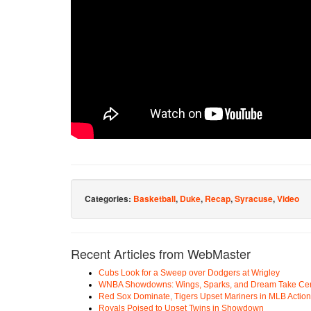
Categories:
Basketball
,
Duke
,
Recap
,
Syracuse
,
Video
Recent Articles from WebMaster
Cubs Look for a Sweep over Dodgers at Wrigley
WNBA Showdowns: Wings, Sparks, and Dream Take Cen
Red Sox Dominate, Tigers Upset Mariners in MLB Action
Royals Poised to Upset Twins in Showdown