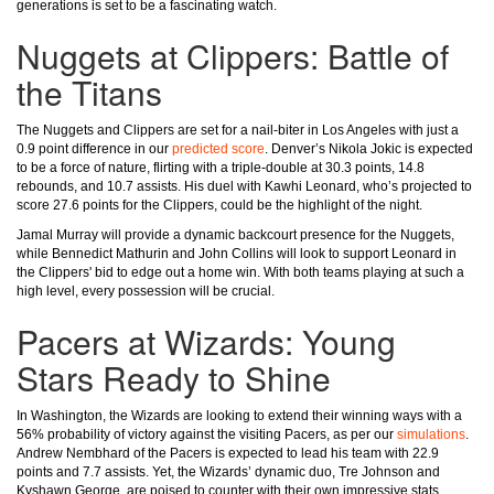
generations is set to be a fascinating watch.
Nuggets at Clippers: Battle of
the Titans
The Nuggets and Clippers are set for a nail-biter in Los Angeles with just a
0.9 point difference in our
predicted score
. Denver’s Nikola Jokic is expected
to be a force of nature, flirting with a triple-double at 30.3 points, 14.8
rebounds, and 10.7 assists. His duel with Kawhi Leonard, who’s projected to
score 27.6 points for the Clippers, could be the highlight of the night.
Jamal Murray will provide a dynamic backcourt presence for the Nuggets,
while Bennedict Mathurin and John Collins will look to support Leonard in
the Clippers' bid to edge out a home win. With both teams playing at such a
high level, every possession will be crucial.
Pacers at Wizards: Young
Stars Ready to Shine
In Washington, the Wizards are looking to extend their winning ways with a
56% probability of victory against the visiting Pacers, as per our
simulations
.
Andrew Nembhard of the Pacers is expected to lead his team with 22.9
points and 7.7 assists. Yet, the Wizards’ dynamic duo, Tre Johnson and
Kyshawn George, are poised to counter with their own impressive stats.