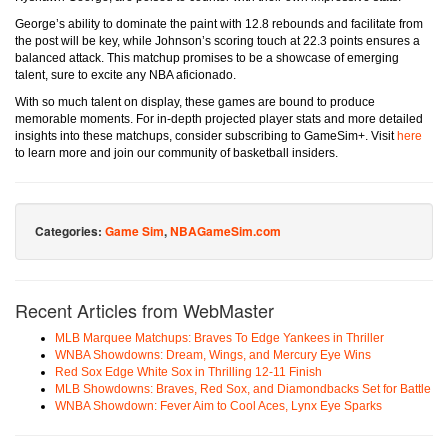
George’s ability to dominate the paint with 12.8 rebounds and facilitate from
the post will be key, while Johnson’s scoring touch at 22.3 points ensures a
balanced attack. This matchup promises to be a showcase of emerging
talent, sure to excite any NBA aficionado.
With so much talent on display, these games are bound to produce
memorable moments. For in-depth projected player stats and more detailed
insights into these matchups, consider subscribing to GameSim+. Visit
here
to learn more and join our community of basketball insiders.
Categories:
Game Sim
,
NBAGameSim.com
Recent Articles from WebMaster
MLB Marquee Matchups: Braves To Edge Yankees in Thriller
WNBA Showdowns: Dream, Wings, and Mercury Eye Wins
Red Sox Edge White Sox in Thrilling 12-11 Finish
MLB Showdowns: Braves, Red Sox, and Diamondbacks Set for Battle
WNBA Showdown: Fever Aim to Cool Aces, Lynx Eye Sparks