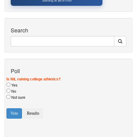
Starting at $6.67/mo
Search
Poll