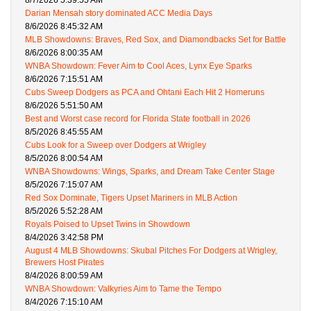
8/7/2026 5:39:55 AM
Darian Mensah story dominated ACC Media Days
8/6/2026 8:45:32 AM
MLB Showdowns: Braves, Red Sox, and Diamondbacks Set for Battle
8/6/2026 8:00:35 AM
WNBA Showdown: Fever Aim to Cool Aces, Lynx Eye Sparks
8/6/2026 7:15:51 AM
Cubs Sweep Dodgers as PCA and Ohtani Each Hit 2 Homeruns
8/6/2026 5:51:50 AM
Best and Worst case record for Florida State football in 2026
8/5/2026 8:45:55 AM
Cubs Look for a Sweep over Dodgers at Wrigley
8/5/2026 8:00:54 AM
WNBA Showdowns: Wings, Sparks, and Dream Take Center Stage
8/5/2026 7:15:07 AM
Red Sox Dominate, Tigers Upset Mariners in MLB Action
8/5/2026 5:52:28 AM
Royals Poised to Upset Twins in Showdown
8/4/2026 3:42:58 PM
August 4 MLB Showdowns: Skubal Pitches For Dodgers at Wrigley,
Brewers Host Pirates
8/4/2026 8:00:59 AM
WNBA Showdown: Valkyries Aim to Tame the Tempo
8/4/2026 7:15:10 AM