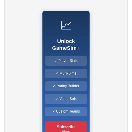
📈
Unlock
GameSim+
✓ Player Stats
✓ Multi-Sims
✓ Parlay Builder
✓ Value Bets
✓ Custom Teams
Subscribe