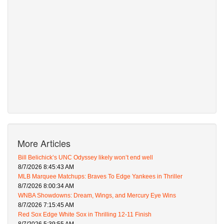
More Articles
Bill Belichick’s UNC Odyssey likely won’t end well
8/7/2026 8:45:43 AM
MLB Marquee Matchups: Braves To Edge Yankees in Thriller
8/7/2026 8:00:34 AM
WNBA Showdowns: Dream, Wings, and Mercury Eye Wins
8/7/2026 7:15:45 AM
Red Sox Edge White Sox in Thrilling 12-11 Finish