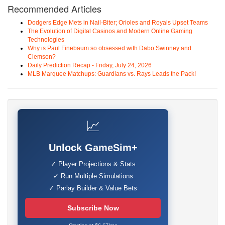
Recommended Articles
Dodgers Edge Mets in Nail-Biter; Orioles and Royals Upset Teams
The Evolution of Digital Casinos and Modern Online Gaming
Technologies
Why is Paul Finebaum so obsessed with Dabo Swinney and
Clemson?
Daily Prediction Recap - Friday, July 24, 2026
MLB Marquee Matchups: Guardians vs. Rays Leads the Pack!
📈
Unlock GameSim+
✓ Player Projections & Stats
✓ Run Multiple Simulations
✓ Parlay Builder & Value Bets
Subscribe Now