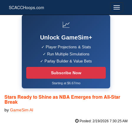
SCACCHoops.com
📈
Unlock GameSim+
✓ Player Projections & Stats
✓ Run Multiple Simulations
✓ Parlay Builder & Value Bets
Subscribe Now
Starting at $6.67/mo
Stars Ready to Shine as NBA Emerges from All-Star
Break
by
GameSim AI
Posted: 2/19/2026 7:30:25 AM