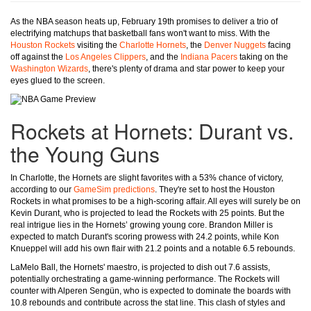
As the NBA season heats up, February 19th promises to deliver a trio of
electrifying matchups that basketball fans won't want to miss. With the
Houston Rockets
visiting the
Charlotte Hornets
, the
Denver Nuggets
facing
off against the
Los Angeles Clippers
, and the
Indiana Pacers
taking on the
Washington Wizards
, there's plenty of drama and star power to keep your
eyes glued to the screen.
Rockets at Hornets: Durant vs.
the Young Guns
In Charlotte, the Hornets are slight favorites with a 53% chance of victory,
according to our
GameSim predictions
. They're set to host the Houston
Rockets in what promises to be a high-scoring affair. All eyes will surely be on
Kevin Durant, who is projected to lead the Rockets with 25 points. But the
real intrigue lies in the Hornets’ growing young core. Brandon Miller is
expected to match Durant's scoring prowess with 24.2 points, while Kon
Knueppel will add his own flair with 21.2 points and a notable 6.5 rebounds.
LaMelo Ball, the Hornets' maestro, is projected to dish out 7.6 assists,
potentially orchestrating a game-winning performance. The Rockets will
counter with Alperen Sengün, who is expected to dominate the boards with
10.8 rebounds and contribute across the stat line. This clash of styles and