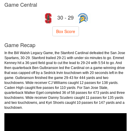
Game Central
30 - 29
Box Score
Game Recap
In the Bill Walsh Legacy Game, the Stanford Cardinal defeated the San Jose
Spartans, 30-29. Stanford trailed 29-21 with under six minutes to go. Emmet
Kenney hit a 36-yard field goal to cut the lead to 29-24 with 5:54 to go. And
then quarterback Ben Gulbranson led the Cardinal on a game-winning drive
that was capped off by a Sedrick Irvin touchdown with 20 seconds left in the
game. Gulbranson finished the game 29-43 for 444 yards and two
touchdowns. Wide receiver CJ Williams caught 12 passes for 138 yards.
Caden High caught five passes for 110 yards. For San Jose State,
quarterback Walker Eget completed 36 of 58 passes for 473 yards and three
touchdowns. Wide receiver Danny Scudero caught 11 passes for 135 yards
and two touchdowns, and Kyri Shoels caught 10 passes for 147 yards and a
touchdown.