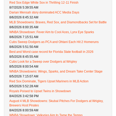
Red Sox Edge White Sox in Thrilling 12-11 Finish
8/7/2026 5:39:55 AM
Darian Mensah story dominated ACC Media Days
8/6/2026 8:45:32 AM
MLB Showdowns: Braves, Red Sox, and Diamondbacks Set for Battle
8/6/2026 8:00:35 AM
WNBA Showdown: Fever Aim to Cool Aces, Lynx Eye Sparks
8/6/2026 7:15:51 AM
Cubs Sweep Dodgers as PCA and Ohtani Each Hit 2 Homeruns
8/6/2026 5:51:50 AM
Best and Worst case record for Florida State football in 2026
8/5/2026 8:45:55 AM
Cubs Look for a Sweep over Dodgers at Wrigley
8/5/2026 8:00:54 AM
WNBA Showdowns: Wings, Sparks, and Dream Take Center Stage
8/5/2026 7:15:07 AM
Red Sox Dominate, Tigers Upset Mariners in MLB Action
8/5/2026 5:52:28 AM
Royals Poised to Upset Twins in Showdown
8/4/2026 3:42:58 PM
August 4 MLB Showdowns: Skubal Pitches For Dodgers at Wrigley,
Brewers Host Pirates
8/4/2026 8:00:59 AM
WNBA Showdown: Valkyries Aim to Tame the Tempo