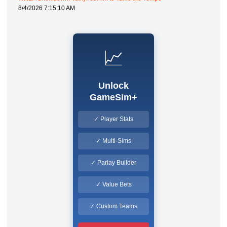
8/4/2026 7:15:10 AM
📈
Unlock
GameSim+
✓ Player Stats
✓ Multi-Sims
✓ Parlay Builder
✓ Value Bets
✓ Custom Teams