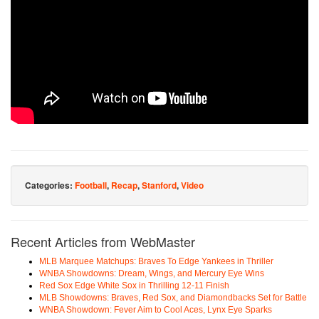
Categories:
Football
,
Recap
,
Stanford
,
Video
Recent Articles from WebMaster
MLB Marquee Matchups: Braves To Edge Yankees in Thriller
WNBA Showdowns: Dream, Wings, and Mercury Eye Wins
Red Sox Edge White Sox in Thrilling 12-11 Finish
MLB Showdowns: Braves, Red Sox, and Diamondbacks Set for Battle
WNBA Showdown: Fever Aim to Cool Aces, Lynx Eye Sparks