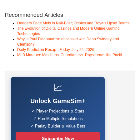
Recommended Articles
Dodgers Edge Mets in Nail-Biter; Orioles and Royals Upset Teams
The Evolution of Digital Casinos and Modern Online Gaming
Technologies
Why is Paul Finebaum so obsessed with Dabo Swinney and
Clemson?
Daily Prediction Recap - Friday, July 24, 2026
MLB Marquee Matchups: Guardians vs. Rays Leads the Pack!
📈
Unlock GameSim+
✓ Player Projections & Stats
✓ Run Multiple Simulations
✓ Parlay Builder & Value Bets
Subscribe Now