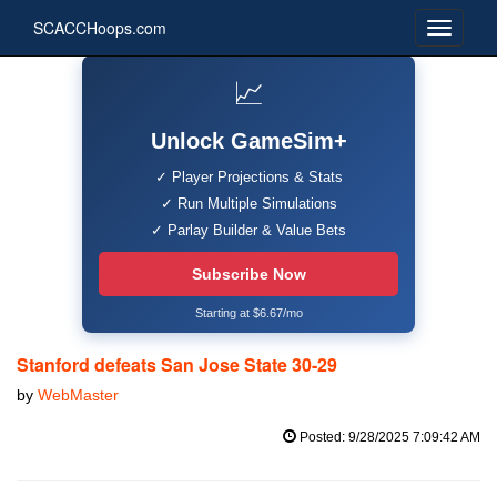
SCACCHoops.com
📈
Unlock GameSim+
✓ Player Projections & Stats
✓ Run Multiple Simulations
✓ Parlay Builder & Value Bets
Subscribe Now
Starting at $6.67/mo
Stanford defeats San Jose State 30-29
by
WebMaster
Posted: 9/28/2025 7:09:42 AM