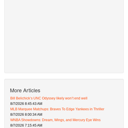
More Articles
Bill Belichick’s UNC Odyssey likely won’t end well
8/7/2026 8:45:43 AM
MLB Marquee Matchups: Braves To Edge Yankees in Thriller
8/7/2026 8:00:34 AM
WNBA Showdowns: Dream, Wings, and Mercury Eye Wins
8/7/2026 7:15:45 AM