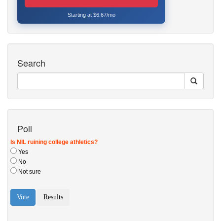
Starting at $6.67/mo
Search
Poll