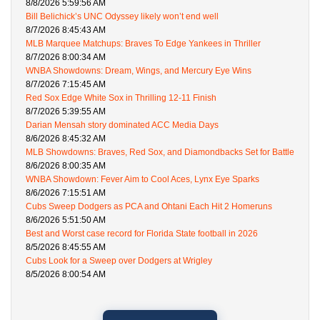
8/8/2026 5:59:56 AM
Bill Belichick’s UNC Odyssey likely won’t end well
8/7/2026 8:45:43 AM
MLB Marquee Matchups: Braves To Edge Yankees in Thriller
8/7/2026 8:00:34 AM
WNBA Showdowns: Dream, Wings, and Mercury Eye Wins
8/7/2026 7:15:45 AM
Red Sox Edge White Sox in Thrilling 12-11 Finish
8/7/2026 5:39:55 AM
Darian Mensah story dominated ACC Media Days
8/6/2026 8:45:32 AM
MLB Showdowns: Braves, Red Sox, and Diamondbacks Set for Battle
8/6/2026 8:00:35 AM
WNBA Showdown: Fever Aim to Cool Aces, Lynx Eye Sparks
8/6/2026 7:15:51 AM
Cubs Sweep Dodgers as PCA and Ohtani Each Hit 2 Homeruns
8/6/2026 5:51:50 AM
Best and Worst case record for Florida State football in 2026
8/5/2026 8:45:55 AM
Cubs Look for a Sweep over Dodgers at Wrigley
8/5/2026 8:00:54 AM