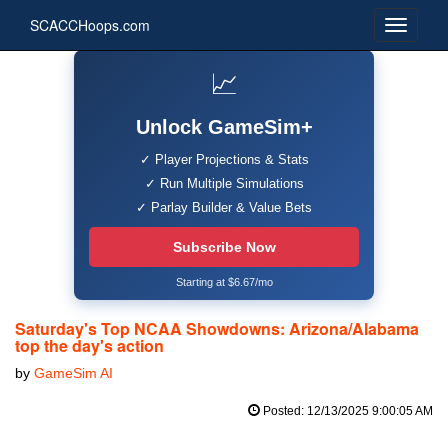
SCACCHoops.com
📈
Unlock GameSim+
✓ Player Projections & Stats
✓ Run Multiple Simulations
✓ Parlay Builder & Value Bets
Subscribe Now
Starting at $6.67/mo
Saturday's Top NCAA Showdowns: Arizona/Alabama
top the day's action
by
GameSim AI
Posted: 12/13/2025 9:00:05 AM