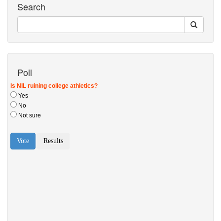
Search
Poll