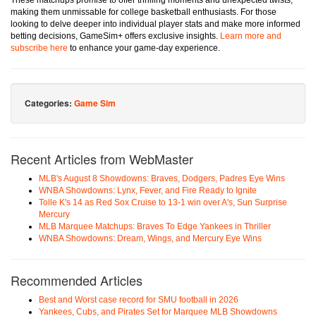
These matchups promise to offer thrilling moments and unexpected twists,
making them unmissable for college basketball enthusiasts. For those
looking to delve deeper into individual player stats and make more informed
betting decisions, GameSim+ offers exclusive insights.
Learn more and
subscribe here
to enhance your game-day experience.
Categories:
Game Sim
Recent Articles from WebMaster
MLB's August 8 Showdowns: Braves, Dodgers, Padres Eye Wins
WNBA Showdowns: Lynx, Fever, and Fire Ready to Ignite
Tolle K's 14 as Red Sox Cruise to 13-1 win over A's, Sun Surprise
Mercury
MLB Marquee Matchups: Braves To Edge Yankees in Thriller
WNBA Showdowns: Dream, Wings, and Mercury Eye Wins
Recommended Articles
Best and Worst case record for SMU football in 2026
Yankees, Cubs, and Pirates Set for Marquee MLB Showdowns