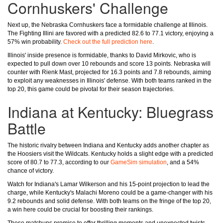
Cornhuskers' Challenge
Next up, the Nebraska Cornhuskers face a formidable challenge at Illinois.
The Fighting Illini are favored with a predicted 82.6 to 77.1 victory, enjoying a
57% win probability.
Check out the full prediction here
.
Illinois' inside presence is formidable, thanks to David Mirkovic, who is
expected to pull down over 10 rebounds and score 13 points. Nebraska will
counter with Rienk Mast, projected for 16.3 points and 7.8 rebounds, aiming
to exploit any weaknesses in Illinois' defense. With both teams ranked in the
top 20, this game could be pivotal for their season trajectories.
Indiana at Kentucky: Bluegrass
Battle
The historic rivalry between Indiana and Kentucky adds another chapter as
the Hoosiers visit the Wildcats. Kentucky holds a slight edge with a predicted
score of 80.7 to 77.3, according to our
GameSim simulation
, and a 54%
chance of victory.
Watch for Indiana's Lamar Wilkerson and his 15-point projection to lead the
charge, while Kentucky's Malachi Moreno could be a game-changer with his
9.2 rebounds and solid defense. With both teams on the fringe of the top 20,
a win here could be crucial for boosting their rankings.