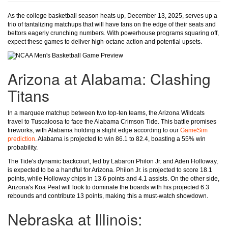
As the college basketball season heats up, December 13, 2025, serves up a
trio of tantalizing matchups that will have fans on the edge of their seats and
bettors eagerly crunching numbers. With powerhouse programs squaring off,
expect these games to deliver high-octane action and potential upsets.
Arizona at Alabama: Clashing
Titans
In a marquee matchup between two top-ten teams, the Arizona Wildcats
travel to Tuscaloosa to face the Alabama Crimson Tide. This battle promises
fireworks, with Alabama holding a slight edge according to our
GameSim
prediction
. Alabama is projected to win 86.1 to 82.4, boasting a 55% win
probability.
The Tide's dynamic backcourt, led by Labaron Philon Jr. and Aden Holloway,
is expected to be a handful for Arizona. Philon Jr. is projected to score 18.1
points, while Holloway chips in 13.6 points and 4.1 assists. On the other side,
Arizona's Koa Peat will look to dominate the boards with his projected 6.3
rebounds and contribute 13 points, making this a must-watch showdown.
Nebraska at Illinois: