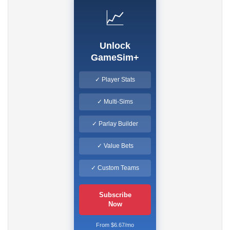
📈
Unlock
GameSim+
✓ Player Stats
✓ Multi-Sims
✓ Parlay Builder
✓ Value Bets
✓ Custom Teams
Subscribe
Now
From $6.67/mo