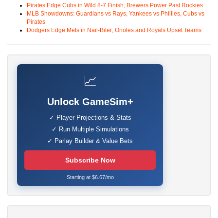
Pirates Edge Cubs in Wild 8-7 Finish; Brewers Power Past Rockies
MLB Showdowns: Guardians vs Rays, Yankees vs Phillies, Cubs vs
Pirates
Dodgers Edge Mets in Nail-Biter; Orioles and Royals Upset Teams
📈
Unlock GameSim+
✓ Player Projections & Stats
✓ Run Multiple Simulations
✓ Parlay Builder & Value Bets
Subscribe Now
Starting at $6.67/mo