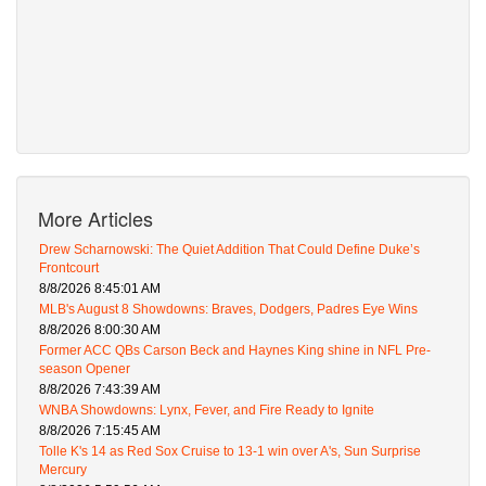
More Articles
Drew Scharnowski: The Quiet Addition That Could Define Duke’s
Frontcourt
8/8/2026 8:45:01 AM
MLB's August 8 Showdowns: Braves, Dodgers, Padres Eye Wins
8/8/2026 8:00:30 AM
Former ACC QBs Carson Beck and Haynes King shine in NFL Pre-
season Opener
8/8/2026 7:43:39 AM
WNBA Showdowns: Lynx, Fever, and Fire Ready to Ignite
8/8/2026 7:15:45 AM
Tolle K's 14 as Red Sox Cruise to 13-1 win over A's, Sun Surprise
Mercury