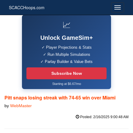
SCACCHoops.com
📈
Unlock GameSim+
✓ Player Projections & Stats
✓ Run Multiple Simulations
✓ Parlay Builder & Value Bets
Subscribe Now
Starting at $6.67/mo
Pitt snaps losing streak with 74-65 win over Miami
by
WebMaster
Posted: 2/16/2025 9:00:48 AM