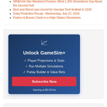
WNBA All-Star Weekend Preview: What 1,300 Simulations Say About
the Second Half
Best and Worst case record for Georgia Tech football in 2026
Daily Prediction Recap - Wednesday, July 22, 2026
Padres & Braves Clash in a High-Stakes Showdown
📈
Unlock GameSim+
✓ Player Projections & Stats
✓ Run Multiple Simulations
✓ Parlay Builder & Value Bets
Subscribe Now
Starting at $6.67/mo