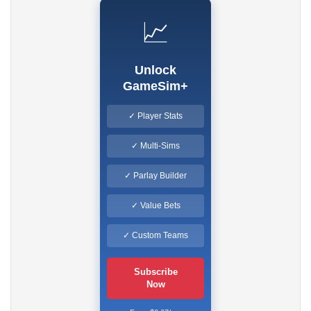
📈
Unlock
GameSim+
✓ Player Stats
✓ Multi-Sims
✓ Parlay Builder
✓ Value Bets
✓ Custom Teams
Subscribe
Now