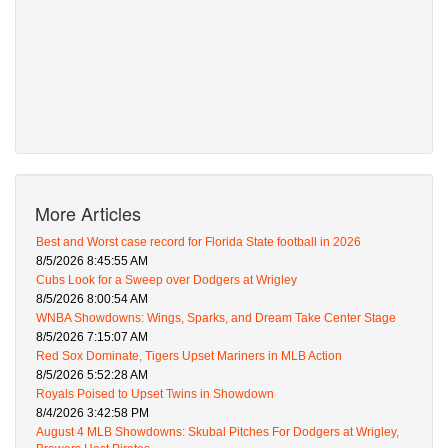
More Articles
Best and Worst case record for Florida State football in 2026
8/5/2026 8:45:55 AM
Cubs Look for a Sweep over Dodgers at Wrigley
8/5/2026 8:00:54 AM
WNBA Showdowns: Wings, Sparks, and Dream Take Center Stage
8/5/2026 7:15:07 AM
Red Sox Dominate, Tigers Upset Mariners in MLB Action
8/5/2026 5:52:28 AM
Royals Poised to Upset Twins in Showdown
8/4/2026 3:42:58 PM
August 4 MLB Showdowns: Skubal Pitches For Dodgers at Wrigley,