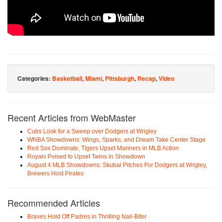
Categories:
Basketball
,
Miami
,
Pittsburgh
,
Recap
,
Video
Recent Articles from WebMaster
Cubs Look for a Sweep over Dodgers at Wrigley
WNBA Showdowns: Wings, Sparks, and Dream Take Center Stage
Red Sox Dominate, Tigers Upset Mariners in MLB Action
Royals Poised to Upset Twins in Showdown
August 4 MLB Showdowns: Skubal Pitches For Dodgers at Wrigley,
Brewers Host Pirates
Recommended Articles
Braves Hold Off Padres in Thrilling Nail-Biter