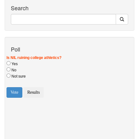
Search
Poll