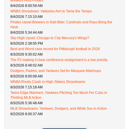
Brewers Host Pirates
8/4/2026 8:00:59 AM
WNBA Showdown: Valkyries Aim to Tame the Tempo
8/4/2026 7:15:10 AM
Pirates Upset Brewers in Nail-Biter; Cardinals and Rays Bring the
Heat
8/4/2026 5:34:44 AM
Sky-High Upset: Chicago to Clip Mercury's Wings?
8/3/2026 2:38:05 PM
Best and Worst case record for Pittsburgh football in 2026
8/3/2026 9:30:02 AM
The P2 making it clear conference realignment is a low priority.
8/3/2026 8:48:02 AM
Dodgers, Padres, and Yankees Set for Marquee Matchups
8/3/2026 8:00:08 AM
WNBA Rivals Clash in High-Stakes Showdowns
8/3/2026 7:15:18 AM
Twins Edge Mariners; Yankees Pitching Too Much For Cubs in
Thrilling MLB Action
8/3/2026 5:36:48 AM
MLB Showdowns: Yankees, Dodgers, and White Sox in Action
8/2/2026 8:00:37 AM