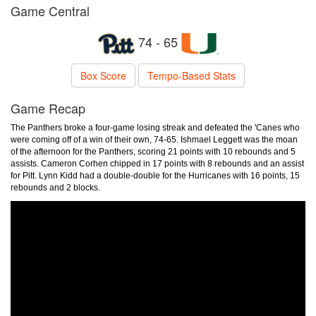
Game Central
74 - 65
Box Score
Tempo-Based Stats
Game Recap
The Panthers broke a four-game losing streak and defeated the 'Canes who
were coming off of a win of their own, 74-65. Ishmael Leggett was the moan
of the afternoon for the Panthers, scoring 21 points with 10 rebounds and 5
assists. Cameron Corhen chipped in 17 points with 8 rebounds and an assist
for Pitt. Lynn Kidd had a double-double for the Hurricanes with 16 points, 15
rebounds and 2 blocks.