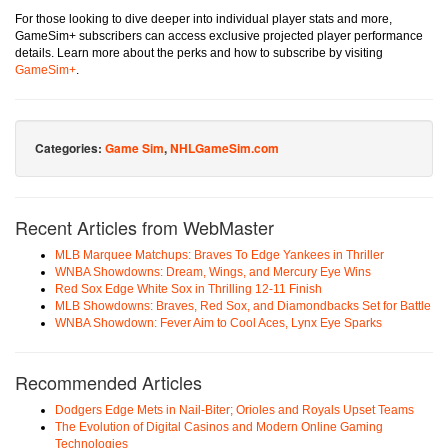
For those looking to dive deeper into individual player stats and more,
GameSim+ subscribers can access exclusive projected player performance
details. Learn more about the perks and how to subscribe by visiting
GameSim+
.
Categories:
Game Sim
,
NHLGameSim.com
Recent Articles from WebMaster
MLB Marquee Matchups: Braves To Edge Yankees in Thriller
WNBA Showdowns: Dream, Wings, and Mercury Eye Wins
Red Sox Edge White Sox in Thrilling 12-11 Finish
MLB Showdowns: Braves, Red Sox, and Diamondbacks Set for Battle
WNBA Showdown: Fever Aim to Cool Aces, Lynx Eye Sparks
Recommended Articles
Dodgers Edge Mets in Nail-Biter; Orioles and Royals Upset Teams
The Evolution of Digital Casinos and Modern Online Gaming
Technologies