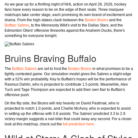
As we gear up for a thrilling night of NHL action on April 28, 2026, hockey
fans have every reason to be on the edge of their seats. Three marquee
matchups take center stage, each promising its own brand of excitement and
drama. From the high-stakes clash between the
Boston Bruins
and the
Buffalo Sabres
, to the Minnesota Wild's visit to the Dallas Stars, and the
Edmonton Oilers' offensive fireworks against the Anaheim Ducks, there's
something for everyone tonight.
Bruins Braving Buffalo
The
Buffalo Sabres
are set to host the
Boston Bruins
in what promises to be a
tightly contested game. Our simulation model gives the Sabres a slight edge
with a 52% win probability. Key to Buffalo's hopes will be the performance of
Rasmus Dahlin, who is projected to contribute 1.5 points. Meanwhile, Alex
Tuch and Tage Thompson are expected to add their own flair to Buffalo's
offensive push.
On the flip side, the Bruins will rely heavily on David Pastrnak, who is
projected to notch 1.0 points, and Charlie McAvoy, who is expected to assist
in setting up the offense with 0.8 assists. The Sabres' predicted 3.3 to 2.9
victory margin suggests a nail-biter that could sway any second. For a closer
look at this matchup, check out the
full prediction here
.