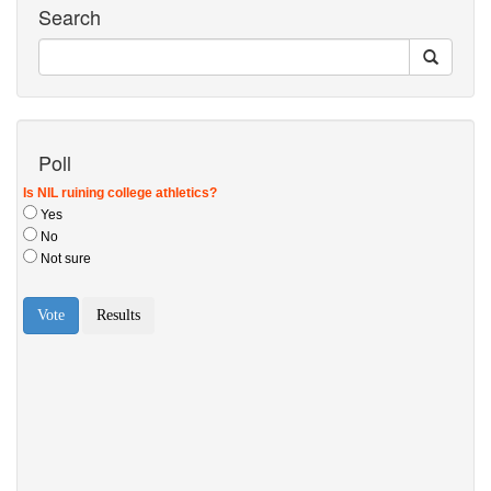
Search
Poll