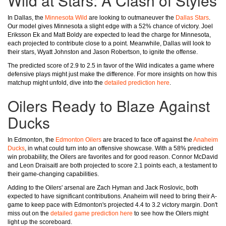
Wild at Stars: A Clash of Styles
In Dallas, the
Minnesota Wild
are looking to outmaneuver the
Dallas Stars
.
Our model gives Minnesota a slight edge with a 52% chance of victory. Joel
Eriksson Ek and Matt Boldy are expected to lead the charge for Minnesota,
each projected to contribute close to a point. Meanwhile, Dallas will look to
their stars, Wyatt Johnston and Jason Robertson, to ignite the offense.
The predicted score of 2.9 to 2.5 in favor of the Wild indicates a game where
defensive plays might just make the difference. For more insights on how this
matchup might unfold, dive into the
detailed prediction here
.
Oilers Ready to Blaze Against
Ducks
In Edmonton, the
Edmonton Oilers
are braced to face off against the
Anaheim
Ducks
, in what could turn into an offensive showcase. With a 58% predicted
win probability, the Oilers are favorites and for good reason. Connor McDavid
and Leon Draisaitl are both projected to score 2.1 points each, a testament to
their game-changing capabilities.
Adding to the Oilers' arsenal are Zach Hyman and Jack Roslovic, both
expected to have significant contributions. Anaheim will need to bring their A-
game to keep pace with Edmonton's projected 4.4 to 3.2 victory margin. Don't
miss out on the
detailed game prediction here
to see how the Oilers might
light up the scoreboard.