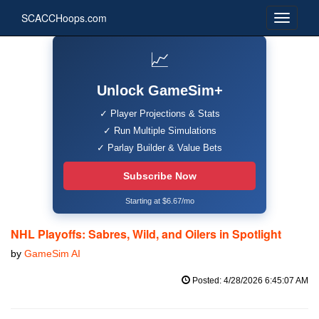
SCACCHoops.com
📈
Unlock GameSim+
✓ Player Projections & Stats
✓ Run Multiple Simulations
✓ Parlay Builder & Value Bets
Subscribe Now
Starting at $6.67/mo
NHL Playoffs: Sabres, Wild, and Oilers in Spotlight
by
GameSim AI
Posted: 4/28/2026 6:45:07 AM