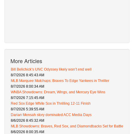
More Articles
Bill Belichick’s UNC Odyssey likely won’t end well
8/7/2026 8:45:43 AM
MLB Marquee Matchups: Braves To Edge Yankees in Thriller
8/7/2026 8:00:34 AM
WNBA Showdowns: Dream, Wings, and Mercury Eye Wins
8/7/2026 7:15:45 AM
Red Sox Edge White Sox in Thrilling 12-11 Finish
8/7/2026 5:39:55 AM
Darian Mensah story dominated ACC Media Days
8/6/2026 8:45:32 AM
MLB Showdowns: Braves, Red Sox, and Diamondbacks Set for Battle
8/6/2026 8:00:35 AM