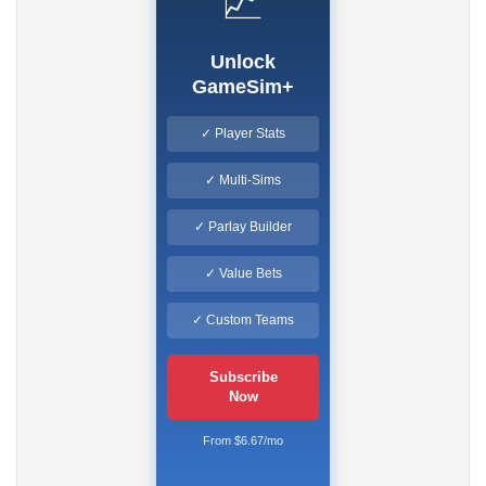
📈
Unlock
GameSim+
✓ Player Stats
✓ Multi-Sims
✓ Parlay Builder
✓ Value Bets
✓ Custom Teams
Subscribe
Now
From $6.67/mo