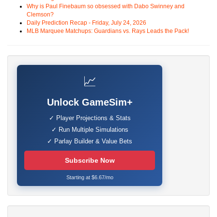
Why is Paul Finebaum so obsessed with Dabo Swinney and
Clemson?
Daily Prediction Recap - Friday, July 24, 2026
MLB Marquee Matchups: Guardians vs. Rays Leads the Pack!
📈
Unlock GameSim+
✓ Player Projections & Stats
✓ Run Multiple Simulations
✓ Parlay Builder & Value Bets
Subscribe Now
Starting at $6.67/mo