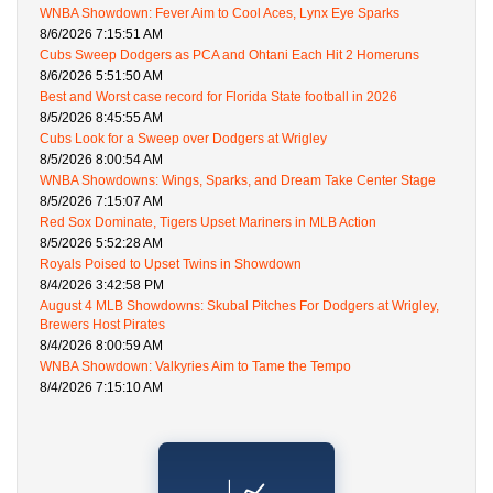
WNBA Showdown: Fever Aim to Cool Aces, Lynx Eye Sparks
8/6/2026 7:15:51 AM
Cubs Sweep Dodgers as PCA and Ohtani Each Hit 2 Homeruns
8/6/2026 5:51:50 AM
Best and Worst case record for Florida State football in 2026
8/5/2026 8:45:55 AM
Cubs Look for a Sweep over Dodgers at Wrigley
8/5/2026 8:00:54 AM
WNBA Showdowns: Wings, Sparks, and Dream Take Center Stage
8/5/2026 7:15:07 AM
Red Sox Dominate, Tigers Upset Mariners in MLB Action
8/5/2026 5:52:28 AM
Royals Poised to Upset Twins in Showdown
8/4/2026 3:42:58 PM
August 4 MLB Showdowns: Skubal Pitches For Dodgers at Wrigley,
Brewers Host Pirates
8/4/2026 8:00:59 AM
WNBA Showdown: Valkyries Aim to Tame the Tempo
8/4/2026 7:15:10 AM