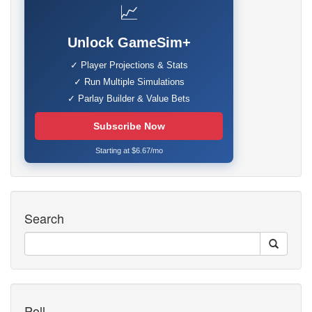
📈
Unlock GameSim+
✓ Player Projections & Stats
✓ Run Multiple Simulations
✓ Parlay Builder & Value Bets
Subscribe Now
Starting at $6.67/mo
Search
Poll