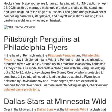
Hockey fans, brace yourselves for an exhilarating night of NHL action on April
22, 2026, as three marquee matchups promise to shake up the standings
and keep us glued to the edge of our seats. Each game brings its own set of
compelling narratives, star players, and playoff implications, making this a
can't-miss night for any hockey enthusiast.
Pittsburgh Penguins at
Philadelphia Flyers
In the heart of Pennsylvania, the
Pittsburgh Penguins
and
Philadelphia
Flyers
renew their storied rivalry. With the Penguins holding a slight edge,
predicted to win with a 54% probability, this matchup is as evenly contested
as they come. Our model forecasts a close game with the Penguins edging
out a 3.6 to 3.1 victory. Key players like Sidney Crosby, who is projected to
contribute 1.1 points, will need to lead the charge against a Flyers team
bolstered by Travis Konecny and Trevor Zegras, who are expected to
combine for over two points. For more in-depth betting insights, check out our
detailed game predictions
.
Dallas Stars at Minnesota Wild
Over in the Midwest, the
Dallas Stars
visit the
Minnesota Wild
in a clash that