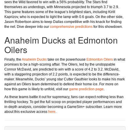
sees the Wild favored to win with a 56% probability. The Stars find
themselves as underdogs, with Minnesota projected to triumph 3.7 to 2.9.
This game features some of the league’s brightest stars, including Kirill
Kaprizov, who is expected to light the lamp with 0.6 goals. On the other side,
Jason Robertson aims to keep Dallas competitive with his knack for finding
the net. Dive deeper into our
comprehensive predictions
for this showdown.
Anaheim Ducks at Edmonton
Oilers
Finally, the
Anaheim Ducks
take on the powerhouse
Edmonton Oilers
in what
promises to be a high-scoring affair. The Oilers, led by the unstoppable
Connor McDavid, are predicted to win with a score of 4.2 to 3.2. McDavid,
with a staggering projection of 2.2 points, is expected to be the difference-
maker. Meanwhile, Ducks’ young star Cutter Gauthier looks to make his mark
against an Oilers team determined to defend their home ice. For more on
how this game is likely to unfold, visit our
game prediction page
.
As these teams battle it out for supremacy, fans can expect nothing less than
thrilling hockey. To get the full scoop on projected player performances and
in-depth analysis, consider becoming a GameSim+ subscriber. Learn more
about this exclusive access
here
.