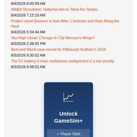
8/4/2026 8:00:59 AM
WNBA Showdown: Valkyries Aim to Tame the Tempo
8/4/2026 7:15:10 AM
Pirates Upset Brewers in Nail-Biter; Cardinals and Rays Bring the
Heat
8/4/2026 5:34:44 AM
Sky-High Upset: Chicago to Clip Mercury's Wings?
8/3/2026 2:38:05 PM
Best and Worst case record for Pittsburgh football in 2026
8/3/2026 9:30:02 AM
The P2 making it clear conference realignment is a low priority.
8/3/2026 8:48:02 AM
📈
Unlock
GameSim+
✓ Player Stats