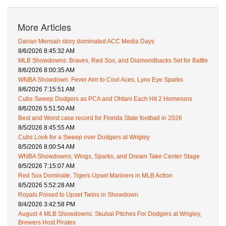
More Articles
Darian Mensah story dominated ACC Media Days
8/6/2026 8:45:32 AM
MLB Showdowns: Braves, Red Sox, and Diamondbacks Set for Battle
8/6/2026 8:00:35 AM
WNBA Showdown: Fever Aim to Cool Aces, Lynx Eye Sparks
8/6/2026 7:15:51 AM
Cubs Sweep Dodgers as PCA and Ohtani Each Hit 2 Homeruns
8/6/2026 5:51:50 AM
Best and Worst case record for Florida State football in 2026
8/5/2026 8:45:55 AM
Cubs Look for a Sweep over Dodgers at Wrigley
8/5/2026 8:00:54 AM
WNBA Showdowns: Wings, Sparks, and Dream Take Center Stage
8/5/2026 7:15:07 AM
Red Sox Dominate, Tigers Upset Mariners in MLB Action
8/5/2026 5:52:28 AM
Royals Poised to Upset Twins in Showdown
8/4/2026 3:42:58 PM
August 4 MLB Showdowns: Skubal Pitches For Dodgers at Wrigley,
Brewers Host Pirates