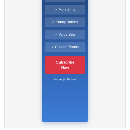
✓ Multi-Sims
✓ Parlay Builder
✓ Value Bets
✓ Custom Teams
Subscribe
Now
From $6.67/mo