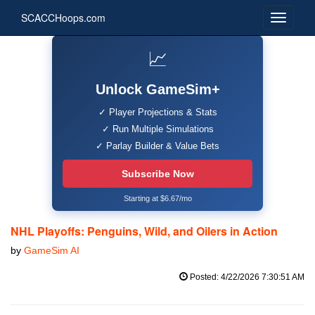
SCACCHoops.com
📈
Unlock GameSim+
✓ Player Projections & Stats
✓ Run Multiple Simulations
✓ Parlay Builder & Value Bets
Subscribe Now
Starting at $6.67/mo
NHL Playoffs: Penguins, Wild, and Oilers in Action
by
GameSim AI
Posted: 4/22/2026 7:30:51 AM