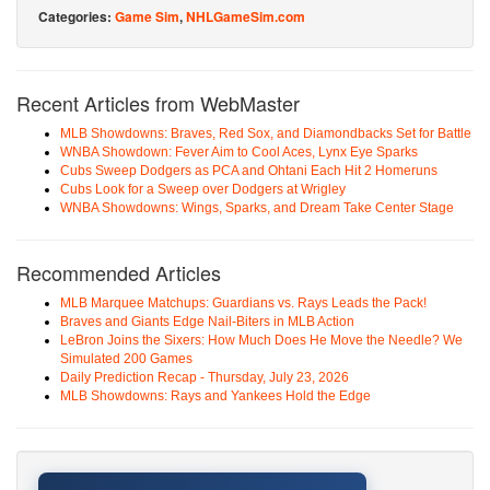
Categories:
Game Sim
,
NHLGameSim.com
Recent Articles from WebMaster
MLB Showdowns: Braves, Red Sox, and Diamondbacks Set for Battle
WNBA Showdown: Fever Aim to Cool Aces, Lynx Eye Sparks
Cubs Sweep Dodgers as PCA and Ohtani Each Hit 2 Homeruns
Cubs Look for a Sweep over Dodgers at Wrigley
WNBA Showdowns: Wings, Sparks, and Dream Take Center Stage
Recommended Articles
MLB Marquee Matchups: Guardians vs. Rays Leads the Pack!
Braves and Giants Edge Nail-Biters in MLB Action
LeBron Joins the Sixers: How Much Does He Move the Needle? We
Simulated 200 Games
Daily Prediction Recap - Thursday, July 23, 2026
MLB Showdowns: Rays and Yankees Hold the Edge