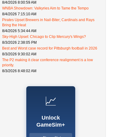
8/4/2026 8:00:59 AM
WNBA Showdown: Valkyries Aim to Tame the Tempo
8/4/2026 7:15:10 AM
Pirates Upset Brewers in Nail-Biter; Cardinals and Rays
Bring the Heat
8/4/2026 5:34:44 AM
Sky-High Upset: Chicago to Clip Mercury's Wings?
8/3/2026 2:38:05 PM
Best and Worst case record for Pittsburgh football in 2026
8/3/2026 9:30:02 AM
The P2 making it clear conference realignment is a low
priority.
8/3/2026 8:48:02 AM
📈
Unlock
GameSim+