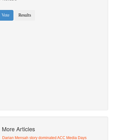
More Articles
Darian Mensah story dominated ACC Media Days