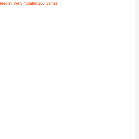
 Needle? We Simulated 200 Games