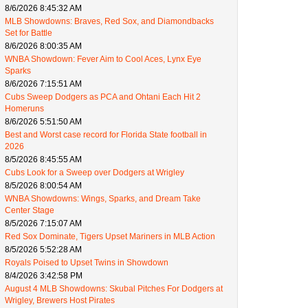
8/6/2026 8:45:32 AM
MLB Showdowns: Braves, Red Sox, and Diamondbacks
Set for Battle
8/6/2026 8:00:35 AM
WNBA Showdown: Fever Aim to Cool Aces, Lynx Eye
Sparks
8/6/2026 7:15:51 AM
Cubs Sweep Dodgers as PCA and Ohtani Each Hit 2
Homeruns
8/6/2026 5:51:50 AM
Best and Worst case record for Florida State football in
2026
8/5/2026 8:45:55 AM
Cubs Look for a Sweep over Dodgers at Wrigley
8/5/2026 8:00:54 AM
WNBA Showdowns: Wings, Sparks, and Dream Take
Center Stage
8/5/2026 7:15:07 AM
Red Sox Dominate, Tigers Upset Mariners in MLB Action
8/5/2026 5:52:28 AM
Royals Poised to Upset Twins in Showdown
8/4/2026 3:42:58 PM
August 4 MLB Showdowns: Skubal Pitches For Dodgers at
Wrigley, Brewers Host Pirates