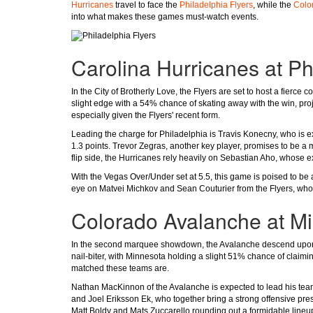
Hurricanes
travel to face the
Philadelphia Flyers
, while the
Colo
into what makes these games must-watch events.
Carolina Hurricanes at Ph
In the City of Brotherly Love, the Flyers are set to host a fierce
slight edge with a 54% chance of skating away with the win, proje
especially given the Flyers' recent form.
Leading the charge for Philadelphia is Travis Konecny, who is exp
1.3 points. Trevor Zegras, another key player, promises to be a m
flip side, the Hurricanes rely heavily on Sebastian Aho, whose exp
With the Vegas Over/Under set at 5.5, this game is poised to be 
eye on Matvei Michkov and Sean Couturier from the Flyers, whos
Colorado Avalanche at M
In the second marquee showdown, the Avalanche descend upon 
nail-biter, with Minnesota holding a slight 51% chance of claiming
matched these teams are.
Nathan MacKinnon of the Avalanche is expected to lead his team 
and Joel Eriksson Ek, who together bring a strong offensive prese
Matt Boldy and Mats Zuccarello rounding out a formidable lineu