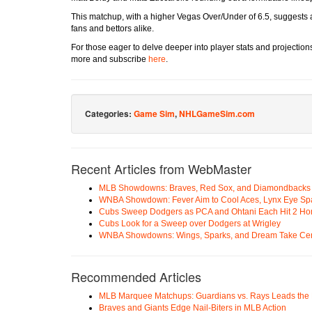
This matchup, with a higher Vegas Over/Under of 6.5, suggests a
fans and bettors alike.
For those eager to delve deeper into player stats and projection
more and subscribe
here
.
Categories:
Game Sim
,
NHLGameSim.com
Recent Articles from WebMaster
MLB Showdowns: Braves, Red Sox, and Diamondbacks Se
WNBA Showdown: Fever Aim to Cool Aces, Lynx Eye Sp
Cubs Sweep Dodgers as PCA and Ohtani Each Hit 2 H
Cubs Look for a Sweep over Dodgers at Wrigley
WNBA Showdowns: Wings, Sparks, and Dream Take Cen
Recommended Articles
MLB Marquee Matchups: Guardians vs. Rays Leads the 
Braves and Giants Edge Nail-Biters in MLB Action