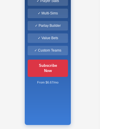
✓ Player Stats
✓ Multi-Sims
✓ Parlay Builder
✓ Value Bets
✓ Custom Teams
Subscribe
Now
From $6.67/mo