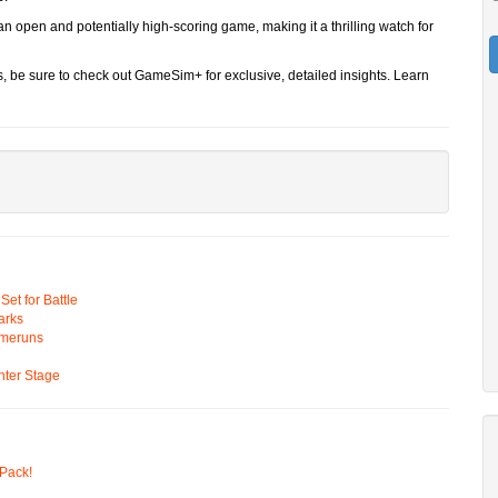
n open and potentially high-scoring game, making it a thrilling watch for
s, be sure to check out GameSim+ for exclusive, detailed insights. Learn
t for Battle
arks
omeruns
ter Stage
Pack!