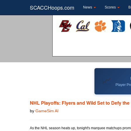
SCACCHoops.com
News
Scores
B
📈
Player Pro
NHL Playoffs: Flyers and Wild Set to Defy th
by
GameSim AI
As the NHL season heats up, tonight's marquee matchups promis