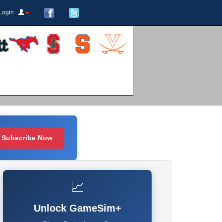
Login
Subscribe Now
📈
Unlock GameSim+