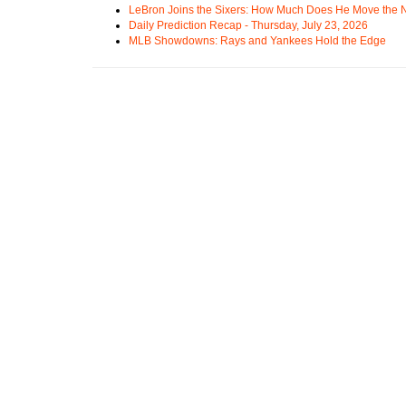
LeBron Joins the Sixers: How Much Does He Move the
Daily Prediction Recap - Thursday, July 23, 2026
MLB Showdowns: Rays and Yankees Hold the Edge