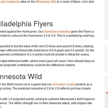
rado Avalanche
take on the
Minnesota Wild
in a clash of titans. Let’s dive
iladelphia Flyers
 contest against the Hurricanes. Our
GameSim prediction
gives the Flyers a
cted to outscore the Hurricanes 3.4 to 2.8. This is a tantalizing matchup,
ected to find the back of the net 0.5 times and assist 0.8 times, totaling
ajor offensive threat with projections of 0.6 goals and 0.6 assists. On the
ected contribution of 1.4 points could be pivotal in tilting the scales.
a tight defensive battle, where every goal will count. Fans should keep an
e projected contributions could be the difference-makers.
innesota Wild
the Wild's home ice in a game that our
simulation model
predicts as a
 victory. The predicted scoreline of 2.8 to 2.6 reflects just how closely
with 1.0 projected points, aiming to outshine Minnesota’s Kirill Kaprizov
nce. The Wild's strength lies in their balanced attack, with players like
p.