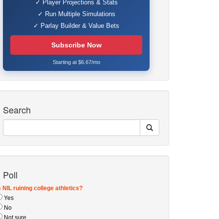
✓ Player Projections & Stats
✓ Run Multiple Simulations
✓ Parlay Builder & Value Bets
Subscribe Now
Starting at $6.67/mo
Search
Poll