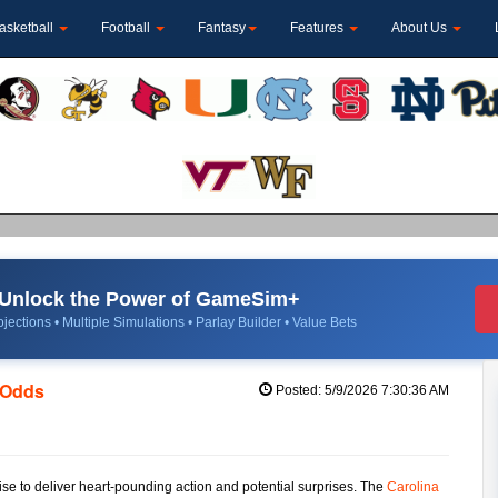
asketball
Football
Fantasy
Features
About Us
Unlock the Power of GameSim+
jections • Multiple Simulations • Parlay Builder • Value Bets
e Odds
Posted: 5/9/2026 7:30:36 AM
e to deliver heart-pounding action and potential surprises. The
Carolina