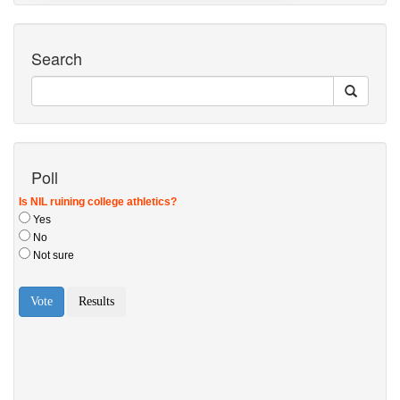
Search
Poll