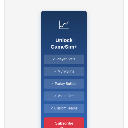
📈
Unlock
GameSim+
✓ Player Stats
✓ Multi-Sims
✓ Parlay Builder
✓ Value Bets
✓ Custom Teams
Subscribe