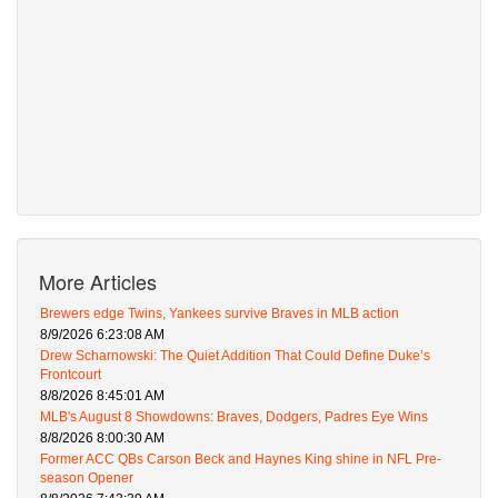
More Articles
Brewers edge Twins, Yankees survive Braves in MLB action
8/9/2026 6:23:08 AM
Drew Scharnowski: The Quiet Addition That Could Define Duke’s
Frontcourt
8/8/2026 8:45:01 AM
MLB's August 8 Showdowns: Braves, Dodgers, Padres Eye Wins
8/8/2026 8:00:30 AM
Former ACC QBs Carson Beck and Haynes King shine in NFL Pre-
season Opener