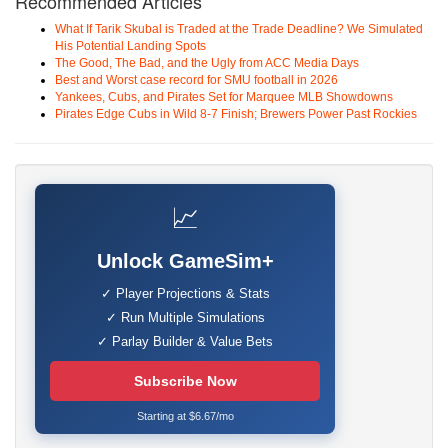
Recommended Articles
What If Tarik Skubal is Traded at the Trade Deadline? We Simulated
His Potential Landing Spots
The Good, The Bad, and the Ugly from ACC Media Days
Best and Worst case record for SMU football in 2026
Yankees, Cubs, and Pirates Set for Marquee MLB Showdowns
Pirates Edge Cubs in Wild 8-7 Finish; Brewers Power Past Rockies
📈
Unlock GameSim+
✓ Player Projections & Stats
✓ Run Multiple Simulations
✓ Parlay Builder & Value Bets
Subscribe Now
Starting at $6.67/mo