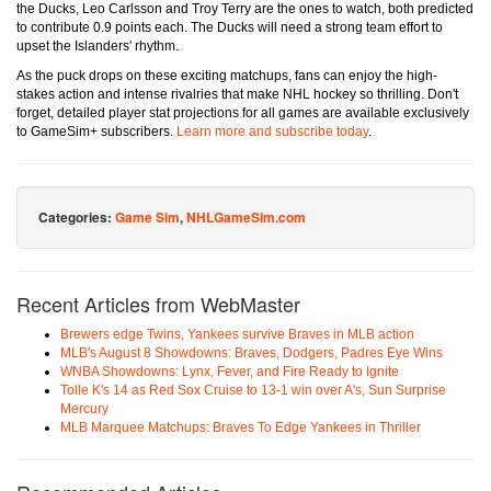
the Ducks, Leo Carlsson and Troy Terry are the ones to watch, both predicted
to contribute 0.9 points each. The Ducks will need a strong team effort to
upset the Islanders' rhythm.
As the puck drops on these exciting matchups, fans can enjoy the high-
stakes action and intense rivalries that make NHL hockey so thrilling. Don't
forget, detailed player stat projections for all games are available exclusively
to GameSim+ subscribers.
Learn more and subscribe today
.
Categories:
Game Sim
,
NHLGameSim.com
Recent Articles from WebMaster
Brewers edge Twins, Yankees survive Braves in MLB action
MLB's August 8 Showdowns: Braves, Dodgers, Padres Eye Wins
WNBA Showdowns: Lynx, Fever, and Fire Ready to Ignite
Tolle K's 14 as Red Sox Cruise to 13-1 win over A's, Sun Surprise
Mercury
MLB Marquee Matchups: Braves To Edge Yankees in Thriller