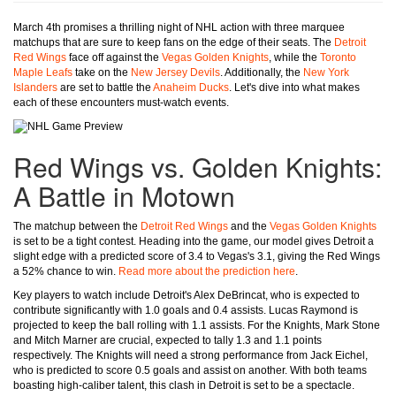
March 4th promises a thrilling night of NHL action with three marquee
matchups that are sure to keep fans on the edge of their seats. The
Detroit
Red Wings
face off against the
Vegas Golden Knights
, while the
Toronto
Maple Leafs
take on the
New Jersey Devils
. Additionally, the
New York
Islanders
are set to battle the
Anaheim Ducks
. Let's dive into what makes
each of these encounters must-watch events.
Red Wings vs. Golden Knights:
A Battle in Motown
The matchup between the
Detroit Red Wings
and the
Vegas Golden Knights
is set to be a tight contest. Heading into the game, our model gives Detroit a
slight edge with a predicted score of 3.4 to Vegas's 3.1, giving the Red Wings
a 52% chance to win.
Read more about the prediction here
.
Key players to watch include Detroit's Alex DeBrincat, who is expected to
contribute significantly with 1.0 goals and 0.4 assists. Lucas Raymond is
projected to keep the ball rolling with 1.1 assists. For the Knights, Mark Stone
and Mitch Marner are crucial, expected to tally 1.3 and 1.1 points
respectively. The Knights will need a strong performance from Jack Eichel,
who is predicted to score 0.5 goals and assist on another. With both teams
boasting high-caliber talent, this clash in Detroit is set to be a spectacle.