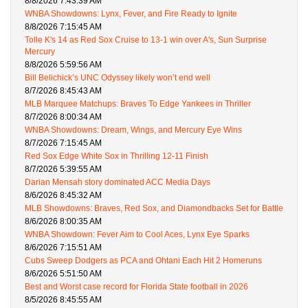
8/8/2026 7:43:39 AM
WNBA Showdowns: Lynx, Fever, and Fire Ready to Ignite
8/8/2026 7:15:45 AM
Tolle K's 14 as Red Sox Cruise to 13-1 win over A's, Sun Surprise
Mercury
8/8/2026 5:59:56 AM
Bill Belichick’s UNC Odyssey likely won’t end well
8/7/2026 8:45:43 AM
MLB Marquee Matchups: Braves To Edge Yankees in Thriller
8/7/2026 8:00:34 AM
WNBA Showdowns: Dream, Wings, and Mercury Eye Wins
8/7/2026 7:15:45 AM
Red Sox Edge White Sox in Thrilling 12-11 Finish
8/7/2026 5:39:55 AM
Darian Mensah story dominated ACC Media Days
8/6/2026 8:45:32 AM
MLB Showdowns: Braves, Red Sox, and Diamondbacks Set for Battle
8/6/2026 8:00:35 AM
WNBA Showdown: Fever Aim to Cool Aces, Lynx Eye Sparks
8/6/2026 7:15:51 AM
Cubs Sweep Dodgers as PCA and Ohtani Each Hit 2 Homeruns
8/6/2026 5:51:50 AM
Best and Worst case record for Florida State football in 2026
8/5/2026 8:45:55 AM