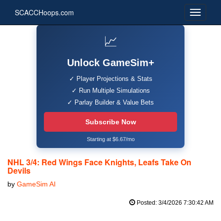
SCACCHoops.com
📈
Unlock GameSim+
✓ Player Projections & Stats
✓ Run Multiple Simulations
✓ Parlay Builder & Value Bets
Subscribe Now
Starting at $6.67/mo
NHL 3/4: Red Wings Face Knights, Leafs Take On
Devils
by
GameSim AI
Posted: 3/4/2026 7:30:42 AM