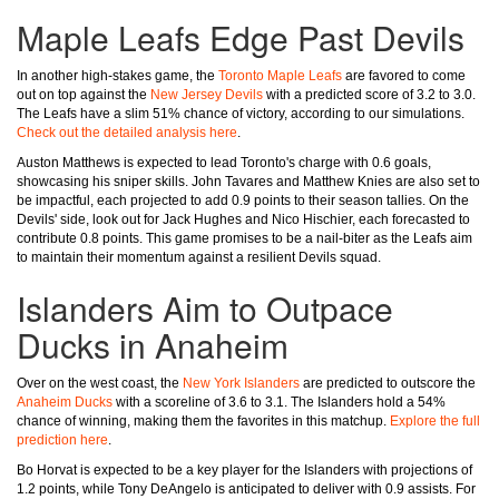
Maple Leafs Edge Past Devils
In another high-stakes game, the
Toronto Maple Leafs
are favored to come
out on top against the
New Jersey Devils
with a predicted score of 3.2 to 3.0.
The Leafs have a slim 51% chance of victory, according to our simulations.
Check out the detailed analysis here
.
Auston Matthews is expected to lead Toronto's charge with 0.6 goals,
showcasing his sniper skills. John Tavares and Matthew Knies are also set to
be impactful, each projected to add 0.9 points to their season tallies. On the
Devils' side, look out for Jack Hughes and Nico Hischier, each forecasted to
contribute 0.8 points. This game promises to be a nail-biter as the Leafs aim
to maintain their momentum against a resilient Devils squad.
Islanders Aim to Outpace
Ducks in Anaheim
Over on the west coast, the
New York Islanders
are predicted to outscore the
Anaheim Ducks
with a scoreline of 3.6 to 3.1. The Islanders hold a 54%
chance of winning, making them the favorites in this matchup.
Explore the full
prediction here
.
Bo Horvat is expected to be a key player for the Islanders with projections of
1.2 points, while Tony DeAngelo is anticipated to deliver with 0.9 assists. For