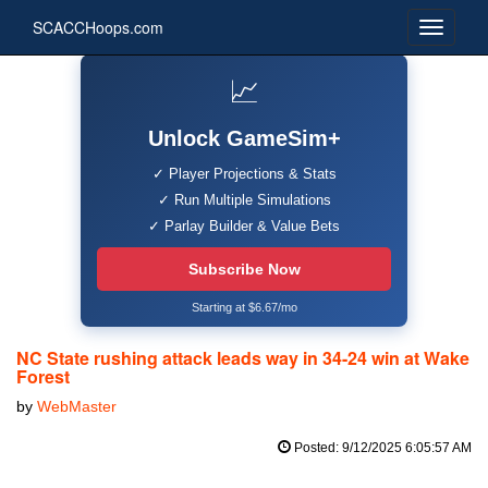
SCACCHoops.com
📈
Unlock GameSim+
✓ Player Projections & Stats
✓ Run Multiple Simulations
✓ Parlay Builder & Value Bets
Subscribe Now
Starting at $6.67/mo
NC State rushing attack leads way in 34-24 win at Wake
Forest
by
WebMaster
Posted: 9/12/2025 6:05:57 AM