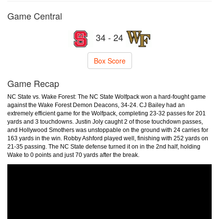
Game Central
34 - 24
Box Score
Game Recap
NC State vs. Wake Forest: The NC State Wolfpack won a hard-fought game
against the Wake Forest Demon Deacons, 34-24. CJ Bailey had an
extremely efficient game for the Wolfpack, completing 23-32 passes for 201
yards and 3 touchdowns. Justin Joly caught 2 of those touchdown passes,
and Hollywood Smothers was unstoppable on the ground with 24 carries for
163 yards in the win. Robby Ashford played well, finishing with 252 yards on
21-35 passing. The NC State defense turned it on in the 2nd half, holding
Wake to 0 points and just 70 yards after the break.