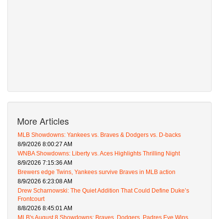
More Articles
MLB Showdowns: Yankees vs. Braves & Dodgers vs. D-backs
8/9/2026 8:00:27 AM
WNBA Showdowns: Liberty vs. Aces Highlights Thrilling Night
8/9/2026 7:15:36 AM
Brewers edge Twins, Yankees survive Braves in MLB action
8/9/2026 6:23:08 AM
Drew Scharnowski: The Quiet Addition That Could Define Duke’s
Frontcourt
8/8/2026 8:45:01 AM
MLB's August 8 Showdowns: Braves, Dodgers, Padres Eye Wins