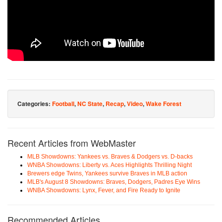
Categories:
Football
,
NC State
,
Recap
,
Video
,
Wake Forest
Recent Articles from WebMaster
MLB Showdowns: Yankees vs. Braves & Dodgers vs. D-backs
WNBA Showdowns: Liberty vs. Aces Highlights Thrilling Night
Brewers edge Twins, Yankees survive Braves in MLB action
MLB's August 8 Showdowns: Braves, Dodgers, Padres Eye Wins
WNBA Showdowns: Lynx, Fever, and Fire Ready to Ignite
Recommended Articles