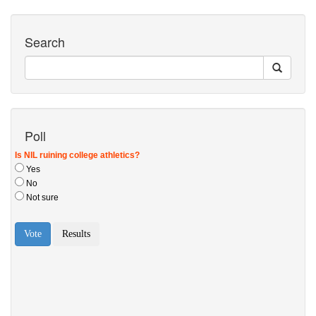
Search
Poll