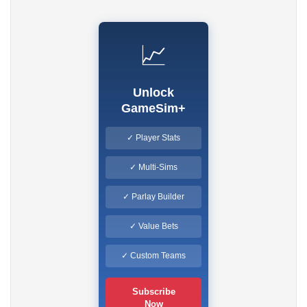
📈
Unlock
GameSim+
✓ Player Stats
✓ Multi-Sims
✓ Parlay Builder
✓ Value Bets
✓ Custom Teams
Subscribe
Now