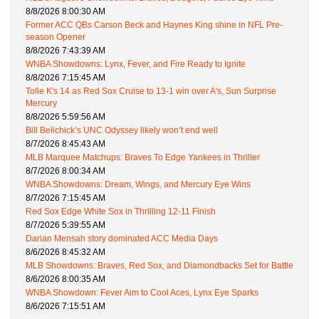
8/8/2026 8:00:30 AM
Former ACC QBs Carson Beck and Haynes King shine in NFL Pre-
season Opener
8/8/2026 7:43:39 AM
WNBA Showdowns: Lynx, Fever, and Fire Ready to Ignite
8/8/2026 7:15:45 AM
Tolle K's 14 as Red Sox Cruise to 13-1 win over A's, Sun Surprise
Mercury
8/8/2026 5:59:56 AM
Bill Belichick’s UNC Odyssey likely won’t end well
8/7/2026 8:45:43 AM
MLB Marquee Matchups: Braves To Edge Yankees in Thriller
8/7/2026 8:00:34 AM
WNBA Showdowns: Dream, Wings, and Mercury Eye Wins
8/7/2026 7:15:45 AM
Red Sox Edge White Sox in Thrilling 12-11 Finish
8/7/2026 5:39:55 AM
Darian Mensah story dominated ACC Media Days
8/6/2026 8:45:32 AM
MLB Showdowns: Braves, Red Sox, and Diamondbacks Set for Battle
8/6/2026 8:00:35 AM
WNBA Showdown: Fever Aim to Cool Aces, Lynx Eye Sparks
8/6/2026 7:15:51 AM