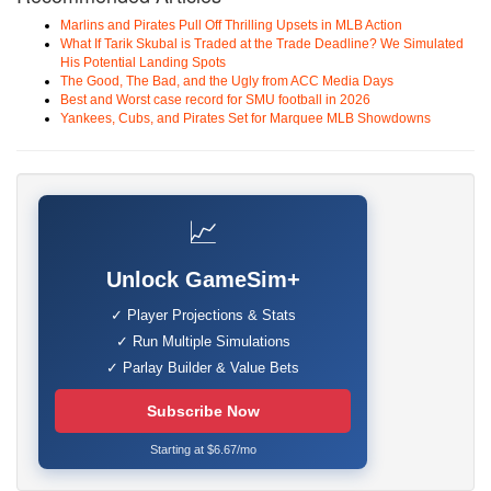
Marlins and Pirates Pull Off Thrilling Upsets in MLB Action
What If Tarik Skubal is Traded at the Trade Deadline? We Simulated
His Potential Landing Spots
The Good, The Bad, and the Ugly from ACC Media Days
Best and Worst case record for SMU football in 2026
Yankees, Cubs, and Pirates Set for Marquee MLB Showdowns
📈
Unlock GameSim+
✓ Player Projections & Stats
✓ Run Multiple Simulations
✓ Parlay Builder & Value Bets
Subscribe Now
Starting at $6.67/mo