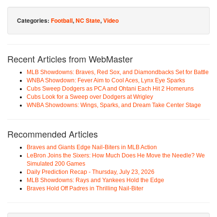
Categories:
Football
,
NC State
,
Video
Recent Articles from WebMaster
MLB Showdowns: Braves, Red Sox, and Diamondbacks Set for Battle
WNBA Showdown: Fever Aim to Cool Aces, Lynx Eye Sparks
Cubs Sweep Dodgers as PCA and Ohtani Each Hit 2 Homeruns
Cubs Look for a Sweep over Dodgers at Wrigley
WNBA Showdowns: Wings, Sparks, and Dream Take Center Stage
Recommended Articles
Braves and Giants Edge Nail-Biters in MLB Action
LeBron Joins the Sixers: How Much Does He Move the Needle? We
Simulated 200 Games
Daily Prediction Recap - Thursday, July 23, 2026
MLB Showdowns: Rays and Yankees Hold the Edge
Braves Hold Off Padres in Thrilling Nail-Biter