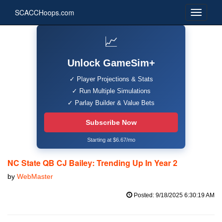
SCACCHoops.com
📈
Unlock GameSim+
✓ Player Projections & Stats
✓ Run Multiple Simulations
✓ Parlay Builder & Value Bets
Subscribe Now
Starting at $6.67/mo
NC State QB CJ Bailey: Trending Up In Year 2
by
WebMaster
Posted: 9/18/2025 6:30:19 AM