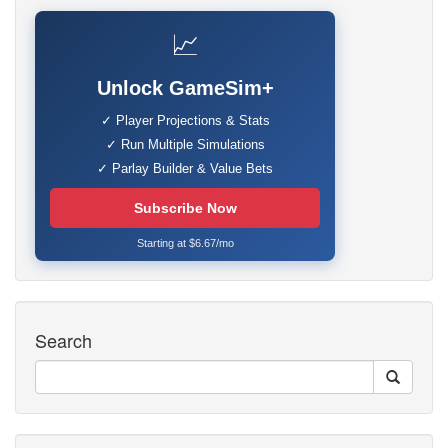
📈
Unlock GameSim+
✓ Player Projections & Stats
✓ Run Multiple Simulations
✓ Parlay Builder & Value Bets
Subscribe Now
Starting at $6.67/mo
Search