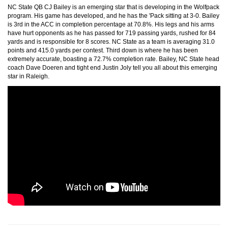
NC State QB CJ Bailey is an emerging star that is developing in the Wolfpack
program. His game has developed, and he has the 'Pack sitting at 3-0. Bailey
is 3rd in the ACC in completion percentage at 70.8%. His legs and his arms
have hurt opponents as he has passed for 719 passing yards, rushed for 84
yards and is responsible for 8 scores. NC State as a team is averaging 31.0
points and 415.0 yards per contest. Third down is where he has been
extremely accurate, boasting a 72.7% completion rate. Bailey, NC State head
coach Dave Doeren and tight end Justin Joly tell you all about this emerging
star in Raleigh.