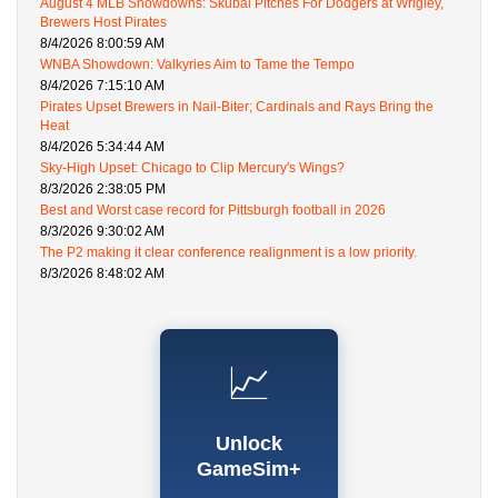
August 4 MLB Showdowns: Skubal Pitches For Dodgers at Wrigley,
Brewers Host Pirates
8/4/2026 8:00:59 AM
WNBA Showdown: Valkyries Aim to Tame the Tempo
8/4/2026 7:15:10 AM
Pirates Upset Brewers in Nail-Biter; Cardinals and Rays Bring the
Heat
8/4/2026 5:34:44 AM
Sky-High Upset: Chicago to Clip Mercury's Wings?
8/3/2026 2:38:05 PM
Best and Worst case record for Pittsburgh football in 2026
8/3/2026 9:30:02 AM
The P2 making it clear conference realignment is a low priority.
8/3/2026 8:48:02 AM
📈
Unlock
GameSim+