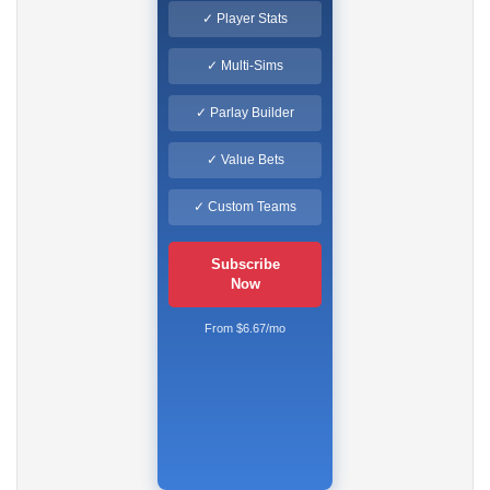
✓ Player Stats
✓ Multi-Sims
✓ Parlay Builder
✓ Value Bets
✓ Custom Teams
Subscribe
Now
From $6.67/mo