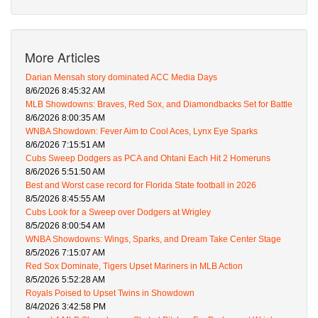
More Articles
Darian Mensah story dominated ACC Media Days
8/6/2026 8:45:32 AM
MLB Showdowns: Braves, Red Sox, and Diamondbacks Set for Battle
8/6/2026 8:00:35 AM
WNBA Showdown: Fever Aim to Cool Aces, Lynx Eye Sparks
8/6/2026 7:15:51 AM
Cubs Sweep Dodgers as PCA and Ohtani Each Hit 2 Homeruns
8/6/2026 5:51:50 AM
Best and Worst case record for Florida State football in 2026
8/5/2026 8:45:55 AM
Cubs Look for a Sweep over Dodgers at Wrigley
8/5/2026 8:00:54 AM
WNBA Showdowns: Wings, Sparks, and Dream Take Center Stage
8/5/2026 7:15:07 AM
Red Sox Dominate, Tigers Upset Mariners in MLB Action
8/5/2026 5:52:28 AM
Royals Poised to Upset Twins in Showdown
8/4/2026 3:42:58 PM