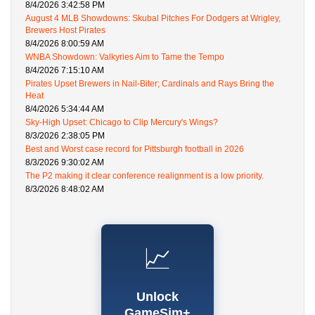
8/4/2026 3:42:58 PM
August 4 MLB Showdowns: Skubal Pitches For Dodgers at Wrigley,
Brewers Host Pirates
8/4/2026 8:00:59 AM
WNBA Showdown: Valkyries Aim to Tame the Tempo
8/4/2026 7:15:10 AM
Pirates Upset Brewers in Nail-Biter; Cardinals and Rays Bring the
Heat
8/4/2026 5:34:44 AM
Sky-High Upset: Chicago to Clip Mercury's Wings?
8/3/2026 2:38:05 PM
Best and Worst case record for Pittsburgh football in 2026
8/3/2026 9:30:02 AM
The P2 making it clear conference realignment is a low priority.
8/3/2026 8:48:02 AM
📈
Unlock
GameSim+