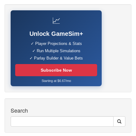
📈
Unlock GameSim+
✓ Player Projections & Stats
✓ Run Multiple Simulations
✓ Parlay Builder & Value Bets
Subscribe Now
Starting at $6.67/mo
Search