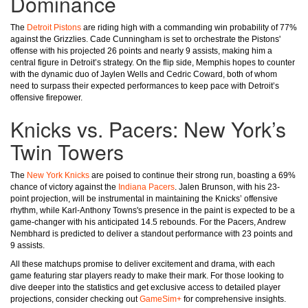
Dominance
The
Detroit Pistons
are riding high with a commanding win probability of 77%
against the Grizzlies. Cade Cunningham is set to orchestrate the Pistons'
offense with his projected 26 points and nearly 9 assists, making him a
central figure in Detroit’s strategy. On the flip side, Memphis hopes to counter
with the dynamic duo of Jaylen Wells and Cedric Coward, both of whom
need to surpass their expected performances to keep pace with Detroit’s
offensive firepower.
Knicks vs. Pacers: New York’s
Twin Towers
The
New York Knicks
are poised to continue their strong run, boasting a 69%
chance of victory against the
Indiana Pacers
. Jalen Brunson, with his 23-
point projection, will be instrumental in maintaining the Knicks’ offensive
rhythm, while Karl-Anthony Towns's presence in the paint is expected to be a
game-changer with his anticipated 14.5 rebounds. For the Pacers, Andrew
Nembhard is predicted to deliver a standout performance with 23 points and
9 assists.
All these matchups promise to deliver excitement and drama, with each
game featuring star players ready to make their mark. For those looking to
dive deeper into the statistics and get exclusive access to detailed player
projections, consider checking out
GameSim+
for comprehensive insights.