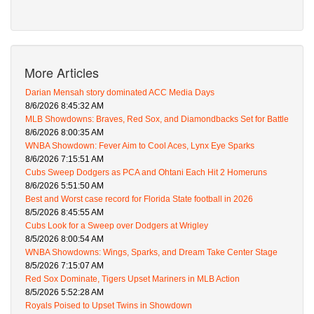
More Articles
Darian Mensah story dominated ACC Media Days
8/6/2026 8:45:32 AM
MLB Showdowns: Braves, Red Sox, and Diamondbacks Set for Battle
8/6/2026 8:00:35 AM
WNBA Showdown: Fever Aim to Cool Aces, Lynx Eye Sparks
8/6/2026 7:15:51 AM
Cubs Sweep Dodgers as PCA and Ohtani Each Hit 2 Homeruns
8/6/2026 5:51:50 AM
Best and Worst case record for Florida State football in 2026
8/5/2026 8:45:55 AM
Cubs Look for a Sweep over Dodgers at Wrigley
8/5/2026 8:00:54 AM
WNBA Showdowns: Wings, Sparks, and Dream Take Center Stage
8/5/2026 7:15:07 AM
Red Sox Dominate, Tigers Upset Mariners in MLB Action
8/5/2026 5:52:28 AM
Royals Poised to Upset Twins in Showdown