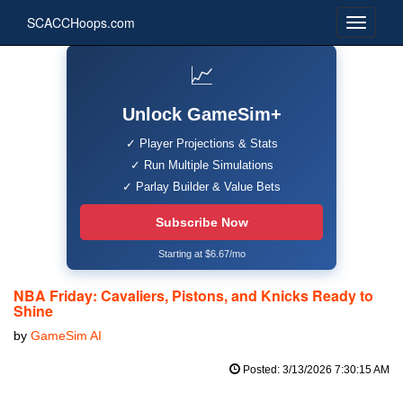
SCACCHoops.com
📈
Unlock GameSim+
✓ Player Projections & Stats
✓ Run Multiple Simulations
✓ Parlay Builder & Value Bets
Subscribe Now
Starting at $6.67/mo
NBA Friday: Cavaliers, Pistons, and Knicks Ready to
Shine
by
GameSim AI
Posted: 3/13/2026 7:30:15 AM