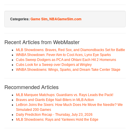
Categories:
Game Sim
,
NBAGameSim.com
Recent Articles from WebMaster
MLB Showdowns: Braves, Red Sox, and Diamondbacks Set for Battle
WNBA Showdown: Fever Aim to Cool Aces, Lynx Eye Sparks
Cubs Sweep Dodgers as PCA and Ohtani Each Hit 2 Homeruns
Cubs Look for a Sweep over Dodgers at Wrigley
WNBA Showdowns: Wings, Sparks, and Dream Take Center Stage
Recommended Articles
MLB Marquee Matchups: Guardians vs. Rays Leads the Pack!
Braves and Giants Edge Nail-Biters in MLB Action
LeBron Joins the Sixers: How Much Does He Move the Needle? We
Simulated 200 Games
Daily Prediction Recap - Thursday, July 23, 2026
MLB Showdowns: Rays and Yankees Hold the Edge