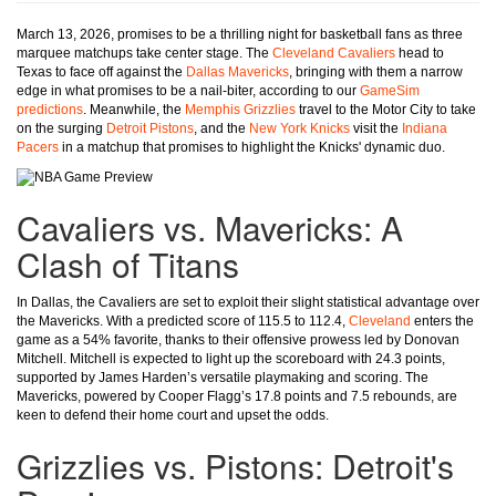
March 13, 2026, promises to be a thrilling night for basketball fans as three
marquee matchups take center stage. The
Cleveland Cavaliers
head to
Texas to face off against the
Dallas Mavericks
, bringing with them a narrow
edge in what promises to be a nail-biter, according to our
GameSim
predictions
. Meanwhile, the
Memphis Grizzlies
travel to the Motor City to take
on the surging
Detroit Pistons
, and the
New York Knicks
visit the
Indiana
Pacers
in a matchup that promises to highlight the Knicks' dynamic duo.
Cavaliers vs. Mavericks: A
Clash of Titans
In Dallas, the Cavaliers are set to exploit their slight statistical advantage over
the Mavericks. With a predicted score of 115.5 to 112.4,
Cleveland
enters the
game as a 54% favorite, thanks to their offensive prowess led by Donovan
Mitchell. Mitchell is expected to light up the scoreboard with 24.3 points,
supported by James Harden’s versatile playmaking and scoring. The
Mavericks, powered by Cooper Flagg’s 17.8 points and 7.5 rebounds, are
keen to defend their home court and upset the odds.
Grizzlies vs. Pistons: Detroit's