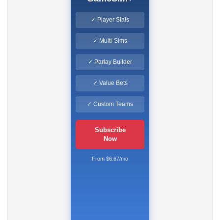
✓ Player Stats
✓ Multi-Sims
✓ Parlay Builder
✓ Value Bets
✓ Custom Teams
Subscribe
Now
From $6.67/mo