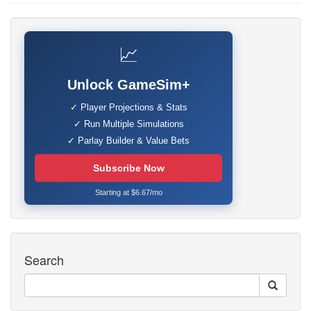
📈
Unlock GameSim+
✓ Player Projections & Stats
✓ Run Multiple Simulations
✓ Parlay Builder & Value Bets
Subscribe Now
Starting at $6.67/mo
Search