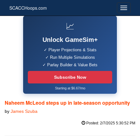
SCACCHoops.com
📈
Unlock GameSim+
✓ Player Projections & Stats
✓ Run Multiple Simulations
✓ Parlay Builder & Value Bets
Subscribe Now
Starting at $6.67/mo
Naheem McLeod steps up in late-season opportunity
by
James Szuba
Posted: 2/7/2025 5:30:52 PM