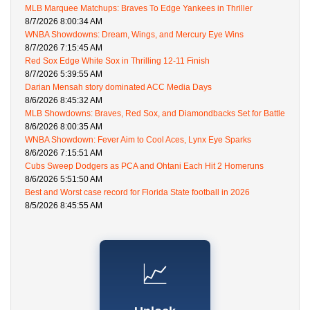
MLB Marquee Matchups: Braves To Edge Yankees in Thriller
8/7/2026 8:00:34 AM
WNBA Showdowns: Dream, Wings, and Mercury Eye Wins
8/7/2026 7:15:45 AM
Red Sox Edge White Sox in Thrilling 12-11 Finish
8/7/2026 5:39:55 AM
Darian Mensah story dominated ACC Media Days
8/6/2026 8:45:32 AM
MLB Showdowns: Braves, Red Sox, and Diamondbacks Set for Battle
8/6/2026 8:00:35 AM
WNBA Showdown: Fever Aim to Cool Aces, Lynx Eye Sparks
8/6/2026 7:15:51 AM
Cubs Sweep Dodgers as PCA and Ohtani Each Hit 2 Homeruns
8/6/2026 5:51:50 AM
Best and Worst case record for Florida State football in 2026
8/5/2026 8:45:55 AM
📈