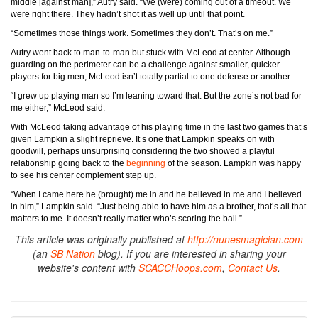
middle [against man],” Autry said. “We (were) coming out of a timeout. We
were right there. They hadn’t shot it as well up until that point.
“Sometimes those things work. Sometimes they don’t. That’s on me.”
Autry went back to man-to-man but stuck with McLeod at center. Although
guarding on the perimeter can be a challenge against smaller, quicker
players for big men, McLeod isn’t totally partial to one defense or another.
“I grew up playing man so I’m leaning toward that. But the zone’s not bad for
me either,” McLeod said.
With McLeod taking advantage of his playing time in the last two games that’s
given Lampkin a slight reprieve. It’s one that Lampkin speaks on with
goodwill, perhaps unsurprising considering the two showed a playful
relationship going back to the
beginning
of the season. Lampkin was happy
to see his center complement step up.
“When I came here he (brought) me in and he believed in me and I believed
in him,” Lampkin said. “Just being able to have him as a brother, that’s all that
matters to me. It doesn’t really matter who’s scoring the ball.”
This article was originally published at
http://nunesmagician.com
(an
SB Nation
blog). If you are interested in sharing your
website's content with
SCACCHoops.com
,
Contact Us
.