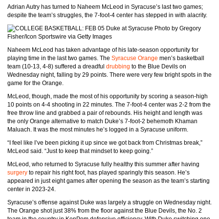
Adrian Autry has turned to Naheem McLeod in Syracuse’s last two games;
despite the team’s struggles, the 7-foot-4 center has stepped in with alacrity.
Photo by Gregory
Fisher/Icon Sportswire via Getty Images
Naheem McLeod has taken advantage of his late-season opportunity for
playing time in the last two games. The
Syracuse Orange
men’s basketball
team (10-13, 4-8) suffered a dreadful
drubbing
to the Blue Devils on
Wednesday night, falling by 29 points. There were very few bright spots in the
game for the Orange.
McLeod, though, made the most of his opportunity by scoring a season-high
10 points on 4-4 shooting in 22 minutes. The 7-foot-4 center was 2-2 from the
free throw line and grabbed a pair of rebounds. His height and length was
the only Orange alternative to match Duke’s 7-foot-2 behemoth Khaman
Maluach. It was the most minutes he’s logged in a Syracuse uniform.
“I feel like I’ve been picking it up since we got back from Christmas break,”
McLeod said. “Just to keep that mindset to keep going.”
McLeod, who returned to Syracuse fully healthy this summer after having
surgery
to repair his right foot, has played sparingly this season. He’s
appeared in just eight games after opening the season as the team’s starting
center in 2023-24.
Syracuse’s offense against Duke was largely a struggle on Wednesday night.
The Orange shot just 38% from the floor against the Blue Devils, the No. 2