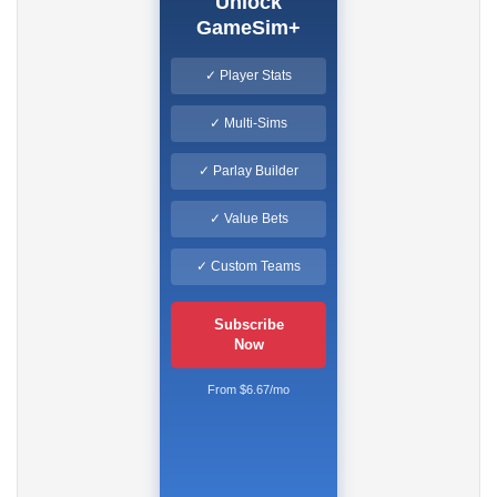
Unlock
GameSim+
✓ Player Stats
✓ Multi-Sims
✓ Parlay Builder
✓ Value Bets
✓ Custom Teams
Subscribe
Now
From $6.67/mo