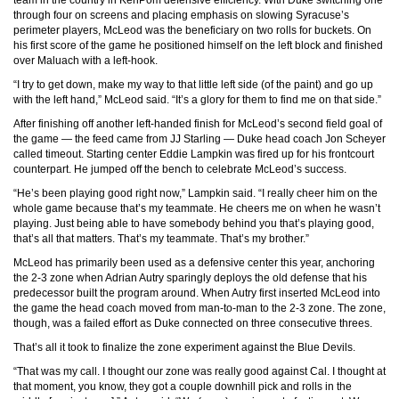
team in the country in KenPom defensive efficiency. With Duke switching one
through four on screens and placing emphasis on slowing Syracuse’s
perimeter players, McLeod was the beneficiary on two rolls for buckets. On
his first score of the game he positioned himself on the left block and finished
over Maluach with a left-hook.
“I try to get down, make my way to that little left side (of the paint) and go up
with the left hand,” McLeod said. “It’s a glory for them to find me on that side.”
After finishing off another left-handed finish for McLeod’s second field goal of
the game — the feed came from JJ Starling — Duke head coach Jon Scheyer
called timeout. Starting center Eddie Lampkin was fired up for his frontcourt
counterpart. He jumped off the bench to celebrate McLeod’s success.
“He’s been playing good right now,” Lampkin said. “I really cheer him on the
whole game because that’s my teammate. He cheers me on when he wasn’t
playing. Just being able to have somebody behind you that’s playing good,
that’s all that matters. That’s my teammate. That’s my brother.”
McLeod has primarily been used as a defensive center this year, anchoring
the 2-3 zone when Adrian Autry sparingly deploys the old defense that his
predecessor built the program around. When Autry first inserted McLeod into
the game the head coach moved from man-to-man to the 2-3 zone. The zone,
though, was a failed effort as Duke connected on three consecutive threes.
That’s all it took to finalize the zone experiment against the Blue Devils.
“That was my call. I thought our zone was really good against Cal. I thought at
that moment, you know, they got a couple downhill pick and rolls in the