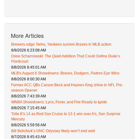
More Articles
Brewers edge Twins, Yankees survive Braves in MLB action
8/9/2026 6:23:08 AM
Drew Scharnowski: The Quiet Addition That Could Define Duke’s
Frontcourt
8/8/2026 8:45:01 AM
MLB's August 8 Showdowns: Braves, Dodgers, Padres Eye Wins
8/8/2026 8:00:30 AM
Former ACC QBs Carson Beck and Haynes King shine in NFL Pre-
season Opener
8/8/2026 7:43:39 AM
WNBA Showdowns: Lynx, Fever, and Fire Ready to Ignite
8/8/2026 7:15:45 AM
Tolle K's 14 as Red Sox Cruise to 13-1 win over A's, Sun Surprise
Mercury
8/8/2026 5:59:56 AM
Bill Belichick’s UNC Odyssey likely won’t end well
8/7/2026 8:45:43 AM