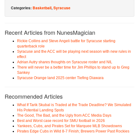
Categories:
Basketball
,
Syracuse
Recent Articles from NunesMagician
Rickie Collins and Steve Angeli battle for Syracuse starting
quarterback role
Syracuse and the ACC will be playing next season with new rules in
effect
Adrian Autry shares thoughts on Syracuse roster and NIL
There will never be a better time for Jim Phillips to stand up to Greg
Sankey
Syracuse Orange land 2025 center Tiefing Diawara
Recommended Articles
What If Tarik Skubal is Traded at the Trade Deadline? We Simulated
His Potential Landing Spots
The Good, The Bad, and the Ugly from ACC Media Days
Best and Worst case record for SMU football in 2026
Yankees, Cubs, and Pirates Set for Marquee MLB Showdowns
Pirates Edge Cubs in Wild 8-7 Finish; Brewers Power Past Rockies