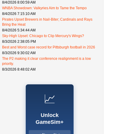
8/4/2026 8:00:59 AM
WNBA Showdown: Valkyries Aim to Tame the Tempo
8/4/2026 7:15:10 AM
Pirates Upset Brewers in Nail-Biter; Cardinals and Rays
Bring the Heat
8/4/2026 5:34:44 AM
Sky-High Upset: Chicago to Clip Mercury's Wings?
8/3/2026 2:38:05 PM
Best and Worst case record for Pittsburgh football in 2026
8/3/2026 9:30:02 AM
The P2 making it clear conference realignment is a low
priority.
8/3/2026 8:48:02 AM
📈
Unlock
GameSim+