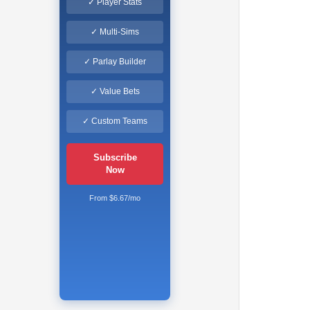
✓ Player Stats
✓ Multi-Sims
✓ Parlay Builder
✓ Value Bets
✓ Custom Teams
Subscribe
Now
From $6.67/mo