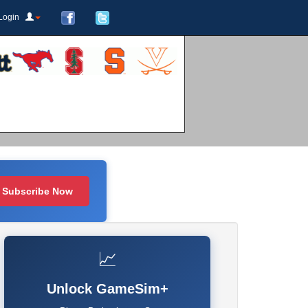
Login
Subscribe Now
📈
Unlock GameSim+