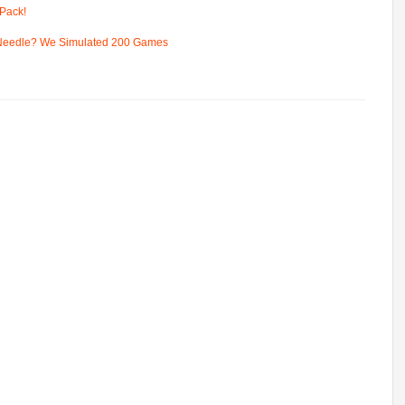
Pack!
 Needle? We Simulated 200 Games