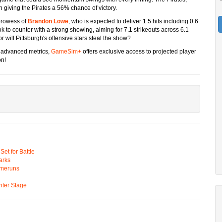
on giving the Pirates a 56% chance of victory.
 prowess of
Brandon Lowe
, who is expected to deliver 1.5 hits including 0.6
ok to counter with a strong showing, aiming for 7.1 strikeouts across 6.1
 or will Pittsburgh's offensive stars steal the show?
d advanced metrics,
GameSim+
offers exclusive access to projected player
on!
t for Battle
arks
omeruns
ter Stage