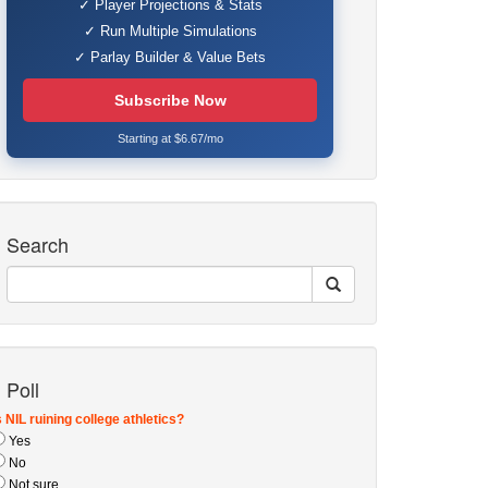
✓ Player Projections & Stats
✓ Run Multiple Simulations
✓ Parlay Builder & Value Bets
Subscribe Now
Starting at $6.67/mo
Search
Poll