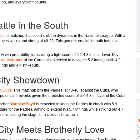
high, and every pitch counts.
ttle in the South
s
in a matchup that could shift the dynamics in the National League. With a
raves who stand strong at 49-33. This game is crucial for both teams as
% win probability, forecasting a tight score of 5.2-4.8 in their favor. Key
w Liberatore
of the Cardinals expected to navigate 5.2 innings with 4.9
nings and 4.4 strikeouts.
City Showdown
o Cubs
. This matchup pits the Padres, at 43-40, against the Cubs, who
potential fireworks given the predicted score of 5.4-4.8 in favor of the Cubs.
itcher
Matthew Boyd
is expected to keep the Padres in check with 5.9
igure for the Padres, aiming to extend his 5.7 innings while striking out 4.7
ters, setting the stage for a classic showdown.
l City Meets Brotherly Love
game that could see momentum swings with every inning. The Pirates,