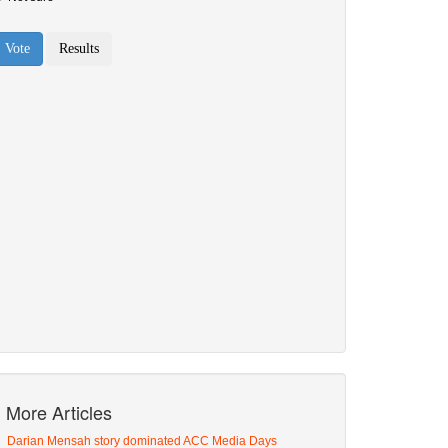
More Articles
Darian Mensah story dominated ACC Media Days