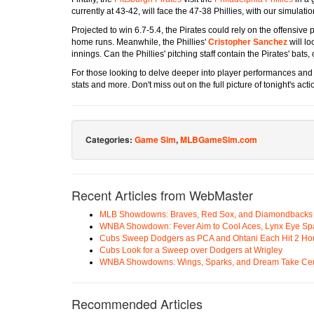
currently at 43-42, will face the 47-38 Phillies, with our simulati
Projected to win 6.7-5.4, the Pirates could rely on the offensive
home runs. Meanwhile, the Phillies'
Cristopher Sanchez
will lo
innings. Can the Phillies' pitching staff contain the Pirates' bats,
For those looking to delve deeper into player performances an
stats and more. Don't miss out on the full picture of tonight's acti
Categories:
Game Sim
,
MLBGameSim.com
Recent Articles from WebMaster
MLB Showdowns: Braves, Red Sox, and Diamondbacks Se
WNBA Showdown: Fever Aim to Cool Aces, Lynx Eye Sp
Cubs Sweep Dodgers as PCA and Ohtani Each Hit 2 H
Cubs Look for a Sweep over Dodgers at Wrigley
WNBA Showdowns: Wings, Sparks, and Dream Take Cen
Recommended Articles