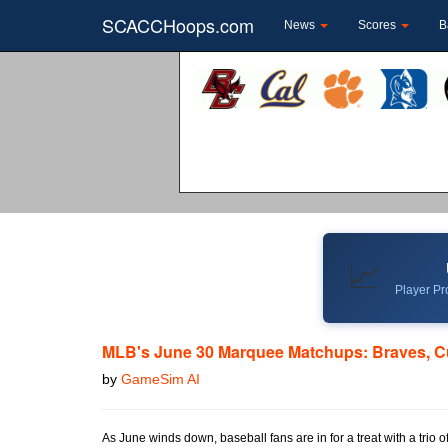
SCACCHoops.com
News
Scores
B
📈
Player Pro
MLB's June 30 Marquee Matchups: Braves, Cu
by
GameSim AI
As June winds down, baseball fans are in for a treat with a tri