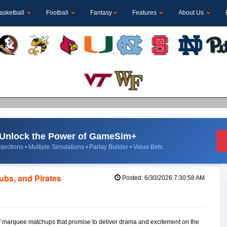
asketball
Football
Fantasy
Features
About Us
Unlock the Power of GameSim+
jections • Multiple Simulations • Parlay Builder • Value Bets
bs, and Pirates
Posted: 6/30/2026 7:30:58 AM
o of marquee matchups that promise to deliver drama and excitement on the