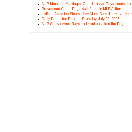
MLB Marquee Matchups: Guardians vs. Rays Leads the 
Braves and Giants Edge Nail-Biters in MLB Action
LeBron Joins the Sixers: How Much Does He Move the
Daily Prediction Recap - Thursday, July 23, 2026
MLB Showdowns: Rays and Yankees Hold the Edge