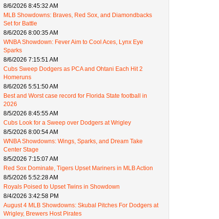
8/6/2026 8:45:32 AM
MLB Showdowns: Braves, Red Sox, and Diamondbacks
Set for Battle
8/6/2026 8:00:35 AM
WNBA Showdown: Fever Aim to Cool Aces, Lynx Eye
Sparks
8/6/2026 7:15:51 AM
Cubs Sweep Dodgers as PCA and Ohtani Each Hit 2
Homeruns
8/6/2026 5:51:50 AM
Best and Worst case record for Florida State football in
2026
8/5/2026 8:45:55 AM
Cubs Look for a Sweep over Dodgers at Wrigley
8/5/2026 8:00:54 AM
WNBA Showdowns: Wings, Sparks, and Dream Take
Center Stage
8/5/2026 7:15:07 AM
Red Sox Dominate, Tigers Upset Mariners in MLB Action
8/5/2026 5:52:28 AM
Royals Poised to Upset Twins in Showdown
8/4/2026 3:42:58 PM
August 4 MLB Showdowns: Skubal Pitches For Dodgers at
Wrigley, Brewers Host Pirates