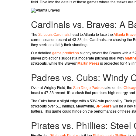
field. Dive into the details of these games where the stakes are 
Cardinals vs. Braves: A Ba
The
St. Louis Cardinals
head to Atlanta to face the
Atlanta Brave
current season record of 43-38, the Cardinals are chasing the B
they seek to solidify their standings.
Our detailed
game prediction
slightly favors the Braves with a 52
player projections suggest a moderate pitching duel with
Matthe
strikeouts, while the Braves'
Martin Perez
is projected for 4.9 in
Padres vs. Cubs: Windy 
Over at Wrigley Field, the
San Diego Padres
take on the
Chicag
boast a 47-38 record. It's a clash that promises high energy and 
The Cubs have a slight edge with a 53% win probability. Their p
strikeouts over 5.1 innings. Meanwhile,
JP Sears
will be a key f
batters. This game could hinge on the performances of these star
Pirates vs. Phillies: Stee
Finally, the
Pittsburgh Pirates
visit the
Philadelphia Phillies
in a 