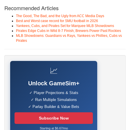
Recommended Articles
The Good, The Bad, and the Ugly from ACC Media Days
Best and Worst case record for SMU football in 2026
Yankees, Cubs, and Pirates Set for Marquee MLB Showdowns
Pirates Edge Cubs in Wild 8-7 Finish; Brewers Power Past Rockies
MLB Showdowns: Guardians vs Rays, Yankees vs Phillies, Cubs vs
Pirates
📈
Unlock GameSim+
✓ Player Projections & Stats
✓ Run Multiple Simulations
✓ Parlay Builder & Value Bets
Subscribe Now
Starting at $6.67/mo