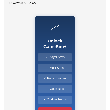
8/5/2026 8:00:54 AM
📈
Unlock
GameSim+
✓ Player Stats
✓ Multi-Sims
✓ Parlay Builder
✓ Value Bets
✓ Custom Teams