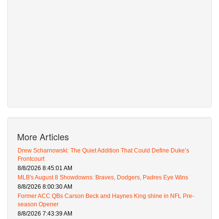
More Articles
Drew Scharnowski: The Quiet Addition That Could Define Duke’s
Frontcourt
8/8/2026 8:45:01 AM
MLB's August 8 Showdowns: Braves, Dodgers, Padres Eye Wins
8/8/2026 8:00:30 AM
Former ACC QBs Carson Beck and Haynes King shine in NFL Pre-
season Opener
8/8/2026 7:43:39 AM