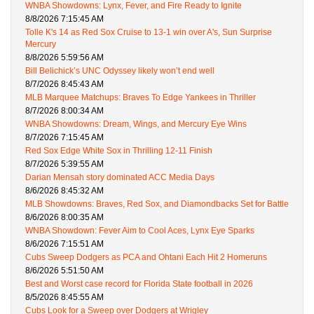
WNBA Showdowns: Lynx, Fever, and Fire Ready to Ignite
8/8/2026 7:15:45 AM
Tolle K's 14 as Red Sox Cruise to 13-1 win over A's, Sun Surprise
Mercury
8/8/2026 5:59:56 AM
Bill Belichick’s UNC Odyssey likely won’t end well
8/7/2026 8:45:43 AM
MLB Marquee Matchups: Braves To Edge Yankees in Thriller
8/7/2026 8:00:34 AM
WNBA Showdowns: Dream, Wings, and Mercury Eye Wins
8/7/2026 7:15:45 AM
Red Sox Edge White Sox in Thrilling 12-11 Finish
8/7/2026 5:39:55 AM
Darian Mensah story dominated ACC Media Days
8/6/2026 8:45:32 AM
MLB Showdowns: Braves, Red Sox, and Diamondbacks Set for Battle
8/6/2026 8:00:35 AM
WNBA Showdown: Fever Aim to Cool Aces, Lynx Eye Sparks
8/6/2026 7:15:51 AM
Cubs Sweep Dodgers as PCA and Ohtani Each Hit 2 Homeruns
8/6/2026 5:51:50 AM
Best and Worst case record for Florida State football in 2026
8/5/2026 8:45:55 AM
Cubs Look for a Sweep over Dodgers at Wrigley