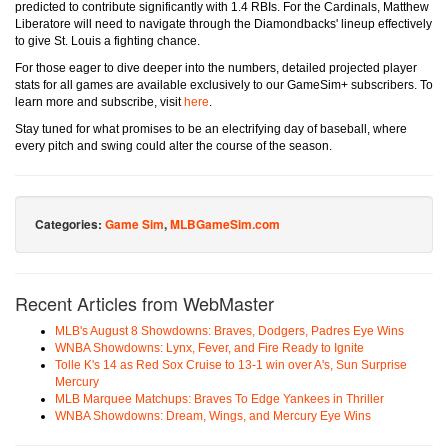
predicted to contribute significantly with 1.4 RBIs. For the Cardinals, Matthew
Liberatore will need to navigate through the Diamondbacks' lineup effectively
to give St. Louis a fighting chance.
For those eager to dive deeper into the numbers, detailed projected player
stats for all games are available exclusively to our GameSim+ subscribers. To
learn more and subscribe, visit
here
.
Stay tuned for what promises to be an electrifying day of baseball, where
every pitch and swing could alter the course of the season.
Categories:
Game Sim
,
MLBGameSim.com
Recent Articles from WebMaster
MLB's August 8 Showdowns: Braves, Dodgers, Padres Eye Wins
WNBA Showdowns: Lynx, Fever, and Fire Ready to Ignite
Tolle K's 14 as Red Sox Cruise to 13-1 win over A's, Sun Surprise
Mercury
MLB Marquee Matchups: Braves To Edge Yankees in Thriller
WNBA Showdowns: Dream, Wings, and Mercury Eye Wins