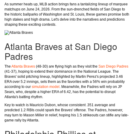
As summer heats up, MLB action brings fans a tantalizing lineup of marquee
matchups on June 24, 2026. From the sun-drenched fields of San Diego to
the historic ballparks of Washington and St. Louis, these games promise both
high stakes and high drama. Let's delve into the narratives and predictions
shaping these exciting contests.
Atlanta Braves at San Diego
Padres
The
Atlanta Braves
(48-30) are flying high as they visit the
San Diego Padres
(41-37), hoping to extend their dominance in the National League. The
Braves' solid pitching lineup, highlighted by Martin Perez's projected 3.46
ERA over 5.2 innings, sets them as the favorites with a 56% win probability
according to our
simulation model
. Meanwhile, the Padres will rely on JP
Sears, who, despite a higher ERA of 6.42, has the potential to disrupt
Atlanta's batting rhythm.
Key to watch is Mauricio Dubon, whose consistent .351 average and
predicted 1.2 RBIs could spark the Braves' offense. The Padres, however,
may turn to Mason Miller in relief, hoping his 1.5 strikeouts can stifle any late-
game rally by Atlanta.
Philadelphia Phillies at