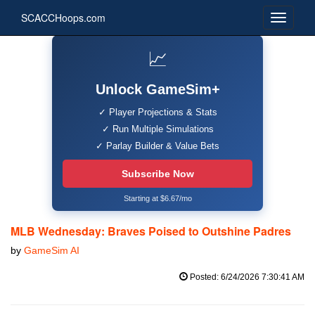
SCACCHoops.com
📈
Unlock GameSim+
✓ Player Projections & Stats
✓ Run Multiple Simulations
✓ Parlay Builder & Value Bets
Subscribe Now
Starting at $6.67/mo
MLB Wednesday: Braves Poised to Outshine Padres
by
GameSim AI
Posted: 6/24/2026 7:30:41 AM