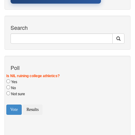
Search
Poll