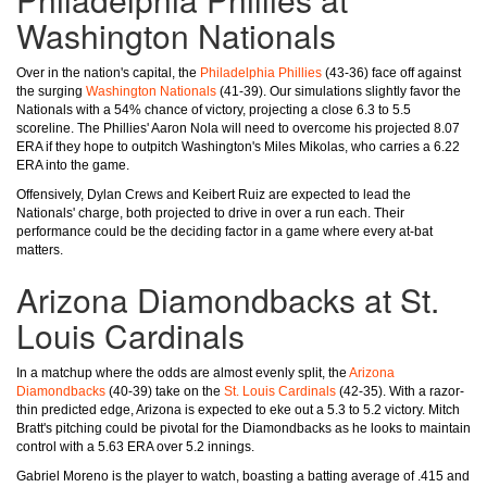
Washington Nationals
Over in the nation's capital, the
Philadelphia Phillies
(43-36) face off against
the surging
Washington Nationals
(41-39). Our simulations slightly favor the
Nationals with a 54% chance of victory, projecting a close 6.3 to 5.5
scoreline. The Phillies' Aaron Nola will need to overcome his projected 8.07
ERA if they hope to outpitch Washington's Miles Mikolas, who carries a 6.22
ERA into the game.
Offensively, Dylan Crews and Keibert Ruiz are expected to lead the
Nationals' charge, both projected to drive in over a run each. Their
performance could be the deciding factor in a game where every at-bat
matters.
Arizona Diamondbacks at St.
Louis Cardinals
In a matchup where the odds are almost evenly split, the
Arizona
Diamondbacks
(40-39) take on the
St. Louis Cardinals
(42-35). With a razor-
thin predicted edge, Arizona is expected to eke out a 5.3 to 5.2 victory. Mitch
Bratt's pitching could be pivotal for the Diamondbacks as he looks to maintain
control with a 5.63 ERA over 5.2 innings.
Gabriel Moreno is the player to watch, boasting a batting average of .415 and