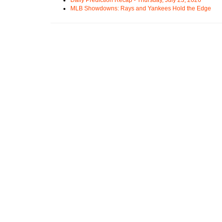
MLB Showdowns: Rays and Yankees Hold the Edge