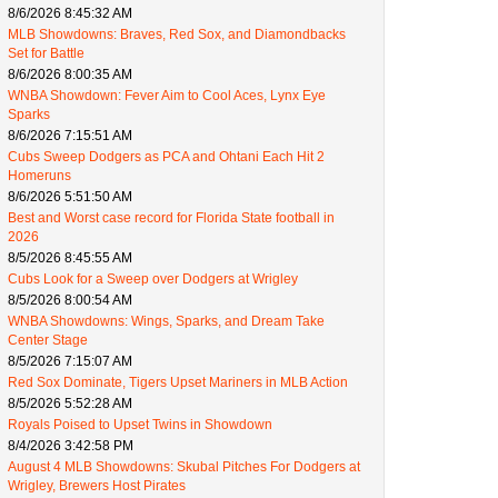
8/6/2026 8:45:32 AM
MLB Showdowns: Braves, Red Sox, and Diamondbacks
Set for Battle
8/6/2026 8:00:35 AM
WNBA Showdown: Fever Aim to Cool Aces, Lynx Eye
Sparks
8/6/2026 7:15:51 AM
Cubs Sweep Dodgers as PCA and Ohtani Each Hit 2
Homeruns
8/6/2026 5:51:50 AM
Best and Worst case record for Florida State football in
2026
8/5/2026 8:45:55 AM
Cubs Look for a Sweep over Dodgers at Wrigley
8/5/2026 8:00:54 AM
WNBA Showdowns: Wings, Sparks, and Dream Take
Center Stage
8/5/2026 7:15:07 AM
Red Sox Dominate, Tigers Upset Mariners in MLB Action
8/5/2026 5:52:28 AM
Royals Poised to Upset Twins in Showdown
8/4/2026 3:42:58 PM
August 4 MLB Showdowns: Skubal Pitches For Dodgers at
Wrigley, Brewers Host Pirates