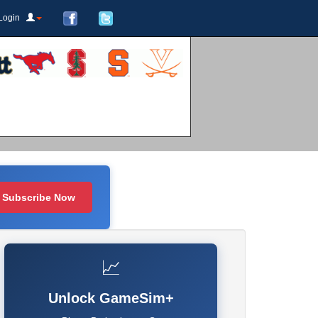
Login
Subscribe Now
📈
Unlock GameSim+