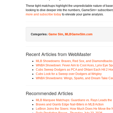
These tight matchups highlight the unpredictable nature of bas
looking to dive deeper into the numbers, GameSim+ subscribers 
more and subscribe today
to elevate your game analysis.
Categories:
Game Sim
,
MLBGameSim.com
Recent Articles from WebMaster
MLB Showdowns: Braves, Red Sox, and Diamondbacks Se
WNBA Showdown: Fever Aim to Cool Aces, Lynx Eye Sp
Cubs Sweep Dodgers as PCA and Ohtani Each Hit 2 H
Cubs Look for a Sweep over Dodgers at Wrigley
WNBA Showdowns: Wings, Sparks, and Dream Take Cen
Recommended Articles
MLB Marquee Matchups: Guardians vs. Rays Leads the 
Braves and Giants Edge Nail-Biters in MLB Action
LeBron Joins the Sixers: How Much Does He Move the
Daily Prediction Recap - Thursday, July 23, 2026