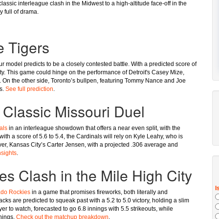
lassic interleague clash in the Midwest to a high-altitude face-off in the
y full of drama.
e Tigers
r model predicts to be a closely contested battle. With a predicted score of
lity. This game could hinge on the performance of Detroit's Casey Mize,
RA. On the other side, Toronto’s bullpen, featuring Tommy Nance and Joe
ts.
See full prediction
.
 Classic Missouri Duel
als
in an interleague showdown that offers a near even split, with the
ith a score of 5.6 to 5.4, the Cardinals will rely on Kyle Leahy, who is
ever, Kansas City’s Carter Jensen, with a projected .306 average and
nsights
.
 Clash in the Mile High City
ado Rockies
in a game that promises fireworks, both literally and
ks are predicted to squeak past with a 5.2 to 5.0 victory, holding a slim
 to watch, forecasted to go 6.8 innings with 5.5 strikeouts, while
nings.
Check out the matchup breakdown
.