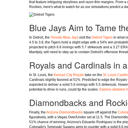
that feature intriguing storylines and razor-thin margins. From a c
Rockies, here's what to watch for as our simulations predict a da
Blue Jays Aim to Tame th
In Detroit, the
Toronto Blue Jays
visit the
Detroit Tigers
in what ou
4.5 to 3.8, the Tigers hold a slight edge with a 54% win probabi
projected to pitch 6.6 innings with 5.7 strikeouts and a 3.27 E
Mantiply, will need to step up to contain Detroit's offensive threa
Royals and Cardinals in a
In St. Louis, the
Kansas City Royals
take on the
St. Louis Cardin
Cardinals slightly favored at 51%. Predicted to edge the Royals w
expected to deliver a solid 5.6 innings with 5.5 strikeouts. How
potential to drive in runs, could tip the scales.
Explore detailed i
Diamondbacks and Rockies
Finally, the
Arizona Diamondbacks
square off against the
Color
figuratively, with a Vegas Over/Under set at 11.5. The Diamondbac
51% chance of winning. Arizona's Eduardo Rodriguez is the player
Colorado's Tomoyuki Sugano aims to counter with a solid 6.6 in