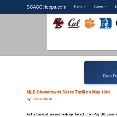
SCACCHoops.com
News
Scores
B
📈
Player Pro
MLB Showdowns Set to Thrill on May 16th
by
GameSim AI
As the baseball season heats up, the action on May 16th promis