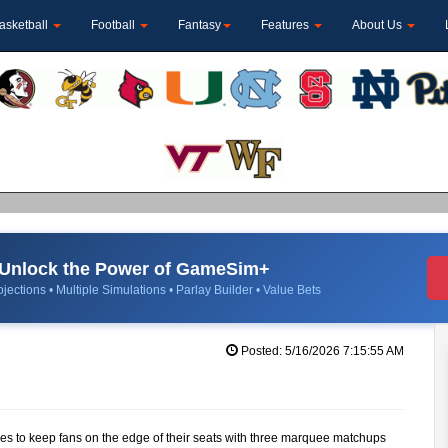
asketball
Football
Fantasy
Features
About Us
Unlock the Power of GameSim+
jections • Multiple Simulations • Parlay Builder • Value Bets
Posted: 5/16/2026 7:15:55 AM
es to keep fans on the edge of their seats with three marquee matchups