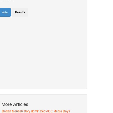
More Articles
Darian Mensah story dominated ACC Media Days