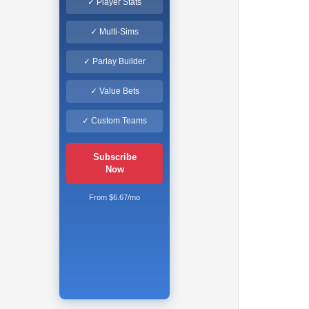
✓ Player Stats
✓ Multi-Sims
✓ Parlay Builder
✓ Value Bets
✓ Custom Teams
Subscribe
Now
From $6.67/mo