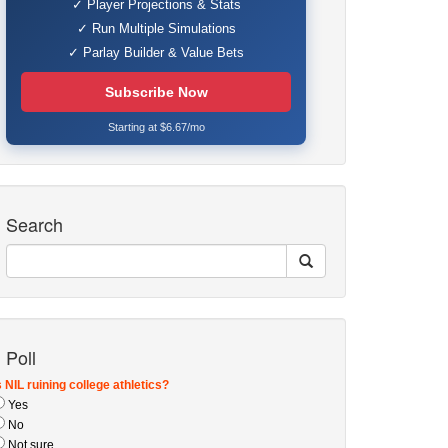
✓ Player Projections & Stats
✓ Run Multiple Simulations
✓ Parlay Builder & Value Bets
Subscribe Now
Starting at $6.67/mo
Search
Poll