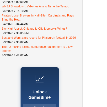
8/4/2026 8:00:59 AM
WNBA Showdown: Valkyries Aim to Tame the Tempo
8/4/2026 7:15:10 AM
Pirates Upset Brewers in Nail-Biter; Cardinals and Rays
Bring the Heat
8/4/2026 5:34:44 AM
Sky-High Upset: Chicago to Clip Mercury's Wings?
8/3/2026 2:38:05 PM
Best and Worst case record for Pittsburgh football in 2026
8/3/2026 9:30:02 AM
The P2 making it clear conference realignment is a low
priority.
8/3/2026 8:48:02 AM
📈
Unlock
GameSim+