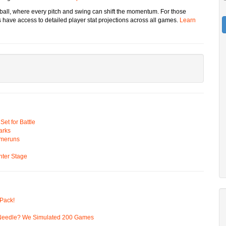
eball, where every pitch and swing can shift the momentum. For those
have access to detailed player stat projections across all games.
Learn
t for Battle
arks
omeruns
ter Stage
Pack!
 Needle? We Simulated 200 Games