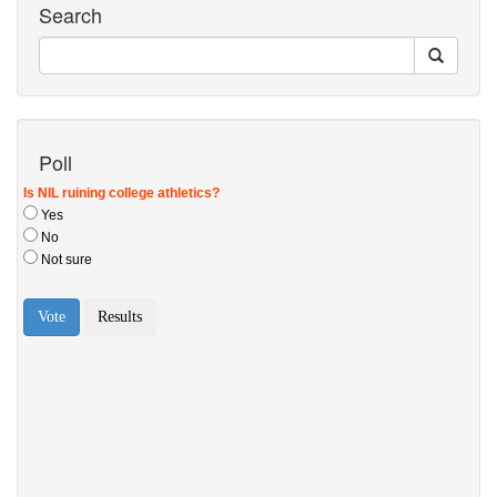
Search
Poll