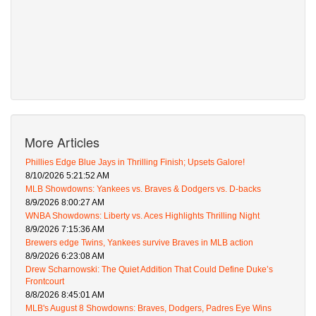
More Articles
Phillies Edge Blue Jays in Thrilling Finish; Upsets Galore!
8/10/2026 5:21:52 AM
MLB Showdowns: Yankees vs. Braves & Dodgers vs. D-backs
8/9/2026 8:00:27 AM
WNBA Showdowns: Liberty vs. Aces Highlights Thrilling Night
8/9/2026 7:15:36 AM
Brewers edge Twins, Yankees survive Braves in MLB action
8/9/2026 6:23:08 AM
Drew Scharnowski: The Quiet Addition That Could Define Duke’s
Frontcourt
8/8/2026 8:45:01 AM
MLB's August 8 Showdowns: Braves, Dodgers, Padres Eye Wins