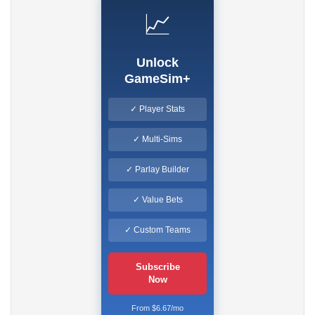
📈
Unlock
GameSim+
✓ Player Stats
✓ Multi-Sims
✓ Parlay Builder
✓ Value Bets
✓ Custom Teams
Subscribe
Now
From $6.67/mo