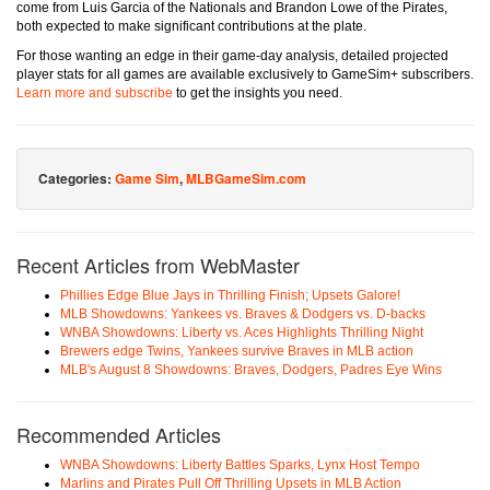
come from Luis Garcia of the Nationals and Brandon Lowe of the Pirates,
both expected to make significant contributions at the plate.
For those wanting an edge in their game-day analysis, detailed projected
player stats for all games are available exclusively to GameSim+ subscribers.
Learn more and subscribe
to get the insights you need.
Categories:
Game Sim
,
MLBGameSim.com
Recent Articles from WebMaster
Phillies Edge Blue Jays in Thrilling Finish; Upsets Galore!
MLB Showdowns: Yankees vs. Braves & Dodgers vs. D-backs
WNBA Showdowns: Liberty vs. Aces Highlights Thrilling Night
Brewers edge Twins, Yankees survive Braves in MLB action
MLB's August 8 Showdowns: Braves, Dodgers, Padres Eye Wins
Recommended Articles
WNBA Showdowns: Liberty Battles Sparks, Lynx Host Tempo
Marlins and Pirates Pull Off Thrilling Upsets in MLB Action