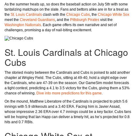
As the summer heats up, so does the baseball action on July 5th with some
tantalizing matchups on the slate. Fans and bettors alike are in for a treat as
the
St. Louis Cardinals
clash with the
Chicago Cubs
, the
Chicago White Sox
meet the
Cleveland Guardians
, and the
Pittsburgh Pirates
visit the
Washington Nationals
. Each game offers its own narrative and set of
challenges, promising a day of nail-biting excitement.
St. Louis Cardinals at Chicago
Cubs
The storied rivalry between the Cardinals and Cubs is poised to add another
chapter at Wrigley Field. The Cubs, sitting at 49-40, hold a slight edge over
the Cardinals, who are 47-39 on the season. Our GameSim model forecasts
a tight contest, predicting a 4.1 to 3.5 victory for the Cubs, giving them a 53%
chance of winning.
Dive into more predictions for this game
.
On the mound, Matthew Liberatore of the Cardinals is projected to pitch 5.6
innings with 5.9 strikeouts and a 3.40 ERA. Facing him is Javier Assad,
whose impressive 2.36 ERA over 4.7 innings could be a key factor. Cubs fans
will be hoping that Ian Happ can deliver a timely hit, as he’s projected for 0.8
hits and 0.7 RBIs.
Chicago White Sox at