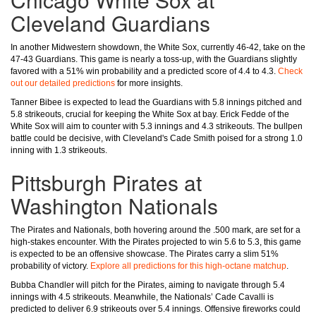
Cleveland Guardians
In another Midwestern showdown, the White Sox, currently 46-42, take on the
47-43 Guardians. This game is nearly a toss-up, with the Guardians slightly
favored with a 51% win probability and a predicted score of 4.4 to 4.3.
Check
out our detailed predictions
for more insights.
Tanner Bibee is expected to lead the Guardians with 5.8 innings pitched and
5.8 strikeouts, crucial for keeping the White Sox at bay. Erick Fedde of the
White Sox will aim to counter with 5.3 innings and 4.3 strikeouts. The bullpen
battle could be decisive, with Cleveland's Cade Smith poised for a strong 1.0
inning with 1.3 strikeouts.
Pittsburgh Pirates at
Washington Nationals
The Pirates and Nationals, both hovering around the .500 mark, are set for a
high-stakes encounter. With the Pirates projected to win 5.6 to 5.3, this game
is expected to be an offensive showcase. The Pirates carry a slim 51%
probability of victory.
Explore all predictions for this high-octane matchup
.
Bubba Chandler will pitch for the Pirates, aiming to navigate through 5.4
innings with 4.5 strikeouts. Meanwhile, the Nationals’ Cade Cavalli is
predicted to deliver 6.9 strikeouts over 5.4 innings. Offensive fireworks could