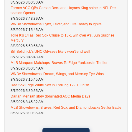
8/8/2026 8:00:30 AM
Former ACC QBs Carson Beck and Haynes King shine in NFL Pre-
season Opener
8/8/2026 7:43:39 AM
WNBA Showdowns: Lynx, Fever, and Fire Ready to Ignite
8/8/2026 7:15:45 AM
Tolle K's 14 as Red Sox Cruise to 13-1 win over A's, Sun Surprise
Mercury
8/8/2026 5:59:56 AM
Bill Belichick’s UNC Odyssey likely won’t end well
8/7/2026 8:45:43 AM
MLB Marquee Matchups: Braves To Edge Yankees in Thriller
8/7/2026 8:00:34 AM
WNBA Showdowns: Dream, Wings, and Mercury Eye Wins
8/7/2026 7:15:45 AM
Red Sox Edge White Sox in Thrilling 12-11 Finish
8/7/2026 5:39:55 AM
Darian Mensah story dominated ACC Media Days
8/6/2026 8:45:32 AM
MLB Showdowns: Braves, Red Sox, and Diamondbacks Set for Battle
8/6/2026 8:00:35 AM