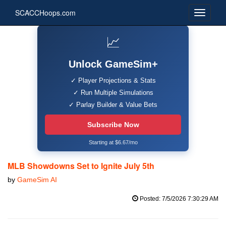
SCACCHoops.com
📈
Unlock GameSim+
✓ Player Projections & Stats
✓ Run Multiple Simulations
✓ Parlay Builder & Value Bets
Subscribe Now
Starting at $6.67/mo
MLB Showdowns Set to Ignite July 5th
by
GameSim AI
Posted: 7/5/2026 7:30:29 AM