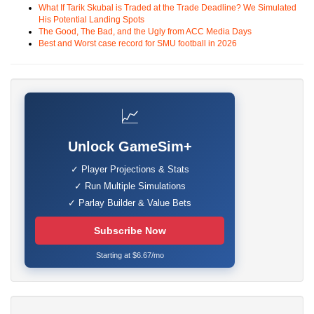
What If Tarik Skubal is Traded at the Trade Deadline? We Simulated
His Potential Landing Spots
The Good, The Bad, and the Ugly from ACC Media Days
Best and Worst case record for SMU football in 2026
📈
Unlock GameSim+
✓ Player Projections & Stats
✓ Run Multiple Simulations
✓ Parlay Builder & Value Bets
Subscribe Now
Starting at $6.67/mo