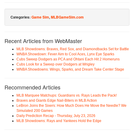
Categories:
Game Sim
,
MLBGameSim.com
Recent Articles from WebMaster
MLB Showdowns: Braves, Red Sox, and Diamondbacks Set for Battle
WNBA Showdown: Fever Aim to Cool Aces, Lynx Eye Sparks
Cubs Sweep Dodgers as PCA and Ohtani Each Hit 2 Homeruns
Cubs Look for a Sweep over Dodgers at Wrigley
WNBA Showdowns: Wings, Sparks, and Dream Take Center Stage
Recommended Articles
MLB Marquee Matchups: Guardians vs. Rays Leads the Pack!
Braves and Giants Edge Nail-Biters in MLB Action
LeBron Joins the Sixers: How Much Does He Move the Needle? We
Simulated 200 Games
Daily Prediction Recap - Thursday, July 23, 2026
MLB Showdowns: Rays and Yankees Hold the Edge