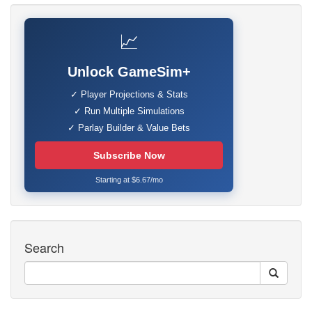
📈
Unlock GameSim+
✓ Player Projections & Stats
✓ Run Multiple Simulations
✓ Parlay Builder & Value Bets
Subscribe Now
Starting at $6.67/mo
Search