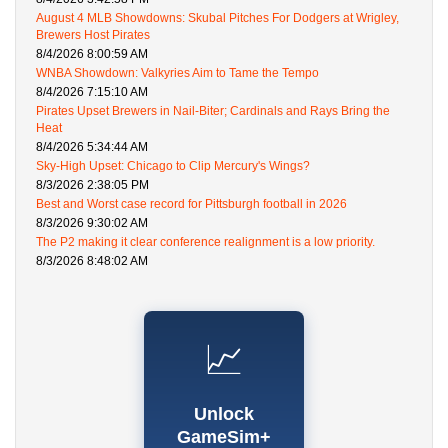
August 4 MLB Showdowns: Skubal Pitches For Dodgers at Wrigley,
Brewers Host Pirates
8/4/2026 8:00:59 AM
WNBA Showdown: Valkyries Aim to Tame the Tempo
8/4/2026 7:15:10 AM
Pirates Upset Brewers in Nail-Biter; Cardinals and Rays Bring the
Heat
8/4/2026 5:34:44 AM
Sky-High Upset: Chicago to Clip Mercury's Wings?
8/3/2026 2:38:05 PM
Best and Worst case record for Pittsburgh football in 2026
8/3/2026 9:30:02 AM
The P2 making it clear conference realignment is a low priority.
8/3/2026 8:48:02 AM
📈
Unlock
GameSim+