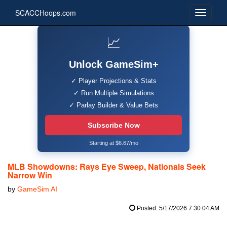
SCACCHoops.com
📈
Unlock GameSim+
✓ Player Projections & Stats
✓ Run Multiple Simulations
✓ Parlay Builder & Value Bets
Subscribe Now
Starting at $6.67/mo
MLB Showdowns: Rays Eye Sweep, Nationals Seek
Narrow Win
by
GameSim AI
Posted: 5/17/2026 7:30:04 AM