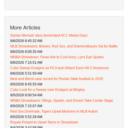
More Articles
Darian Mensah story dominated ACC Media Days
8/6/2026 8:45:32 AM
MLB Showdowns: Braves, Red Sox, and Diamondbacks Set for Battle
8/6/2026 8:00:35 AM
WNBA Showdown: Fever Aim to Cool Aces, Lynx Eye Sparks
8/6/2026 7:15:51 AM
Cubs Sweep Dodgers as PCA and Ohtani Each Hit 2 Homeruns
8/6/2026 5:51:50 AM
Best and Worst case record for Florida State football in 2026
8/5/2026 8:45:55 AM
Cubs Look for a Sweep over Dodgers at Wrigley
8/5/2026 8:00:54 AM
WNBA Showdowns: Wings, Sparks, and Dream Take Center Stage
8/5/2026 7:15:07 AM
Red Sox Dominate, Tigers Upset Mariners in MLB Action
8/5/2026 5:52:28 AM
Royals Poised to Upset Twins in Showdown
8/4/2026 3:42:58 PM