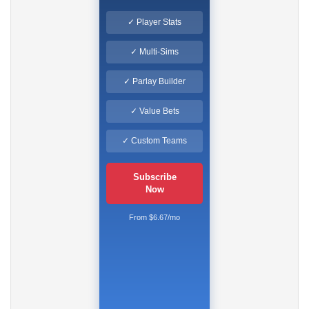
✓ Player Stats
✓ Multi-Sims
✓ Parlay Builder
✓ Value Bets
✓ Custom Teams
Subscribe
Now
From $6.67/mo