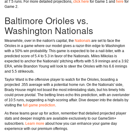
at 7.5 runs. For more detailed projections,
click here
for Game 1 and
here
for
Game 2.
Baltimore Orioles vs.
Washington Nationals
Meanwhile, over in the nation's capital, the
Nationals
are set to face the
Orioles in a game where our model gives a razor-thin edge to Washington
with a 50% win probability. This game is expected to be a nail-biter, with a
predicted score of 5.4 to 5.3 in favor of the Nationals. Miles Mikolas is
expected to anchor the Nationals' pitching efforts with 5.9 innings and a 3.92
ERA, while Brandon Young will look to steer the Orioles with his 6.6 innings
and 5.5 strikeouts.
Taylor Ward is the offensive player to watch for the Orioles, boasting a
projected .355 average with a potential home run. On the Nationals' side,
Brady House might not boast the most intimidating stats, but his timely hits
could prove pivotal. The betting lines echo this prediction, with an over/under
of 10.5 runs, suggesting a high-scoring affair. Dive deeper into the details by
visiting the
full game prediction
.
As these teams gear up for action, remember that detailed projected player
stats and deeper insights are available exclusively to our GameSim+
subscribers.
Learn more
about how you can enhance your game day
experience with our premium offerings.