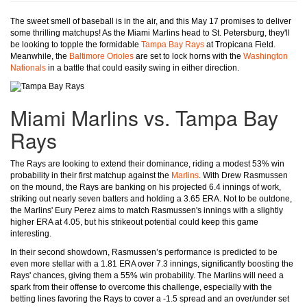
The sweet smell of baseball is in the air, and this May 17 promises to deliver
some thrilling matchups! As the Miami Marlins head to St. Petersburg, they'll
be looking to topple the formidable
Tampa Bay Rays
at Tropicana Field.
Meanwhile, the
Baltimore Orioles
are set to lock horns with the
Washington
Nationals
in a battle that could easily swing in either direction.
Miami Marlins vs. Tampa Bay
Rays
The Rays are looking to extend their dominance, riding a modest 53% win
probability in their first matchup against the
Marlins
. With Drew Rasmussen
on the mound, the Rays are banking on his projected 6.4 innings of work,
striking out nearly seven batters and holding a 3.65 ERA. Not to be outdone,
the Marlins' Eury Perez aims to match Rasmussen's innings with a slightly
higher ERA at 4.05, but his strikeout potential could keep this game
interesting.
In their second showdown, Rasmussen’s performance is predicted to be
even more stellar with a 1.81 ERA over 7.3 innings, significantly boosting the
Rays' chances, giving them a 55% win probability. The Marlins will need a
spark from their offense to overcome this challenge, especially with the
betting lines favoring the Rays to cover a -1.5 spread and an over/under set