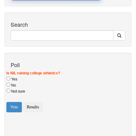
Search
Poll