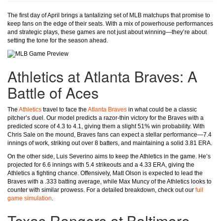
The first day of April brings a tantalizing set of MLB matchups that promise to
keep fans on the edge of their seats. With a mix of powerhouse performances
and strategic plays, these games are not just about winning—they’re about
setting the tone for the season ahead.
Athletics at Atlanta Braves: A
Battle of Aces
The
Athletics
travel to face the
Atlanta Braves
in what could be a classic
pitcher’s duel. Our model predicts a razor-thin victory for the Braves with a
predicted score of 4.3 to 4.1, giving them a slight 51% win probability. With
Chris Sale on the mound, Braves fans can expect a stellar performance—7.4
innings of work, striking out over 8 batters, and maintaining a solid 3.81 ERA.
On the other side, Luis Severino aims to keep the Athletics in the game. He’s
projected for 6.6 innings with 5.4 strikeouts and a 4.33 ERA, giving the
Athletics a fighting chance. Offensively, Matt Olson is expected to lead the
Braves with a .333 batting average, while Max Muncy of the Athletics looks to
counter with similar prowess. For a detailed breakdown, check out our
full
game simulation
.
Texas Rangers at Baltimore