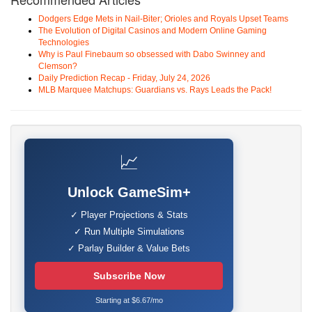
Dodgers Edge Mets in Nail-Biter; Orioles and Royals Upset Teams
The Evolution of Digital Casinos and Modern Online Gaming
Technologies
Why is Paul Finebaum so obsessed with Dabo Swinney and
Clemson?
Daily Prediction Recap - Friday, July 24, 2026
MLB Marquee Matchups: Guardians vs. Rays Leads the Pack!
📈
Unlock GameSim+
✓ Player Projections & Stats
✓ Run Multiple Simulations
✓ Parlay Builder & Value Bets
Subscribe Now
Starting at $6.67/mo