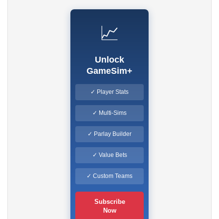
📈
Unlock
GameSim+
✓ Player Stats
✓ Multi-Sims
✓ Parlay Builder
✓ Value Bets
✓ Custom Teams
Subscribe
Now