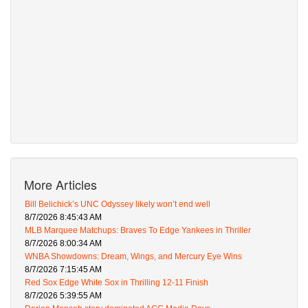
More Articles
Bill Belichick’s UNC Odyssey likely won’t end well
8/7/2026 8:45:43 AM
MLB Marquee Matchups: Braves To Edge Yankees in Thriller
8/7/2026 8:00:34 AM
WNBA Showdowns: Dream, Wings, and Mercury Eye Wins
8/7/2026 7:15:45 AM
Red Sox Edge White Sox in Thrilling 12-11 Finish
8/7/2026 5:39:55 AM