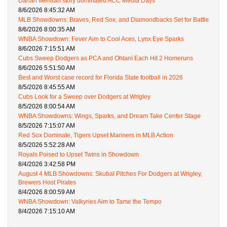
Darian Mensah story dominated ACC Media Days
8/6/2026 8:45:32 AM
MLB Showdowns: Braves, Red Sox, and Diamondbacks Set for Battle
8/6/2026 8:00:35 AM
WNBA Showdown: Fever Aim to Cool Aces, Lynx Eye Sparks
8/6/2026 7:15:51 AM
Cubs Sweep Dodgers as PCA and Ohtani Each Hit 2 Homeruns
8/6/2026 5:51:50 AM
Best and Worst case record for Florida State football in 2026
8/5/2026 8:45:55 AM
Cubs Look for a Sweep over Dodgers at Wrigley
8/5/2026 8:00:54 AM
WNBA Showdowns: Wings, Sparks, and Dream Take Center Stage
8/5/2026 7:15:07 AM
Red Sox Dominate, Tigers Upset Mariners in MLB Action
8/5/2026 5:52:28 AM
Royals Poised to Upset Twins in Showdown
8/4/2026 3:42:58 PM
August 4 MLB Showdowns: Skubal Pitches For Dodgers at Wrigley,
Brewers Host Pirates
8/4/2026 8:00:59 AM
WNBA Showdown: Valkyries Aim to Tame the Tempo
8/4/2026 7:15:10 AM