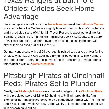
Orioles: Orioles Seek Home
Advantage
Switching gears to Baltimore, the
Texas Rangers
meet the
Baltimore Orioles
in a clash where the Orioles are slightly favored to win with a 52% probability
and a predicted score of 4.4 to 4.1. Trevor Rogers is expected to shine for
Baltimore, pitching 7.1 innings with an impressive 7.6 strikeouts and a 3.19
ERA. His counterpart, Nathan Eovaldi, will also put up a strong fight with
similar innings but a higher ERA of 4.60.
Gunnar Henderson, with a .369 average, is poised to be a key player for the
Orioles, while Taylor Ward adds depth with his power hitting. The Rangers
will need to bring their A-game to overcome this challenge. Dive deeper into
this matchup with our
game prediction
.
Pittsburgh Pirates at Cincinnati
Reds: Pirates Set to Plunder
Finally, the
Pittsburgh Pirates
are expected to edge out the
Cincinnati Reds
with a predicted score of 4.8 to 4.0, holding a 54% win probability. Paul
Skenes of the Pirates is projected to be a standout performer with 7.6 innings
and 7.5 strikeouts, while Andrew Abbott will try to keep the Reds competitive
with his own solid outing.