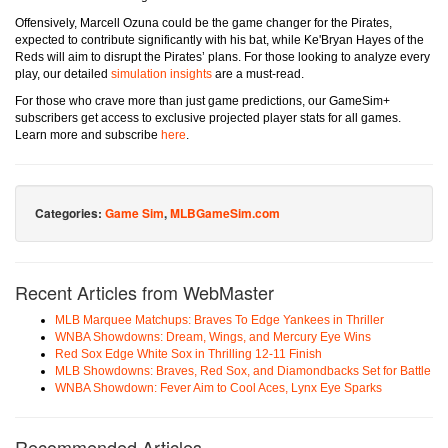
Offensively, Marcell Ozuna could be the game changer for the Pirates,
expected to contribute significantly with his bat, while Ke'Bryan Hayes of the
Reds will aim to disrupt the Pirates’ plans. For those looking to analyze every
play, our detailed
simulation insights
are a must-read.
For those who crave more than just game predictions, our GameSim+
subscribers get access to exclusive projected player stats for all games.
Learn more and subscribe
here
.
Categories:
Game Sim
,
MLBGameSim.com
Recent Articles from WebMaster
MLB Marquee Matchups: Braves To Edge Yankees in Thriller
WNBA Showdowns: Dream, Wings, and Mercury Eye Wins
Red Sox Edge White Sox in Thrilling 12-11 Finish
MLB Showdowns: Braves, Red Sox, and Diamondbacks Set for Battle
WNBA Showdown: Fever Aim to Cool Aces, Lynx Eye Sparks
Recommended Articles