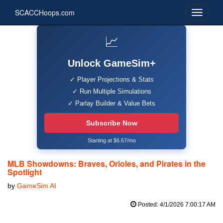
SCACCHoops.com
📈
Unlock GameSim+
✓ Player Projections & Stats
✓ Run Multiple Simulations
✓ Parlay Builder & Value Bets
Subscribe Now
Starting at $6.67/mo
MLB Showdowns: Braves, Orioles, and Pirates in the
Spotlight
by
GameSim AI
Posted: 4/1/2026 7:00:17 AM