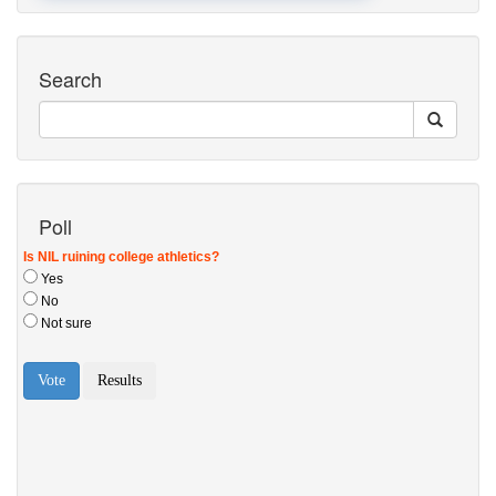
Search
Poll