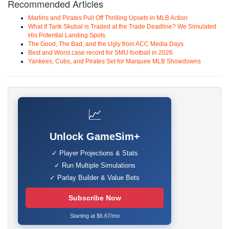
Recommended Articles
Marlins and Pirates Pull Off Thrilling Upsets in MLB Action
What If Tarik Skubal is Traded at the Trade Deadline? We Simulated
His Potential Landing Spots
The Good, The Bad, and the Ugly from ACC Media Days
Best and Worst case record for SMU football in 2026
Yankees, Cubs, and Pirates Set for Marquee MLB Showdowns
📈
Unlock GameSim+
✓ Player Projections & Stats
✓ Run Multiple Simulations
✓ Parlay Builder & Value Bets
Subscribe Now
Starting at $6.67/mo