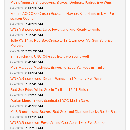
MLB's August 8 Showdowns: Braves, Dodgers, Padres Eye Wins
8/8/2026 8:00:30 AM
Former ACC QBs Carson Beck and Haynes King shine in NFL Pre-
season Opener
8/8/2026 7:43:39 AM
WNBA Showdowns: Lynx, Fever, and Fire Ready to Ignite
8/8/2026 7:15:45 AM
Tolle K's 14 as Red Sox Cruise to 13-1 win over A's, Sun Surprise
Mercury
8/8/2026 5:59:56 AM
Bill Belichick’s UNC Odyssey likely won’t end well
8/7/2026 8:45:43 AM
MLB Marquee Matchups: Braves To Edge Yankees in Thriller
8/7/2026 8:00:34 AM
WNBA Showdowns: Dream, Wings, and Mercury Eye Wins
8/7/2026 7:15:45 AM
Red Sox Edge White Sox in Thrilling 12-11 Finish
8/7/2026 5:39:55 AM
Darian Mensah story dominated ACC Media Days
8/6/2026 8:45:32 AM
MLB Showdowns: Braves, Red Sox, and Diamondbacks Set for Battle
8/6/2026 8:00:35 AM
WNBA Showdown: Fever Aim to Cool Aces, Lynx Eye Sparks
8/6/2026 7:15:51 AM