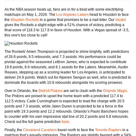
As the NBA season heats up, fans are in for a treat with some electrifying
matchups on May 1, 2026. The
Los Angeles Lakers
head to Houston to face
the
Houston Rockets
in a game that promises to be a nail-biter. Our
model
gives the Rockets a slight edge with a 51% chance of victory, predicting a
final score of 118.3 to 117.8 in favor of Houston. With a Vegas spread of -3.5,
this one's too close to call!
The Rockets' Amen Thompson is projected to shine brightly, with predictions
of 26.6 points, 9.5 rebounds, and 7.3 assists. His performance could be
pivotal against the seasoned LeBron James, who is expected to contribute
19.8 points, 6.6 rebounds, and 8.1 assists for the Lakers. Meanwhile, Austin
Reaves, stepping up as a scoring leader for Los Angeles, is anticipated to
deliver 24.9 points. Watch out for Alperen Sengun as well, who is predicted to
dominate the boards with 10.6 rebounds alongside his scoring prowess.
Over in Orlando, the
Detroit Pistons
are set to clash with the
Orlando Magic
.
The Pistons are poised to upset the home team with a predicted 117.4 to
112.5 victory. Cade Cunningham is expected to lead the charge with 20.5
points and 7.3 assists, while Jalen Duren is projected to be a force in the
paint with 19.3 points and 12.2 rebounds. Orlando’s Paolo Banchero hopes
to counter with his own impressive stat line of 20.2 points and 6.8 rebounds.
Check out the full game prediction
here
.
Finally, the
Cleveland Cavaliers
travel north to face the
Toronto Raptors
in a
matchup that’s equally intriguing. The Raptors are slightly favored with a 54%