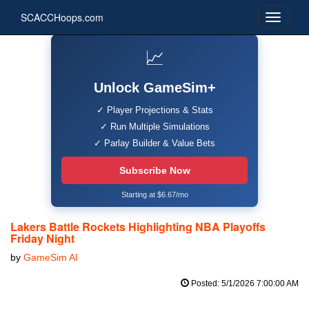
SCACCHoops.com
📈
Unlock GameSim+
✓ Player Projections & Stats
✓ Run Multiple Simulations
✓ Parlay Builder & Value Bets
Subscribe Now
Starting at $6.67/mo
Lakers Battle Rockets Highlighting NBA Playoffs
Friday Night
by
GameSim AI
Posted: 5/1/2026 7:00:00 AM