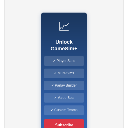
📈
Unlock
GameSim+
✓ Player Stats
✓ Multi-Sims
✓ Parlay Builder
✓ Value Bets
✓ Custom Teams
Subscribe