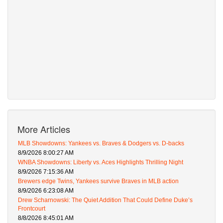
More Articles
MLB Showdowns: Yankees vs. Braves & Dodgers vs. D-backs
8/9/2026 8:00:27 AM
WNBA Showdowns: Liberty vs. Aces Highlights Thrilling Night
8/9/2026 7:15:36 AM
Brewers edge Twins, Yankees survive Braves in MLB action
8/9/2026 6:23:08 AM
Drew Scharnowski: The Quiet Addition That Could Define Duke’s
Frontcourt
8/8/2026 8:45:01 AM