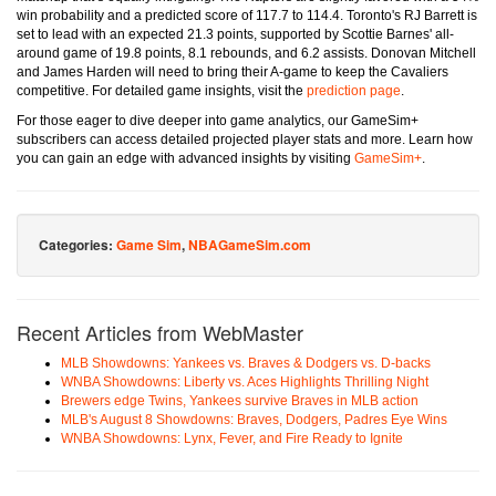
win probability and a predicted score of 117.7 to 114.4. Toronto's RJ Barrett is
set to lead with an expected 21.3 points, supported by Scottie Barnes' all-
around game of 19.8 points, 8.1 rebounds, and 6.2 assists. Donovan Mitchell
and James Harden will need to bring their A-game to keep the Cavaliers
competitive. For detailed game insights, visit the
prediction page
.
For those eager to dive deeper into game analytics, our GameSim+
subscribers can access detailed projected player stats and more. Learn how
you can gain an edge with advanced insights by visiting
GameSim+
.
Categories:
Game Sim
,
NBAGameSim.com
Recent Articles from WebMaster
MLB Showdowns: Yankees vs. Braves & Dodgers vs. D-backs
WNBA Showdowns: Liberty vs. Aces Highlights Thrilling Night
Brewers edge Twins, Yankees survive Braves in MLB action
MLB's August 8 Showdowns: Braves, Dodgers, Padres Eye Wins
WNBA Showdowns: Lynx, Fever, and Fire Ready to Ignite