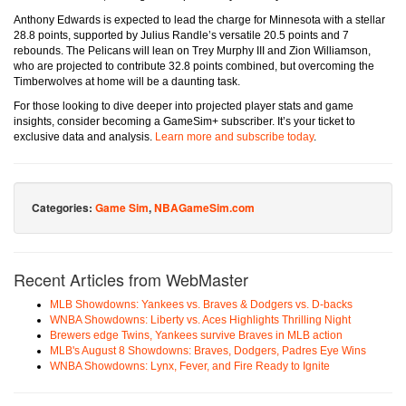
Anthony Edwards is expected to lead the charge for Minnesota with a stellar
28.8 points, supported by Julius Randle’s versatile 20.5 points and 7
rebounds. The Pelicans will lean on Trey Murphy III and Zion Williamson,
who are projected to contribute 32.8 points combined, but overcoming the
Timberwolves at home will be a daunting task.
For those looking to dive deeper into projected player stats and game
insights, consider becoming a GameSim+ subscriber. It’s your ticket to
exclusive data and analysis.
Learn more and subscribe today
.
Categories:
Game Sim
,
NBAGameSim.com
Recent Articles from WebMaster
MLB Showdowns: Yankees vs. Braves & Dodgers vs. D-backs
WNBA Showdowns: Liberty vs. Aces Highlights Thrilling Night
Brewers edge Twins, Yankees survive Braves in MLB action
MLB's August 8 Showdowns: Braves, Dodgers, Padres Eye Wins
WNBA Showdowns: Lynx, Fever, and Fire Ready to Ignite