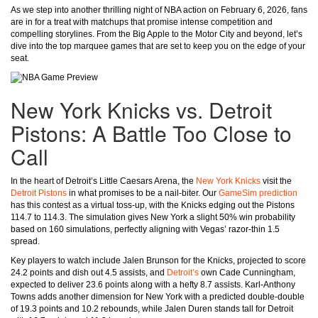
As we step into another thrilling night of NBA action on February 6, 2026, fans
are in for a treat with matchups that promise intense competition and
compelling storylines. From the Big Apple to the Motor City and beyond, let’s
dive into the top marquee games that are set to keep you on the edge of your
seat.
New York Knicks vs. Detroit
Pistons: A Battle Too Close to
Call
In the heart of Detroit’s Little Caesars Arena, the
New York Knicks
visit the
Detroit Pistons
in what promises to be a nail-biter. Our
GameSim prediction
has this contest as a virtual toss-up, with the Knicks edging out the Pistons
114.7 to 114.3. The simulation gives New York a slight 50% win probability
based on 160 simulations, perfectly aligning with Vegas’ razor-thin 1.5
spread.
Key players to watch include Jalen Brunson for the Knicks, projected to score
24.2 points and dish out 4.5 assists, and
Detroit’s
own Cade Cunningham,
expected to deliver 23.6 points along with a hefty 8.7 assists. Karl-Anthony
Towns adds another dimension for New York with a predicted double-double
of 19.3 points and 10.2 rebounds, while Jalen Duren stands tall for Detroit