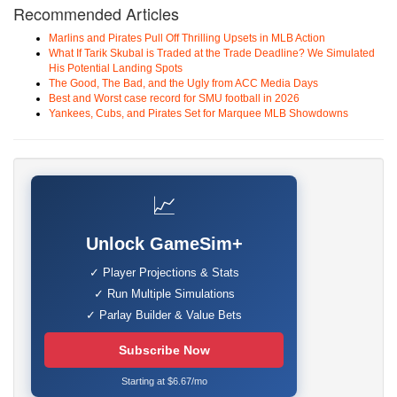
Recommended Articles
Marlins and Pirates Pull Off Thrilling Upsets in MLB Action
What If Tarik Skubal is Traded at the Trade Deadline? We Simulated
His Potential Landing Spots
The Good, The Bad, and the Ugly from ACC Media Days
Best and Worst case record for SMU football in 2026
Yankees, Cubs, and Pirates Set for Marquee MLB Showdowns
📈
Unlock GameSim+
✓ Player Projections & Stats
✓ Run Multiple Simulations
✓ Parlay Builder & Value Bets
Subscribe Now
Starting at $6.67/mo