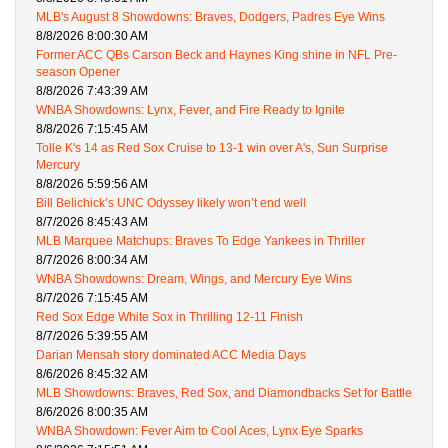
MLB's August 8 Showdowns: Braves, Dodgers, Padres Eye Wins
8/8/2026 8:00:30 AM
Former ACC QBs Carson Beck and Haynes King shine in NFL Pre-
season Opener
8/8/2026 7:43:39 AM
WNBA Showdowns: Lynx, Fever, and Fire Ready to Ignite
8/8/2026 7:15:45 AM
Tolle K's 14 as Red Sox Cruise to 13-1 win over A's, Sun Surprise
Mercury
8/8/2026 5:59:56 AM
Bill Belichick’s UNC Odyssey likely won’t end well
8/7/2026 8:45:43 AM
MLB Marquee Matchups: Braves To Edge Yankees in Thriller
8/7/2026 8:00:34 AM
WNBA Showdowns: Dream, Wings, and Mercury Eye Wins
8/7/2026 7:15:45 AM
Red Sox Edge White Sox in Thrilling 12-11 Finish
8/7/2026 5:39:55 AM
Darian Mensah story dominated ACC Media Days
8/6/2026 8:45:32 AM
MLB Showdowns: Braves, Red Sox, and Diamondbacks Set for Battle
8/6/2026 8:00:35 AM
WNBA Showdown: Fever Aim to Cool Aces, Lynx Eye Sparks