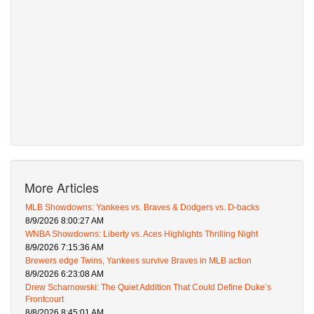
More Articles
MLB Showdowns: Yankees vs. Braves & Dodgers vs. D-backs
8/9/2026 8:00:27 AM
WNBA Showdowns: Liberty vs. Aces Highlights Thrilling Night
8/9/2026 7:15:36 AM
Brewers edge Twins, Yankees survive Braves in MLB action
8/9/2026 6:23:08 AM
Drew Scharnowski: The Quiet Addition That Could Define Duke’s
Frontcourt
8/8/2026 8:45:01 AM