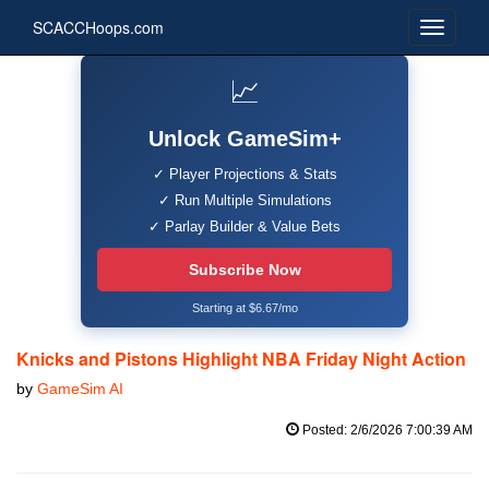
SCACCHoops.com
📈
Unlock GameSim+
✓ Player Projections & Stats
✓ Run Multiple Simulations
✓ Parlay Builder & Value Bets
Subscribe Now
Starting at $6.67/mo
Knicks and Pistons Highlight NBA Friday Night Action
by
GameSim AI
Posted: 2/6/2026 7:00:39 AM