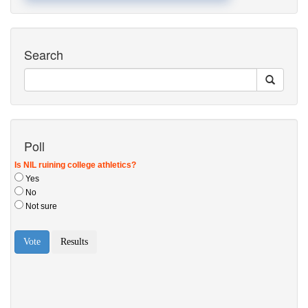
Search
Poll