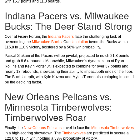
with 16.7 points and 11.3 boards.
Indiana Pacers vs. Milwaukee
Bucks: The Deer Stand Strong
Over at Fiserv Forum, the
Indiana Pacers
face the challenging task of
overcoming the
Milwaukee Bucks
. Our
simulation
favors the Bucks with a
115.8 to 110.9 victory, bolstered by a 56% win probability.
Pascal Siakam of the Pacers will be pivotal, projected to notch 21.8 points
and grab 8.6 rebounds. Meanwhile, Milwaukee’s dynamic duo of Ryan
Rollins and Kevin Porter Jr. is expected to combine for over 37 points and
nearly 13 rebounds, showcasing their ability to impact both ends of the floor.
The Bucks’ depth, with Kyle Kuzma and Myles Turner also chipping in, could
be the deciding factor.
New Orleans Pelicans vs.
Minnesota Timberwolves:
Timberwolves Roar
Finally, the
New Orleans Pelicans
travel to face the
Minnesota Timberwolves
in a high-scoring showdown. The
Timberwolves
are predicted to secure a
122.0 to 115.4 win, holding a 58% probability of victory.