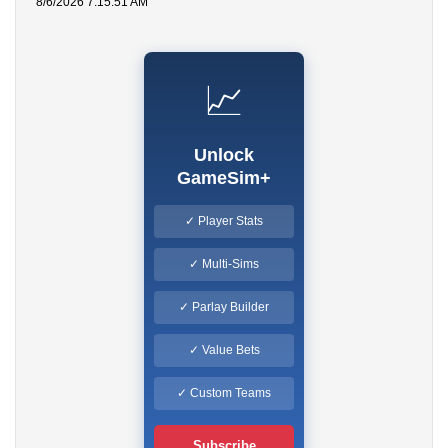
8/6/2026 7:15:51 AM
📈
Unlock
GameSim+
✓ Player Stats
✓ Multi-Sims
✓ Parlay Builder
✓ Value Bets
✓ Custom Teams
Subscribe