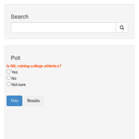
Search
Poll