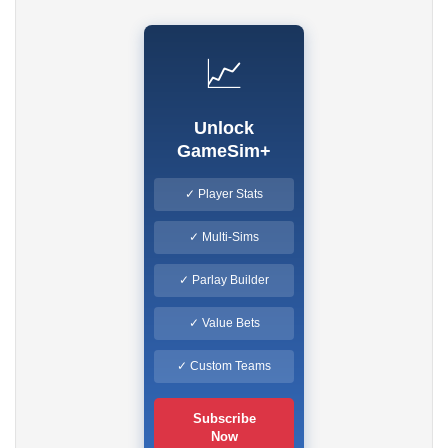
📈
Unlock
GameSim+
✓ Player Stats
✓ Multi-Sims
✓ Parlay Builder
✓ Value Bets
✓ Custom Teams
Subscribe
Now