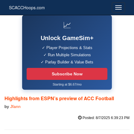
SCACCHoops.com
📈
Unlock GameSim+
✓ Player Projections & Stats
✓ Run Multiple Simulations
✓ Parlay Builder & Value Bets
Subscribe Now
Starting at $6.67/mo
Highlights from ESPN’s preview of ACC Football
by
Jfann
Posted: 8/7/2025 6:39:23 PM