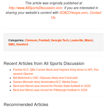
This article was originally published at
http://www.AllSportsDiscussion.com
. If you are interested in
sharing your website's content with
SCACCHoops.com
,
Contact
Us
.
Categories:
Clemson
,
Football
,
Georgia Tech
,
Louisville
,
Miami
,
SMU
,
Stanford
Recent Articles from All Sports Discussion
Former ACC QBs Carson Beck and Haynes King shine in NFL Pre-
season Opener
Bill Belichick’s UNC Odyssey likely won’t end well
Darian Mensah story dominated ACC Media Days
Best and Worst case record for Florida State football in 2026
Best and Worst case record for Pittsburgh football in 2026
Recommended Articles