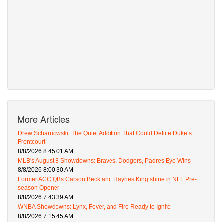
More Articles
Drew Scharnowski: The Quiet Addition That Could Define Duke’s
Frontcourt
8/8/2026 8:45:01 AM
MLB's August 8 Showdowns: Braves, Dodgers, Padres Eye Wins
8/8/2026 8:00:30 AM
Former ACC QBs Carson Beck and Haynes King shine in NFL Pre-
season Opener
8/8/2026 7:43:39 AM
WNBA Showdowns: Lynx, Fever, and Fire Ready to Ignite
8/8/2026 7:15:45 AM