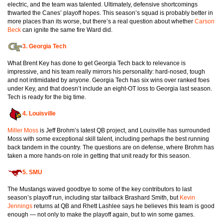
electric, and the team was talented. Ultimately, defensive shortcomings
thwarted the Canes’ playoff hopes. This season’s squad is probably better in
more places than its worse, but there’s a real question about whether
Carson
Beck
can ignite the same fire Ward did.
3.
Georgia Tech
What Brent Key has done to get Georgia Tech back to relevance is
impressive, and his team really mirrors his personality: hard-nosed, tough
and not intimidated by anyone. Georgia Tech has six wins over ranked foes
under Key, and that doesn’t include an eight-OT loss to Georgia last season.
Tech is ready for the big time.
4.
Louisville
Miller Moss
is Jeff Brohm’s latest QB project, and Louisville has surrounded
Moss with some exceptional skill talent, including perhaps the best running
back tandem in the country. The questions are on defense, where Brohm has
taken a more hands-on role in getting that unit ready for this season.
5.
SMU
The Mustangs waved goodbye to some of the key contributors to last
season’s playoff run, including star tailback Brashard Smith, but
Kevin
Jennings
returns at QB and Rhett Lashlee says he believes this team is good
enough — not only to make the playoff again, but to win some games.