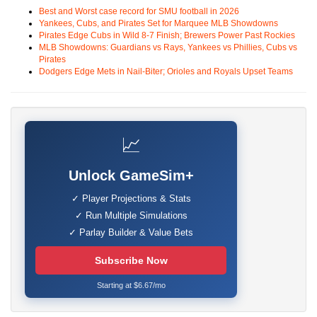
Best and Worst case record for SMU football in 2026
Yankees, Cubs, and Pirates Set for Marquee MLB Showdowns
Pirates Edge Cubs in Wild 8-7 Finish; Brewers Power Past Rockies
MLB Showdowns: Guardians vs Rays, Yankees vs Phillies, Cubs vs
Pirates
Dodgers Edge Mets in Nail-Biter; Orioles and Royals Upset Teams
📈
Unlock GameSim+
✓ Player Projections & Stats
✓ Run Multiple Simulations
✓ Parlay Builder & Value Bets
Subscribe Now
Starting at $6.67/mo