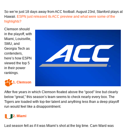
So we’re just 18 days away from ACC football. August 23rd, Stanford plays at
Hawaii.
ESPN just released its ACC preview and what were some of the
highlights?
Clemson should
in the playoff, with
Miami, Louisville,
SMU, and
Georgia Tech as
contenders,
here’s how ESPN
viewed the top 5
in their power
rankings.
1.
Clemson
After five years in which Clemson floated above the “good” line but clearly
below “great,” this season’s team seems to check nearly every box. The
Tigers are loaded with top-tier talent and anything less than a deep playoff
run would feel like a disappointment.
2.
Miami
Last season felt as if it was Miami’s shot at the big time. Cam Ward was