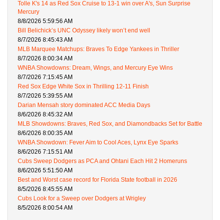
Tolle K's 14 as Red Sox Cruise to 13-1 win over A's, Sun Surprise
Mercury
8/8/2026 5:59:56 AM
Bill Belichick’s UNC Odyssey likely won’t end well
8/7/2026 8:45:43 AM
MLB Marquee Matchups: Braves To Edge Yankees in Thriller
8/7/2026 8:00:34 AM
WNBA Showdowns: Dream, Wings, and Mercury Eye Wins
8/7/2026 7:15:45 AM
Red Sox Edge White Sox in Thrilling 12-11 Finish
8/7/2026 5:39:55 AM
Darian Mensah story dominated ACC Media Days
8/6/2026 8:45:32 AM
MLB Showdowns: Braves, Red Sox, and Diamondbacks Set for Battle
8/6/2026 8:00:35 AM
WNBA Showdown: Fever Aim to Cool Aces, Lynx Eye Sparks
8/6/2026 7:15:51 AM
Cubs Sweep Dodgers as PCA and Ohtani Each Hit 2 Homeruns
8/6/2026 5:51:50 AM
Best and Worst case record for Florida State football in 2026
8/5/2026 8:45:55 AM
Cubs Look for a Sweep over Dodgers at Wrigley
8/5/2026 8:00:54 AM