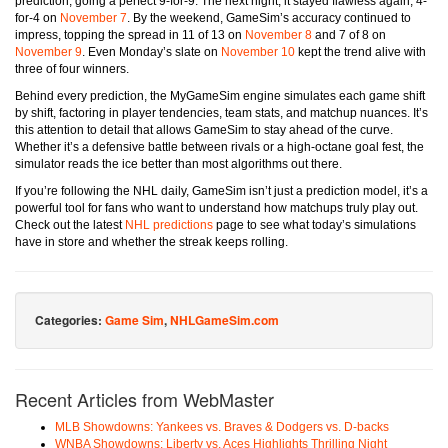
prediction, going a perfect 9-for-9. The next night, it stayed flawless again, 4-
for-4 on
November 7
. By the weekend, GameSim’s accuracy continued to
impress, topping the spread in 11 of 13 on
November 8
and 7 of 8 on
November 9
. Even Monday’s slate on
November 10
kept the trend alive with
three of four winners.
Behind every prediction, the MyGameSim engine simulates each game shift
by shift, factoring in player tendencies, team stats, and matchup nuances. It’s
this attention to detail that allows GameSim to stay ahead of the curve.
Whether it’s a defensive battle between rivals or a high-octane goal fest, the
simulator reads the ice better than most algorithms out there.
If you’re following the NHL daily, GameSim isn’t just a prediction model, it’s a
powerful tool for fans who want to understand how matchups truly play out.
Check out the latest
NHL predictions
page to see what today’s simulations
have in store and whether the streak keeps rolling.
Categories:
Game Sim
,
NHLGameSim.com
Recent Articles from WebMaster
MLB Showdowns: Yankees vs. Braves & Dodgers vs. D-backs
WNBA Showdowns: Liberty vs. Aces Highlights Thrilling Night