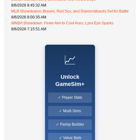
8/6/2026 8:45:32 AM
MLB Showdowns: Braves, Red Sox, and Diamondbacks Set for Battle
8/6/2026 8:00:35 AM
WNBA Showdown: Fever Aim to Cool Aces, Lynx Eye Sparks
8/6/2026 7:15:51 AM
📈
Unlock
GameSim+
✓ Player Stats
✓ Multi-Sims
✓ Parlay Builder
✓ Value Bets