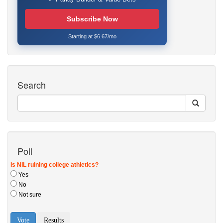
Subscribe Now
Starting at $6.67/mo
Search
Poll