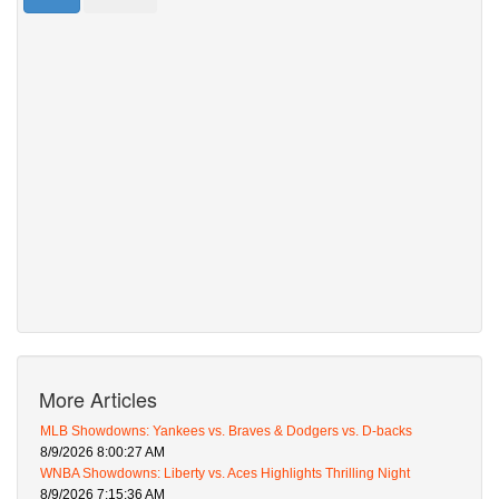
More Articles
MLB Showdowns: Yankees vs. Braves & Dodgers vs. D-backs
8/9/2026 8:00:27 AM
WNBA Showdowns: Liberty vs. Aces Highlights Thrilling Night
8/9/2026 7:15:36 AM