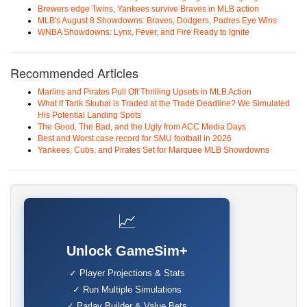
Brewers edge Twins, Yankees survive Braves in MLB action
MLB's August 8 Showdowns: Braves, Dodgers, Padres Eye Wins
WNBA Showdowns: Lynx, Fever, and Fire Ready to Ignite
Recommended Articles
Marlins and Pirates Pull Off Thrilling Upsets in MLB Action
What If Tarik Skubal is Traded at the Trade Deadline? We Simulated
His Potential Landing Spots
The Good, The Bad, and the Ugly from ACC Media Days
Best and Worst case record for SMU football in 2026
Yankees, Cubs, and Pirates Set for Marquee MLB Showdowns
📈
Unlock GameSim+
✓ Player Projections & Stats
✓ Run Multiple Simulations
✓ Parlay Builder & Value Bets