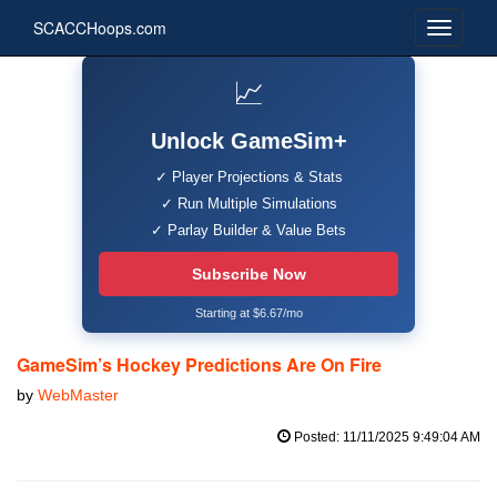
SCACCHoops.com
📈
Unlock GameSim+
✓ Player Projections & Stats
✓ Run Multiple Simulations
✓ Parlay Builder & Value Bets
Subscribe Now
Starting at $6.67/mo
GameSim’s Hockey Predictions Are On Fire
by
WebMaster
Posted: 11/11/2025 9:49:04 AM