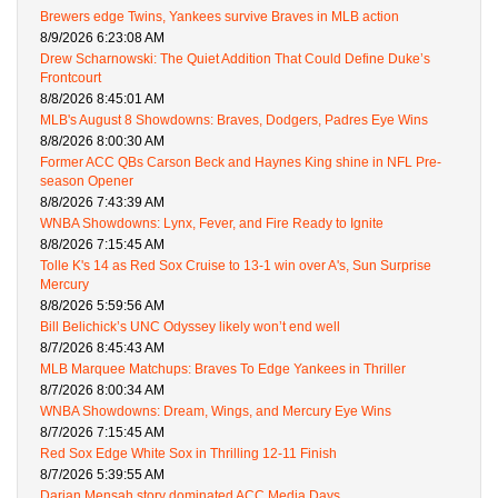
Brewers edge Twins, Yankees survive Braves in MLB action
8/9/2026 6:23:08 AM
Drew Scharnowski: The Quiet Addition That Could Define Duke’s
Frontcourt
8/8/2026 8:45:01 AM
MLB's August 8 Showdowns: Braves, Dodgers, Padres Eye Wins
8/8/2026 8:00:30 AM
Former ACC QBs Carson Beck and Haynes King shine in NFL Pre-
season Opener
8/8/2026 7:43:39 AM
WNBA Showdowns: Lynx, Fever, and Fire Ready to Ignite
8/8/2026 7:15:45 AM
Tolle K's 14 as Red Sox Cruise to 13-1 win over A's, Sun Surprise
Mercury
8/8/2026 5:59:56 AM
Bill Belichick’s UNC Odyssey likely won’t end well
8/7/2026 8:45:43 AM
MLB Marquee Matchups: Braves To Edge Yankees in Thriller
8/7/2026 8:00:34 AM
WNBA Showdowns: Dream, Wings, and Mercury Eye Wins
8/7/2026 7:15:45 AM
Red Sox Edge White Sox in Thrilling 12-11 Finish
8/7/2026 5:39:55 AM
Darian Mensah story dominated ACC Media Days