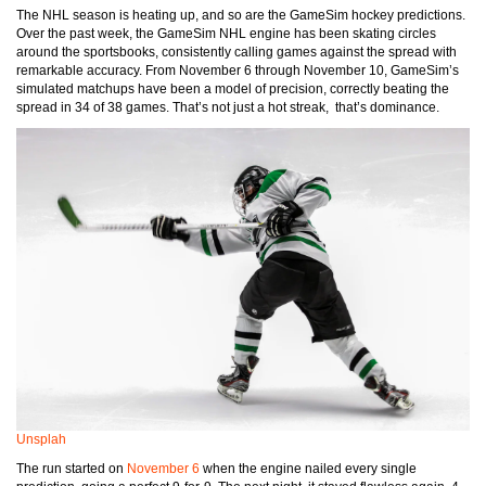
The NHL season is heating up, and so are the GameSim hockey predictions.
Over the past week, the GameSim NHL engine has been skating circles
around the sportsbooks, consistently calling games against the spread with
remarkable accuracy. From November 6 through November 10, GameSim’s
simulated matchups have been a model of precision, correctly beating the
spread in 34 of 38 games. That’s not just a hot streak, that’s dominance.
Unsplah
The run started on
November 6
when the engine nailed every single