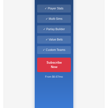
✓ Player Stats
✓ Multi-Sims
✓ Parlay Builder
✓ Value Bets
✓ Custom Teams
Subscribe
Now
From $6.67/mo