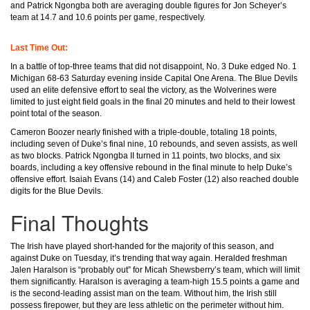
and Patrick Ngongba both are averaging double figures for Jon Scheyer’s
team at 14.7 and 10.6 points per game, respectively.
Last Time Out:
In a battle of top-three teams that did not disappoint, No. 3 Duke edged No. 1
Michigan 68-63 Saturday evening inside Capital One Arena. The Blue Devils
used an elite defensive effort to seal the victory, as the Wolverines were
limited to just eight field goals in the final 20 minutes and held to their lowest
point total of the season.
Cameron Boozer nearly finished with a triple-double, totaling 18 points,
including seven of Duke’s final nine, 10 rebounds, and seven assists, as well
as two blocks. Patrick Ngongba II turned in 11 points, two blocks, and six
boards, including a key offensive rebound in the final minute to help Duke’s
offensive effort. Isaiah Evans (14) and Caleb Foster (12) also reached double
digits for the Blue Devils.
Final Thoughts
The Irish have played short-handed for the majority of this season, and
against Duke on Tuesday, it’s trending that way again. Heralded freshman
Jalen Haralson is “probably out” for Micah Shewsberry’s team, which will limit
them significantly. Haralson is averaging a team-high 15.5 points a game and
is the second-leading assist man on the team. Without him, the Irish still
possess firepower, but they are less athletic on the perimeter without him.