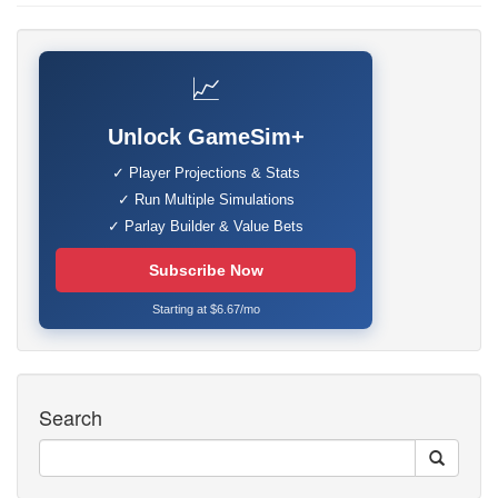
📈
Unlock GameSim+
✓ Player Projections & Stats
✓ Run Multiple Simulations
✓ Parlay Builder & Value Bets
Subscribe Now
Starting at $6.67/mo
Search