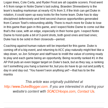
Logan Imes, Cole Certa, and Ryder Frost are all capable scorers. Frost went
4-5 from range in Notre Dame’s last outing. Braeden Shrewsberry is the
team’s leading marksman at nearly 41% from 3; if the Irish can get Duke in
rotation, it could open up easy looks for the home team. Duke has to stay
disciplined defensively and limit second chance opportunities generated
from Carson Towt’s rebounding ability. There is much more for Duke to lose
in this game than gain in this game, and I expect Notre Dame to come out like
that’s the case, with an edge, especially in their home gym. I expect Notre
Dame to hoist quite a bit of 3-point shots, both good ones and bad ones;
Duke has to be solid in their closeouts—period.
Coaching against human nature will be important for this game. Duke is
coming off of a big event, and returning to ACC play naturally might feel like a
step down, so Jon Scheyer and staff have to instill the value of coming ready
to play and each game being an opportunity. Being recently ranked #1 in the
AP Poll puts an even bigger target on Duke’s back, but as they say, a ranking
isn’t something you hang a banner for, but you do have to go out and justify it,
day in and day out. “You haven’t won anything yet“—that has to be the
mantra
This article was originally published at
http://www.DukeBlogger.com
. If you are interested in sharing your
website's content with
SCACCHoops.com
,
Contact Us
.