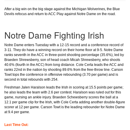
After a big win on the big stage against the Michigan Wolverines, the Blue
Devils refocus and return to ACC Play against Notre Dame on the road.
Notre Dame Fighting Irish
Notre Dame enters Tuesday with a 12-15 record and a conference record of
3-11. They do have a winning record on their home floor at 9-5. Notre Dame
ranks seventh in the ACC in three-point shooting percentage (35.6%), led by
Braeden Shrewsberry, son of head coach Micah Shrewsberry, who shoots
40.6% (fourth in the ACC) from long distance. Cole Certa leads the ACC and
ranks 22nd in the nation by shooting 89.6% from the free-throw line. Carson
Towt tops the conference in offensive rebounding (3.70 per game) and is
second in total rebounds with 254.
Freshman Jalen Haralson leads the Irish in scoring at 15.5 points per game;
he also leads the team with 2.6 per contest. Haralson was ruled out for this
game, nursing an ankle injury. Braeden Schewsberry scores the ball at a
12.1 per game clip for the Irish, with Cole Certa adding another double-figure
scorer at 12 per game. Carson Towt is the leading rebounder for Notre Dame
at 9.4 per game.
Last Time Out: