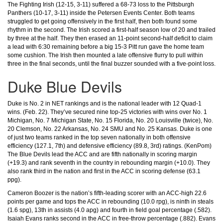
The Fighting Irish (12-15, 3-11) suffered a 68-73 loss to the Pittsburgh
Panthers (10-17, 3-11) inside the Petersen Events Center. Both teams
struggled to get going offensively in the first half, then both found some
rhythm in the second. The Irish scored a first-half season low of 20 and trailed
by three at the half. They then erased an 11-point second-half deficit to claim
a lead with 6:30 remaining before a big 15-3 Pitt run gave the home team
some cushion. The Irish then mounted a late offensive flurry to pull within
three in the final seconds, until the final buzzer sounded with a five-point loss.
Duke Blue Devils
Duke is No. 2 in NET rankings and is the national leader with 12 Quad-1
wins. (Feb. 22). They’ve secured nine top-25 victories with wins over No. 1
Michigan, No. 7 Michigan State, No. 15 Florida, No. 20 Louisville (twice), No.
20 Clemson, No. 22 Arkansas, No. 24 SMU and No. 25 Kansas. Duke is one
of just two teams ranked in the top seven nationally in both offensive
efficiency (127.1, 7th) and defensive efficiency (89.8, 3rd) ratings. (KenPom)
The Blue Devils lead the ACC and are fifth nationally in scoring margin
(+19.3) and rank seventh in the country in rebounding margin (+10.0). They
also rank third in the nation and first in the ACC in scoring defense (63.1
ppg).
Cameron Boozer is the nation’s fifth-leading scorer with an ACC-high 22.6
points per game and tops the ACC in rebounding (10.0 rpg), is ninth in steals
(1.6 spg), 13th in assists (4.0 apg) and fourth in field goal percentage (.582).
Isaiah Evans ranks second in the ACC in free-throw percentage (.882). Evans