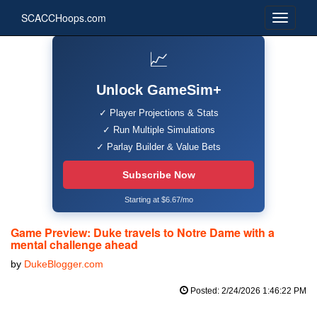
SCACCHoops.com
📈
Unlock GameSim+
✓ Player Projections & Stats
✓ Run Multiple Simulations
✓ Parlay Builder & Value Bets
Subscribe Now
Starting at $6.67/mo
Game Preview: Duke travels to Notre Dame with a
mental challenge ahead
by
DukeBlogger.com
Posted: 2/24/2026 1:46:22 PM