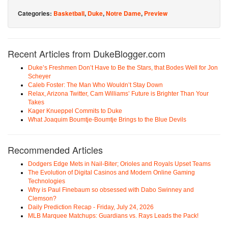
Categories:
Basketball
,
Duke
,
Notre Dame
,
Preview
Recent Articles from DukeBlogger.com
Duke’s Freshmen Don’t Have to Be the Stars, that Bodes Well for Jon
Scheyer
Caleb Foster: The Man Who Wouldn’t Stay Down
Relax, Arizona Twitter, Cam Williams’ Future is Brighter Than Your
Takes
Kager Knueppel Commits to Duke
What Joaquim Boumtje-Boumtje Brings to the Blue Devils
Recommended Articles
Dodgers Edge Mets in Nail-Biter; Orioles and Royals Upset Teams
The Evolution of Digital Casinos and Modern Online Gaming
Technologies
Why is Paul Finebaum so obsessed with Dabo Swinney and
Clemson?
Daily Prediction Recap - Friday, July 24, 2026
MLB Marquee Matchups: Guardians vs. Rays Leads the Pack!