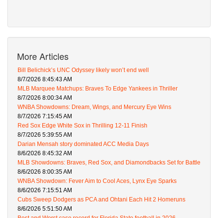
More Articles
Bill Belichick’s UNC Odyssey likely won’t end well
8/7/2026 8:45:43 AM
MLB Marquee Matchups: Braves To Edge Yankees in Thriller
8/7/2026 8:00:34 AM
WNBA Showdowns: Dream, Wings, and Mercury Eye Wins
8/7/2026 7:15:45 AM
Red Sox Edge White Sox in Thrilling 12-11 Finish
8/7/2026 5:39:55 AM
Darian Mensah story dominated ACC Media Days
8/6/2026 8:45:32 AM
MLB Showdowns: Braves, Red Sox, and Diamondbacks Set for Battle
8/6/2026 8:00:35 AM
WNBA Showdown: Fever Aim to Cool Aces, Lynx Eye Sparks
8/6/2026 7:15:51 AM
Cubs Sweep Dodgers as PCA and Ohtani Each Hit 2 Homeruns
8/6/2026 5:51:50 AM