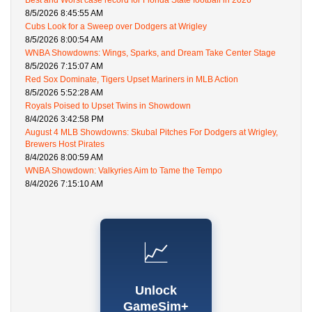
Best and Worst case record for Florida State football in 2026
8/5/2026 8:45:55 AM
Cubs Look for a Sweep over Dodgers at Wrigley
8/5/2026 8:00:54 AM
WNBA Showdowns: Wings, Sparks, and Dream Take Center Stage
8/5/2026 7:15:07 AM
Red Sox Dominate, Tigers Upset Mariners in MLB Action
8/5/2026 5:52:28 AM
Royals Poised to Upset Twins in Showdown
8/4/2026 3:42:58 PM
August 4 MLB Showdowns: Skubal Pitches For Dodgers at Wrigley,
Brewers Host Pirates
8/4/2026 8:00:59 AM
WNBA Showdown: Valkyries Aim to Tame the Tempo
8/4/2026 7:15:10 AM
📈
Unlock
GameSim+