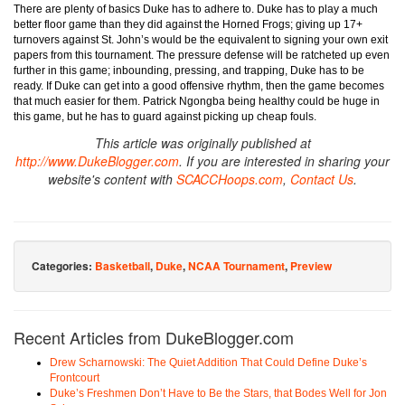
There are plenty of basics Duke has to adhere to. Duke has to play a much
better floor game than they did against the Horned Frogs; giving up 17+
turnovers against St. John’s would be the equivalent to signing your own exit
papers from this tournament. The pressure defense will be ratcheted up even
further in this game; inbounding, pressing, and trapping, Duke has to be
ready. If Duke can get into a good offensive rhythm, then the game becomes
that much easier for them. Patrick Ngongba being healthy could be huge in
this game, but he has to guard against picking up cheap fouls.
This article was originally published at
http://www.DukeBlogger.com
. If you are interested in sharing your
website's content with
SCACCHoops.com
,
Contact Us
.
Categories:
Basketball
,
Duke
,
NCAA Tournament
,
Preview
Recent Articles from DukeBlogger.com
Drew Scharnowski: The Quiet Addition That Could Define Duke’s
Frontcourt
Duke’s Freshmen Don’t Have to Be the Stars, that Bodes Well for Jon