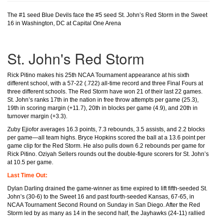
The #1 seed Blue Devils face the #5 seed St. John’s Red Storm in the Sweet
16 in Washington, DC at Capital One Arena
St. John's Red Storm
Rick Pitino makes his 25th NCAA Tournament appearance at his sixth
different school, with a 57-22 (.722) all-time record and three Final Fours at
three different schools. The Red Storm have won 21 of their last 22 games.
St. John’s ranks 17th in the nation in free throw attempts per game (25.3),
19th in scoring margin (+11.7), 20th in blocks per game (4.9), and 20th in
turnover margin (+3.3).
Zuby Ejiofor averages 16.3 points, 7.3 rebounds, 3.5 assists, and 2.2 blocks
per game—all team highs. Bryce Hopkins scored the ball at a 13.6 point per
game clip for the Red Storm. He also pulls down 6.2 rebounds per game for
Rick Pitino. Oziyah Sellers rounds out the double-figure scorers for St. John’s
at 10.5 per game.
Last Time Out:
Dylan Darling drained the game-winner as time expired to lift fifth-seeded St.
John’s (30-6) to the Sweet 16 and past fourth-seeded Kansas, 67-65, in
NCAA Tournament Second Round on Sunday in San Diego. After the Red
Storm led by as many as 14 in the second half, the Jayhawks (24-11) rallied