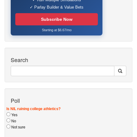
✓ Parlay Builder & Value Bets
Subscribe Now
Starting at $6.67/mo
Search
Poll