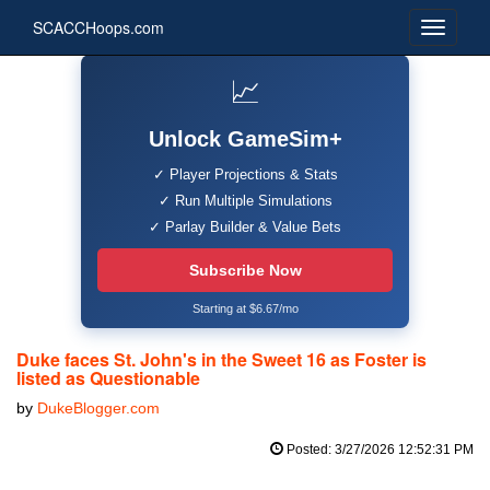
SCACCHoops.com
📈
Unlock GameSim+
✓ Player Projections & Stats
✓ Run Multiple Simulations
✓ Parlay Builder & Value Bets
Subscribe Now
Starting at $6.67/mo
Duke faces St. John's in the Sweet 16 as Foster is
listed as Questionable
by
DukeBlogger.com
Posted: 3/27/2026 12:52:31 PM