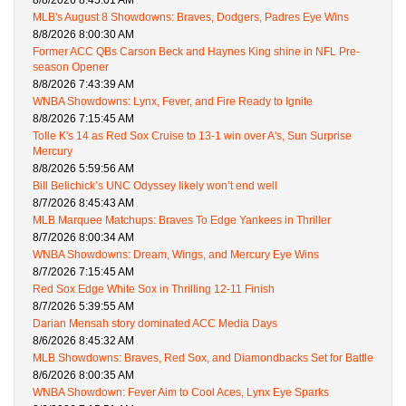
8/8/2026 8:45:01 AM
MLB's August 8 Showdowns: Braves, Dodgers, Padres Eye Wins
8/8/2026 8:00:30 AM
Former ACC QBs Carson Beck and Haynes King shine in NFL Pre-
season Opener
8/8/2026 7:43:39 AM
WNBA Showdowns: Lynx, Fever, and Fire Ready to Ignite
8/8/2026 7:15:45 AM
Tolle K's 14 as Red Sox Cruise to 13-1 win over A's, Sun Surprise
Mercury
8/8/2026 5:59:56 AM
Bill Belichick’s UNC Odyssey likely won’t end well
8/7/2026 8:45:43 AM
MLB Marquee Matchups: Braves To Edge Yankees in Thriller
8/7/2026 8:00:34 AM
WNBA Showdowns: Dream, Wings, and Mercury Eye Wins
8/7/2026 7:15:45 AM
Red Sox Edge White Sox in Thrilling 12-11 Finish
8/7/2026 5:39:55 AM
Darian Mensah story dominated ACC Media Days
8/6/2026 8:45:32 AM
MLB Showdowns: Braves, Red Sox, and Diamondbacks Set for Battle
8/6/2026 8:00:35 AM
WNBA Showdown: Fever Aim to Cool Aces, Lynx Eye Sparks