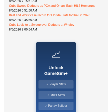
8/6/2026 7:15:51 AM
Cubs Sweep Dodgers as PCA and Ohtani Each Hit 2 Homeruns
8/6/2026 5:51:50 AM
Best and Worst case record for Florida State football in 2026
8/5/2026 8:45:55 AM
Cubs Look for a Sweep over Dodgers at Wrigley
8/5/2026 8:00:54 AM
📈
Unlock
GameSim+
✓ Player Stats
✓ Multi-Sims
✓ Parlay Builder