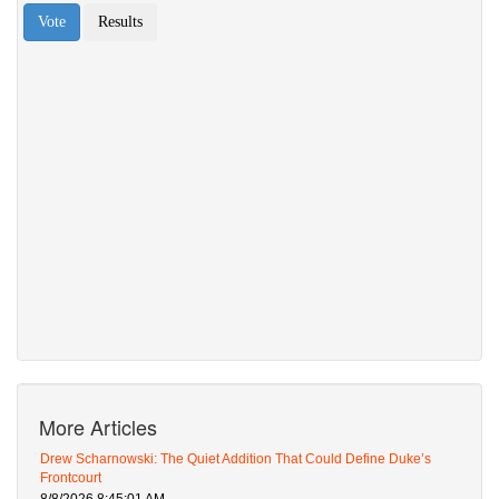
More Articles
Drew Scharnowski: The Quiet Addition That Could Define Duke’s
Frontcourt