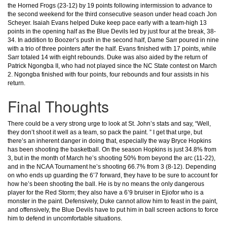
the Horned Frogs (23-12) by 19 points following intermission to advance to
the second weekend for the third consecutive season under head coach Jon
Scheyer. Isaiah Evans helped Duke keep pace early with a team-high 13
points in the opening half as the Blue Devils led by just four at the break, 38-
34. In addition to Boozer’s push in the second half, Dame Sarr poured in nine
with a trio of three pointers after the half. Evans finished with 17 points, while
Sarr totaled 14 with eight rebounds. Duke was also aided by the return of
Patrick Ngongba II, who had not played since the NC State contest on March
2. Ngongba finished with four points, four rebounds and four assists in his
return.
Final Thoughts
There could be a very strong urge to look at St. John’s stats and say, “Well,
they don’t shoot it well as a team, so pack the paint. ” I get that urge, but
there’s an inherent danger in doing that, especially the way Bryce Hopkins
has been shooting the basketball. On the season Hopkins is just 34.8% from
3, but in the month of March he’s shooting 50% from beyond the arc (11-22),
and in the NCAA Tournament he’s shooting 66.7% from 3 (8-12). Depending
on who ends up guarding the 6’7 forward, they have to be sure to account for
how he’s been shooting the ball. He is by no means the only dangerous
player for the Red Storm; they also have a 6’9 bruiser in Ejiofor who is a
monster in the paint. Defensively, Duke cannot allow him to feast in the paint,
and offensively, the Blue Devils have to put him in ball screen actions to force
him to defend in uncomfortable situations.