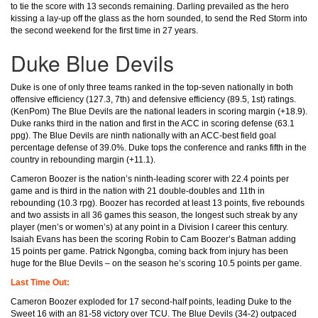
to tie the score with 13 seconds remaining. Darling prevailed as the hero
kissing a lay-up off the glass as the horn sounded, to send the Red Storm into
the second weekend for the first time in 27 years.
Duke Blue Devils
Duke is one of only three teams ranked in the top-seven nationally in both
offensive efficiency (127.3, 7th) and defensive efficiency (89.5, 1st) ratings.
(KenPom) The Blue Devils are the national leaders in scoring margin (+18.9).
Duke ranks third in the nation and first in the ACC in scoring defense (63.1
ppg). The Blue Devils are ninth nationally with an ACC-best field goal
percentage defense of 39.0%. Duke tops the conference and ranks fifth in the
country in rebounding margin (+11.1).
Cameron Boozer is the nation’s ninth-leading scorer with 22.4 points per
game and is third in the nation with 21 double-doubles and 11th in
rebounding (10.3 rpg). Boozer has recorded at least 13 points, five rebounds
and two assists in all 36 games this season, the longest such streak by any
player (men’s or women’s) at any point in a Division I career this century.
Isaiah Evans has been the scoring Robin to Cam Boozer’s Batman adding
15 points per game. Patrick Ngongba, coming back from injury has been
huge for the Blue Devils – on the season he’s scoring 10.5 points per game.
Last Time Out:
Cameron Boozer exploded for 17 second-half points, leading Duke to the
Sweet 16 with an 81-58 victory over TCU. The Blue Devils (34-2) outpaced