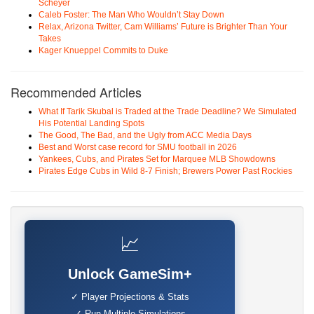
Scheyer
Caleb Foster: The Man Who Wouldn’t Stay Down
Relax, Arizona Twitter, Cam Williams’ Future is Brighter Than Your
Takes
Kager Knueppel Commits to Duke
Recommended Articles
What If Tarik Skubal is Traded at the Trade Deadline? We Simulated
His Potential Landing Spots
The Good, The Bad, and the Ugly from ACC Media Days
Best and Worst case record for SMU football in 2026
Yankees, Cubs, and Pirates Set for Marquee MLB Showdowns
Pirates Edge Cubs in Wild 8-7 Finish; Brewers Power Past Rockies
📈
Unlock GameSim+
✓ Player Projections & Stats
✓ Run Multiple Simulations