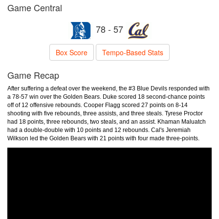
Game Central
78 - 57
Box Score
Tempo-Based Stats
Game Recap
After suffering a defeat over the weekend, the #3 Blue Devils responded with
a 78-57 win over the Golden Bears. Duke scored 18 second-chance points
off of 12 offensive rebounds. Cooper Flagg scored 27 points on 8-14
shooting with five rebounds, three assists, and three steals. Tyrese Proctor
had 18 points, three rebounds, two steals, and an assist. Khaman Maluatch
had a double-double with 10 points and 12 rebounds. Cal's Jeremiah
Wilkson led the Golden Bears with 21 points with four made three-points.