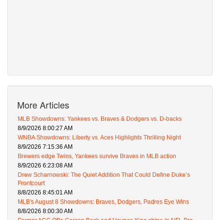
More Articles
MLB Showdowns: Yankees vs. Braves & Dodgers vs. D-backs
8/9/2026 8:00:27 AM
WNBA Showdowns: Liberty vs. Aces Highlights Thrilling Night
8/9/2026 7:15:36 AM
Brewers edge Twins, Yankees survive Braves in MLB action
8/9/2026 6:23:08 AM
Drew Scharnowski: The Quiet Addition That Could Define Duke’s
Frontcourt
8/8/2026 8:45:01 AM
MLB's August 8 Showdowns: Braves, Dodgers, Padres Eye Wins
8/8/2026 8:00:30 AM