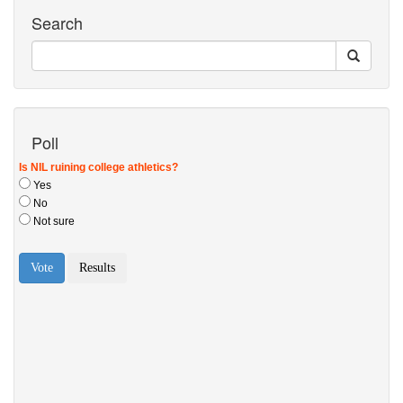
Search
Poll