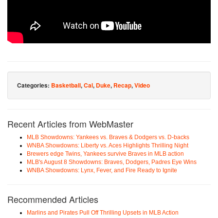
Categories:
Basketball
,
Cal
,
Duke
,
Recap
,
Video
Recent Articles from WebMaster
MLB Showdowns: Yankees vs. Braves & Dodgers vs. D-backs
WNBA Showdowns: Liberty vs. Aces Highlights Thrilling Night
Brewers edge Twins, Yankees survive Braves in MLB action
MLB's August 8 Showdowns: Braves, Dodgers, Padres Eye Wins
WNBA Showdowns: Lynx, Fever, and Fire Ready to Ignite
Recommended Articles
Marlins and Pirates Pull Off Thrilling Upsets in MLB Action