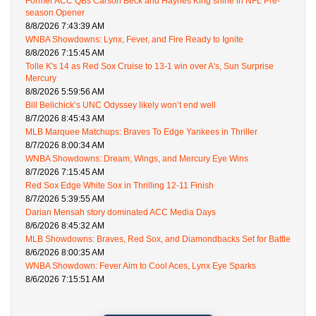
Former ACC QBs Carson Beck and Haynes King shine in NFL Pre-
season Opener
8/8/2026 7:43:39 AM
WNBA Showdowns: Lynx, Fever, and Fire Ready to Ignite
8/8/2026 7:15:45 AM
Tolle K's 14 as Red Sox Cruise to 13-1 win over A's, Sun Surprise
Mercury
8/8/2026 5:59:56 AM
Bill Belichick’s UNC Odyssey likely won’t end well
8/7/2026 8:45:43 AM
MLB Marquee Matchups: Braves To Edge Yankees in Thriller
8/7/2026 8:00:34 AM
WNBA Showdowns: Dream, Wings, and Mercury Eye Wins
8/7/2026 7:15:45 AM
Red Sox Edge White Sox in Thrilling 12-11 Finish
8/7/2026 5:39:55 AM
Darian Mensah story dominated ACC Media Days
8/6/2026 8:45:32 AM
MLB Showdowns: Braves, Red Sox, and Diamondbacks Set for Battle
8/6/2026 8:00:35 AM
WNBA Showdown: Fever Aim to Cool Aces, Lynx Eye Sparks
8/6/2026 7:15:51 AM