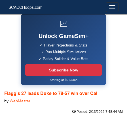
SCACCHoops.com
📈
Unlock GameSim+
✓ Player Projections & Stats
✓ Run Multiple Simulations
✓ Parlay Builder & Value Bets
Subscribe Now
Starting at $6.67/mo
Flagg's 27 leads Duke to 78-57 win over Cal
by
WebMaster
Posted: 2/13/2025 7:48:44 AM