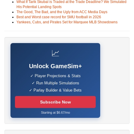
What If Tarik Skubal is Traded at the Trade Deadline? We Simulated
His Potential Landing Spots
The Good, The Bad, and the Ugly from ACC Media Days
Best and Worst case record for SMU football in 2026
Yankees, Cubs, and Pirates Set for Marquee MLB Showdowns
📈
Unlock GameSim+
✓ Player Projections & Stats
✓ Run Multiple Simulations
✓ Parlay Builder & Value Bets
Subscribe Now
Starting at $6.67/mo