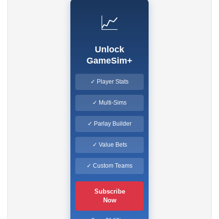
📈
Unlock
GameSim+
✓ Player Stats
✓ Multi-Sims
✓ Parlay Builder
✓ Value Bets
✓ Custom Teams
Subscribe
Now