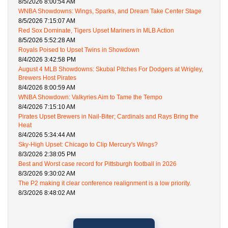
8/5/2026 8:00:54 AM
WNBA Showdowns: Wings, Sparks, and Dream Take Center Stage
8/5/2026 7:15:07 AM
Red Sox Dominate, Tigers Upset Mariners in MLB Action
8/5/2026 5:52:28 AM
Royals Poised to Upset Twins in Showdown
8/4/2026 3:42:58 PM
August 4 MLB Showdowns: Skubal Pitches For Dodgers at Wrigley,
Brewers Host Pirates
8/4/2026 8:00:59 AM
WNBA Showdown: Valkyries Aim to Tame the Tempo
8/4/2026 7:15:10 AM
Pirates Upset Brewers in Nail-Biter; Cardinals and Rays Bring the
Heat
8/4/2026 5:34:44 AM
Sky-High Upset: Chicago to Clip Mercury's Wings?
8/3/2026 2:38:05 PM
Best and Worst case record for Pittsburgh football in 2026
8/3/2026 9:30:02 AM
The P2 making it clear conference realignment is a low priority.
8/3/2026 8:48:02 AM