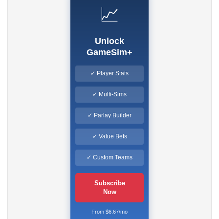
📈
Unlock
GameSim+
✓ Player Stats
✓ Multi-Sims
✓ Parlay Builder
✓ Value Bets
✓ Custom Teams
Subscribe
Now
From $6.67/mo