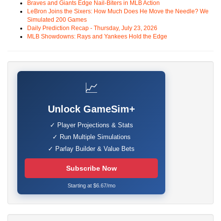
Braves and Giants Edge Nail-Biters in MLB Action
LeBron Joins the Sixers: How Much Does He Move the Needle? We
Simulated 200 Games
Daily Prediction Recap - Thursday, July 23, 2026
MLB Showdowns: Rays and Yankees Hold the Edge
📈
Unlock GameSim+
✓ Player Projections & Stats
✓ Run Multiple Simulations
✓ Parlay Builder & Value Bets
Subscribe Now
Starting at $6.67/mo