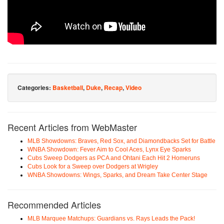
Categories:
Basketball
,
Duke
,
Recap
,
Video
Recent Articles from WebMaster
MLB Showdowns: Braves, Red Sox, and Diamondbacks Set for Battle
WNBA Showdown: Fever Aim to Cool Aces, Lynx Eye Sparks
Cubs Sweep Dodgers as PCA and Ohtani Each Hit 2 Homeruns
Cubs Look for a Sweep over Dodgers at Wrigley
WNBA Showdowns: Wings, Sparks, and Dream Take Center Stage
Recommended Articles
MLB Marquee Matchups: Guardians vs. Rays Leads the Pack!