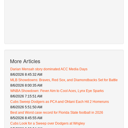
More Articles
Darian Mensah story dominated ACC Media Days
8/6/2026 8:45:32 AM
MLB Showdowns: Braves, Red Sox, and Diamondbacks Set for Battle
8/6/2026 8:00:35 AM
WNBA Showdown: Fever Aim to Cool Aces, Lynx Eye Sparks
8/6/2026 7:15:51 AM
Cubs Sweep Dodgers as PCA and Ohtani Each Hit 2 Homeruns
8/6/2026 5:51:50 AM
Best and Worst case record for Florida State football in 2026
8/5/2026 8:45:55 AM
Cubs Look for a Sweep over Dodgers at Wrigley