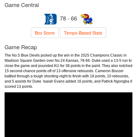
Game Central
78 - 66
Box Score
Tempo-Based Stats
Game Recap
The No.5 Blue Devils picked up the win in the 2025 Champions Classic in
Madison Square Garden over No.24 Kansas, 78-66. Duke used a 13-5 run to
close the game and pounded KU for 38 points in the paint. They also notched
15 second-chance points off of 13 offensive rebounds. Cameron Boozer
battled through a tough shooting night to finish with 18 points, 10 rebounds,
and 5 assists for Duke. Isaiah Evans added 16 points, and Patrick Ngongba II
scored 13 points.