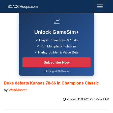
SCACCHoops.com
📈
Unlock GameSim+
✓ Player Projections & Stats
✓ Run Multiple Simulations
✓ Parlay Builder & Value Bets
Subscribe Now
Starting at $6.67/mo
Duke defeats Kansas 78-66 in Champions Classic
by
WebMaster
Posted: 11/19/2025 6:04:29 AM