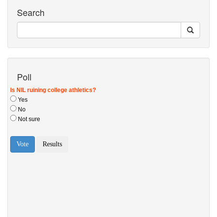
Search
Poll