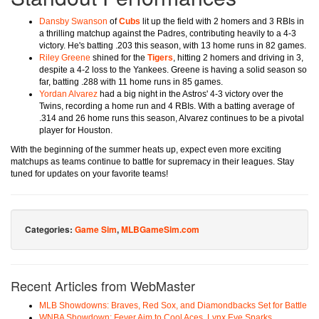
Dansby Swanson
of
Cubs
lit up the field with 2 homers and 3 RBIs in
a thrilling matchup against the Padres, contributing heavily to a 4-3
victory. He's batting .203 this season, with 13 home runs in 82 games.
Riley Greene
shined for the
Tigers
, hitting 2 homers and driving in 3,
despite a 4-2 loss to the Yankees. Greene is having a solid season so
far, batting .288 with 11 home runs in 85 games.
Yordan Alvarez
had a big night in the Astros' 4-3 victory over the
Twins, recording a home run and 4 RBIs. With a batting average of
.314 and 26 home runs this season, Alvarez continues to be a pivotal
player for Houston.
With the beginning of the summer heats up, expect even more exciting
matchups as teams continue to battle for supremacy in their leagues. Stay
tuned for updates on your favorite teams!
Categories:
Game Sim
,
MLBGameSim.com
Recent Articles from WebMaster
MLB Showdowns: Braves, Red Sox, and Diamondbacks Set for Battle
WNBA Showdown: Fever Aim to Cool Aces, Lynx Eye Sparks