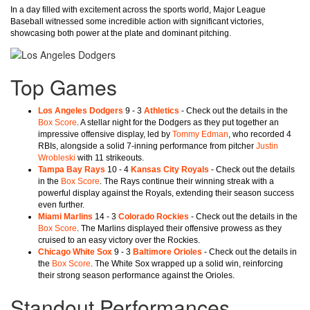
In a day filled with excitement across the sports world, Major League
Baseball witnessed some incredible action with significant victories,
showcasing both power at the plate and dominant pitching.
Top Games
Los Angeles Dodgers
9 - 3
Athletics
- Check out the details in the
Box Score
. A stellar night for the Dodgers as they put together an
impressive offensive display, led by
Tommy Edman
, who recorded 4
RBIs, alongside a solid 7-inning performance from pitcher
Justin
Wrobleski
with 11 strikeouts.
Tampa Bay Rays
10 - 4
Kansas City Royals
- Check out the details
in the
Box Score
. The Rays continue their winning streak with a
powerful display against the Royals, extending their season success
even further.
Miami Marlins
14 - 3
Colorado Rockies
- Check out the details in the
Box Score
. The Marlins displayed their offensive prowess as they
cruised to an easy victory over the Rockies.
Chicago White Sox
9 - 3
Baltimore Orioles
- Check out the details in
the
Box Score
. The White Sox wrapped up a solid win, reinforcing
their strong season performance against the Orioles.
Standout Performances