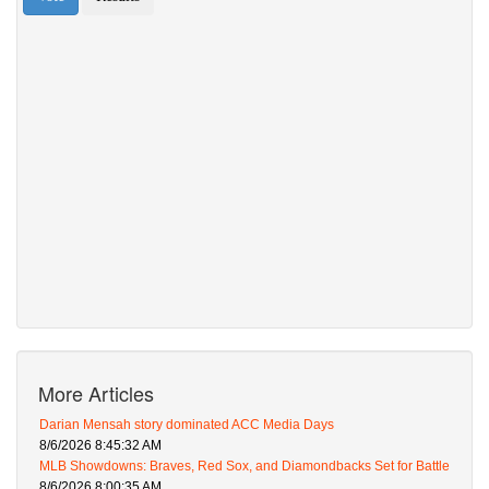
More Articles
Darian Mensah story dominated ACC Media Days
8/6/2026 8:45:32 AM
MLB Showdowns: Braves, Red Sox, and Diamondbacks Set for Battle
8/6/2026 8:00:35 AM