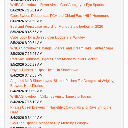
WNBA Showdown: Fever Aim to Cool Aces, Lynx Eye Sparks
8/6/2026 7:15:51 AM
Cubs Sweep Dodgers as PCA and Ohtani Each Hit 2 Homeruns
8/6/2026 5:51:50 AM
Best and Worst case record for Florida State football in 2026
8/5/2026 8:45:55 AM
Cubs Look for a Sweep over Dodgers at Wrigley
8/5/2026 8:00:54 AM
WNBA Showdowns: Wings, Sparks, and Dream Take Center Stage
8/5/2026 7:15:07 AM
Red Sox Dominate, Tigers Upset Mariners in MLB Action
8/5/2026 5:52:28 AM
Royals Poised to Upset Twins in Showdown
8/4/2026 3:42:58 PM
August 4 MLB Showdowns: Skubal Pitches For Dodgers at Wrigley,
Brewers Host Pirates
8/4/2026 8:00:59 AM
WNBA Showdown: Valkyries Aim to Tame the Tempo
8/4/2026 7:15:10 AM
Pirates Upset Brewers in Nail-Biter; Cardinals and Rays Bring the
Heat
8/4/2026 5:34:44 AM
Sky-High Upset: Chicago to Clip Mercury's Wings?