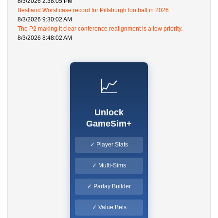
8/3/2026 2:38:05 PM
Best and Worst case record for Pittsburgh football in 2026
8/3/2026 9:30:02 AM
The P2 making it clear conference realignment is a low priority.
8/3/2026 8:48:02 AM
📈
Unlock
GameSim+
✓ Player Stats
✓ Multi-Sims
✓ Parlay Builder
✓ Value Bets