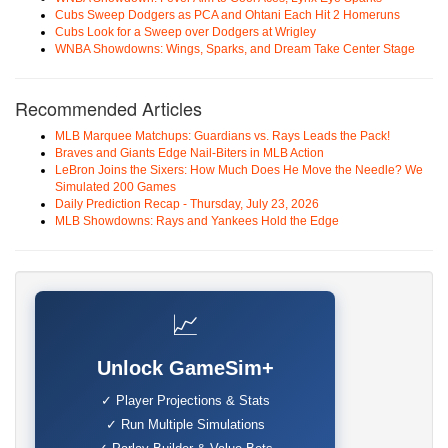
Cubs Sweep Dodgers as PCA and Ohtani Each Hit 2 Homeruns
Cubs Look for a Sweep over Dodgers at Wrigley
WNBA Showdowns: Wings, Sparks, and Dream Take Center Stage
Recommended Articles
MLB Marquee Matchups: Guardians vs. Rays Leads the Pack!
Braves and Giants Edge Nail-Biters in MLB Action
LeBron Joins the Sixers: How Much Does He Move the Needle? We
Simulated 200 Games
Daily Prediction Recap - Thursday, July 23, 2026
MLB Showdowns: Rays and Yankees Hold the Edge
📈
Unlock GameSim+
✓ Player Projections & Stats
✓ Run Multiple Simulations