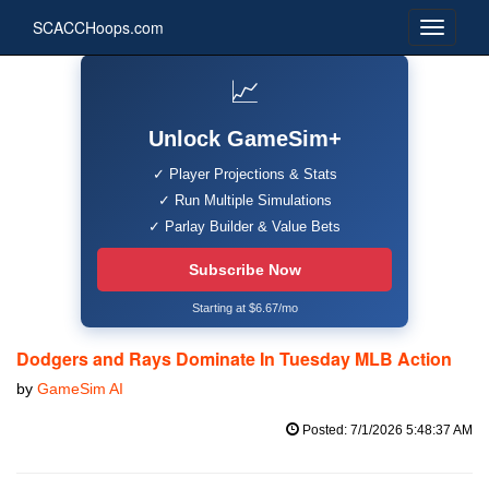
SCACCHoops.com
📈
Unlock GameSim+
✓ Player Projections & Stats
✓ Run Multiple Simulations
✓ Parlay Builder & Value Bets
Subscribe Now
Starting at $6.67/mo
Dodgers and Rays Dominate In Tuesday MLB Action
by
GameSim AI
Posted: 7/1/2026 5:48:37 AM