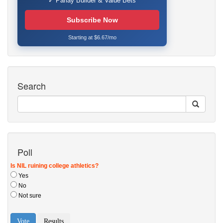
✓ Parlay Builder & Value Bets
Subscribe Now
Starting at $6.67/mo
Search
Poll