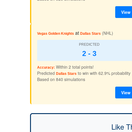
View 
at
(NHL)
Vegas Golden Knights
Dallas Stars
PREDICTED
2 - 3
Within 2 total points!
Accuracy:
Predicted
to win with 62.9% probability
Dallas Stars
Based on 840 simulations
View 
Like T