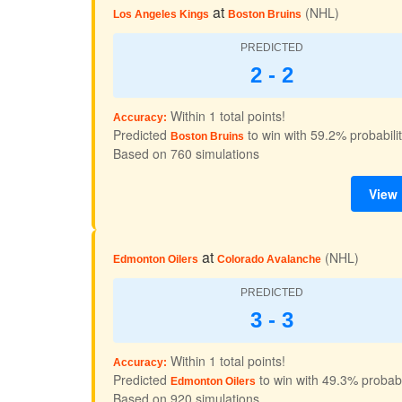
at
(NHL)
Los Angeles Kings
Boston Bruins
PREDICTED
2 - 2
Within 1 total points!
Accuracy:
Predicted
to win with 59.2% probabili
Boston Bruins
Based on 760 simulations
View 
at
(NHL)
Edmonton Oilers
Colorado Avalanche
PREDICTED
3 - 3
Within 1 total points!
Accuracy:
Predicted
to win with 49.3% probabi
Edmonton Oilers
Based on 920 simulations