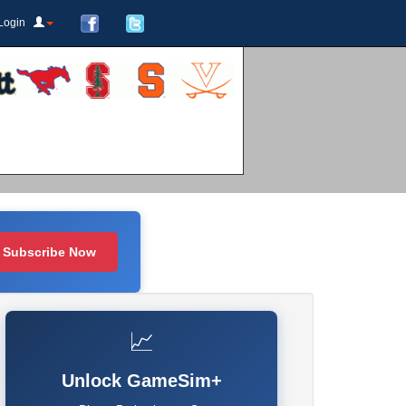
Login
Subscribe Now
📈
Unlock GameSim+