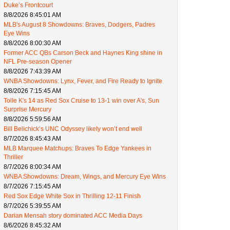
Duke’s Frontcourt
8/8/2026 8:45:01 AM
MLB's August 8 Showdowns: Braves, Dodgers, Padres
Eye Wins
8/8/2026 8:00:30 AM
Former ACC QBs Carson Beck and Haynes King shine in
NFL Pre-season Opener
8/8/2026 7:43:39 AM
WNBA Showdowns: Lynx, Fever, and Fire Ready to Ignite
8/8/2026 7:15:45 AM
Tolle K's 14 as Red Sox Cruise to 13-1 win over A's, Sun
Surprise Mercury
8/8/2026 5:59:56 AM
Bill Belichick’s UNC Odyssey likely won’t end well
8/7/2026 8:45:43 AM
MLB Marquee Matchups: Braves To Edge Yankees in
Thriller
8/7/2026 8:00:34 AM
WNBA Showdowns: Dream, Wings, and Mercury Eye Wins
8/7/2026 7:15:45 AM
Red Sox Edge White Sox in Thrilling 12-11 Finish
8/7/2026 5:39:55 AM
Darian Mensah story dominated ACC Media Days
8/6/2026 8:45:32 AM