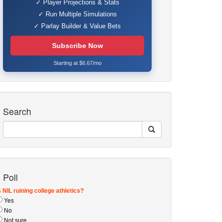
✓ Player Projections & Stats
✓ Run Multiple Simulations
✓ Parlay Builder & Value Bets
Subscribe Now
Starting at $6.67/mo
Search
Poll