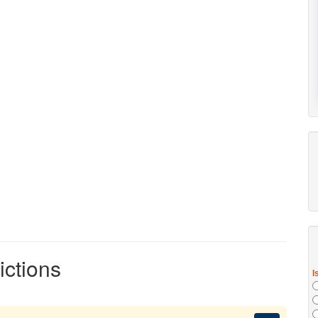
ictions