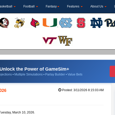
asketball
Football
Fantasy
Features
About Us
Unlock the Power of GameSim+
jections • Multiple Simulations • Parlay Builder • Value Bets
2026
Posted: 3/11/2026 8:15:03 AM
uesday, March 10, 2026.