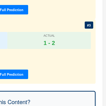
Full Prediction
#3
ACTUAL
1 - 2
Full Prediction
his Content?