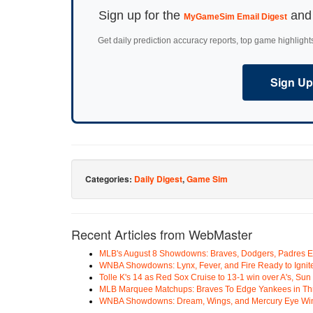
Sign up for the
and 
MyGameSim Email Digest
Get daily prediction accuracy reports, top game highlight
Sign Up 
Categories:
Daily Digest
,
Game Sim
Recent Articles from WebMaster
MLB's August 8 Showdowns: Braves, Dodgers, Padres 
WNBA Showdowns: Lynx, Fever, and Fire Ready to Ignit
Tolle K's 14 as Red Sox Cruise to 13-1 win over A's, Su
MLB Marquee Matchups: Braves To Edge Yankees in Thri
WNBA Showdowns: Dream, Wings, and Mercury Eye Wi