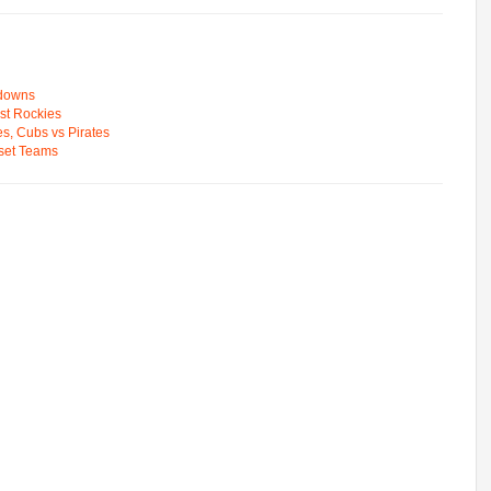
wdowns
st Rockies
s, Cubs vs Pirates
pset Teams