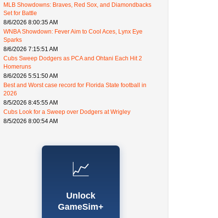
MLB Showdowns: Braves, Red Sox, and Diamondbacks
Set for Battle
8/6/2026 8:00:35 AM
WNBA Showdown: Fever Aim to Cool Aces, Lynx Eye
Sparks
8/6/2026 7:15:51 AM
Cubs Sweep Dodgers as PCA and Ohtani Each Hit 2
Homeruns
8/6/2026 5:51:50 AM
Best and Worst case record for Florida State football in
2026
8/5/2026 8:45:55 AM
Cubs Look for a Sweep over Dodgers at Wrigley
8/5/2026 8:00:54 AM
📈
Unlock
GameSim+