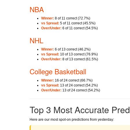
NBA
Winner:
8 of 11 correct (72.7%)
vs Spread:
5 of 11 correct (45.5%)
Over/Under:
6 of 11 correct (54.5%)
NHL
Winner:
6 of 13 correct (46.2%)
vs Spread:
10 of 13 correct (76.9%)
Over/Under:
8 of 13 correct (61.5%)
College Basketball
Winner:
16 of 24 correct (66.7%)
vs Spread:
13 of 24 correct (54.2%)
Over/Under:
13 of 24 correct (54.2%)
Top 3 Most Accurate Pred
Here are our most spot-on predictions from yesterday: