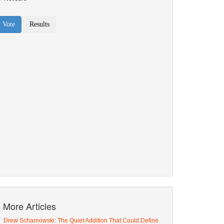
More Articles
Drew Scharnowski: The Quiet Addition That Could Define