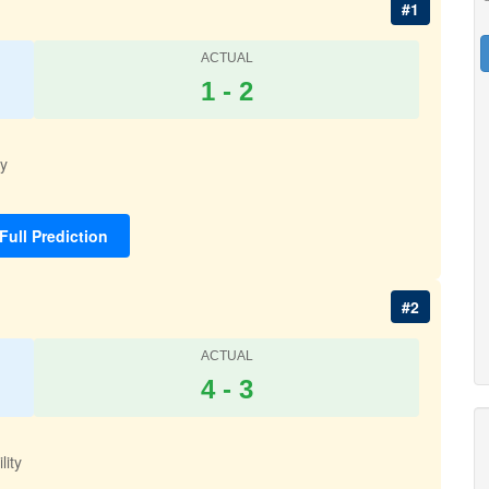
#1
ACTUAL
1 - 2
ty
Full Prediction
#2
ACTUAL
4 - 3
lity