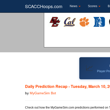
SCACCHoops.com
News
Scores
B
📈
Player Pro
Daily Prediction Recap - Tuesday, March 10, 
by
MyGameSim Bot
Check out how the MyGameSim.com predictions performed on T