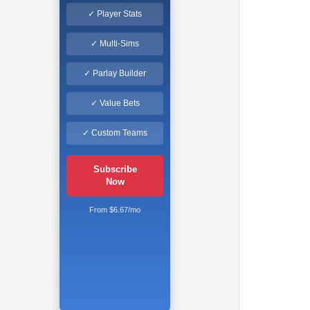
✓ Player Stats
✓ Multi-Sims
✓ Parlay Builder
✓ Value Bets
✓ Custom Teams
Subscribe
Now
From $6.67/mo