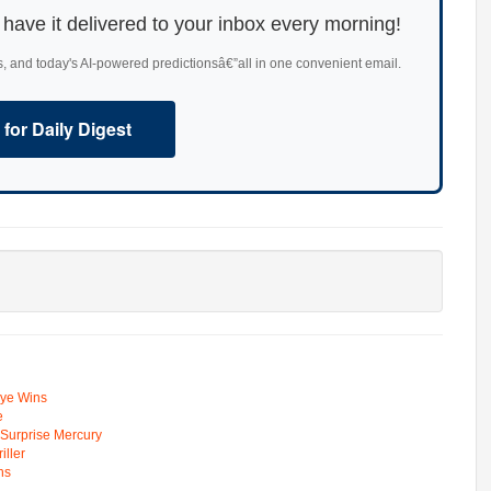
have it delivered to your inbox every morning!
s, and today's AI-powered predictionsâ€”all in one convenient email.
for Daily Digest
Eye Wins
e
n Surprise Mercury
ller
ns