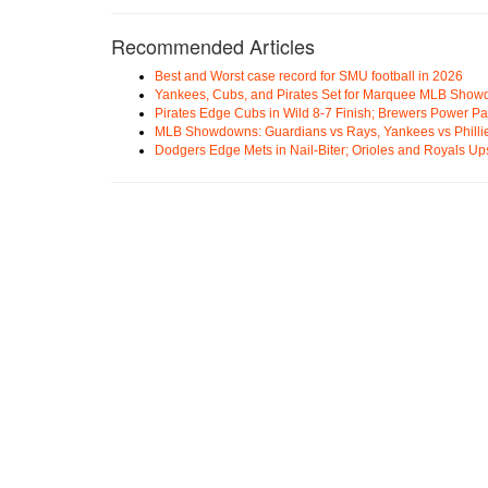
Recommended Articles
Best and Worst case record for SMU football in 2026
Yankees, Cubs, and Pirates Set for Marquee MLB Sho
Pirates Edge Cubs in Wild 8-7 Finish; Brewers Power Pa
MLB Showdowns: Guardians vs Rays, Yankees vs Phillie
Dodgers Edge Mets in Nail-Biter; Orioles and Royals U