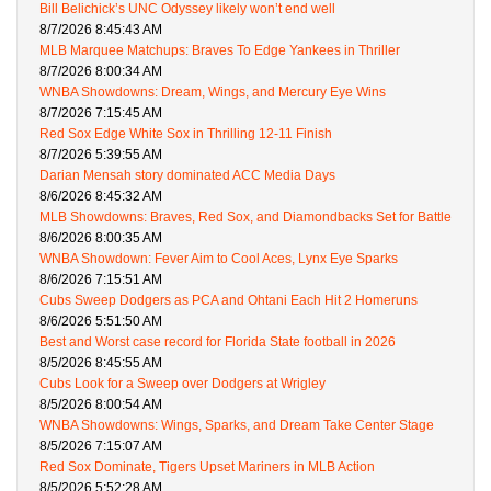
Bill Belichick’s UNC Odyssey likely won’t end well
8/7/2026 8:45:43 AM
MLB Marquee Matchups: Braves To Edge Yankees in Thriller
8/7/2026 8:00:34 AM
WNBA Showdowns: Dream, Wings, and Mercury Eye Wins
8/7/2026 7:15:45 AM
Red Sox Edge White Sox in Thrilling 12-11 Finish
8/7/2026 5:39:55 AM
Darian Mensah story dominated ACC Media Days
8/6/2026 8:45:32 AM
MLB Showdowns: Braves, Red Sox, and Diamondbacks Set for Battle
8/6/2026 8:00:35 AM
WNBA Showdown: Fever Aim to Cool Aces, Lynx Eye Sparks
8/6/2026 7:15:51 AM
Cubs Sweep Dodgers as PCA and Ohtani Each Hit 2 Homeruns
8/6/2026 5:51:50 AM
Best and Worst case record for Florida State football in 2026
8/5/2026 8:45:55 AM
Cubs Look for a Sweep over Dodgers at Wrigley
8/5/2026 8:00:54 AM
WNBA Showdowns: Wings, Sparks, and Dream Take Center Stage
8/5/2026 7:15:07 AM
Red Sox Dominate, Tigers Upset Mariners in MLB Action
8/5/2026 5:52:28 AM