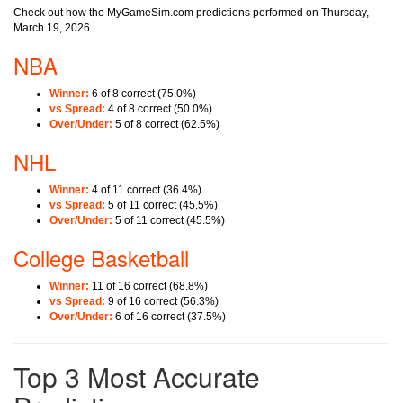
Check out how the MyGameSim.com predictions performed on Thursday,
March 19, 2026.
NBA
Winner:
6 of 8 correct (75.0%)
vs Spread:
4 of 8 correct (50.0%)
Over/Under:
5 of 8 correct (62.5%)
NHL
Winner:
4 of 11 correct (36.4%)
vs Spread:
5 of 11 correct (45.5%)
Over/Under:
5 of 11 correct (45.5%)
College Basketball
Winner:
11 of 16 correct (68.8%)
vs Spread:
9 of 16 correct (56.3%)
Over/Under:
6 of 16 correct (37.5%)
Top 3 Most Accurate