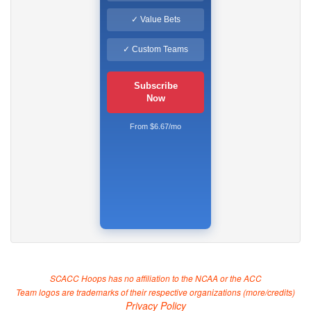
✓ Value Bets
✓ Custom Teams
Subscribe
Now
From $6.67/mo
SCACC Hoops has no affiliation to the NCAA or the ACC
Team logos are trademarks of their respective organizations (
more/credits
)
Privacy Policy