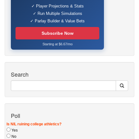
✓ Player Projections & Stats
✓ Run Multiple Simulations
✓ Parlay Builder & Value Bets
Subscribe Now
Starting at $6.67/mo
Search
Poll