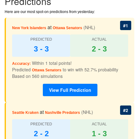
Predictions
Here are our most spot-on predictions from yesterday:
#1
at
(NHL)
New York Islanders
Ottawa Senators
PREDICTED
ACTUAL
3 - 3
2 - 3
Within 1 total points!
Accuracy:
Predicted
to win with 52.7% probability
Ottawa Senators
Based on 560 simulations
View Full Prediction
#2
at
(NHL)
Seattle Kraken
Nashville Predators
PREDICTED
ACTUAL
2 - 2
1 - 3