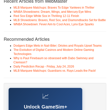
Recent Articles from WebMaster
MLB Marquee Matchups: Braves To Edge Yankees in Thriller
WNBA Showdowns: Dream, Wings, and Mercury Eye Wins
Red Sox Edge White Sox in Thrilling 12-11 Finish
MLB Showdowns: Braves, Red Sox, and Diamondbacks Set for Battle
WNBA Showdown: Fever Aim to Cool Aces, Lynx Eye Sparks
Recommended Articles
Dodgers Edge Mets in Nail-Biter; Orioles and Royals Upset Teams
The Evolution of Digital Casinos and Modern Online Gaming
Technologies
Why is Paul Finebaum so obsessed with Dabo Swinney and
Clemson?
Daily Prediction Recap - Friday, July 24, 2026
MLB Marquee Matchups: Guardians vs. Rays Leads the Pack!
📈
Unlock GameSim+