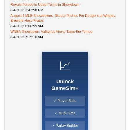
Royals Poised to Upset Twins in Showdown
8/4/2026 3:42:58 PM
August 4 MLB Showdowns: Skubal Pitches For Dodgers at Wrigley,
Brewers Host Pirates
8/4/2026 8:00:59 AM
WNBA Showdown: Valkyries Aim to Tame the Tempo
8/4/2026 7:15:10 AM
📈
Unlock
GameSim+
✓ Player Stats
✓ Multi-Sims
✓ Parlay Builder