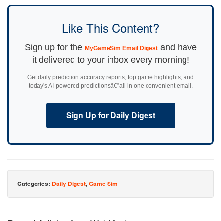
Like This Content?
Sign up for the
and have
MyGameSim Email Digest
it delivered to your inbox every morning!
Get daily prediction accuracy reports, top game highlights, and
today's AI-powered predictionsâ€”all in one convenient email.
Sign Up for Daily Digest
Categories:
Daily Digest
,
Game Sim