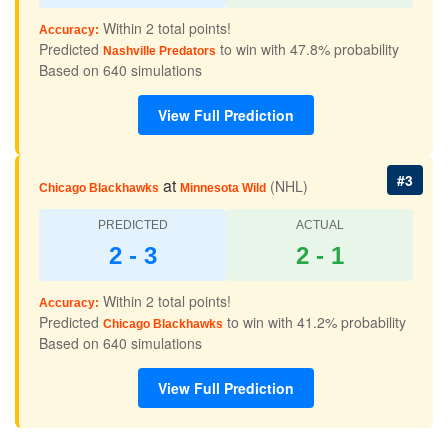
Within 2 total points!
Accuracy:
Predicted
to win with 47.8% probability
Nashville Predators
Based on 640 simulations
View Full Prediction
#3
at
(NHL)
Chicago Blackhawks
Minnesota Wild
PREDICTED
ACTUAL
2 - 3
2 - 1
Within 2 total points!
Accuracy:
Predicted
to win with 41.2% probability
Chicago Blackhawks
Based on 640 simulations
View Full Prediction