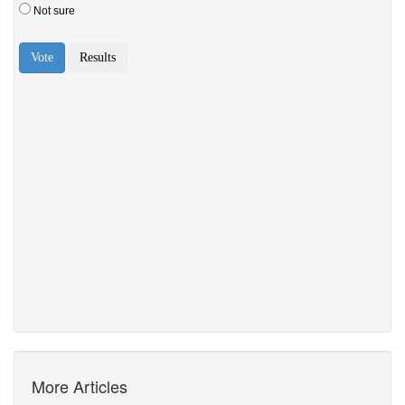
More Articles