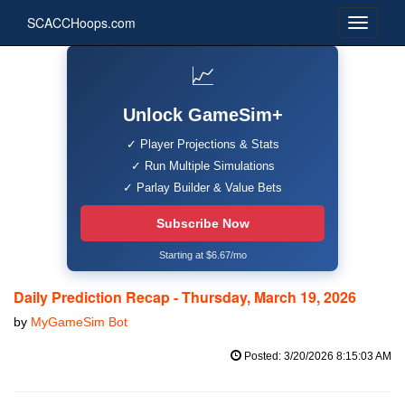
SCACCHoops.com
📈
Unlock GameSim+
✓ Player Projections & Stats
✓ Run Multiple Simulations
✓ Parlay Builder & Value Bets
Subscribe Now
Starting at $6.67/mo
Daily Prediction Recap - Thursday, March 19, 2026
by
MyGameSim Bot
Posted: 3/20/2026 8:15:03 AM