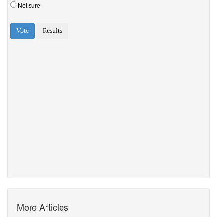
More Articles