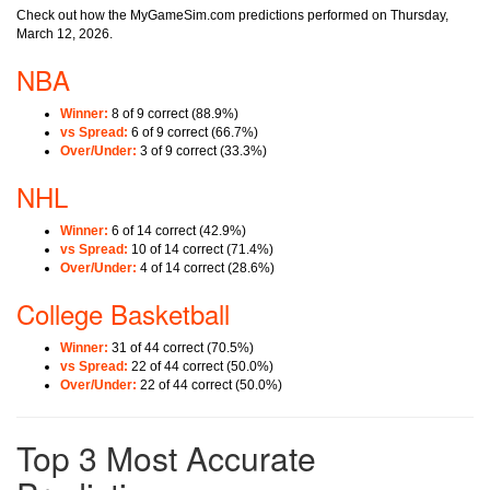
Check out how the MyGameSim.com predictions performed on Thursday,
March 12, 2026.
NBA
Winner:
8 of 9 correct (88.9%)
vs Spread:
6 of 9 correct (66.7%)
Over/Under:
3 of 9 correct (33.3%)
NHL
Winner:
6 of 14 correct (42.9%)
vs Spread:
10 of 14 correct (71.4%)
Over/Under:
4 of 14 correct (28.6%)
College Basketball
Winner:
31 of 44 correct (70.5%)
vs Spread:
22 of 44 correct (50.0%)
Over/Under:
22 of 44 correct (50.0%)
Top 3 Most Accurate