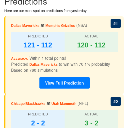
Predictions
Here are our most spot-on predictions from yesterday:
#1
at
(NBA)
Dallas Mavericks
Memphis Grizzlies
PREDICTED
ACTUAL
121 - 112
120 - 112
Within 1 total points!
Accuracy:
Predicted
to win with 70.1% probability
Dallas Mavericks
Based on 760 simulations
View Full Prediction
#2
at
(NHL)
Chicago Blackhawks
Utah Mammoth
PREDICTED
ACTUAL
2 - 2
3 - 2