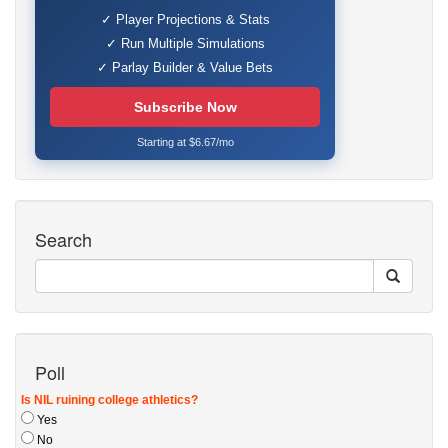
✓ Player Projections & Stats
✓ Run Multiple Simulations
✓ Parlay Builder & Value Bets
Subscribe Now
Starting at $6.67/mo
Search
Poll