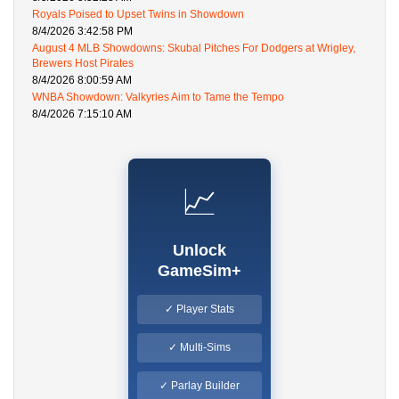
Royals Poised to Upset Twins in Showdown
8/4/2026 3:42:58 PM
August 4 MLB Showdowns: Skubal Pitches For Dodgers at Wrigley,
Brewers Host Pirates
8/4/2026 8:00:59 AM
WNBA Showdown: Valkyries Aim to Tame the Tempo
8/4/2026 7:15:10 AM
📈
Unlock
GameSim+
✓ Player Stats
✓ Multi-Sims
✓ Parlay Builder