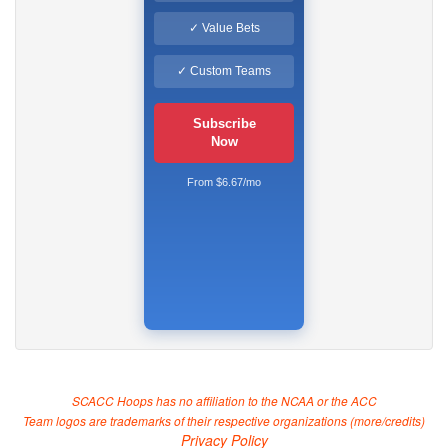
✓ Value Bets
✓ Custom Teams
Subscribe
Now
From $6.67/mo
SCACC Hoops has no affiliation to the NCAA or the ACC
Team logos are trademarks of their respective organizations (
more/credits
)
Privacy Policy