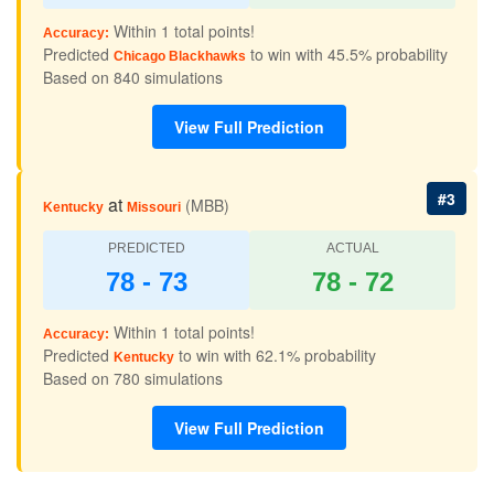
Within 1 total points!
Accuracy:
Predicted
to win with 45.5% probability
Chicago Blackhawks
Based on 840 simulations
View Full Prediction
#3
at
(MBB)
Kentucky
Missouri
PREDICTED
ACTUAL
78 - 73
78 - 72
Within 1 total points!
Accuracy:
Predicted
to win with 62.1% probability
Kentucky
Based on 780 simulations
View Full Prediction