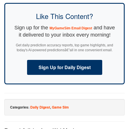
Like This Content?
Sign up for the
and have
MyGameSim Email Digest
it delivered to your inbox every morning!
Get daily prediction accuracy reports, top game highlights, and
today's AI-powered predictionsâ€”all in one convenient email.
Sign Up for Daily Digest
Categories:
Daily Digest
,
Game Sim