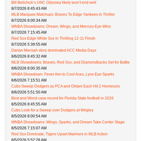
Bill Belichick’s UNC Odyssey likely won’t end well
8/7/2026 8:45:43 AM
MLB Marquee Matchups: Braves To Edge Yankees in Thriller
8/7/2026 8:00:34 AM
WNBA Showdowns: Dream, Wings, and Mercury Eye Wins
8/7/2026 7:15:45 AM
Red Sox Edge White Sox in Thrilling 12-11 Finish
8/7/2026 5:39:55 AM
Darian Mensah story dominated ACC Media Days
8/6/2026 8:45:32 AM
MLB Showdowns: Braves, Red Sox, and Diamondbacks Set for Battle
8/6/2026 8:00:35 AM
WNBA Showdown: Fever Aim to Cool Aces, Lynx Eye Sparks
8/6/2026 7:15:51 AM
Cubs Sweep Dodgers as PCA and Ohtani Each Hit 2 Homeruns
8/6/2026 5:51:50 AM
Best and Worst case record for Florida State football in 2026
8/5/2026 8:45:55 AM
Cubs Look for a Sweep over Dodgers at Wrigley
8/5/2026 8:00:54 AM
WNBA Showdowns: Wings, Sparks, and Dream Take Center Stage
8/5/2026 7:15:07 AM
Red Sox Dominate, Tigers Upset Mariners in MLB Action
8/5/2026 5:52:28 AM