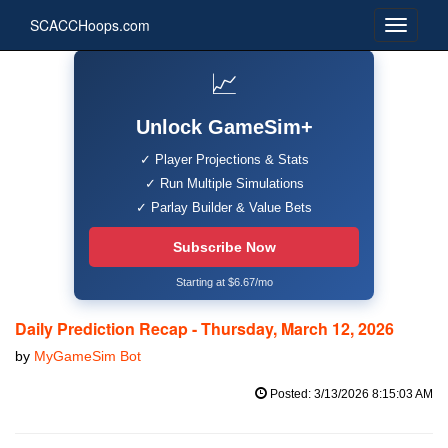
SCACCHoops.com
📈
Unlock GameSim+
✓ Player Projections & Stats
✓ Run Multiple Simulations
✓ Parlay Builder & Value Bets
Subscribe Now
Starting at $6.67/mo
Daily Prediction Recap - Thursday, March 12, 2026
by
MyGameSim Bot
Posted: 3/13/2026 8:15:03 AM