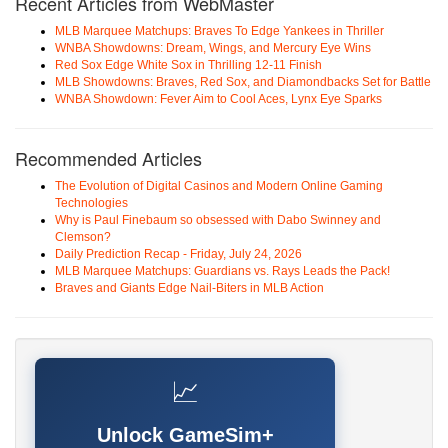
Recent Articles from WebMaster
MLB Marquee Matchups: Braves To Edge Yankees in Thriller
WNBA Showdowns: Dream, Wings, and Mercury Eye Wins
Red Sox Edge White Sox in Thrilling 12-11 Finish
MLB Showdowns: Braves, Red Sox, and Diamondbacks Set for Battle
WNBA Showdown: Fever Aim to Cool Aces, Lynx Eye Sparks
Recommended Articles
The Evolution of Digital Casinos and Modern Online Gaming
Technologies
Why is Paul Finebaum so obsessed with Dabo Swinney and
Clemson?
Daily Prediction Recap - Friday, July 24, 2026
MLB Marquee Matchups: Guardians vs. Rays Leads the Pack!
Braves and Giants Edge Nail-Biters in MLB Action
📈
Unlock GameSim+