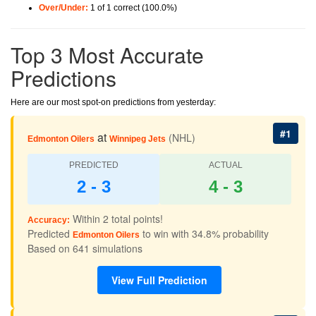
Over/Under:
1 of 1 correct (100.0%)
Top 3 Most Accurate
Predictions
Here are our most spot-on predictions from yesterday:
#1
at
(NHL)
Edmonton Oilers
Winnipeg Jets
PREDICTED
ACTUAL
2 - 3
4 - 3
Within 2 total points!
Accuracy:
Predicted
to win with 34.8% probability
Edmonton Oilers
Based on 641 simulations
View Full Prediction