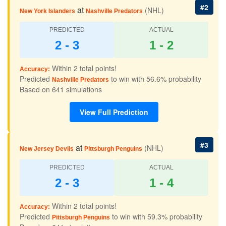
#2
at
(NHL)
New York Islanders
Nashville Predators
PREDICTED
ACTUAL
2 - 3
1 - 2
Within 2 total points!
Accuracy:
Predicted
to win with 56.6% probability
Nashville Predators
Based on 641 simulations
View Full Prediction
#3
at
(NHL)
New Jersey Devils
Pittsburgh Penguins
PREDICTED
ACTUAL
2 - 3
1 - 4
Within 2 total points!
Accuracy:
Predicted
to win with 59.3% probability
Pittsburgh Penguins