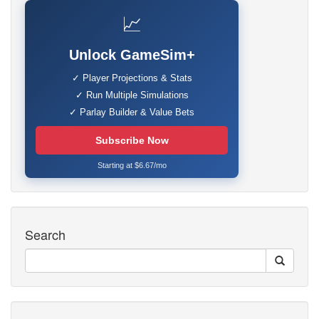
📈
Unlock GameSim+
✓ Player Projections & Stats
✓ Run Multiple Simulations
✓ Parlay Builder & Value Bets
Subscribe Now
Starting at $6.67/mo
Search