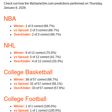
Check out how the MyGameSim.com predictions performed on Thursday,
January 8, 2026.
NBA
Winner:
2 of 3 correct (66.7%)
vs Spread:
2 of 3 correct (66.7%)
Over/Under:
2 of 3 correct (66.7%)
NHL
Winner:
9 of 12 correct (75.0%)
vs Spread:
5 of 12 correct (41.7%)
Over/Under:
4 of 12 correct (33.3%)
College Basketball
Winner:
38 of 57 correct (66.7%)
vs Spread:
32 of 57 correct (56.1%)
Over/Under:
33 of 57 correct (57.9%)
College Football
Winner:
1 of 1 correct (100.0%)
vs Spread:
1 of 1 correct (100.0%)