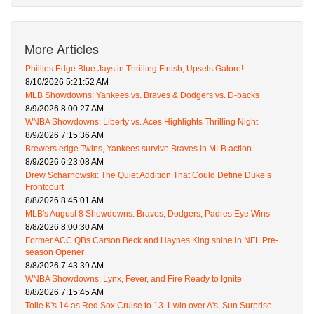
More Articles
Phillies Edge Blue Jays in Thrilling Finish; Upsets Galore!
8/10/2026 5:21:52 AM
MLB Showdowns: Yankees vs. Braves & Dodgers vs. D-backs
8/9/2026 8:00:27 AM
WNBA Showdowns: Liberty vs. Aces Highlights Thrilling Night
8/9/2026 7:15:36 AM
Brewers edge Twins, Yankees survive Braves in MLB action
8/9/2026 6:23:08 AM
Drew Scharnowski: The Quiet Addition That Could Define Duke’s
Frontcourt
8/8/2026 8:45:01 AM
MLB's August 8 Showdowns: Braves, Dodgers, Padres Eye Wins
8/8/2026 8:00:30 AM
Former ACC QBs Carson Beck and Haynes King shine in NFL Pre-
season Opener
8/8/2026 7:43:39 AM
WNBA Showdowns: Lynx, Fever, and Fire Ready to Ignite
8/8/2026 7:15:45 AM
Tolle K's 14 as Red Sox Cruise to 13-1 win over A's, Sun Surprise