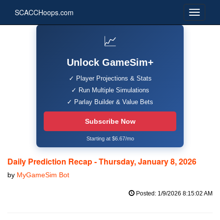
SCACCHoops.com
📈
Unlock GameSim+
✓ Player Projections & Stats
✓ Run Multiple Simulations
✓ Parlay Builder & Value Bets
Subscribe Now
Starting at $6.67/mo
Daily Prediction Recap - Thursday, January 8, 2026
by
MyGameSim Bot
Posted: 1/9/2026 8:15:02 AM