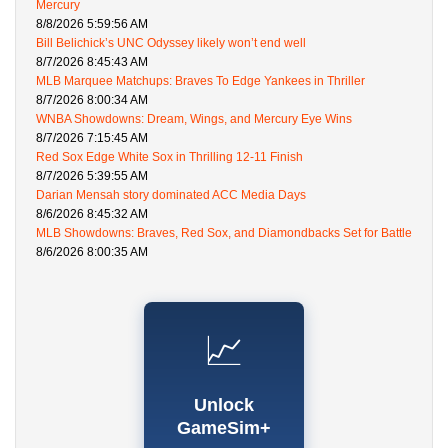
Mercury
8/8/2026 5:59:56 AM
Bill Belichick’s UNC Odyssey likely won’t end well
8/7/2026 8:45:43 AM
MLB Marquee Matchups: Braves To Edge Yankees in Thriller
8/7/2026 8:00:34 AM
WNBA Showdowns: Dream, Wings, and Mercury Eye Wins
8/7/2026 7:15:45 AM
Red Sox Edge White Sox in Thrilling 12-11 Finish
8/7/2026 5:39:55 AM
Darian Mensah story dominated ACC Media Days
8/6/2026 8:45:32 AM
MLB Showdowns: Braves, Red Sox, and Diamondbacks Set for Battle
8/6/2026 8:00:35 AM
📈
Unlock
GameSim+