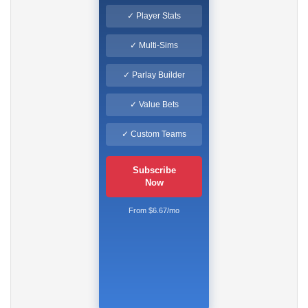
✓ Player Stats
✓ Multi-Sims
✓ Parlay Builder
✓ Value Bets
✓ Custom Teams
Subscribe
Now
From $6.67/mo