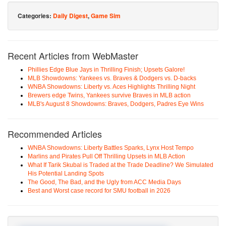
Categories:
Daily Digest
,
Game Sim
Recent Articles from WebMaster
Phillies Edge Blue Jays in Thrilling Finish; Upsets Galore!
MLB Showdowns: Yankees vs. Braves & Dodgers vs. D-backs
WNBA Showdowns: Liberty vs. Aces Highlights Thrilling Night
Brewers edge Twins, Yankees survive Braves in MLB action
MLB's August 8 Showdowns: Braves, Dodgers, Padres Eye Wins
Recommended Articles
WNBA Showdowns: Liberty Battles Sparks, Lynx Host Tempo
Marlins and Pirates Pull Off Thrilling Upsets in MLB Action
What If Tarik Skubal is Traded at the Trade Deadline? We Simulated
His Potential Landing Spots
The Good, The Bad, and the Ugly from ACC Media Days
Best and Worst case record for SMU football in 2026