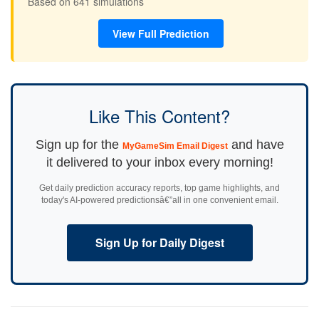
Based on 641 simulations
View Full Prediction
Like This Content?
Sign up for the
and have
MyGameSim Email Digest
it delivered to your inbox every morning!
Get daily prediction accuracy reports, top game highlights, and
today's AI-powered predictionsâ€”all in one convenient email.
Sign Up for Daily Digest