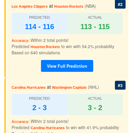
#2
at
(NBA)
Los Angeles Clippers
Houston Rockets
PREDICTED
ACTUAL
114 - 116
113 - 115
Within 2 total points!
Accuracy:
Predicted
to win with 54.2% probability
Houston Rockets
Based on 640 simulations
View Full Prediction
#3
at
(NHL)
Carolina Hurricanes
Washington Capitals
PREDICTED
ACTUAL
2 - 3
3 - 2
Within 2 total points!
Accuracy:
Predicted
to win with 41.9% probability
Carolina Hurricanes