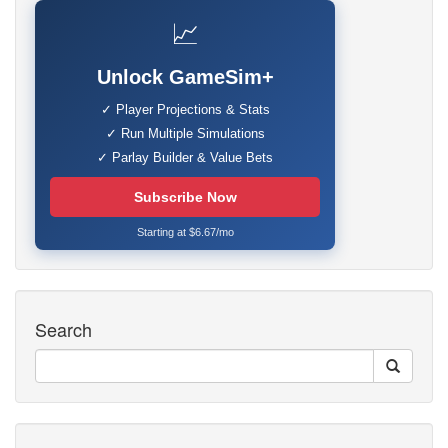
📈
Unlock GameSim+
✓ Player Projections & Stats
✓ Run Multiple Simulations
✓ Parlay Builder & Value Bets
Subscribe Now
Starting at $6.67/mo
Search