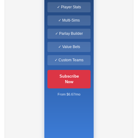
✓ Player Stats
✓ Multi-Sims
✓ Parlay Builder
✓ Value Bets
✓ Custom Teams
Subscribe
Now
From $6.67/mo