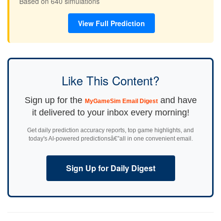
Based on 640 simulations
View Full Prediction
Like This Content?
Sign up for the
and have
MyGameSim Email Digest
it delivered to your inbox every morning!
Get daily prediction accuracy reports, top game highlights, and
today's AI-powered predictionsâ€”all in one convenient email.
Sign Up for Daily Digest