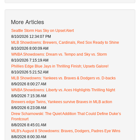
More Articles
Seattle Storm Has Sky on Upset Alert
8/10/2026 12:34:07 PM
MLB Showdowns: Brewers, Cardinals, Red Sox Ready to Shine
8/10/2026 8:00:09 AM
WNBA Showdowns: Dream vs. Tempo and Sky vs. Storm
8/10/2026 7:15:19 AM
Phillies Edge Blue Jays in Thrilling Finish; Upsets Galore!
8/10/2026 5:21:52 AM
MLB Showdowns: Yankees vs. Braves & Dodgers vs. D-backs
8/9/2026 8:00:27 AM
WNBA Showdowns: Liberty vs. Aces Highlights Thrilling Night
8/9/2026 7:15:36 AM
Brewers edge Twins, Yankees survive Braves in MLB action
8/9/2026 6:23:08 AM
Drew Scharnowski: The Quiet Addition That Could Define Duke’s
Frontcourt
8/8/2026 8:45:01 AM
MLB's August 8 Showdowns: Braves, Dodgers, Padres Eye Wins
8/8/2026 8:00:30 AM