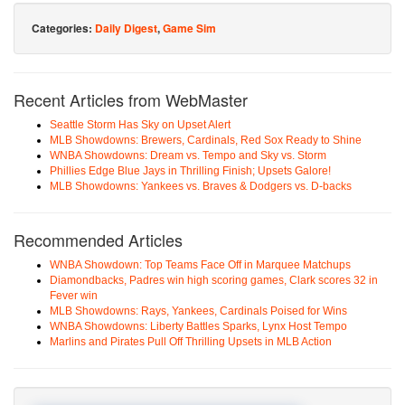
Categories:
Daily Digest
,
Game Sim
Recent Articles from WebMaster
Seattle Storm Has Sky on Upset Alert
MLB Showdowns: Brewers, Cardinals, Red Sox Ready to Shine
WNBA Showdowns: Dream vs. Tempo and Sky vs. Storm
Phillies Edge Blue Jays in Thrilling Finish; Upsets Galore!
MLB Showdowns: Yankees vs. Braves & Dodgers vs. D-backs
Recommended Articles
WNBA Showdown: Top Teams Face Off in Marquee Matchups
Diamondbacks, Padres win high scoring games, Clark scores 32 in
Fever win
MLB Showdowns: Rays, Yankees, Cardinals Poised for Wins
WNBA Showdowns: Liberty Battles Sparks, Lynx Host Tempo
Marlins and Pirates Pull Off Thrilling Upsets in MLB Action