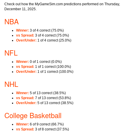
Check out how the MyGameSim.com predictions performed on Thursday,
December 11, 2025.
NBA
Winner:
3 of 4 correct (75.0%)
vs Spread:
3 of 4 correct (75.0%)
Over/Under:
1 of 4 correct (25.0%)
NFL
Winner:
0 of 1 correct (0.0%)
vs Spread:
1 of 1 correct (100.0%)
Over/Under:
1 of 1 correct (100.0%)
NHL
Winner:
5 of 13 correct (38.5%)
vs Spread:
7 of 13 correct (53.8%)
Over/Under:
5 of 13 correct (38.5%)
College Basketball
Winner:
6 of 9 correct (66.7%)
vs Spread:
3 of 8 correct (37.5%)