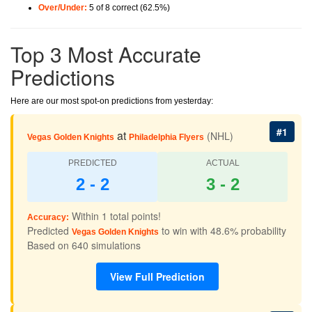
Over/Under:
5 of 8 correct (62.5%)
Top 3 Most Accurate
Predictions
Here are our most spot-on predictions from yesterday:
#1
at
(NHL)
Vegas Golden Knights
Philadelphia Flyers
PREDICTED
ACTUAL
2 - 2
3 - 2
Within 1 total points!
Accuracy:
Predicted
to win with 48.6% probability
Vegas Golden Knights
Based on 640 simulations
View Full Prediction