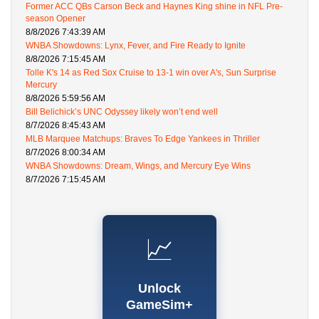
Former ACC QBs Carson Beck and Haynes King shine in NFL Pre-
season Opener
8/8/2026 7:43:39 AM
WNBA Showdowns: Lynx, Fever, and Fire Ready to Ignite
8/8/2026 7:15:45 AM
Tolle K's 14 as Red Sox Cruise to 13-1 win over A's, Sun Surprise
Mercury
8/8/2026 5:59:56 AM
Bill Belichick’s UNC Odyssey likely won’t end well
8/7/2026 8:45:43 AM
MLB Marquee Matchups: Braves To Edge Yankees in Thriller
8/7/2026 8:00:34 AM
WNBA Showdowns: Dream, Wings, and Mercury Eye Wins
8/7/2026 7:15:45 AM
📈
Unlock
GameSim+