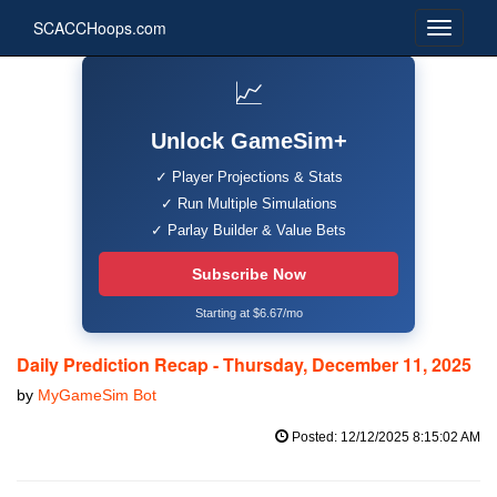
SCACCHoops.com
📈
Unlock GameSim+
✓ Player Projections & Stats
✓ Run Multiple Simulations
✓ Parlay Builder & Value Bets
Subscribe Now
Starting at $6.67/mo
Daily Prediction Recap - Thursday, December 11, 2025
by
MyGameSim Bot
Posted: 12/12/2025 8:15:02 AM