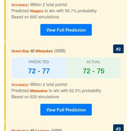
Within 2 total points!
Accuracy:
Predicted
to win with 56.7% probability
Niagara
Based on 660 simulations
View Full Prediction
#2
at
(MBB)
Green Bay
Milwaukee
PREDICTED
ACTUAL
72 - 77
72 - 75
Within 2 total points!
Accuracy:
Predicted
to win with 62.3% probability
Milwaukee
Based on 620 simulations
View Full Prediction
#3
at
(MBB)