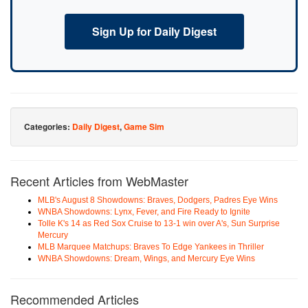
Sign Up for Daily Digest
Categories:
Daily Digest
,
Game Sim
Recent Articles from WebMaster
MLB's August 8 Showdowns: Braves, Dodgers, Padres Eye Wins
WNBA Showdowns: Lynx, Fever, and Fire Ready to Ignite
Tolle K's 14 as Red Sox Cruise to 13-1 win over A's, Sun Surprise
Mercury
MLB Marquee Matchups: Braves To Edge Yankees in Thriller
WNBA Showdowns: Dream, Wings, and Mercury Eye Wins
Recommended Articles