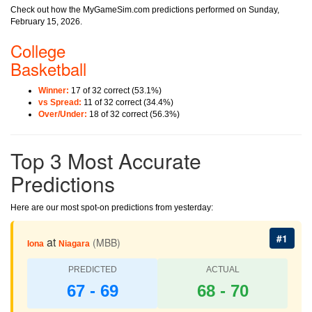
Check out how the MyGameSim.com predictions performed on Sunday,
February 15, 2026.
College
Basketball
Winner:
17 of 32 correct (53.1%)
vs Spread:
11 of 32 correct (34.4%)
Over/Under:
18 of 32 correct (56.3%)
Top 3 Most Accurate
Predictions
Here are our most spot-on predictions from yesterday:
#1
at
(MBB)
Iona
Niagara
PREDICTED
ACTUAL
67 - 69
68 - 70