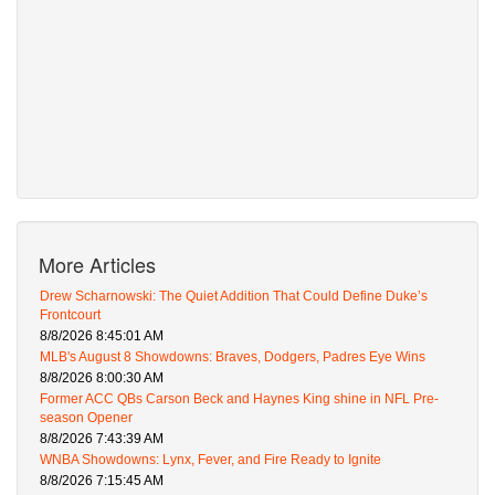
More Articles
Drew Scharnowski: The Quiet Addition That Could Define Duke’s
Frontcourt
8/8/2026 8:45:01 AM
MLB's August 8 Showdowns: Braves, Dodgers, Padres Eye Wins
8/8/2026 8:00:30 AM
Former ACC QBs Carson Beck and Haynes King shine in NFL Pre-
season Opener
8/8/2026 7:43:39 AM
WNBA Showdowns: Lynx, Fever, and Fire Ready to Ignite
8/8/2026 7:15:45 AM