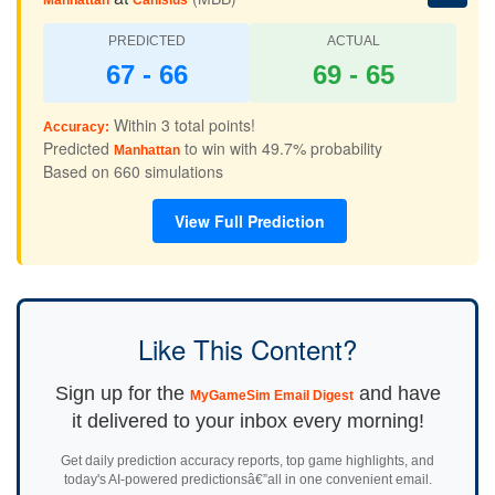
Manhattan
Canisius
PREDICTED
ACTUAL
67 - 66
69 - 65
Within 3 total points!
Accuracy:
Predicted
to win with 49.7% probability
Manhattan
Based on 660 simulations
View Full Prediction
Like This Content?
Sign up for the
and have
MyGameSim Email Digest
it delivered to your inbox every morning!
Get daily prediction accuracy reports, top game highlights, and
today's AI-powered predictionsâ€”all in one convenient email.