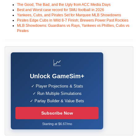
The Good, The Bad, and the Ugly from ACC Media Days
Best and Worst case record for SMU football in 2026
Yankees, Cubs, and Pirates Set for Marquee MLB Showdowns
Pirates Edge Cubs in Wild 8-7 Finish; Brewers Power Past Rockies
MLB Showdowns: Guardians vs Rays, Yankees vs Phillies, Cubs vs
Pirates
📈
Unlock GameSim+
✓ Player Projections & Stats
✓ Run Multiple Simulations
✓ Parlay Builder & Value Bets
Subscribe Now
Starting at $6.67/mo