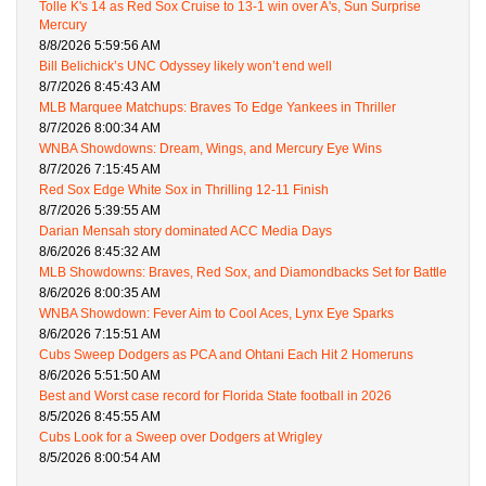
Tolle K's 14 as Red Sox Cruise to 13-1 win over A's, Sun Surprise
Mercury
8/8/2026 5:59:56 AM
Bill Belichick’s UNC Odyssey likely won’t end well
8/7/2026 8:45:43 AM
MLB Marquee Matchups: Braves To Edge Yankees in Thriller
8/7/2026 8:00:34 AM
WNBA Showdowns: Dream, Wings, and Mercury Eye Wins
8/7/2026 7:15:45 AM
Red Sox Edge White Sox in Thrilling 12-11 Finish
8/7/2026 5:39:55 AM
Darian Mensah story dominated ACC Media Days
8/6/2026 8:45:32 AM
MLB Showdowns: Braves, Red Sox, and Diamondbacks Set for Battle
8/6/2026 8:00:35 AM
WNBA Showdown: Fever Aim to Cool Aces, Lynx Eye Sparks
8/6/2026 7:15:51 AM
Cubs Sweep Dodgers as PCA and Ohtani Each Hit 2 Homeruns
8/6/2026 5:51:50 AM
Best and Worst case record for Florida State football in 2026
8/5/2026 8:45:55 AM
Cubs Look for a Sweep over Dodgers at Wrigley
8/5/2026 8:00:54 AM