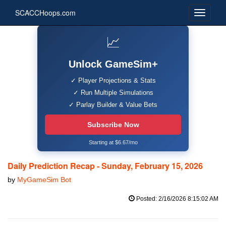
SCACCHoops.com
📈
Unlock GameSim+
✓ Player Projections & Stats
✓ Run Multiple Simulations
✓ Parlay Builder & Value Bets
Subscribe Now
Starting at $6.67/mo
Daily Prediction Recap - Sunday, February 15, 2026
by
MyGameSim Bot
Posted: 2/16/2026 8:15:02 AM