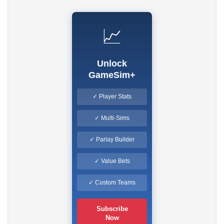
📈
Unlock
GameSim+
✓ Player Stats
✓ Multi-Sims
✓ Parlay Builder
✓ Value Bets
✓ Custom Teams
Subscribe
Now