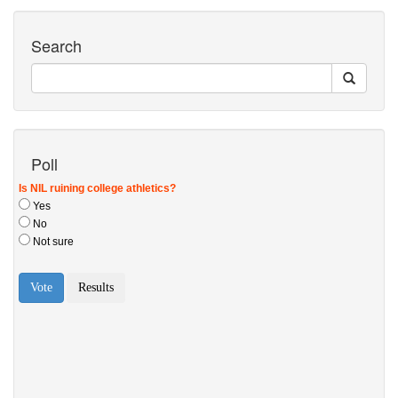
Search
Poll