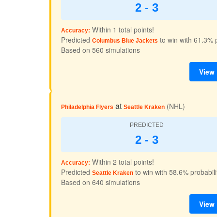
2 - 3
Within 1 total points!
Accuracy:
Predicted
to win with 61.3% p
Columbus Blue Jackets
Based on 560 simulations
View 
at
(NHL)
Philadelphia Flyers
Seattle Kraken
PREDICTED
2 - 3
Within 2 total points!
Accuracy:
Predicted
to win with 58.6% probabili
Seattle Kraken
Based on 640 simulations
View 