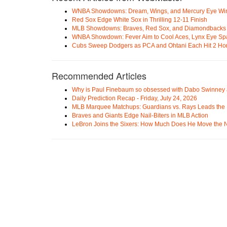
WNBA Showdowns: Dream, Wings, and Mercury Eye Wi
Red Sox Edge White Sox in Thrilling 12-11 Finish
MLB Showdowns: Braves, Red Sox, and Diamondbacks Se
WNBA Showdown: Fever Aim to Cool Aces, Lynx Eye Sp
Cubs Sweep Dodgers as PCA and Ohtani Each Hit 2 H
Recommended Articles
Why is Paul Finebaum so obsessed with Dabo Swinney
Daily Prediction Recap - Friday, July 24, 2026
MLB Marquee Matchups: Guardians vs. Rays Leads the 
Braves and Giants Edge Nail-Biters in MLB Action
LeBron Joins the Sixers: How Much Does He Move the