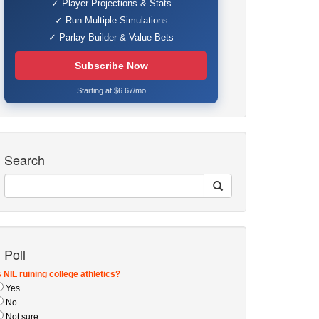
✓ Player Projections & Stats
✓ Run Multiple Simulations
✓ Parlay Builder & Value Bets
Subscribe Now
Starting at $6.67/mo
Search
Poll