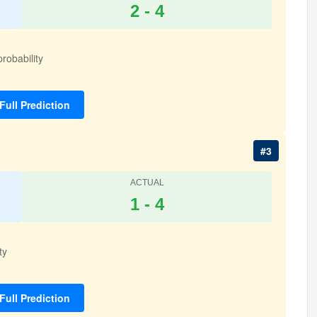
2 - 4
robability
Full Prediction
#3
ACTUAL
1 - 4
ty
Full Prediction