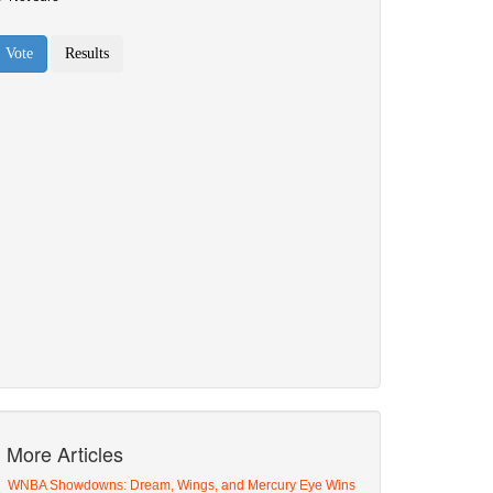
More Articles
WNBA Showdowns: Dream, Wings, and Mercury Eye Wins