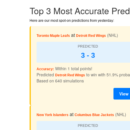
Top 3 Most Accurate Pred
Here are our most spot-on predictions from yesterday:
at
(NHL)
Toronto Maple Leafs
Detroit Red Wings
PREDICTED
3 - 3
Within 1 total points!
Accuracy:
Predicted
to win with 51.9% probab
Detroit Red Wings
Based on 640 simulations
View 
at
(NHL)
New York Islanders
Columbus Blue Jackets
PREDICTED