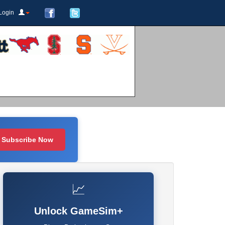
Login
Subscribe Now
📈
Unlock GameSim+