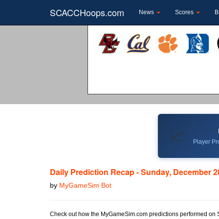
SCACCHoops.com
News
Scores
B
📈
Player Pro
Daily Prediction Recap - Sunday, December 2
by
MyGameSim Bot
Check out how the MyGameSim.com predictions performed on 