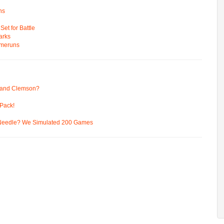
ns
t for Battle
arks
omeruns
 and Clemson?
Pack!
 Needle? We Simulated 200 Games