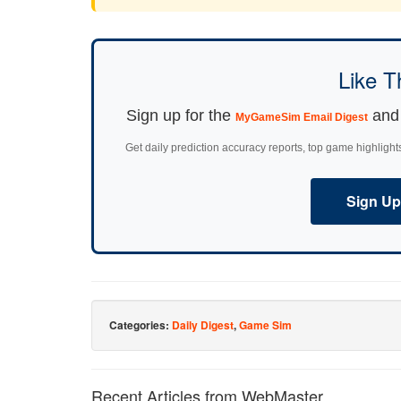
Like T
Sign up for the
and 
MyGameSim Email Digest
Get daily prediction accuracy reports, top game highlight
Sign Up 
Categories:
Daily Digest
,
Game Sim
Recent Articles from WebMaster