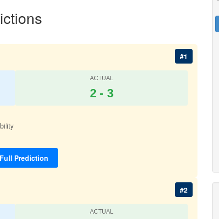
ictions
#1
ACTUAL
2 - 3
ility
Full Prediction
#2
ACTUAL