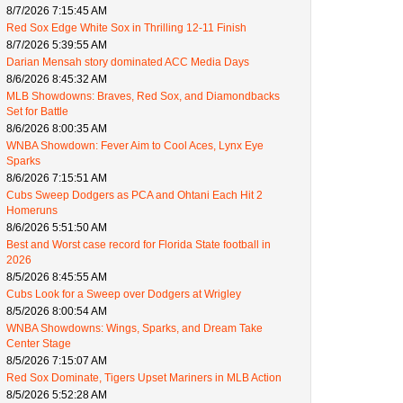
8/7/2026 7:15:45 AM
Red Sox Edge White Sox in Thrilling 12-11 Finish
8/7/2026 5:39:55 AM
Darian Mensah story dominated ACC Media Days
8/6/2026 8:45:32 AM
MLB Showdowns: Braves, Red Sox, and Diamondbacks
Set for Battle
8/6/2026 8:00:35 AM
WNBA Showdown: Fever Aim to Cool Aces, Lynx Eye
Sparks
8/6/2026 7:15:51 AM
Cubs Sweep Dodgers as PCA and Ohtani Each Hit 2
Homeruns
8/6/2026 5:51:50 AM
Best and Worst case record for Florida State football in
2026
8/5/2026 8:45:55 AM
Cubs Look for a Sweep over Dodgers at Wrigley
8/5/2026 8:00:54 AM
WNBA Showdowns: Wings, Sparks, and Dream Take
Center Stage
8/5/2026 7:15:07 AM
Red Sox Dominate, Tigers Upset Mariners in MLB Action
8/5/2026 5:52:28 AM