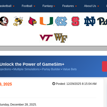
asketball
Football
Fantasy
Features
About Us
Unlock the Power of GameSim+
jections • Multiple Simulations • Parlay Builder • Value Bets
8, 2025
Posted: 12/29/2025 8:15:04 AM
Sunday, December 28, 2025.