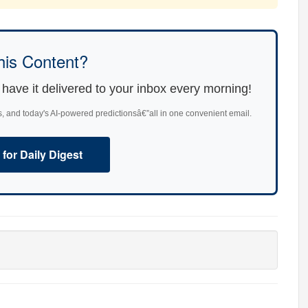
his Content?
have it delivered to your inbox every morning!
s, and today's AI-powered predictionsâ€”all in one convenient email.
for Daily Digest