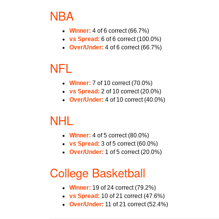
NBA
Winner:
4 of 6 correct (66.7%)
vs Spread:
6 of 6 correct (100.0%)
Over/Under:
4 of 6 correct (66.7%)
NFL
Winner:
7 of 10 correct (70.0%)
vs Spread:
2 of 10 correct (20.0%)
Over/Under:
4 of 10 correct (40.0%)
NHL
Winner:
4 of 5 correct (80.0%)
vs Spread:
3 of 5 correct (60.0%)
Over/Under:
1 of 5 correct (20.0%)
College Basketball
Winner:
19 of 24 correct (79.2%)
vs Spread:
10 of 21 correct (47.6%)
Over/Under:
11 of 21 correct (52.4%)