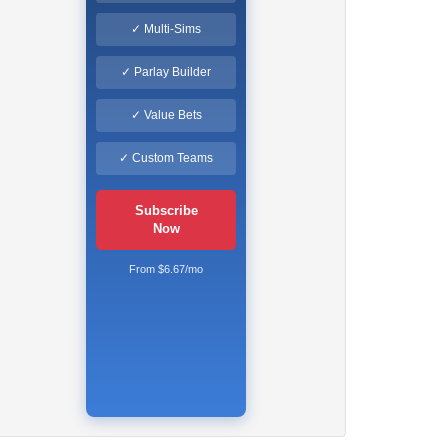
✓ Multi-Sims
✓ Parlay Builder
✓ Value Bets
✓ Custom Teams
Subscribe
Now
From $6.67/mo