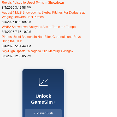
Royals Poised to Upset Twins in Showdown
8/4/2026 3:42:58 PM
August 4 MLB Showdowns: Skubal Pitches For Dodgers at
Wrigley, Brewers Host Pirates
8/4/2026 8:00:59 AM
WNBA Showdown: Valkyries Aim to Tame the Tempo
8/4/2026 7:15:10 AM
Pirates Upset Brewers in Nail-Biter; Cardinals and Rays
Bring the Heat
8/4/2026 5:34:44 AM
Sky-High Upset: Chicago to Clip Mercury's Wings?
8/3/2026 2:38:05 PM
📈
Unlock
GameSim+
✓ Player Stats