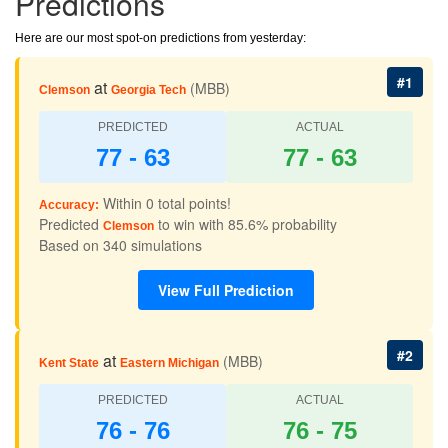
Predictions
Here are our most spot-on predictions from yesterday:
#1
at
(MBB)
Clemson
Georgia Tech
PREDICTED
ACTUAL
77 - 63
77 - 63
Within 0 total points!
Accuracy:
Predicted
to win with 85.6% probability
Clemson
Based on 340 simulations
View Full Prediction
#2
at
(MBB)
Kent State
Eastern Michigan
PREDICTED
ACTUAL
76 - 76
76 - 75