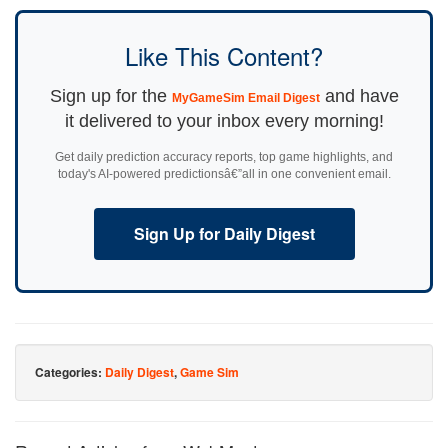
Like This Content?
Sign up for the
and have
MyGameSim Email Digest
it delivered to your inbox every morning!
Get daily prediction accuracy reports, top game highlights, and
today's AI-powered predictionsâ€”all in one convenient email.
Sign Up for Daily Digest
Categories:
Daily Digest
,
Game Sim