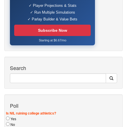
✓ Player Projections & Stats
✓ Run Multiple Simulations
✓ Parlay Builder & Value Bets
Subscribe Now
Starting at $6.67/mo
Search
Poll