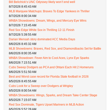
Bill Belichick’s UNC Odyssey likely won’t end well
8/7/2026 8:45:43 AM
MLB Marquee Matchups: Braves To Edge Yankees in Thriller
8/7/2026 8:00:34 AM
WNBA Showdowns: Dream, Wings, and Mercury Eye Wins
8/7/2026 7:15:45 AM
Red Sox Edge White Sox in Thrilling 12-11 Finish
8/7/2026 5:39:55 AM
Darian Mensah story dominated ACC Media Days
8/6/2026 8:45:32 AM
MLB Showdowns: Braves, Red Sox, and Diamondbacks Set for Battle
8/6/2026 8:00:35 AM
WNBA Showdown: Fever Aim to Cool Aces, Lynx Eye Sparks
8/6/2026 7:15:51 AM
Cubs Sweep Dodgers as PCA and Ohtani Each Hit 2 Homeruns
8/6/2026 5:51:50 AM
Best and Worst case record for Florida State football in 2026
8/5/2026 8:45:55 AM
Cubs Look for a Sweep over Dodgers at Wrigley
8/5/2026 8:00:54 AM
WNBA Showdowns: Wings, Sparks, and Dream Take Center Stage
8/5/2026 7:15:07 AM
Red Sox Dominate, Tigers Upset Mariners in MLB Action
8/5/2026 5:52:28 AM