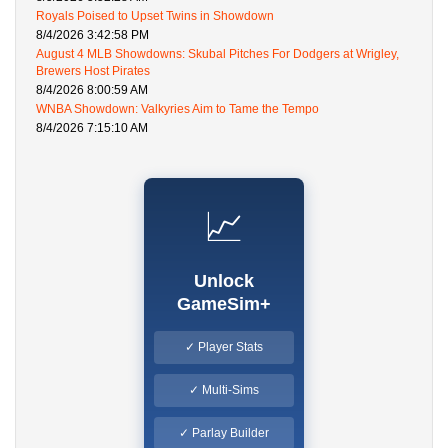
Royals Poised to Upset Twins in Showdown
8/4/2026 3:42:58 PM
August 4 MLB Showdowns: Skubal Pitches For Dodgers at Wrigley,
Brewers Host Pirates
8/4/2026 8:00:59 AM
WNBA Showdown: Valkyries Aim to Tame the Tempo
8/4/2026 7:15:10 AM
📈
Unlock
GameSim+
✓ Player Stats
✓ Multi-Sims
✓ Parlay Builder