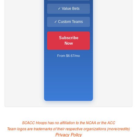
✓ Value Bets
✓ Custom Teams
Subscribe
Now
From $6.67/mo
SCACC Hoops has no affiliation to the NCAA or the ACC
Team logos are trademarks of their respective organizations (
more/credits
)
Privacy Policy