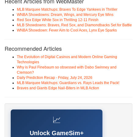
Recent Articles from WebMaster
MLB Marquee Matchups: Braves To Edge Yankees in Thriller
WNBA Showdowns: Dream, Wings, and Mercury Eye Wins
Red Sox Edge White Sox in Thrilling 12-11 Finish
MLB Showdowns: Braves, Red Sox, and Diamondbacks Set for Battle
WNBA Showdown: Fever Aim to Cool Aces, Lynx Eye Sparks
Recommended Articles
The Evolution of Digital Casinos and Modern Online Gaming
Technologies
Why is Paul Finebaum so obsessed with Dabo Swinney and
Clemson?
Daily Prediction Recap - Friday, July 24, 2026
MLB Marquee Matchups: Guardians vs. Rays Leads the Pack!
Braves and Giants Edge Nail-Biters in MLB Action
📈
Unlock GameSim+