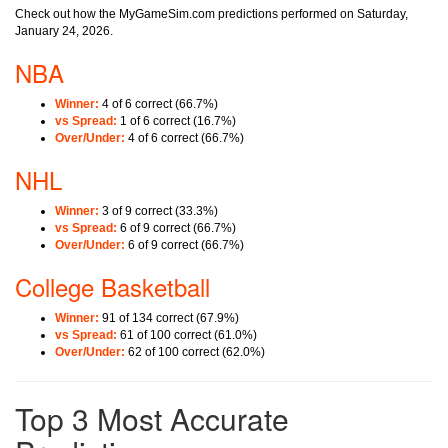
Check out how the MyGameSim.com predictions performed on Saturday,
January 24, 2026.
NBA
Winner:
4 of 6 correct (66.7%)
vs Spread:
1 of 6 correct (16.7%)
Over/Under:
4 of 6 correct (66.7%)
NHL
Winner:
3 of 9 correct (33.3%)
vs Spread:
6 of 9 correct (66.7%)
Over/Under:
6 of 9 correct (66.7%)
College Basketball
Winner:
91 of 134 correct (67.9%)
vs Spread:
61 of 100 correct (61.0%)
Over/Under:
62 of 100 correct (62.0%)
Top 3 Most Accurate