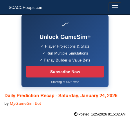
SCACCHoops.com
📈
Unlock GameSim+
✓ Player Projections & Stats
✓ Run Multiple Simulations
✓ Parlay Builder & Value Bets
Subscribe Now
Starting at $6.67/mo
Daily Prediction Recap - Saturday, January 24, 2026
by
MyGameSim Bot
Posted: 1/25/2026 8:15:02 AM