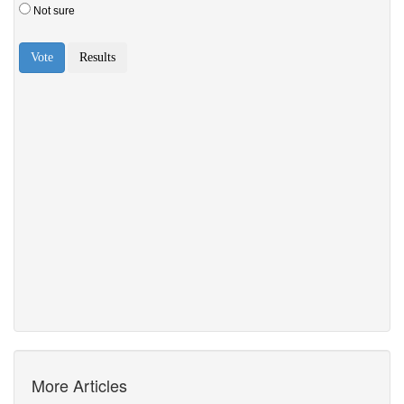
More Articles