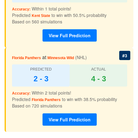
Within 1 total points!
Accuracy:
Predicted
to win with 50.5% probability
Kent State
Based on 560 simulations
View Full Prediction
#3
at
(NHL)
Florida Panthers
Minnesota Wild
PREDICTED
ACTUAL
2 - 3
4 - 3
Within 2 total points!
Accuracy:
Predicted
to win with 38.5% probability
Florida Panthers
Based on 720 simulations
View Full Prediction