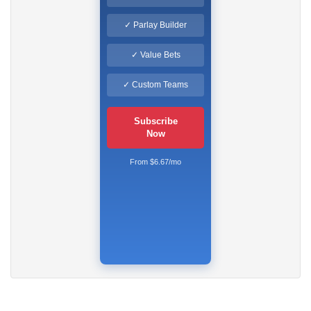
✓ Parlay Builder
✓ Value Bets
✓ Custom Teams
Subscribe
Now
From $6.67/mo