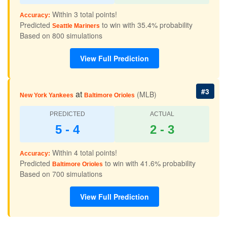
Within 3 total points!
Accuracy:
Predicted
to win with 35.4% probability
Seattle Mariners
Based on 800 simulations
View Full Prediction
#3
at
(MLB)
New York Yankees
Baltimore Orioles
PREDICTED
ACTUAL
5 - 4
2 - 3
Within 4 total points!
Accuracy:
Predicted
to win with 41.6% probability
Baltimore Orioles
Based on 700 simulations
View Full Prediction