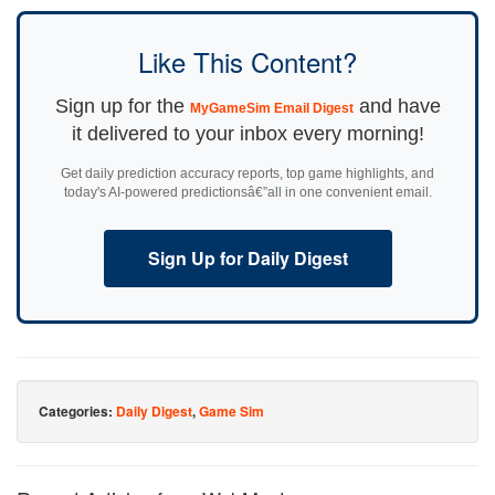
Like This Content?
Sign up for the
and have
MyGameSim Email Digest
it delivered to your inbox every morning!
Get daily prediction accuracy reports, top game highlights, and
today's AI-powered predictionsâ€”all in one convenient email.
Sign Up for Daily Digest
Categories:
Daily Digest
,
Game Sim