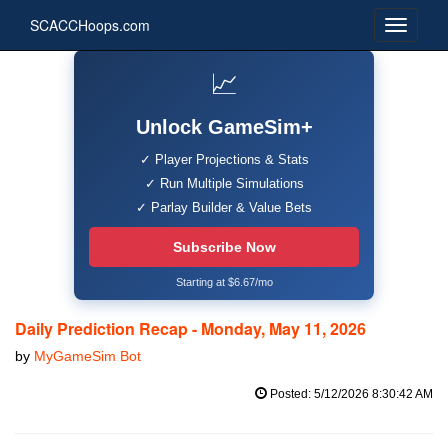
SCACCHoops.com
📈
Unlock GameSim+
✓ Player Projections & Stats
✓ Run Multiple Simulations
✓ Parlay Builder & Value Bets
Subscribe Now
Starting at $6.67/mo
Daily Prediction Recap - Monday, May 11, 2026
by
MyGameSim Bot
Posted: 5/12/2026 8:30:42 AM