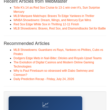
Recent Articles from WebMaster
Tolle K's 14 as Red Sox Cruise to 13-1 win over A's, Sun Surprise
Mercury
MLB Marquee Matchups: Braves To Edge Yankees in Thriller
WNBA Showdowns: Dream, Wings, and Mercury Eye Wins
Red Sox Edge White Sox in Thrilling 12-11 Finish
MLB Showdowns: Braves, Red Sox, and Diamondbacks Set for Battle
Recommended Articles
MLB Showdowns: Guardians vs Rays, Yankees vs Phillies, Cubs vs
Pirates
Dodgers Edge Mets in Nail-Biter; Orioles and Royals Upset Teams
The Evolution of Digital Casinos and Modern Online Gaming
Technologies
Why is Paul Finebaum so obsessed with Dabo Swinney and
Clemson?
Daily Prediction Recap - Friday, July 24, 2026
📈