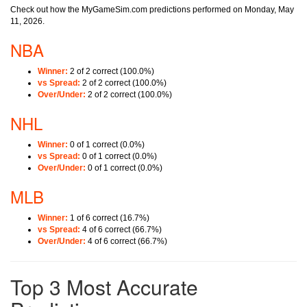
Check out how the MyGameSim.com predictions performed on Monday, May
11, 2026.
NBA
Winner:
2 of 2 correct (100.0%)
vs Spread:
2 of 2 correct (100.0%)
Over/Under:
2 of 2 correct (100.0%)
NHL
Winner:
0 of 1 correct (0.0%)
vs Spread:
0 of 1 correct (0.0%)
Over/Under:
0 of 1 correct (0.0%)
MLB
Winner:
1 of 6 correct (16.7%)
vs Spread:
4 of 6 correct (66.7%)
Over/Under:
4 of 6 correct (66.7%)
Top 3 Most Accurate