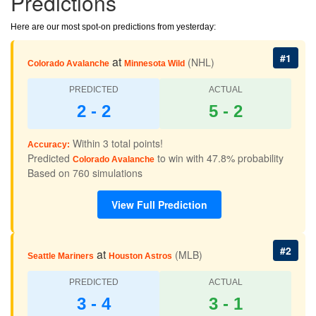
Predictions
Here are our most spot-on predictions from yesterday:
#1
at
(NHL)
Colorado Avalanche
Minnesota Wild
PREDICTED
ACTUAL
2 - 2
5 - 2
Within 3 total points!
Accuracy:
Predicted
to win with 47.8% probability
Colorado Avalanche
Based on 760 simulations
View Full Prediction
#2
at
(MLB)
Seattle Mariners
Houston Astros
PREDICTED
ACTUAL
3 - 4
3 - 1