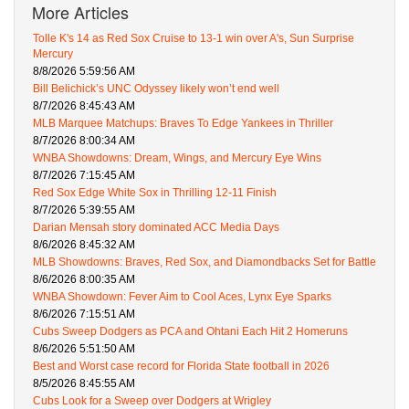
More Articles
Tolle K's 14 as Red Sox Cruise to 13-1 win over A's, Sun Surprise
Mercury
8/8/2026 5:59:56 AM
Bill Belichick’s UNC Odyssey likely won’t end well
8/7/2026 8:45:43 AM
MLB Marquee Matchups: Braves To Edge Yankees in Thriller
8/7/2026 8:00:34 AM
WNBA Showdowns: Dream, Wings, and Mercury Eye Wins
8/7/2026 7:15:45 AM
Red Sox Edge White Sox in Thrilling 12-11 Finish
8/7/2026 5:39:55 AM
Darian Mensah story dominated ACC Media Days
8/6/2026 8:45:32 AM
MLB Showdowns: Braves, Red Sox, and Diamondbacks Set for Battle
8/6/2026 8:00:35 AM
WNBA Showdown: Fever Aim to Cool Aces, Lynx Eye Sparks
8/6/2026 7:15:51 AM
Cubs Sweep Dodgers as PCA and Ohtani Each Hit 2 Homeruns
8/6/2026 5:51:50 AM
Best and Worst case record for Florida State football in 2026
8/5/2026 8:45:55 AM
Cubs Look for a Sweep over Dodgers at Wrigley