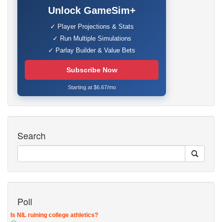
Unlock GameSim+
✓ Player Projections & Stats
✓ Run Multiple Simulations
✓ Parlay Builder & Value Bets
Subscribe Now
Starting at $6.67/mo
Search
Poll