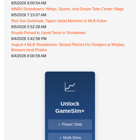
8/5/2026 8:00:54 AM
WNBA Showdowns: Wings, Sparks, and Dream Take Center Stage
8/5/2026 7:15:07 AM
Red Sox Dominate, Tigers Upset Mariners in MLB Action
8/5/2026 5:52:28 AM
Royals Poised to Upset Twins in Showdown
8/4/2026 3:42:58 PM
August 4 MLB Showdowns: Skubal Pitches For Dodgers at Wrigley,
Brewers Host Pirates
8/4/2026 8:00:59 AM
📈
Unlock
GameSim+
✓ Player Stats
✓ Multi-Sims